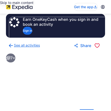
Skip to main content
Get the app
Earn OneKeyCash when you sign in and
book an activity
Sign in
See all activities
Share
Back
to
7+
activities
results
page