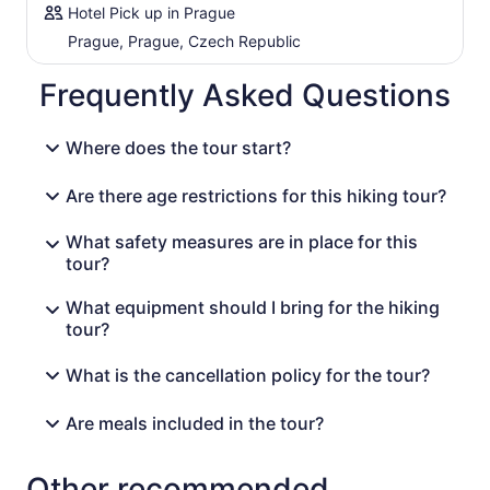
symbol of the Bohemian Switzerland National Park and
Hotel Pick up in Prague
you will know why, once you see it.
Prague, Prague, Czech Republic
Sight distance from the Pravcicka Gate is our traditional
Czech restaurant. A rich 'a la carte lunch will be an
Frequently Asked Questions
appreciated reward. Both traditional Czech and
international dishes are served (vegetarian options
Where does the tour start?
available). Our final trip begins at the restaurant's
doorstep. A descending hike unravels the beauty of the
Kamenice River Gorge. Its moderate rainforest climate is
Are there age restrictions for this hiking tour?
so refreshing. The river along which you stroll is wild at
first, but as you approach the boat cruise section, it
What safety measures are in place for this
calms down completely. The mystical dinghy boat cruise
tour?
is the closing element of this impression-rich day tour.
You will have seen the 'best of' the Bohemian & Saxon
What equipment should I bring for the hiking
Switzerland National Parks!!!
tour?
What is the cancellation policy for the tour?
Are meals included in the tour?
Other recommended