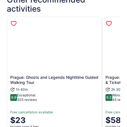
activities
Prague: Ghosts and Legends Nighttime Guided
Prague: 2.5
Opens in new tab
Walking Tour
& Tickets
1h 40m
2h 30m
Exceptional
Wonderfu
9.6
9.2
9.6 out of 10
9.2 out of 1
305 reviews
45 revie
Free cancellation available
Free cancella
Price
$23
Price
$58
is
is
includes taxes & fees
includes taxes 