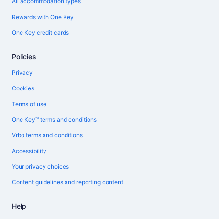
All accommodation types
Rewards with One Key
One Key credit cards
Policies
Privacy
Cookies
Terms of use
One Key™ terms and conditions
Vrbo terms and conditions
Accessibility
Your privacy choices
Content guidelines and reporting content
Help