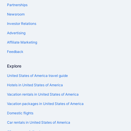
Partnerships
Newsroom
Investor Relations
Advertising
Affiliate Marketing
Feedback
Explore
United States of America travel guide
Hotels in United States of America
Vacation rentals in United States of America
Vacation packages in United States of America
Domestic flights
Car rentals in United States of America