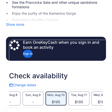
See the Pravcicka Gate and other unique sandstone
formations
Enjoy the purity of the Kamenice Gorge
Experience the Elbe Canyon
Show more
Earn OneKeyCash when you sign in and
book an activity
Sign in
Check availability
Change dates
Change
dates
Sat, Aug 8
Sun, Aug 9
Mon, Aug 10
Tue, Aug 11
Wed, Aug 12
-
-
$195
$195
$195