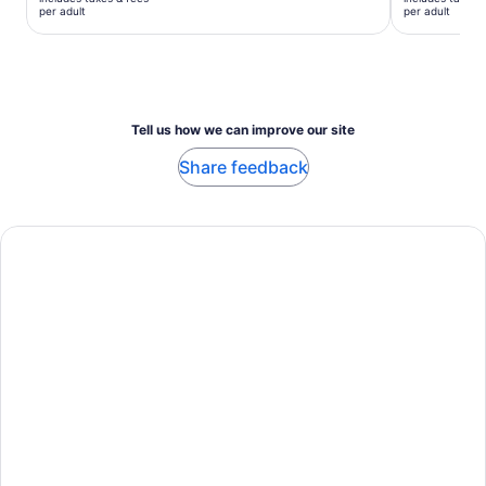
$23
$58
per adult
per adult
per
per
adult
adult
Tell us how we can improve our site
Share feedback