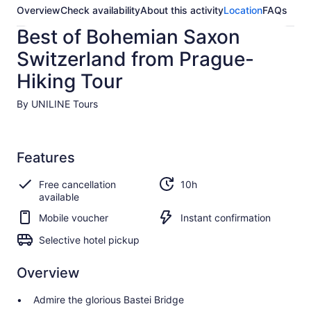
Overview
Check availability
About this activity
Location
FAQs
Best of Bohemian Saxon
Switzerland from Prague-
Hiking Tour
By UNILINE Tours
Features
Free cancellation
10h
available
Mobile voucher
Instant confirmation
Selective hotel pickup
Overview
Admire the glorious Bastei Bridge