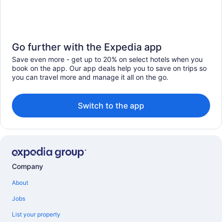
Go further with the Expedia app
Save even more - get up to 20% on select hotels when you
book on the app. Our app deals help you to save on trips so
you can travel more and manage it all on the go.
Switch to the app
Company
About
Jobs
List your property