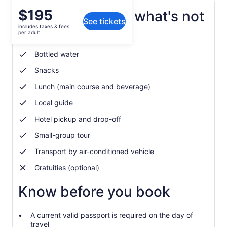
Price
$195
What's included, what's not
See tickets
is
includes taxes & fees
$195
per adult
Entrance and restroom fees
per
adult
Bottled water
Snacks
Lunch (main course and beverage)
Local guide
Hotel pickup and drop-off
Small-group tour
Transport by air-conditioned vehicle
Gratuities (optional)
Know before you book
A current valid passport is required on the day of
travel