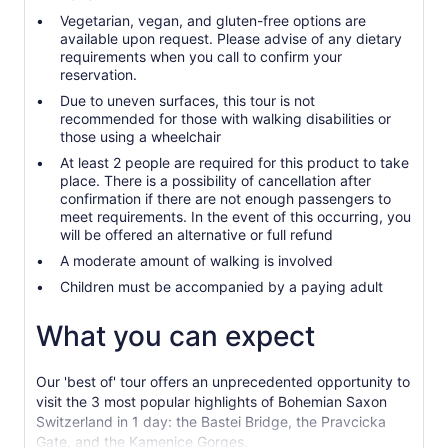
Vegetarian, vegan, and gluten-free options are
available upon request. Please advise of any dietary
requirements when you call to confirm your
reservation.
Due to uneven surfaces, this tour is not
recommended for those with walking disabilities or
those using a wheelchair
At least 2 people are required for this product to take
place. There is a possibility of cancellation after
confirmation if there are not enough passengers to
meet requirements. In the event of this occurring, you
will be offered an alternative or full refund
A moderate amount of walking is involved
Children must be accompanied by a paying adult
What you can expect
Our 'best of' tour offers an unprecedented opportunity to
visit the 3 most popular highlights of Bohemian Saxon
Switzerland in 1 day: the Bastei Bridge, the Pravcicka
Gate, and the Kamenice Gorges.