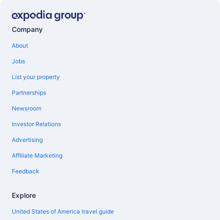
Company
About
Jobs
List your property
Partnerships
Newsroom
Investor Relations
Advertising
Affiliate Marketing
Feedback
Explore
United States of America travel guide