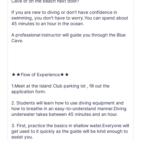
Cave or on the beach next door?
If you are new to diving or don't have confidence in
swimming, you don't have to worry.You can spend about
45 minutes to an hour in the ocean.
A professional instructor will guide you through the Blue
Cave.
★★Flow of Experience★★
1.Meet at the Island Club parking lot , fill out the
application form.
2. Students will learn how to use diving equipment and
how to breathe in an easy-to-understand manner.Diving
underwater takes between 45 minutes and an hour.
3. First, practice the basics in shallow water.Everyone will
get used to it quickly as the guide will be kind enough to
assist you.