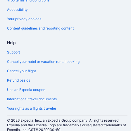
Vrbo terms and conditions
Accessibility
Your privacy choices
Content guidelines and reporting content
Help
Support
Cancel your hotel or vacation rental booking
Cancel your flight
Refund basics
Use an Expedia coupon
International travel documents
Your rights as a flights traveler
© 2026 Expedia, Inc., an Expedia Group company. All rights reserved.
Expedia and the Expedia Logo are trademarks or registered trademarks of
Expedia, Inc. CST# 2029030-50.