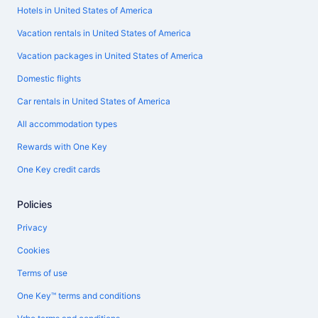
Hotels in United States of America
Vacation rentals in United States of America
Vacation packages in United States of America
Domestic flights
Car rentals in United States of America
All accommodation types
Rewards with One Key
One Key credit cards
Policies
Privacy
Cookies
Terms of use
One Key™ terms and conditions