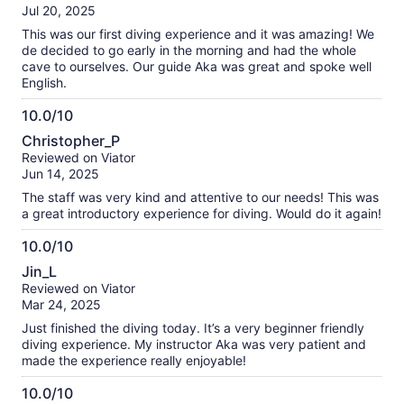
where we were headed next. Overall, Go is just a solid guy,
of
Jul 20, 2025
he’s professional, friendly, and the kind of instructor who
10
makes the whole day that much better. Thank you, Go, for
This was our first diving experience and it was amazing! We
such an amazing experience!!!
de decided to go early in the morning and had the whole
cave to ourselves. Our guide Aka was great and spoke well
English.
10.0/10
10.0
Christopher_P
out
Reviewed on Viator
of
Jun 14, 2025
10
The staff was very kind and attentive to our needs! This was
a great introductory experience for diving. Would do it again!
10.0/10
10.0
Jin_L
out
Reviewed on Viator
of
Mar 24, 2025
10
Just finished the diving today. It’s a very beginner friendly
diving experience. My instructor Aka was very patient and
made the experience really enjoyable!
10.0/10