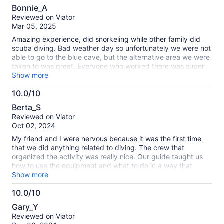
10.0
Bonnie_A
out
Reviewed on Viator
of
Mar 05, 2025
10
Amazing experience, did snorkeling while other family did
scuba diving. Bad weather day so unfortunately we were not
able to go to the blue cave, but the alternative area we were
taken to was great. Everyone who worked there was super
nice and helpful. They provided all gear needed. Pictures
Show more
provided at the end. Highly recommend doing this.
10.0/10
10.0
Berta_S
out
Reviewed on Viator
of
Oct 02, 2024
10
My friend and I were nervous because it was the first time
that we did anything related to diving. The crew that
organized the activity was really nice. Our guide taught us
how to use the equipment and what to do in a way that
relaxed us. We spent a wonderful time and created
Show more
wonderful memories. We also payed the 3,000¥ to get
10.0/10
unlimited pictures and videos (it was totally worrh it).
10.0
Definitely, we would do it again.
Gary_Y
out
Reviewed on Viator
of