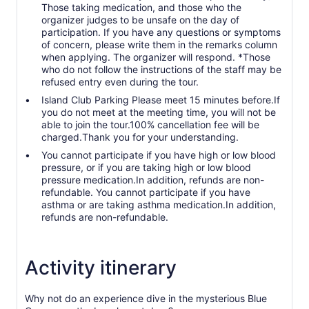
Those taking medication, and those who the
organizer judges to be unsafe on the day of
participation. If you have any questions or symptoms
of concern, please write them in the remarks column
when applying. The organizer will respond. *Those
who do not follow the instructions of the staff may be
refused entry even during the tour.
Island Club Parking Please meet 15 minutes before.If
you do not meet at the meeting time, you will not be
able to join the tour.100% cancellation fee will be
charged.Thank you for your understanding.
You cannot participate if you have high or low blood
pressure, or if you are taking high or low blood
pressure medication.In addition, refunds are non-
refundable. You cannot participate if you have
asthma or are taking asthma medication.In addition,
refunds are non-refundable.
Activity itinerary
Why not do an experience dive in the mysterious Blue