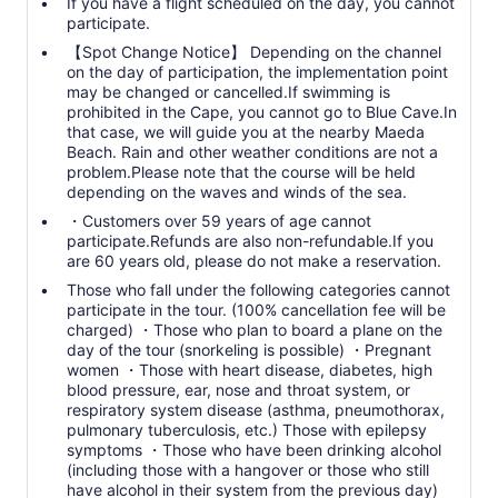
Reservations will be accepted as “acknowledged” for the
If you have a flight scheduled on the day, you cannot
contents of the Spot Change Notice.
participate.
【Spot Change Notice】 Depending on the channel
Cancellations due to spot changes on the day will incur a
on the day of participation, the implementation point
cancellation fee.
may be changed or cancelled.If swimming is
prohibited in the Cape, you cannot go to Blue Cave.In
that case, we will guide you at the nearby Maeda
Beach. Rain and other weather conditions are not a
problem.Please note that the course will be held
depending on the waves and winds of the sea.
・Customers over 59 years of age cannot
participate.Refunds are also non-refundable.If you
are 60 years old, please do not make a reservation.
Those who fall under the following categories cannot
participate in the tour. (100% cancellation fee will be
charged) ・Those who plan to board a plane on the
day of the tour (snorkeling is possible) ・Pregnant
women ・Those with heart disease, diabetes, high
blood pressure, ear, nose and throat system, or
respiratory system disease (asthma, pneumothorax,
pulmonary tuberculosis, etc.) Those with epilepsy
symptoms ・Those who have been drinking alcohol
(including those with a hangover or those who still
have alcohol in their system from the previous day)