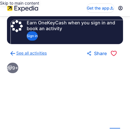
Skip to main content
Get the app
Earn OneKeyCash when you sign in and
book an activity
Sign in
See all activities
Share
Back
to
9+
activities
results
page