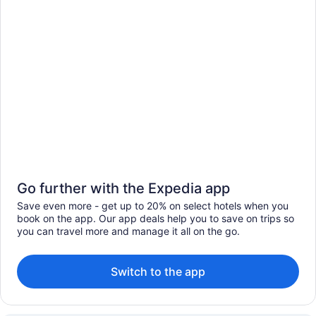
Go further with the Expedia app
Save even more - get up to 20% on select hotels when you
book on the app. Our app deals help you to save on trips so
you can travel more and manage it all on the go.
Switch to the app