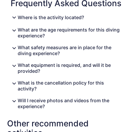
Frequently Asked Questions
Where is the activity located?
What are the age requirements for this diving
experience?
What safety measures are in place for the
diving experience?
What equipment is required, and will it be
provided?
What is the cancellation policy for this
activity?
Will I receive photos and videos from the
experience?
Other recommended