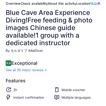
Overview
Check availability
About this activity
Location
FAQs
Revi
Blue Cave Area Experience
Diving!Free feeding & photo
images Chinese guide
available!1 group with a
dedicated instructor
By モルダイブ (MalDive)
Reviews
Exceptional
9.6
9.6 out of 10
See all 29 Viator reviews
Exceptional
Features
9.6
9.6 out of 10
See all
2h
Mobile voucher
29
Viator
Instant confirmation
Multiple languages
reviews