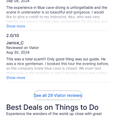
Sep 08, 2024
10
The experience in Blue cave diving is unforgettable and the
scene in underwater is so beautiful and gorgeous. I would
like to give a credit to my instructor, Aka, who was very
helpful and gave a crystal clear explanation for the dos and
don't. Well done! No doubt, I will come back to Okinawa for
Show more
diving.
2.0/10
2.0
Janice_C
out
Reviewed on Viator
of
Aug 30, 2024
10
This was a total scam!!! Only good thing was our guide. He
was a nice gentleman. I booked this tour the evening before,
so the company knew blue cave is closed. We even text
them early in the morning to see if the blue cave was gonna
be closed and got no response. We arrived at 9am and were
Show more
told we would dive in another location because the blue cave
was closed. I don’t see why they advertise the blue cave if
we weren’t going there in the 1st place. We then proceeded
See all 29 Viator reviews
to put on all our gear just to dive right next to the beach
where the deepest point was about 4 feet. We could have
Best Deals on Things to Do
just snorkeled instead of put on all the diving gear and
carried the heavy tank to the beach. It was really crowded
Experience the wonders of the world up close with great
due to all the snorkels and everyone was stepping on and