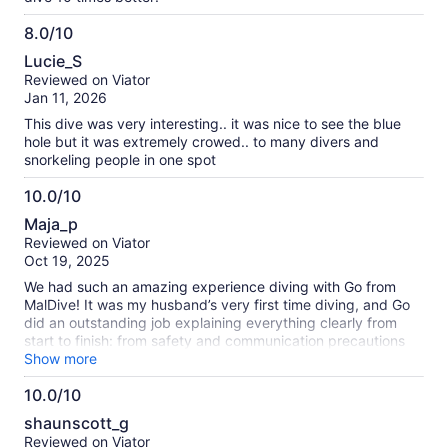
8.0/10
8.0
Lucie_S
out
Reviewed on Viator
of
Jan 11, 2026
10
This dive was very interesting.. it was nice to see the blue
hole but it was extremely crowed.. to many divers and
snorkeling people in one spot
10.0/10
10.0
Maja_p
out
Reviewed on Viator
of
Oct 19, 2025
10
We had such an amazing experience diving with Go from
MalDive! It was my husband’s very first time diving, and Go
did an outstanding job explaining everything clearly from
start to finish: from safety and communication precautions
before we got in the water, to guiding us calmly and
Show more
confidently during the dive itself. He made us feel completely
10.0/10
comfortable the entire time and brought such a great,
10.0
positive energy to the experience. On top of that, he even
shaunscott_g
recommended a fantastic local breakfast spot based on
out
Reviewed on Viator