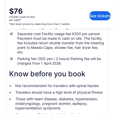
the spot after the tour.
☆English, Chinese speaking guide available!
Price
$76
What's included, what's not
is
Guests from overseas can also enjoy diving with peace of
See tickets
includes taxes & fees
$76
mind.
per adult*
Equipment set rental fee, insurance fee, fish feed
per
*Get lower prices by selecting more than 2 adults
★ We have a veteran instructor from Maldives (more than 20
fee, photo image during diving
adult*
years of diving experience)!
Separate cost Facility usage fee ¥300 per person
*Get
Payment must be made in cash on site. The facility
lower
fee includes return shuttle transfer from the meeting
prices
※敬请请请！
point to Maeda Cape, shower fee, hair dryer fee,
by
etc.
【Spot Change Notice】
selecting
Parking fee (300 yen / 2 hours) Parking fee will be
more
Depending on the channel on the day of participation, the
charged from 1 April 2026
than
implementation point may be changed or cancelled.
2
Know before you book
If swimming is prohibited in the cave, you cannot go to the
adults
Blue Cave.In that case, we will guide you to the nearby
beach.
Not recommended for travelers with spinal injuries
Rain and other weather conditions are not a problem.Please
Travelers should have a high level of physical fitness
note that the course will be held depending on the waves
Those with heart disease, diabetes, hypertension,
and winds of the sea.
otolaryngology, pregnant women, epilepsy,
hyperventilation symptoms