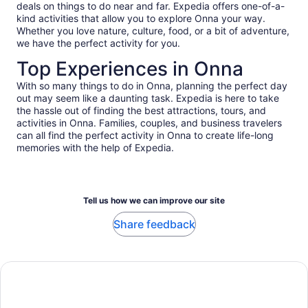
deals on things to do near and far. Expedia offers one-of-a-
touching the corral. This definitely was not a reef friendly
kind activities that allow you to explore Onna your way.
company. Communication was terrible. It might have been a
Whether you love nature, culture, food, or a bit of adventure,
different story if we actually snorkeled the blue cave or if
we have the perfect activity for you.
they communicated or advertised something else other than
the blue cave.
Top Experiences in Onna
With so many things to do in Onna, planning the perfect day
out may seem like a daunting task. Expedia is here to take
the hassle out of finding the best attractions, tours, and
activities in Onna. Families, couples, and business travelers
can all find the perfect activity in Onna to create life-long
memories with the help of Expedia.
Tell us how we can improve our site
Share feedback