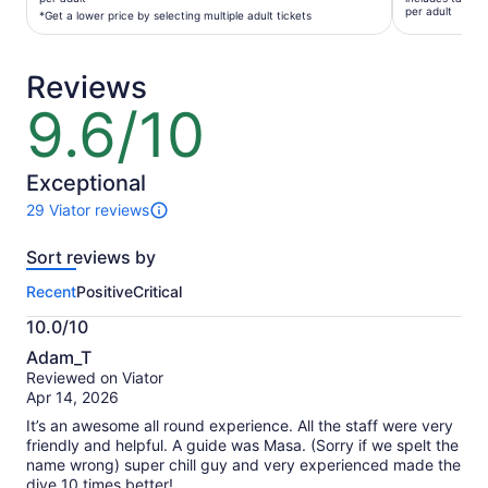
$82
per adult
per
*Get a lower price by selecting multiple adult tickets
per
adult*
adult
*Get
Reviews
a
lower
9.6/10
9.6
price
out
by
of
selecting
10
Exceptional
multiple
29 Viator reviews
adult
29
tickets
reviews
Sort reviews by
of
this
Recent
Positive
Critical
activity.
More
10.0/10
information
10.0
about
Adam_T
out
our
Reviewed on Viator
of
verified
Apr 14, 2026
10
reviews
It’s an awesome all round experience. All the staff were very
friendly and helpful. A guide was Masa. (Sorry if we spelt the
name wrong) super chill guy and very experienced made the
dive 10 times better!