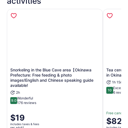
activities
Snorkeling in the Blue Cave area【Okinawa
Tea ceremo
Prefecture: Free feeding & photo
in Okinawa
Opens in new tab
images!English and Chinese speaking guide
1h 15m
available!
Exceptio
10
10 out of 1
2h
6 review
Wonderful
9.0
9.0 out of 10
176 reviews
Free cancella
Price
$19
Price
$82
is
is
includes taxes & fees
$19
per adult*
includes taxes 