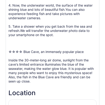
4. Now, the underwater world, the surface of the water
shining blue and lots of beautiful fish.You can also
experience feeding fish and take pictures with
underwater cameras.
5. Take a shower when you get back from the sea and
refresh.We will transfer the underwater photo data to
your smartphone on the spot.
☆☆☆☆ Blue Cave, an immensely popular place
Inside the 30-meter-long air dome, sunlight from the
cave's limited entrance illuminates the blue of the
seawater, making the water glow blue. It is popular with
many people who want to enjoy this mysterious space!
Also, the fish in the Blue Cave are friendly and can be
seen up close.
Location