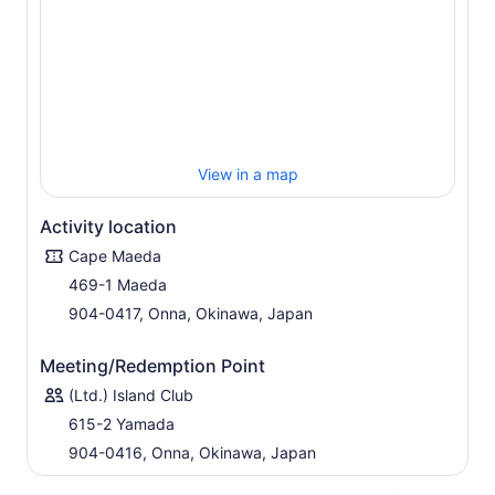
View in a map
Activity location
Cape Maeda
469-1 Maeda
904-0417, Onna, Okinawa, Japan
Meeting/Redemption Point
(Ltd.) Island Club
615-2 Yamada
904-0416, Onna, Okinawa, Japan