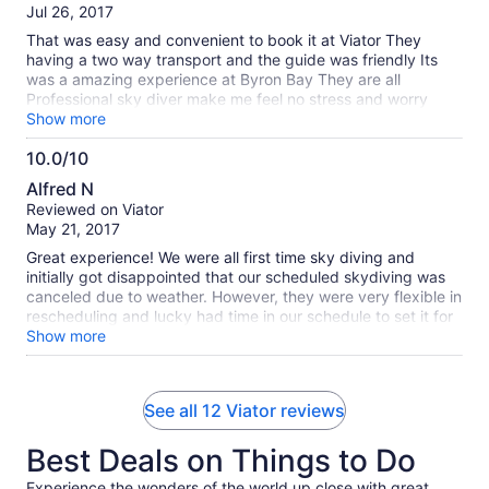
of
Jul 26, 2017
10
That was easy and convenient to book it at Viator They
having a two way transport and the guide was friendly Its
was a amazing experience at Byron Bay They are all
Professional sky diver make me feel no stress and worry
Thank you Viator
Show more
10.0/10
10.0
Alfred N
out
Reviewed on Viator
of
May 21, 2017
10
Great experience! We were all first time sky diving and
initially got disappointed that our scheduled skydiving was
canceled due to weather. However, they were very flexible in
rescheduling and lucky had time in our schedule to set it for
the next day. Needless to say, we jumped and had one of
Show more
the best experience ever! Initially flying out to 14K feet with
the view of Byron Bay was beautiful. However, jumping out
looking at the same view at a different perspective was a
See all 12 Viator reviews
whole new experience!
Best Deals on Things to Do
Experience the wonders of the world up close with great