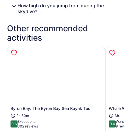
How high do you jump from during the
skydive?
Other recommended
activities
Opens in new tab
Byron Bay: The Byron Bay Sea Kayak Tour
Whale Watc
2h 30m
3h
Exceptional
Wonderfu
9.6
9.0
9.6 out of 10
9.0 out of 
302 reviews
9 review