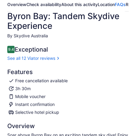
Overview
Check availability
About this activity
Location
FAQs
Revi
Byron Bay: Tandem Skydive
Experience
By Skydive Australia
Exceptional
9.4
9.4 out of 10
See all 12 Viator reviews
Features
Free cancellation available
3h 30m
Mobile voucher
Instant confirmation
Selective hotel pickup
Overview
Soar above Byron Bay on an exciting tandem sky dive! Enjoy