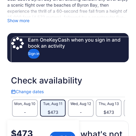
a scenic flight over the beaches of Byron Bay, then
experience the thrill of a 60-second free fall from a height of
15,000 feet (4,572 meters), followed by a spectacular five-
Show more
minute descent by parachute. A highly trained, professional
instructor will accompany you on your tandem sky dive.
Earn OneKeyCash when you sign in and
book an activity
Sign in
Check availability
Change dates
Change
dates
Mon, Aug 10
Tue, Aug 11
Wed, Aug 12
Thu, Aug 13
Fri, 
-
$473
-
$473
$
Price
$473
What's included, what's not