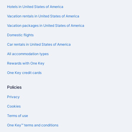
Hotels in United States of America
Vacation rentals in United States of America
Vacation packages in United States of America
Domestic flights
Car rentals in United States of America
All accommodation types
Rewards with One Key
One Key credit cards
Policies
Privacy
Cookies
Terms of use
One Key™ terms and conditions