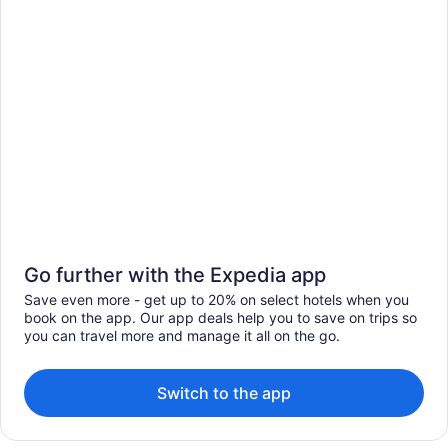
Go further with the Expedia app
Save even more - get up to 20% on select hotels when you
book on the app. Our app deals help you to save on trips so
you can travel more and manage it all on the go.
Switch to the app