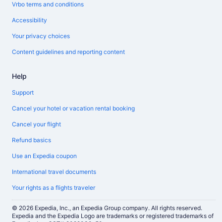
Vrbo terms and conditions
Accessibility
Your privacy choices
Content guidelines and reporting content
Help
Support
Cancel your hotel or vacation rental booking
Cancel your flight
Refund basics
Use an Expedia coupon
International travel documents
Your rights as a flights traveler
© 2026 Expedia, Inc., an Expedia Group company. All rights reserved.
Expedia and the Expedia Logo are trademarks or registered trademarks of