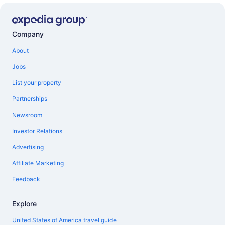
Company
About
Jobs
List your property
Partnerships
Newsroom
Investor Relations
Advertising
Affiliate Marketing
Feedback
Explore
United States of America travel guide