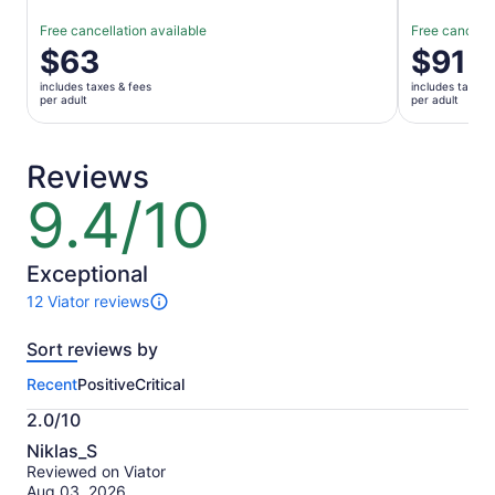
Free cancellation available
Free cancella
Price
$63
Price
$91
is
is
includes taxes & fees
includes taxes 
$63
$91
per adult
per adult
per
per
adult
adult
Reviews
9.4/10
9.4
out
of
10
Exceptional
12 Viator reviews
12
reviews
Sort reviews by
of
this
Recent
Positive
Critical
activity.
More
2.0/10
information
2.0
about
Niklas_S
out
our
Reviewed on Viator
of
verified
Aug 03, 2026