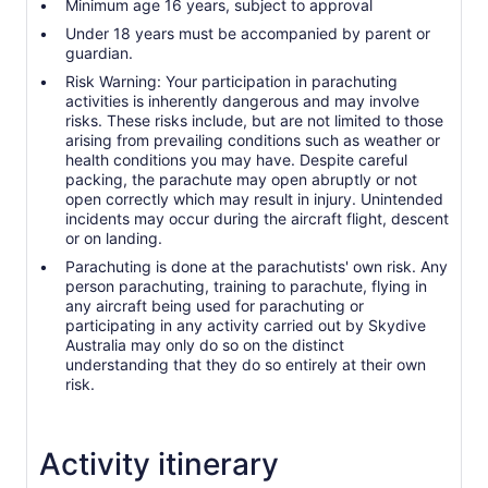
Minimum age 16 years, subject to approval
Under 18 years must be accompanied by parent or
guardian.
Risk Warning: Your participation in parachuting
activities is inherently dangerous and may involve
risks. These risks include, but are not limited to those
arising from prevailing conditions such as weather or
health conditions you may have. Despite careful
packing, the parachute may open abruptly or not
open correctly which may result in injury. Unintended
incidents may occur during the aircraft flight, descent
or on landing.
Parachuting is done at the parachutists' own risk. Any
person parachuting, training to parachute, flying in
any aircraft being used for parachuting or
participating in any activity carried out by Skydive
Australia may only do so on the distinct
understanding that they do so entirely at their own
risk.
Activity itinerary