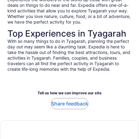
deals on things to do near and far. Expedia offers one-of-a-
kind activities that allow you to explore Tyagarah your way.
Whether you love nature, culture, food, or a bit of adventure,
we have the perfect activity for you.
Top Experiences in Tyagarah
With so many things to do in Tyagarah, planning the perfect
day out may seem like a daunting task. Expedia is here to
take the hassle out of finding the best attractions, tours, and
activities in Tyagarah. Families, couples, and business
travelers can all find the perfect activity in Tyagarah to
create life-long memories with the help of Expedia.
Tell us how we can improve our site
Share feedback