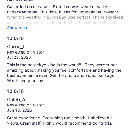
10
reviews
Cancelled on me again! First time was weather which is
understandable. This time, it was for "operational" reasons
when the weather in Byron Bay was perfect! I have skydived
all over the world, and never dealt with such unprofessional
people! After receiving the "Skydive Cancellation email",
Show more
spoke with Rebecca at their service number insisting on a
10.0/10
REFUND which she said she would process. The next day, I
10.0
get multiple messages - receive an email, text message and
Carrie_T
WhatsApp asking me to reschedule! Really ... only flew to Oz
out
Reviewed on Viator
from Canada for 5 days and even more upset that I had to
of
Jul 23, 2026
pay $100's of dollars extra for "high risk activity insurance"
10
that I cannot get a refund on so out over $600!
This is the best skydiving in the world!!!! They were super
amazing about making you feel comfortable and having the
best experience ever. Get the photo and video package!
Worth every penny!
10.0/10
10.0
Caleb_A
out
Reviewed on Viator
of
Jun 16, 2026
10
Great experience. Everything ran smooth. Unbelievable
views. Great staff. Highly would recommend doing this.