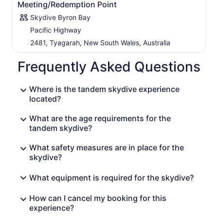
Meeting/Redemption Point
Skydive Byron Bay
Pacific Highway
2481, Tyagarah, New South Wales, Australia
Frequently Asked Questions
Where is the tandem skydive experience
located?
What are the age requirements for the
tandem skydive?
What safety measures are in place for the
skydive?
What equipment is required for the skydive?
How can I cancel my booking for this
experience?