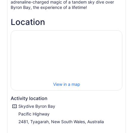
adrenaline-charged magic of a tandem sky dive over
Byron Bay, the experience of a lifetime!
Location
View in a map
Activity location
Skydive Byron Bay
Pacific Highway
2481, Tyagarah, New South Wales, Australia