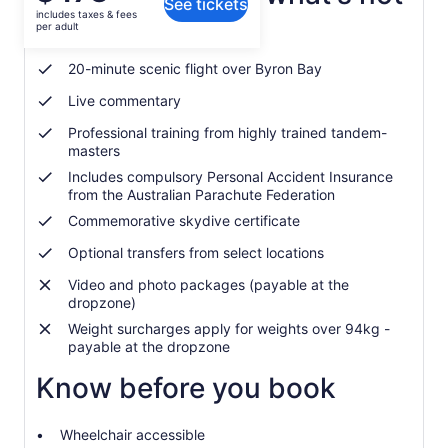
See tickets
is
includes taxes & fees
$473
per adult
APF Levy and fee included
per
adult
20-minute scenic flight over Byron Bay
Live commentary
Professional training from highly trained tandem-
masters
Includes compulsory Personal Accident Insurance
from the Australian Parachute Federation
Commemorative skydive certificate
Optional transfers from select locations
Video and photo packages (payable at the
dropzone)
Weight surcharges apply for weights over 94kg -
payable at the dropzone
Know before you book
Wheelchair accessible