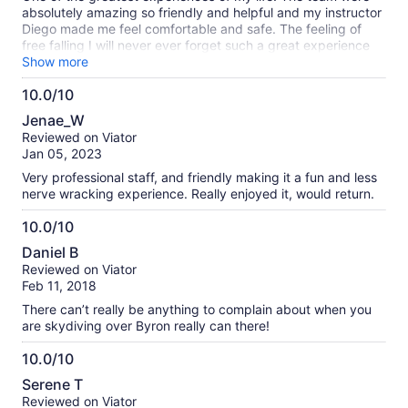
absolutely amazing so friendly and helpful and my instructor
Diego made me feel comfortable and safe. The feeling of
free falling I will never ever forget such a great experience
and I would recommend it to anyone
Show more
10.0/10
10.0
Jenae_W
out
Reviewed on Viator
of
Jan 05, 2023
10
Very professional staff, and friendly making it a fun and less
nerve wracking experience. Really enjoyed it, would return.
10.0/10
10.0
Daniel B
out
Reviewed on Viator
of
Feb 11, 2018
10
There can’t really be anything to complain about when you
are skydiving over Byron really can there!
10.0/10
10.0
Serene T
out
Reviewed on Viator