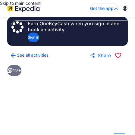
Skip to main content
Get the app
Earn OneKeyCash when you sign in and
book an activity
Sign in
See all activities
Share
Back
to
12+
activities
results
page