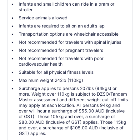
Infants and small children can ride in a pram or
stroller
Service animals allowed
Infants are required to sit on an adult’s lap
Transportation options are wheelchair accessible
Not recommended for travelers with spinal injuries
Not recommended for pregnant travelers
Not recommended for travelers with poor
cardiovascular health
Suitable for all physical fitness levels
Maximum weight 242lb (110kg)
Surcharge applies to persons 207lbs (94kgs) or
more. Weight over 110kg is subject to DZSO/Tandem
Master assessment and different weight cut-off limits
may apply at each location. All persons 94kg and
over will incur a surcharge of $55.00 AUD (inclusive
of GST). Those 105kg and over, a surcharge of
$80.00 AUD (inclusive of GST) applies. Those 115kg
and over, a surcharge of $105.00 AUD (inclusive of
GST) applies.