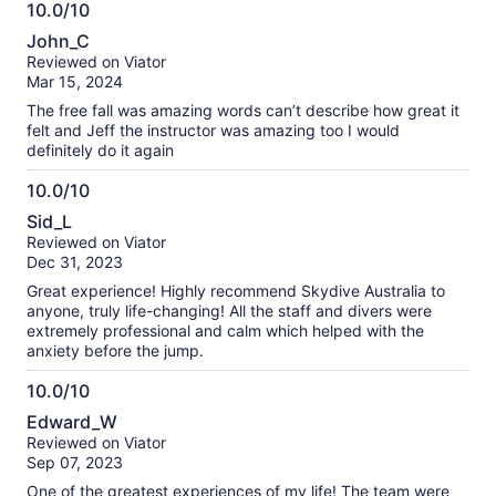
10.0/10
10.0
John_C
out
Reviewed on Viator
of
Mar 15, 2024
10
The free fall was amazing words can’t describe how great it
felt and Jeff the instructor was amazing too I would
definitely do it again
10.0/10
10.0
Sid_L
out
Reviewed on Viator
of
Dec 31, 2023
10
Great experience! Highly recommend Skydive Australia to
anyone, truly life-changing! All the staff and divers were
extremely professional and calm which helped with the
anxiety before the jump.
10.0/10
10.0
Edward_W
out
Reviewed on Viator
of
Sep 07, 2023
10
One of the greatest experiences of my life! The team were