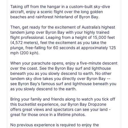
Taking off from the hangar in a custom-built sky-dive
aircraft, enjoy a scenic flight over the long golden
beaches and rainforest hinterland of Byron Bay.
Then, get ready for the excitement of Australia’s highest
tandem jump over Byron Bay with your highly trained
flight professional. Leaping from a height of 15,000 feet
(4,572 meters), feel the excitement as you take the
plunge, free-falling for 60 seconds at approximately 125
mph (200 kph).
When your parachute opens, enjoy a five-minute descent
over the coast. See the Byron Bay surf and lighthouse
beneath you as you slowly descend to earth. No other
tandem sky dive takes you directly over Byron Bay --
see Byron Bay's famous surf and lighthouse beneath you
as you slowly descend to the earth.
Bring your family and friends along to watch you tick off
this bucketlist experience, our Byron Bay Dropzone
offers great views and spectators can see your land -
great for those once in a lifetime photos.
No previous experience is required to enjoy the