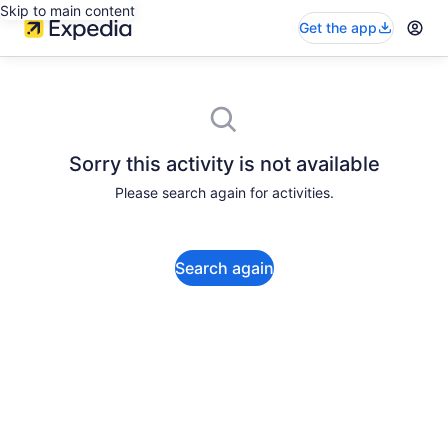
Skip to main content
Get the app
Sorry this activity is not available
Please search again for activities.
Search again