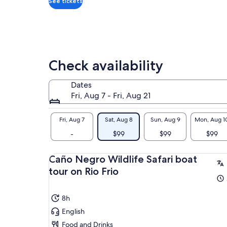
See tickets
Check availability
Dates
Fri, Aug 7 - Fri, Aug 21
Fri, Aug 7
Sat, Aug 8
Sun, Aug 9
Mon, Aug 1
-
$99
$99
$99
Caño Negro Wildlife Safari boat
tour on Rio Frio
8h
English
Food and Drinks