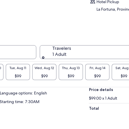
Hotel Pickup
La Fortuna, Provin
Travelers
1 Adult
0
Tue, Aug 11
Wed, Aug 12
Thu, Aug 13
Fri, Aug 14
Sat, Aug
$99
$99
$99
$99
$99
Price details
Language options: English
$99.00 x 1 Adult
Starting time: 7:30AM
Total