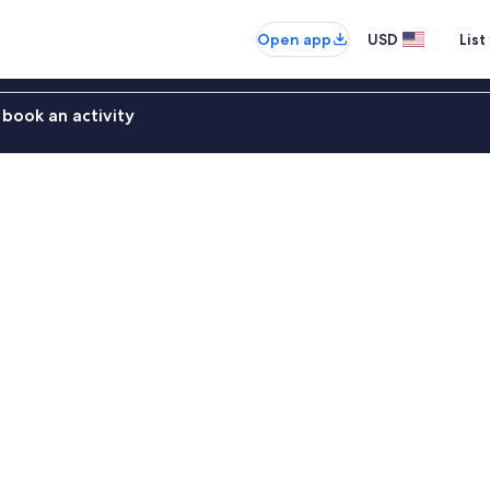
Open app
USD
List
book an activity