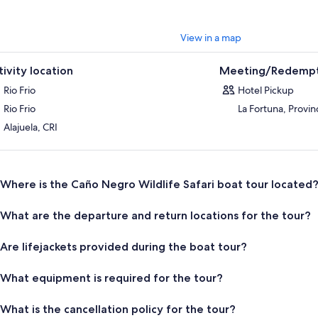
View in a map
tivity location
Meeting/Redempt
Rio Frio
Hotel Pickup
Rio Frio
La Fortuna, Provin
Alajuela, CRI
Where is the Caño Negro Wildlife Safari boat tour located
What are the departure and return locations for the tour?
Are lifejackets provided during the boat tour?
What equipment is required for the tour?
What is the cancellation policy for the tour?