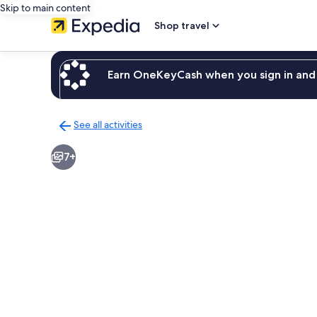
Skip to main content
Shop travel
Earn OneKeyCash when you sign in and 
See all activities
Back
to
7+
activities
results
page