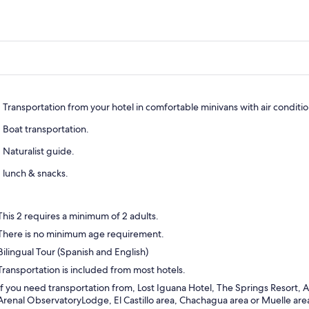
Transportation from your hotel in comfortable minivans with air conditi
Boat transportation.
Naturalist guide.
lunch & snacks.
This 2 requires a minimum of 2 adults.
There is no minimum age requirement.
Bilingual Tour (Spanish and English)
Transportation is included from most hotels.
If you need transportation from, Lost Iguana Hotel, The Springs Resort, 
Arenal ObservatoryLodge, El Castillo area, Chachagua area or Muelle area 