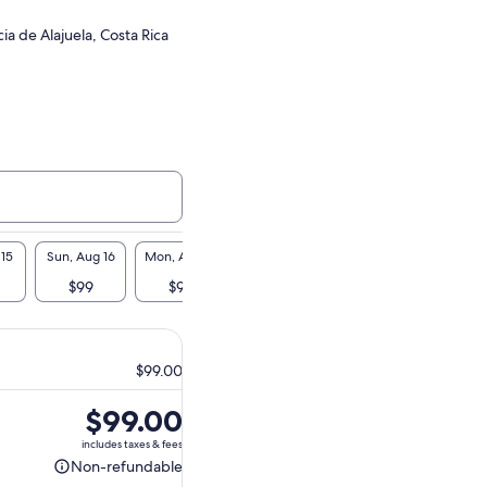
cia de Alajuela, Costa Rica
 15
Sun, Aug 16
Mon, Aug 17
Tue, Aug 18
Wed, Aug 19
Thu, A
$99
$99
$99
$99
$9
$99.00
Price
$99.00
is
includes taxes & fees
$99.00
Non-refundable
Non-