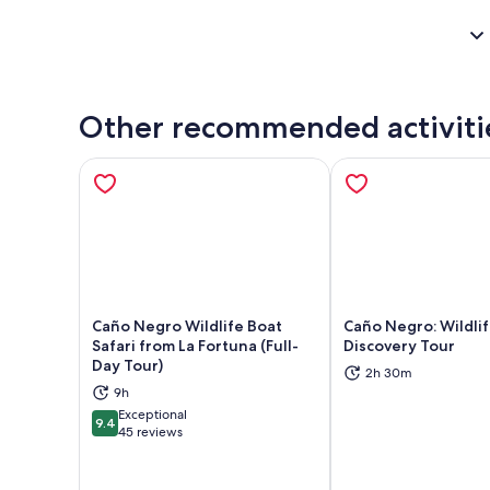
Other recommended activiti
Caño Negro Wildlife Boat
Caño Negro: Wildli
Safari from La Fortuna (Full-
Discovery Tour
Day Tour)
2h 30m
Opens in new tab
Ope
9h
Exceptional
9.4
9.4 out of 10
45 reviews