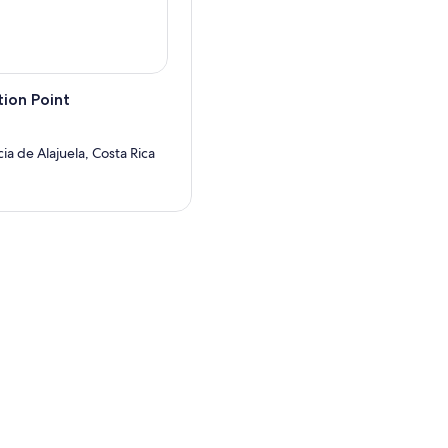
ion Point
cia de Alajuela, Costa Rica
?