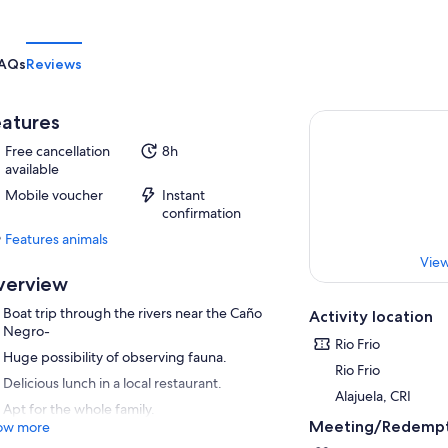
AQs
Reviews
atures
Free cancellation
8h
available
Mobile voucher
Instant
confirmation
Features animals
Features
View
animals
verview
Boat trip through the rivers near the Caño
Activity location
Negro-
Rio Frio
Huge possibility of observing fauna.
Rio Frio
Delicious lunch in a local restaurant.
Alajuela, CRI
Apt for the whole family.
Meeting/Redempt
ow more