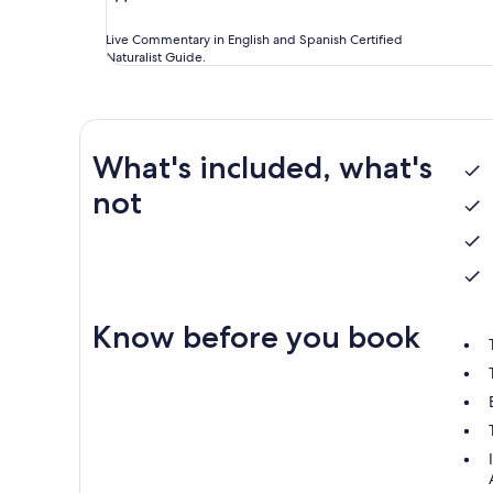
Live Commentary in English and Spanish Certified
Naturalist Guide.
What's included, what's
not
Know before you book