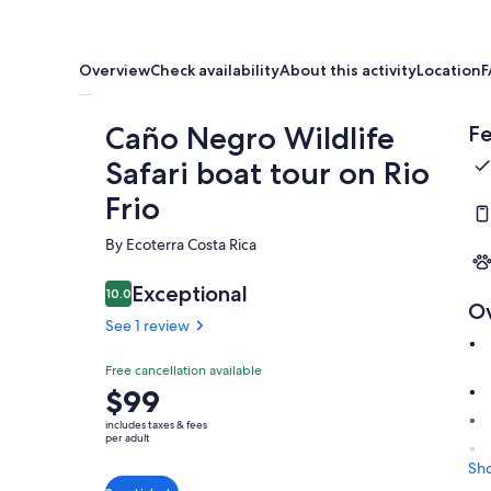
Overview
Check availability
About this activity
Location
F
Caño Negro Wildlife
Fe
Safari boat tour on Rio
Frio
By Ecoterra Costa Rica
Exceptional
10.0
10.0 out of 10
O
See 1 review
Free cancellation available
Price
$99
is
includes taxes & fees
$99
per adult
per
Sh
adult