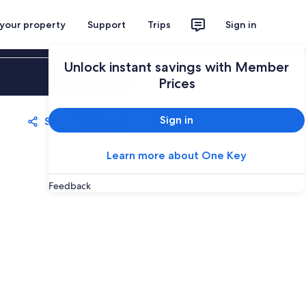
 your property
Support
Trips
Sign in
Unlock instant savings with Member
Sign in
Prices
Sign in
Share
Save
Learn more about One Key
Feedback