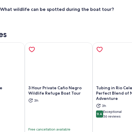
What wildlife can be spotted during the boat tour?
es
fe
3 Hour Private Caño Negro
Tubing in Rio Cele
Wildlife Refuge Boat Tour
Perfect Blend of 
Adventure
3h
ns in new tab
Opens in new tab
Op
3h
Exceptional
9.4
9.4 out of 10
36 reviews
Free cancellation available