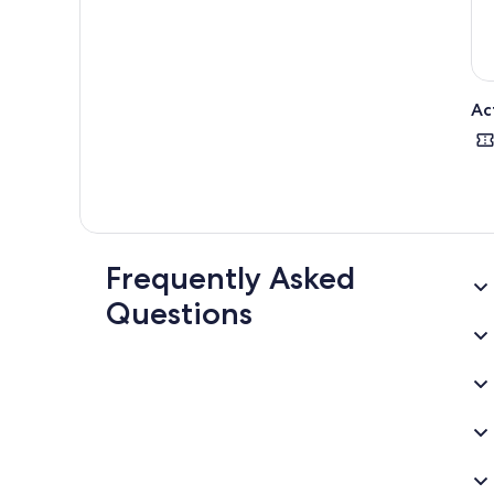
Ac
Frequently Asked
Questions