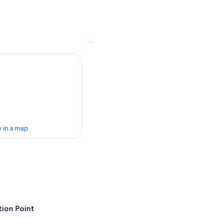
 in a map
ion Point