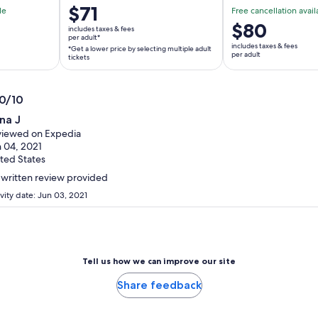
Price
$71
le
Free cancellation avail
is
Price
$80
includes taxes & fees
$71
per adult*
is
includes taxes & fees
*Get a lower price by selecting multiple adult
per
$80
per adult
tickets
adult*
per
*Get
adult
a
.0/10
lower
0
na J
price
t
iewed on Expedia
by
 04, 2021
selecting
ted States
multiple
written review provided
adult
vity date: Jun 03, 2021
tickets
Tell us how we can improve our site
Share feedback