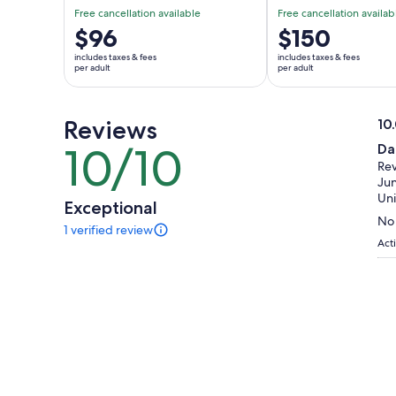
Free cancellation available
Free cancellation availab
Price
$96
Price
$150
is
is
includes taxes & fees
includes taxes & fees
$96
$150
per adult
per adult
per
per
adult
adult
Reviews
10
10.
10/10
Da
10
ou
Rev
out
of
Jun
of
10
Uni
Exceptional
10
No 
1 verified review
1
Acti
review
of
this
activity.
More
information
about
our
verified
reviews