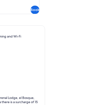
refundable
Book
oning and Wi-Fi
Arenal Lodge, el Bosque,
there is a surcharge of 15