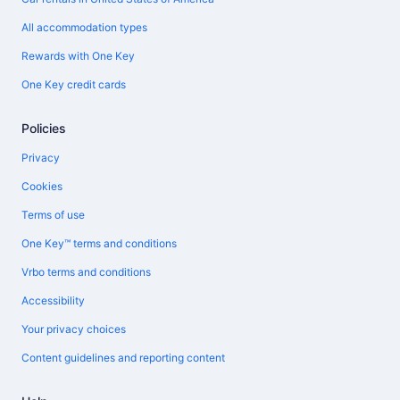
All accommodation types
Rewards with One Key
One Key credit cards
Policies
Privacy
Cookies
Terms of use
One Key™ terms and conditions
Vrbo terms and conditions
Accessibility
Your privacy choices
Content guidelines and reporting content