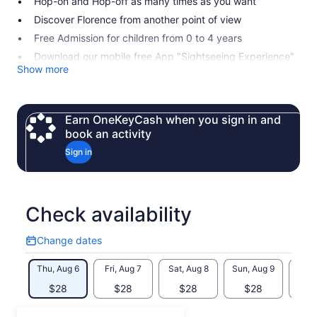
Hop-on and Hop-off as many times as you want
Discover Florence from another point of view
Free Admission for children from 0 to 4 years
Download our mobile free App "Sightseeing Experience"
Show more
Earn OneKeyCash when you sign in and
book an activity
Sign in
Check availability
Change dates
Change
dates
Thu, Aug 6
Fri, Aug 7
Sat, Aug 8
Sun, Aug 9
Mon, 
$28
$28
$28
$28
$