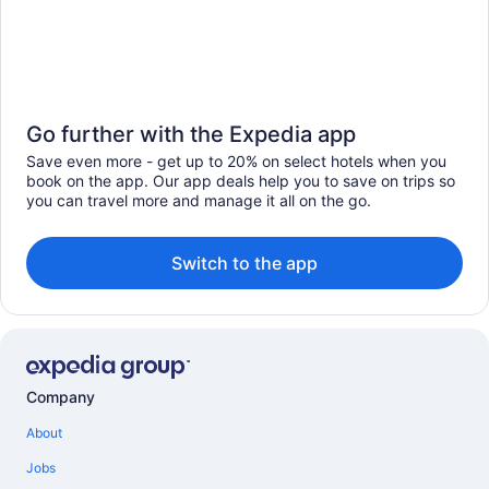
Go further with the Expedia app
Save even more - get up to 20% on select hotels when you
book on the app. Our app deals help you to save on trips so
you can travel more and manage it all on the go.
Switch to the app
Company
About
Jobs