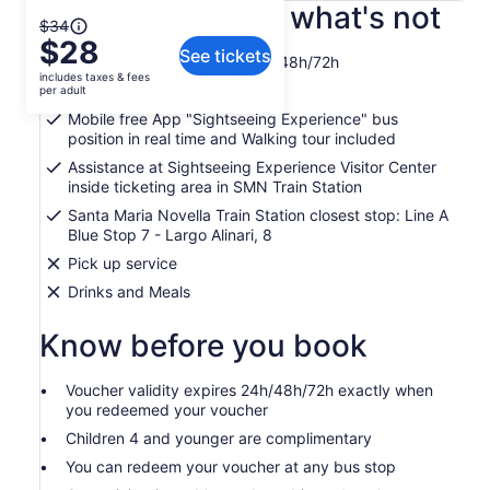
What's included, what's not
The
$34
$28
previous
See tickets
City Sightseeing Firenze 24h/48h/72h
price
includes taxes & fees
was
Free WiFi onboard bus
per adult
$34
Mobile free App "Sightseeing Experience" bus
and
position in real time and Walking tour included
current
Assistance at Sightseeing Experience Visitor Center
price
inside ticketing area in SMN Train Station
is
Santa Maria Novella Train Station closest stop: Line A
$28
Blue Stop 7 - Largo Alinari, 8
per
Pick up service
adult
Drinks and Meals
Know before you book
Voucher validity expires 24h/48h/72h exactly when
you redeemed your voucher
Children 4 and younger are complimentary
You can redeem your voucher at any bus stop