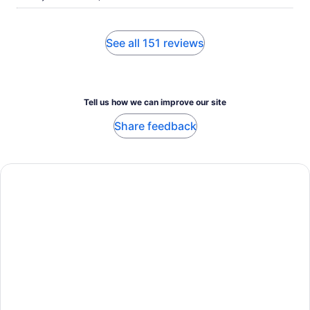
See all 151 reviews
Tell us how we can improve our site
Share feedback