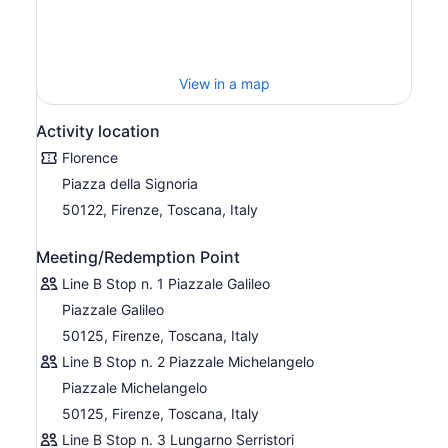
Stop 11 Lungarno Serristori
Stop 12 Piazza Ferrucci
Stop 13 Piazzale Michelangelo
View in a map
Stop 1 Galileo
Activity location
Stop 2 Viale Machiavelli – Villa Cora
Florence
Stop 3 Porta Romana
Piazza della Signoria
Stop 4 Piazza Tasso
50122, Firenze, Toscana, Italy
Stop 5 Leopolda – Parco della Musica
Stop 6 Piazza Indipendenza
Meeting/Redemption Point
Line B
Line B Stop n. 1 Piazzale Galileo
Line B focuses on Florence and Fiesole. The bus includes
Piazzale Galileo
stops at Fiesole, a famous Etruscan hillside city with
50125, Firenze, Toscana, Italy
breathtaking views of Florence. The entire route takes 2
hours.
Line B Stop n. 2 Piazzale Michelangelo
Piazzale Michelangelo
Stop 1 Galileo
50125, Firenze, Toscana, Italy
Stop 2 Piazzale Michelangelo
Line B Stop n. 3 Lungarno Serristori
Stop 3 Lungarno Serristori