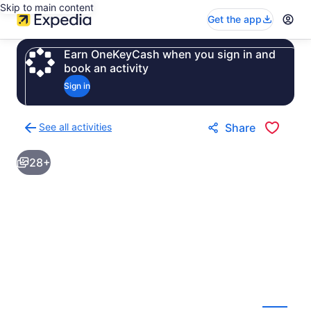
Skip to main content
Get the app
Earn OneKeyCash when you sign in and
book an activity
Sign in
See all activities
Share
Back
to
28+
activities
results
page