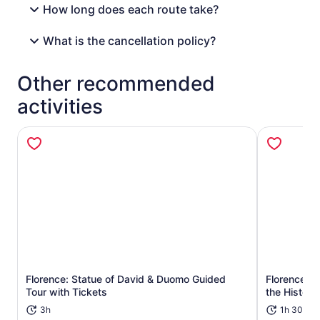
How long does each route take?
What is the cancellation policy?
Other recommended
activities
Florence: Statue of David & Duomo Guided
Florence's 
Opens in new tab
Tour with Tickets
the Historic
3h
1h 30m+