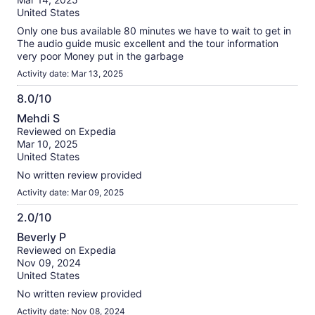
10
United States
Only one bus available 80 minutes we have to wait to get in
The audio guide music excellent and the tour information
very poor Money put in the garbage
Activity date: Mar 13, 2025
8.0/10
8.0
Mehdi S
out
Reviewed on Expedia
of
Mar 10, 2025
10
United States
No written review provided
Activity date: Mar 09, 2025
2.0/10
2.0
Beverly P
out
Reviewed on Expedia
of
Nov 09, 2024
10
United States
No written review provided
Activity date: Nov 08, 2024