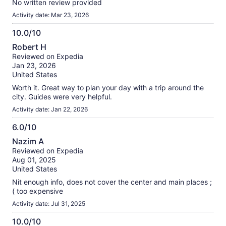
No written review provided
Activity date: Mar 23, 2026
10.0/10
10.0
Robert H
out
Reviewed on Expedia
of
Jan 23, 2026
10
United States
Worth it. Great way to plan your day with a trip around the
city. Guides were very helpful.
Activity date: Jan 22, 2026
6.0/10
6.0
Nazim A
out
Reviewed on Expedia
of
Aug 01, 2025
10
United States
Nit enough info, does not cover the center and main places ;
( too expensive
Activity date: Jul 31, 2025
10.0/10