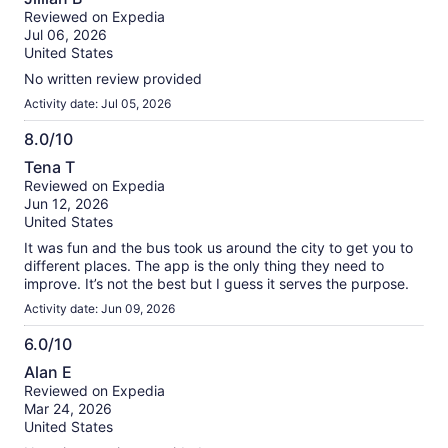
out
our
Reviewed on Expedia
of
verified
Jul 06, 2026
10
reviews
United States
No written review provided
Activity date: Jul 05, 2026
8.0/10
8.0
Tena T
out
Reviewed on Expedia
of
Jun 12, 2026
10
United States
It was fun and the bus took us around the city to get you to
different places. The app is the only thing they need to
improve. It’s not the best but I guess it serves the purpose.
Activity date: Jun 09, 2026
6.0/10
6.0
Alan E
out
Reviewed on Expedia
of
Mar 24, 2026
10
United States