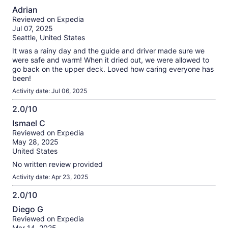
10.0
Adrian
out
Reviewed on Expedia
of
Jul 07, 2025
10
Seattle, United States
It was a rainy day and the guide and driver made sure we
were safe and warm! When it dried out, we were allowed to
go back on the upper deck. Loved how caring everyone has
been!
Activity date: Jul 06, 2025
2.0/10
2.0
Ismael C
out
Reviewed on Expedia
of
May 28, 2025
10
United States
No written review provided
Activity date: Apr 23, 2025
2.0/10
2.0
Diego G
out
Reviewed on Expedia
of
Mar 14, 2025