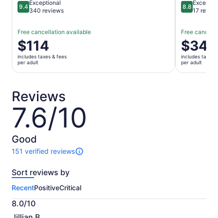
Exceptional
Excellent
9.4
8.8
9.4 out of 10
8.8 out of 
340 reviews
17 revie
Free cancellation available
Free cancella
Price
$114
Price
$34
is
is
includes taxes & fees
includes taxes 
$114
$34
per adult
per adult
per
per
adult
adult
Reviews
7.6/10
7.6
out
of
10
Good
151 verified reviews
151
reviews
Sort reviews by
of
this
Recent
Positive
Critical
activity.
More
8.0/10
information
8.0
about
Jillian B