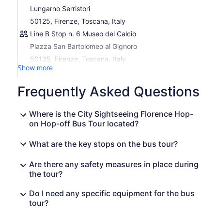
Lungarno Serristori
Stop 4 Via Ghibellina
50125, Firenze, Toscana, Italy
Stop 5 Lungo l’Affrico
Line B Stop n. 6 Museo del Calcio
Stop 6 Museo del Calcio
Piazza San Bartolomeo al Gignoro
Stop 7 San Domenico
50135, Firenze, Toscana, Italy
Stop 8 Fiesole
Show more
Stop 9 San Domenico
Frequently Asked Questions
Stop 10 Viale Fll. Rosselli – Porta al Prato
Stop 11 Viale Vasco Pratolini
Where is the City Sightseeing Florence Hop-
Stop 12 Piazzale di Porta Romana
on Hop-off Bus Tour located?
Download now Sightseeing Experience APP: an easy and
What are the key stops on the bus tour?
practical way to orient yourself, move, visit, and discover
the city.
Inside the APP you find a free walking tour of the center
Are there any safety measures in place during
available in 5 languages and an interactive map that
the tour?
shows you the position of the buses in real-time, the
waiting time at each stop, and your position so you can
Do I need any specific equipment for the bus
easily reach the nearest stop.
tour?