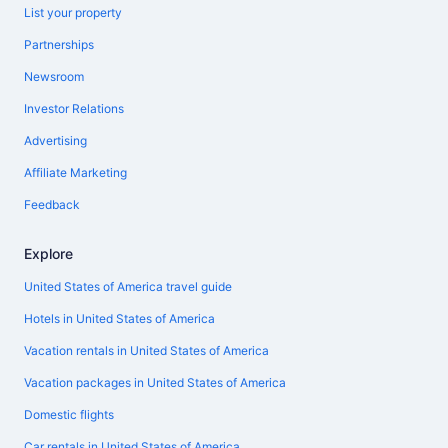
List your property
Partnerships
Newsroom
Investor Relations
Advertising
Affiliate Marketing
Feedback
Explore
United States of America travel guide
Hotels in United States of America
Vacation rentals in United States of America
Vacation packages in United States of America
Domestic flights
Car rentals in United States of America