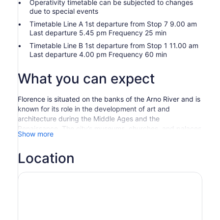
Operativity timetable can be subjected to changes
due to special events
Timetable Line A 1st departure from Stop 7 9.00 am
Last departure 5.45 pm Frequency 25 min
Timetable Line B 1st departure from Stop 1 11.00 am
Last departure 4.00 pm Frequency 60 min
What you can expect
Florence is situated on the banks of the Arno River and is
known for its role in the development of art and
architecture during the Middle Ages and the
Renaissance. The city’s museums, churches, and palaces
Show more
house some of the greatest artistic treasures in the world.
This line goes through Florence city center and the entire
Location
route lasts approximately 1 hour.
Stop 7 Santa Maria Novella Train Station – Largo Alinari
Stop 8 Libertà
Stop 9 Via Bernardo Segni
Stop 10 Santa Croce