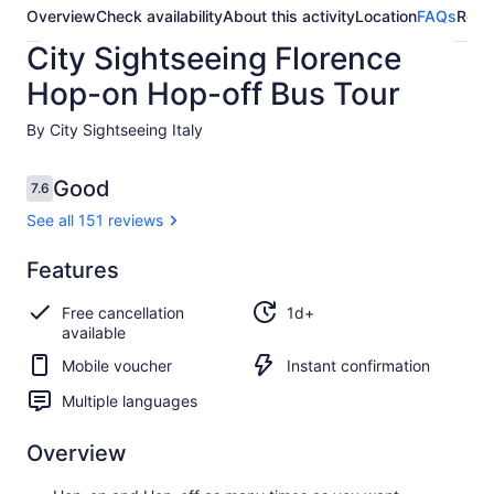
Overview
Check availability
About this activity
Location
FAQs
Revi
City Sightseeing Florence
Hop-on Hop-off Bus Tour
By City Sightseeing Italy
Reviews
Good
7.6
7.6 out of 10
See all 151 reviews
Good
Features
7.6
7.6 out of 10
See all
Free cancellation
1d+
151
available
reviews
Mobile voucher
Instant confirmation
Multiple languages
Overview