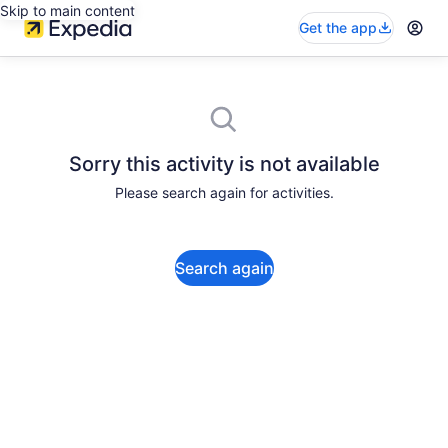
Skip to main content
Get the app
Sorry this activity is not available
Please search again for activities.
Search again