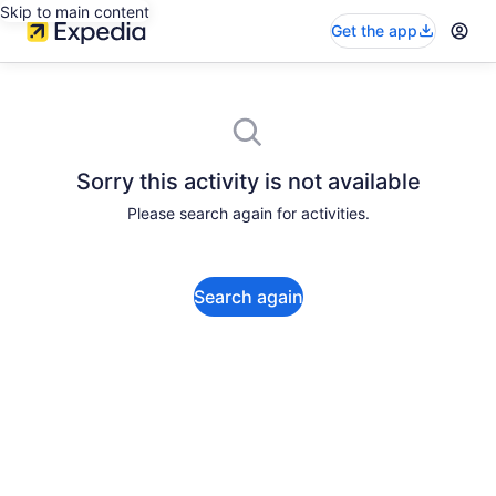
Skip to main content
Get the app
Sorry this activity is not available
Please search again for activities.
Search again