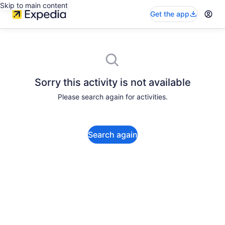
Skip to main content
Get the app
Sorry this activity is not available
Please search again for activities.
Search again