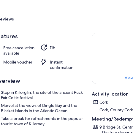
eviews
atures
Free cancellation
11h
available
Mobile voucher
Instant
confirmation
View
verview
Stop in Killorglin, the site of the ancient Puck
Activity location
Fair Celtic festival
Cork
Marvel at the views of Dingle Bay and the
Cork, County Cork
Blasket Islands in the Atlantic Ocean
Take a break for refreshments in the popular
Meeting/Redempt
tourist town of Killarney
9 Bridge St, Cent
| The tour departs