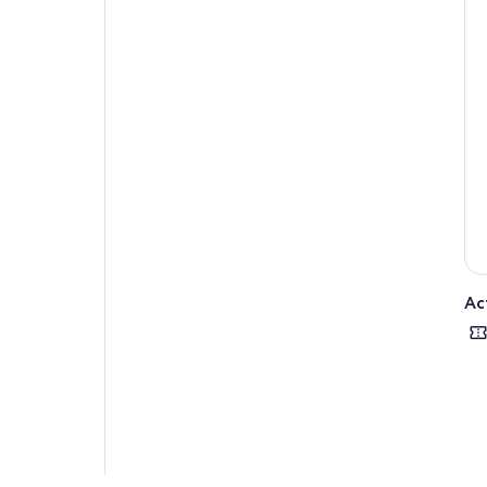
You 
Ske
visi
Con
of 
wil
admi
Fin
Ac