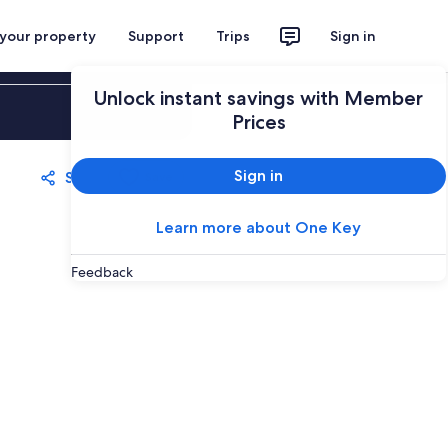
 your property
Support
Trips
Sign in
Unlock instant savings with Member
Sign in
Prices
Sign in
Share
Save
Learn more about One Key
Feedback