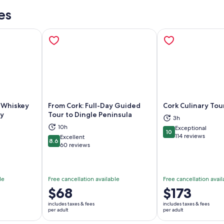
es
h Whiskey
From Cork: Full-Day Guided
Cork Culinary Tou
ry
Tour to Dingle Peninsula
3h
10h
Exceptional
ns in new tab
Opens in new tab
Op
10
10 out of 10
114 reviews
Excellent
8.6
8.6 out of 10
60 reviews
le
Free cancellation available
Free cancellation avail
Price
$68
Price
$173
is
is
includes taxes & fees
includes taxes & fees
$68
$173
per adult
per adult
per
per