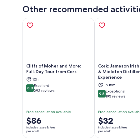
Other recommended activiti
Cliffs of Moher and More:
Cork: Jameson Iris
Full-Day Tour from Cork
& Midleton Distille
Experience
10h
Opens in new tab
Ope
1h 15m
Excellent
8.8
8.8 out of 10
292 reviews
Exceptional
9.8
9.8 out of 10
193 reviews
Free cancellation available
Free cancellation availab
Price
$86
Price
$32
is
is
includes taxes & fees
includes taxes & fees
$86
$32
per adult
per adult
per
per