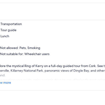
Transportation
Tour guide
Lunch
Not allowed: Pets, Smoking
Not suitable for: Wheelchair users
lore the mystical Ring of Kerry on a full-day guided tour from Cork. See t
erville, Killarney National Park, panoramic views of Dingle Bay, and othe
and.
er meeting your guide, enjoy a scenic drive to one of Ireland's most color
w more
will see two village squares and a beautiful bridge in the village center. 
e of the ancient Celtic festival known as the Puck Fair.
t, take in the amazing views of Dingle Bay, famous Inch Beach, and on a 
Blasket Islands off the wild Atlantic coast.