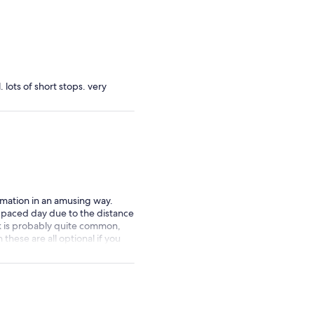
 lots of short stops. very
rmation in an amusing way.
st paced day due to the distance
k is probably quite common,
these are all optional if you
 did neither, instead just went
useum which Conor
 recommend if you are in Cork