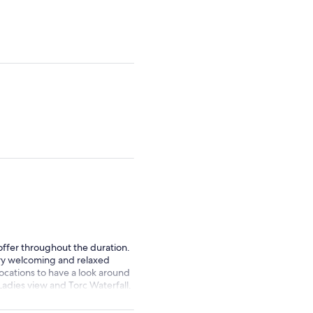
adult
adult
 offer throughout the duration.
ery welcoming and relaxed
locations to have a look around
adies view and Torc Waterfall.
Paddy Wagon Tours 🚍