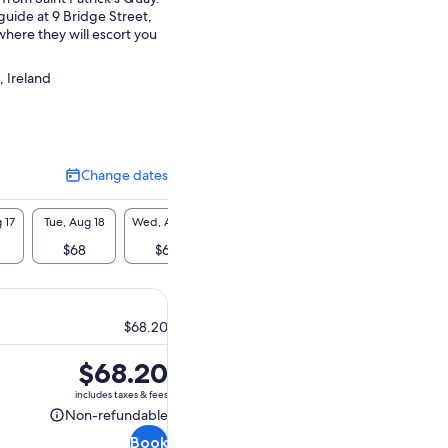
guide at 9 Bridge Street,
here they will escort you
.
, Ireland
Change dates
Change
dates
 17
Tue, Aug 18
Wed, Aug 19
Thu, Aug 20
Fri, Aug 21
Sat, A
$68
$68
$68
$68
$6
$68.20
Price
$68.20
is
includes taxes & fees
$68.20
Non-refundable
Non-
Book
refundable