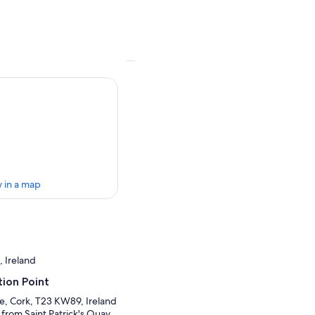
 in a map
, Ireland
ion Point
re, Cork, T23 KW89, Ireland
 from Saint Patrick's Quay.