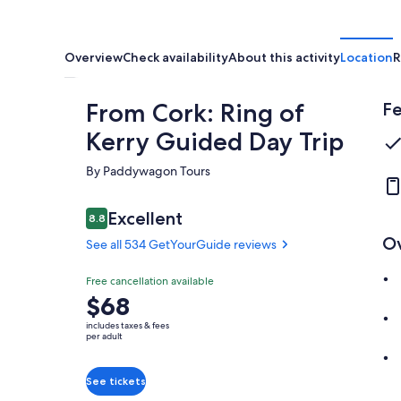
Overview
Check availability
About this activity
Location
R
From Cork: Ring of
Fe
Kerry Guided Day Trip
By Paddywagon Tours
Reviews
Excellent
8.8
8.8 out of 10
O
See all 534 GetYourGuide reviews
Excellent
Free cancellation available
8.8
8.8 out of 10
Price
$68
See all 534
is
GetYourGuide
includes taxes & fees
$68
per adult
reviews
per
adult
See tickets