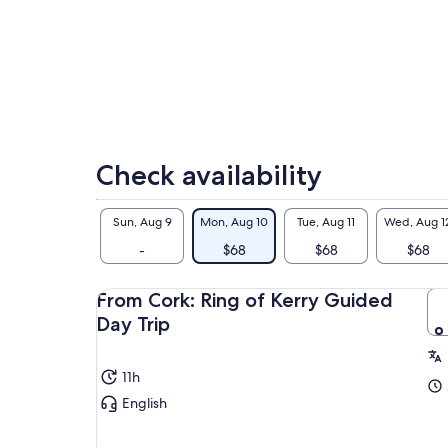
Check availability
Sun, Aug 9
Mon, Aug 10
Tue, Aug 11
Wed, Aug 1
-
$68
$68
$68
From Cork: Ring of Kerry Guided
Day Trip
11h
English