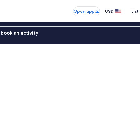
Open app
USD
List
book an activity