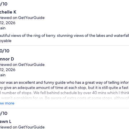
0/10
0
chelle K
t
viewed on GetYourGuide
 12, 2026
tain
utiful views of the ring of kerry. stunning views of the lakes and waterfall.
oyable
.0/10
0
nnor D
t
viewed on GetYourGuide
 12, 2026
tain
or was an excellent and funny guide who has a great way of telling info
y give an adequate amount of time at each stop, but it is still quite a fa
 number of stops. We fell behind schedule by over 40 mins which I thin
 wasn’t a problem for us. Be aware of extra costs at some stops, although 
ose to miss the horse carriage ride in Killarney, and the bog museum. We
ow more
a cafe and wandered Killarney, and tried the Irish coffee outside the m
0/10
ommended and was excellent. All in all a great trip and would definitely
0
 a few days.
awn L
t
viewed on GetYourGuide