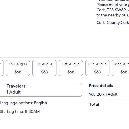
Please meet your 
Cork, T23 KW89, w
to the nearby bus
Cork, County Cork
2
Thu, Aug 13
Fri, Aug 14
Sat, Aug 15
Sun, Aug 16
Mon, Aug
$68
$68
$68
$68
$68
Travelers
Price details
1 Adult
$68.20 x 1 Adult
Language options: English
Total
Starting time: 8:30AM