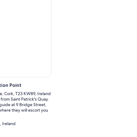
ng Ballinskelligs Bay and the
erville and was a frequent
 in the views of the Lakes
Crossing. Your next stop
ded Friar's Glenn and
ore departing for Cork.
ion Point
re, Cork, T23 KW89, Ireland
 from Saint Patrick's Quay.
guide at 9 Bridge Street,
here they will escort you
.
, Ireland