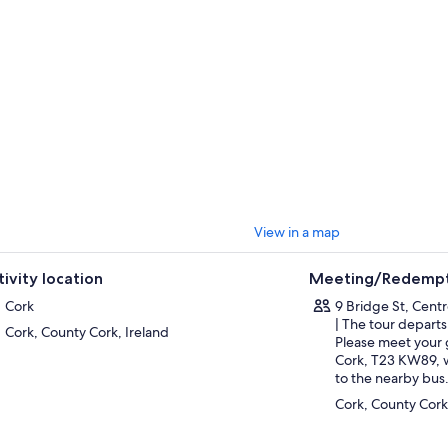
will admire the picturesque little village of Waterville that sits overlooki
llig Rocks with their early Christian monastery. Charlie Chaplin loved Wat
tor. See the statue in his honor, unveiled in 1998.
tinue to the most beautiful and admired national park in Ireland, and take
Killarney and the Black Valley during stops at Molls Gap and Leprechaun 
l be at the lovely 18-meter-high waterfall that cascades through the woo
res this site of natural beauty.
ally, take some time to relax in Killarney and grab some refreshments bef
View in a map
tivity location
Meeting/Redempt
Cork
9 Bridge St, Cent
| The tour departs
Cork, County Cork, Ireland
Please meet your 
Cork, T23 KW89, w
to the nearby bus
Cork, County Cork