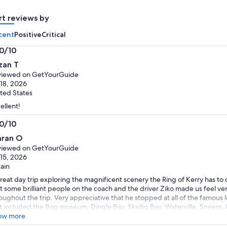
adult
adult
rt reviews by
cent
Positive
Critical
.0/10
0
zan T
t
viewed on GetYourGuide
 18, 2026
ted States
ellent!
.0/10
0
aran O
t
viewed on GetYourGuide
 15, 2026
tain
reat day trip exploring the magnificent scenery the Ring of Kerry has to
 some brilliant people on the coach and the driver Ziko made us feel v
oughout the trip. Very appreciative that he stopped at all of the famous 
t included the Bog museum, Dingle Bay, Skellig Bay, Waterville, Sneem, L
abulous day all round and the weather made it even better. Thank you 
ow more