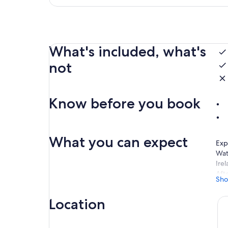
What's included, what's
not
Know before you book
What you can expect
Exp
Wat
Irel
Aft
Sho
You 
hom
Location
Nex
the 