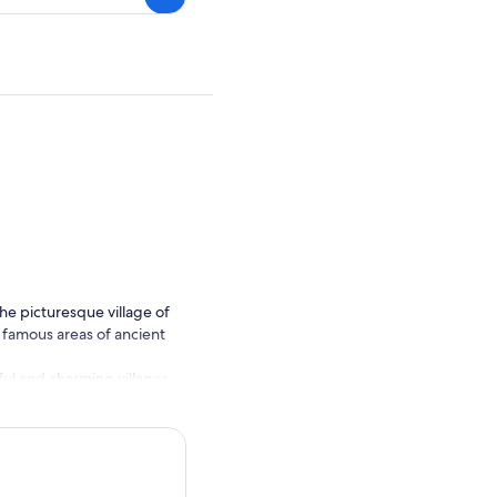
he picturesque village of
r famous areas of ancient
ful and charming villages.
Pass through Killorglin, the
clear day, possibly even