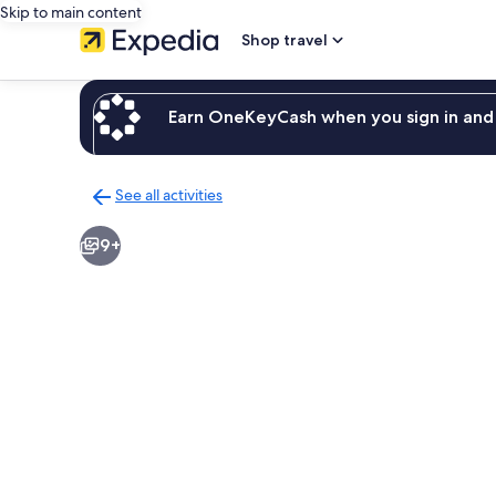
Skip to main content
Shop travel
Earn OneKeyCash when you sign in and 
See all activities
Back
to
9+
activities
results
page