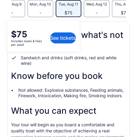
Sun, Aug 9
Mon, Aug 10
Tue, Aug 11
Wed, Aug 12
Thu, Aug 13
-
-
$75
-
$75
Price
$75
What's included, what's not
See tickets
is
includes taxes & fees
$75
per adult
3-hour boat cruise
per
adult
Sandwich and drinks (soft drinks, red and white
wine)
Know before you book
Not allowed: Explosive substances, Feeding animals,
Firework, Intoxication, Making fire, Smoking indoors
What you can expect
Your tour will begin as you board a comfortable and
quality boat with the objective of achieving a real
connection between people and the marine environment.