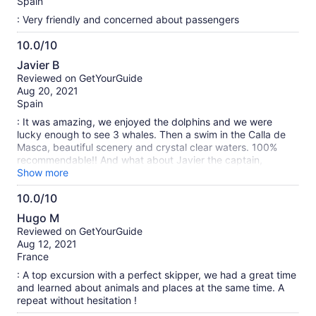
Spain
: Very friendly and concerned about passengers
10.0/10
10.0
Javier B
out
Reviewed on GetYourGuide
of
Aug 20, 2021
10
Spain
: It was amazing, we enjoyed the dolphins and we were
lucky enough to see 3 whales. Then a swim in the Calla de
Masca, beautiful scenery and crystal clear waters. 100%
recommendable!! And what about Javier the captain,
friendly, careful, detailed and an expert in the environment
Show more
and in explaining everything in detail. Something to do if you
10.0/10
visit Tenerife.
10.0
Hugo M
out
Reviewed on GetYourGuide
of
Aug 12, 2021
10
France
: A top excursion with a perfect skipper, we had a great time
and learned about animals and places at the same time. A
repeat without hesitation !