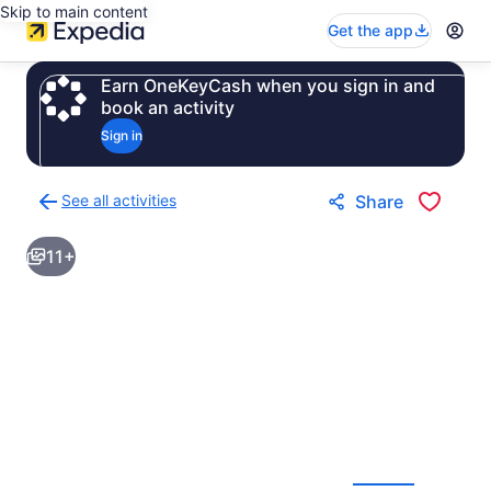
Skip to main content
Get the app
Earn OneKeyCash when you sign in and
book an activity
Sign in
See all activities
Share
Back
to
11+
activities
results
page