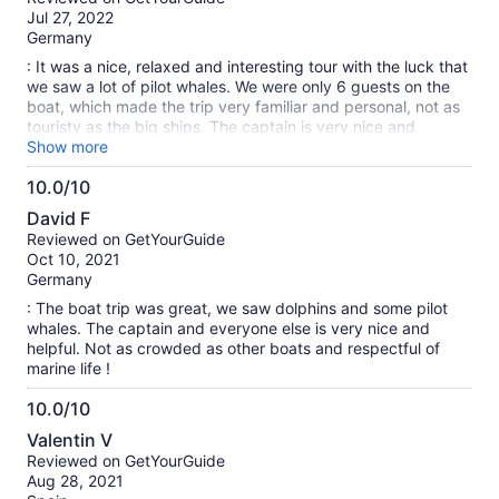
of
Jul 27, 2022
10
Germany
: It was a nice, relaxed and interesting tour with the luck that
we saw a lot of pilot whales. We were only 6 guests on the
boat, which made the trip very familiar and personal, not as
touristy as the big ships. The captain is very nice and
explains a lot about the animals that you saw and that live
Show more
there. You can also take a nice break at sea, not far from a
10.0/10
small reef where you can snorkel and swim. Drinks and
10.0
sandwiches are offered, which consist of regional
David F
ingredients. Overall we loved the tour. A little tip: if you want
out
Reviewed on GetYourGuide
to sit in the front of the boat, you have a great view, but you
of
Oct 10, 2021
also get wet quickly. Therefore: Put on your bathing suit
10
Germany
beforehand. And the swell is generally strong, so don't have
too sensitive a stomach. But that certainly applies to all boat
: The boat trip was great, we saw dolphins and some pilot
trips here in the region ;-).
whales. The captain and everyone else is very nice and
helpful. Not as crowded as other boats and respectful of
marine life !
10.0/10
10.0
Valentin V
out
Reviewed on GetYourGuide
of
Aug 28, 2021
10