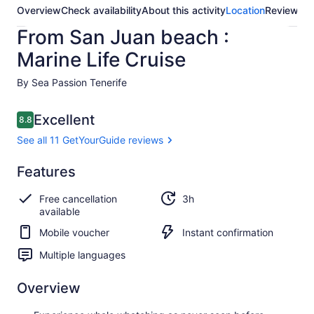
Overview
Check availability
About this activity
Location
Reviews
From San Juan beach :
Marine Life Cruise
By Sea Passion Tenerife
Reviews
Excellent
8.8
8.8 out of 10
See all 11 GetYourGuide reviews
Excellent
Features
8.8
8.8 out of 10
See all 11
Free cancellation
3h
GetYourGuide
available
reviews
Mobile voucher
Instant confirmation
Multiple languages
Overview