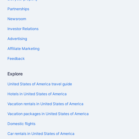
Partnerships
Newsroom
Investor Relations
Advertising
Affiliate Marketing
Feedback
Explore
United States of America travel guide
Hotels in United States of America
Vacation rentals in United States of America
Vacation packages in United States of America
Domestic flights
Car rentals in United States of America