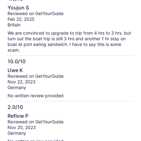
information
4.0
about
Youjun S
out
our
Reviewed on GetYourGuide
of
verified
Feb 22, 2025
10
reviews
Britain
We are convinced to upgrade to trip from 4 hrs to 3 hrs. but
turn out the boat trip is still 3 hrs and another 1 hr stay on
boat at port eating sandwich. I have to say this is some
scam.
10.0/10
10.0
Uwe K
out
Reviewed on GetYourGuide
of
Nov 22, 2023
10
Germany
No written review provided
2.0/10
2.0
Reflow P
out
Reviewed on GetYourGuide
of
Nov 20, 2023
10
Germany