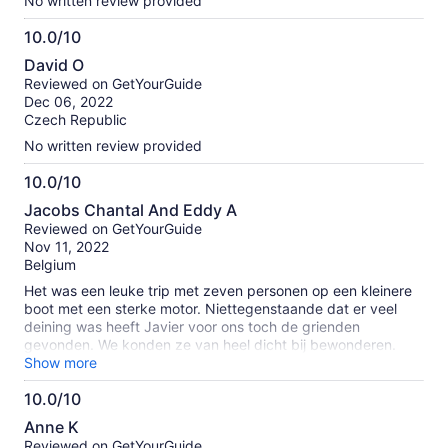
No written review provided
10.0/10
10.0
David O
out
Reviewed on GetYourGuide
of
Dec 06, 2022
10
Czech Republic
No written review provided
10.0/10
10.0
Jacobs Chantal And Eddy A
out
Reviewed on GetYourGuide
of
Nov 11, 2022
10
Belgium
Het was een leuke trip met zeven personen op een kleinere
boot met een sterke motor. Niettegenstaande dat er veel
deining was heeft Javier voor ons toch de grienden
gevonden. We konden ze van heel dicht bij bewonderen.
Javier heeft ons nog veel meer verteld over de
Show more
onderwaterwereld terwijl we een lekker broodje gekregen
10.0/10
hebben. Door de deining hebben we geen andere vissen
10.0
gezien maar we hebben nog een tocht gedaan langs de
Anne K
kliffen van San Juan. Het was een leuke ervaring!
out
Reviewed on GetYourGuide