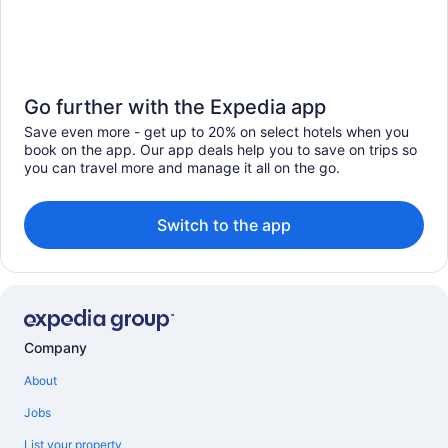
Go further with the Expedia app
Save even more - get up to 20% on select hotels when you
book on the app. Our app deals help you to save on trips so
you can travel more and manage it all on the go.
Switch to the app
Company
About
Jobs
List your property