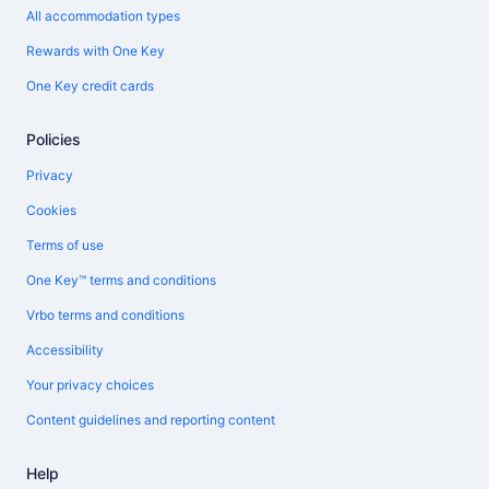
All accommodation types
Rewards with One Key
One Key credit cards
Policies
Privacy
Cookies
Terms of use
One Key™ terms and conditions
Vrbo terms and conditions
Accessibility
Your privacy choices
Content guidelines and reporting content
Help