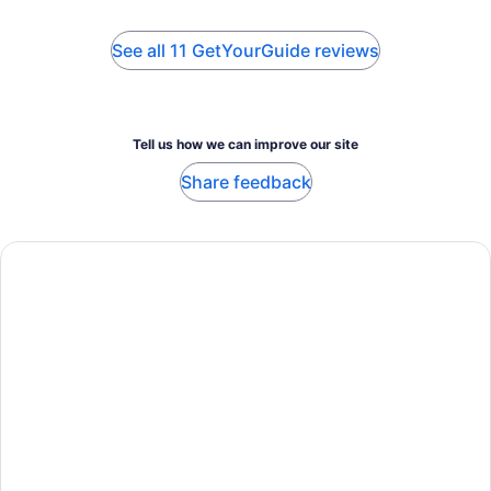
See all 11 GetYourGuide reviews
Tell us how we can improve our site
Share feedback