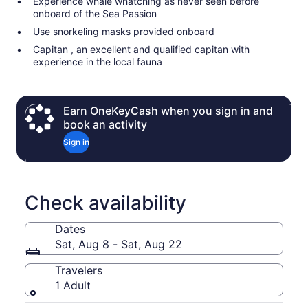
Experience whale whatching as never seen before
onboard of the Sea Passion
Use snorkeling masks provided onboard
Capitan , an excellent and qualified capitan with
experience in the local fauna
Earn OneKeyCash when you sign in and
book an activity
Sign in
Check availability
Dates
Sat, Aug 8 - Sat, Aug 22
Travelers
1 Adult