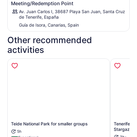
Meeting/Redemption Point
Av. Juan Carlos I, 38687 Playa San Juan, Santa Cruz
de Tenerife, España
Guía de Isora, Canarias, Spain
Other recommended
activities
Teide National Park for smaller groups
Tenerife: T
Opens in new tab
Stargazing
5h
3h+