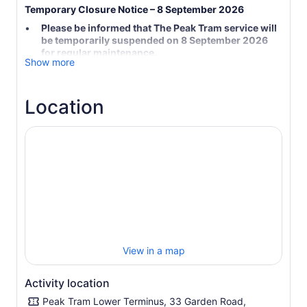
Temporary Closure Notice – 8 September 2026
Please be informed that The Peak Tram service will
be temporarily suspended on 8 September 2026
for regular maintenance.
Show more
The Peak Tower and Sky Terrace 428 will remain
open as usual.
The venerable Peak Tram is, as most passengers agree,
Location
the only way to truly experience the beauty of Hong
Kong's natural wonders. Tens of millions of people from
every corner of the globe have taken the ride, which
affords a uniquely spectacular perspective of the city.
The best way to enjoy the ultimate Peak experience is
the Peak Tram Sky Pass, offering you enjoyment of a trip
on the famous Peak Tram and the fabulous panoramic
views of Hong Kong from the Sky Terrace 428, viewing in
Hong Kong.
HSBC Life Illuminations at The Peak
View in a map
Starting from 13 June 2026, experience Hong Kong’s
highest immersive 3D projection mapping spectacle at
Activity location
Peak Road Garden, located just outside The Peak Tower.
Peak Tram Lower Terminus, 33 Garden Road,
Presented by The Peak Tram and HSBC Life, this