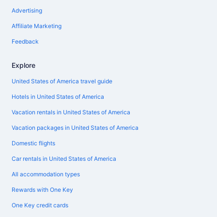
Advertising
Affiliate Marketing
Feedback
Explore
United States of America travel guide
Hotels in United States of America
Vacation rentals in United States of America
Vacation packages in United States of America
Domestic flights
Car rentals in United States of America
All accommodation types
Rewards with One Key
One Key credit cards