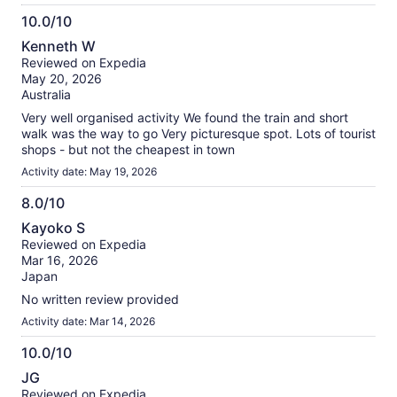
10.0/10
10.0
Kenneth W
out
Reviewed on Expedia
of
May 20, 2026
10
Australia
Very well organised activity We found the train and short
walk was the way to go Very picturesque spot. Lots of tourist
shops - but not the cheapest in town
Activity date: May 19, 2026
8.0/10
8.0
Kayoko S
out
Reviewed on Expedia
of
Mar 16, 2026
10
Japan
No written review provided
Activity date: Mar 14, 2026
10.0/10
10.0
JG
out
Reviewed on Expedia