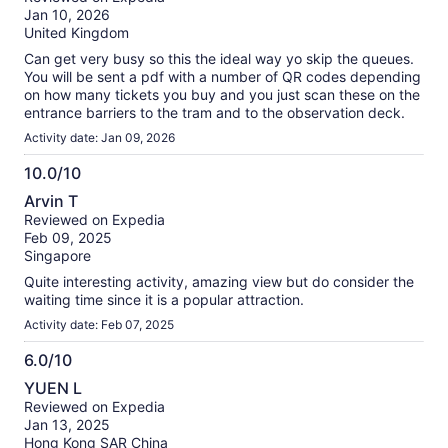
of
Jan 10, 2026
10
United Kingdom
Can get very busy so this the ideal way yo skip the queues.
You will be sent a pdf with a number of QR codes depending
on how many tickets you buy and you just scan these on the
entrance barriers to the tram and to the observation deck.
Activity date: Jan 09, 2026
10.0/10
10.0
Arvin T
out
Reviewed on Expedia
of
Feb 09, 2025
10
Singapore
Quite interesting activity, amazing view but do consider the
waiting time since it is a popular attraction.
Activity date: Feb 07, 2025
6.0/10
6.0
YUEN L
out
Reviewed on Expedia
of
Jan 13, 2025
10
Hong Kong SAR China