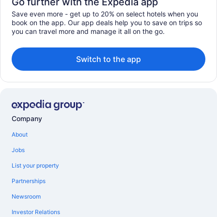
Go further with the Expedia app
Save even more - get up to 20% on select hotels when you
book on the app. Our app deals help you to save on trips so
you can travel more and manage it all on the go.
Switch to the app
Company
About
Jobs
List your property
Partnerships
Newsroom
Investor Relations