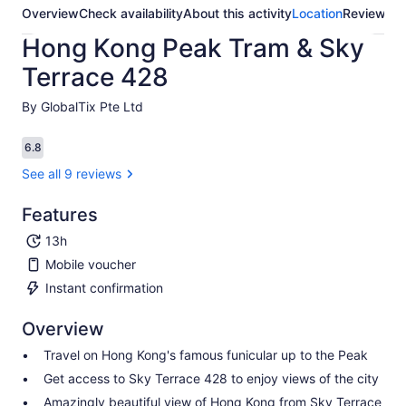
Overview
Check availability
About this activity
Location
Reviews
Hong Kong Peak Tram & Sky
Terrace 428
By GlobalTix Pte Ltd
6.8
6.8 out of 10
See all 9 reviews
Features
13h
Mobile voucher
Instant confirmation
Overview
Travel on Hong Kong's famous funicular up to the Peak
Get access to Sky Terrace 428 to enjoy views of the city
Amazingly beautiful view of Hong Kong from Sky Terrace