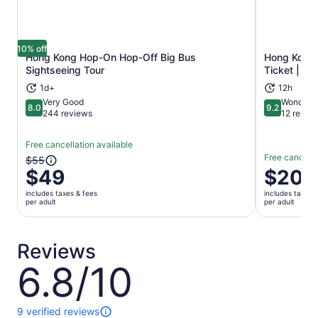
10% off
Hong Kong Hop-On Hop-Off Big Bus
Hong Kong 
Opens in new tab
Sightseeing Tour
Ticket | H
1d+
12h
Very Good
Wonderfu
8.0
9.2
8.0 out of 10
9.2 out of 1
244 reviews
12 revie
Free cancellation available
Free cancella
The
$55
$49
Price
$20
previous
is
price
includes taxes & fees
includes taxes 
$20
was
per adult
per adult
per
$55
adult
and
current
Reviews
price
6.8/10
6.8
is
out
$49
of
per
10
9 verified reviews
adult
9