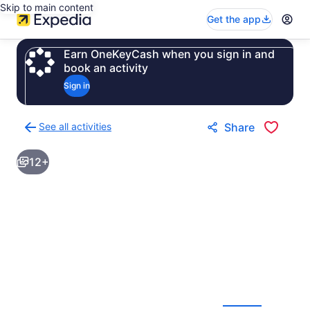
Skip to main content
Get the app
Earn OneKeyCash when you sign in and
book an activity
Sign in
See all activities
Share
Back
to
12+
activities
results
page