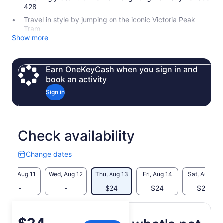
428
Travel in style by jumping on the iconic Victoria Peak
Tram
Show more
Earn OneKeyCash when you sign in and
book an activity
Sign in
Check availability
Change dates
Change
dates
Tue, Aug 11
Wed, Aug 12
Thu, Aug 13
Fri, Aug 14
Sat, Aug 15
-
-
$24
$24
$24
Price