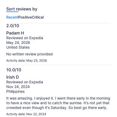
reviews
Sort reviews by
of
this
Recent
Positive
Critical
activity.
More
2.0/10
information
2.0
about
Padam H
out
our
Reviewed on Expedia
of
verified
May 24, 2026
10
reviews
United States
No written review provided
Activity date: May 23, 2026
10.0/10
10.0
Irish D
out
Reviewed on Expedia
of
Nov 24, 2024
10
Philippines
It was amazing. I enjoyed it. I went there early in the morning
to have a nice view and to catch the sunrise. It's not yet that
crowded even though it's Saturday. So best go there early.
Activity date: Nov 22, 2024