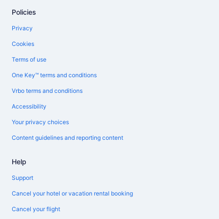
Policies
Privacy
Cookies
Terms of use
One Key™ terms and conditions
Vrbo terms and conditions
Accessibility
Your privacy choices
Content guidelines and reporting content
Help
Support
Cancel your hotel or vacation rental booking
Cancel your flight