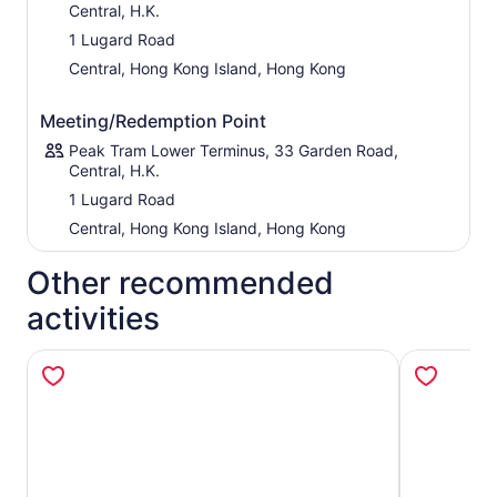
Central, H.K.
captivating show blends cutting-edge visual effects with
inspiring stories that celebrate Hong Kong’s rich culture,
1 Lugard Road
history, and heritage.
Central, Hong Kong Island, Hong Kong
Show Times:
Daily at 7:30 PM, 8:30 PM, and 9:30 PM
(approximately 10 minutes per show).
Meeting/Redemption Point
Visitors can also enjoy specially themed photo
Peak Tram Lower Terminus, 33 Garden Road,
installations at Sky Terrace 428, designed to
Central, H.K.
complement and extend the projection mapping
1 Lugard Road
experience.
Central, Hong Kong Island, Hong Kong
Please note that show schedules may be adjusted or
cancelled due to weather conditions or operational
Other recommended
requirements.
activities