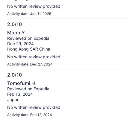
No written review provided
Activity date: Jan 11, 2025
2.0/10
2.0
Moon Y
out
Reviewed on Expedia
of
Dec 29, 2024
10
Hong Kong SAR China
No written review provided
Activity date: Dec 27, 2024
2.0/10
2.0
Tomofumi H
out
Reviewed on Expedia
of
Feb 13, 2024
10
Japan
No written review provided
Activity date: Feb 12, 2024