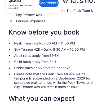
$24
What's included, what's not
See tickets
is
includes taxes & fees
$24
per adult
1 Standard Admission Ticket for The Peak Tram &
per
Sky Terrace 428
adult
Personal expenses
Know before you book
Peak Tram – Daily, 7:30 AM – 11:00 PM
Sky Terrace 428 – Daily, 8:30 AM – 10:00 PM
Adult rates apply from 12-64
Child rates apply from 3-11
Senior rates apply from 65 or above
Please note that the Peak Tram service will be
temporarily suspended on 8 September 2026 for
scheduled maintenance, while the Peak Tower and
Sky Terrace 428 will remain open as usual.
What you can expect