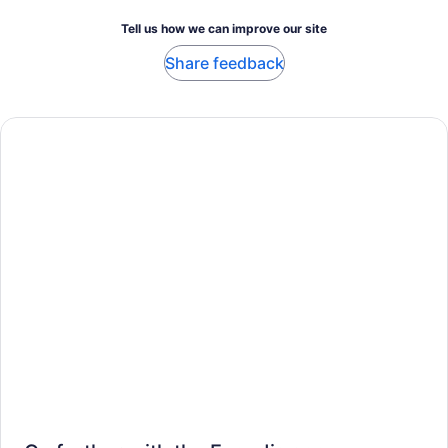
Tell us how we can improve our site
Share feedback