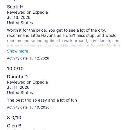
8.0
Scott H
out
Reviewed on Expedia
of
Jul 13, 2026
10
United States
Worth it for the price. You get to see a lot of the city. I
recommend Little Havana as a don't miss stop, and would
recommend spending time to walk around, have lunch, and
get an ice cream at Azucar. Also, check out Bayside Market
place.
Show more
Activity date: Jul 12, 2026
10.0/10
10.0
Danuta D
out
Reviewed on Expedia
of
Jul 11, 2026
10
United States
The best trip so easy and a lot of fun
Activity date: Jul 10, 2026
8.0/10
8.0
Glen B
out