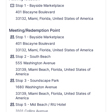
Stop 1 - Bayside Marketplace
401 Biscayne Boulevard
33132, Miami, Florida, United States of America
Meeting/Redemption Point
Stop 1 - Bayside Marketplace
401 Biscayne Boulevard
33132, Miami, Florida, United States of America
Stop 2 - South Beach
555 Washington Avenue
33139, Miami Beach, Florida, United States of
America
Stop 3 - Soundscape Park
1680 Washington Avenue
33139, Miami Beach, Florida, United States of
America
Stop 5 - Mid Beach / RIU Hotel
3101 Collins Avenue