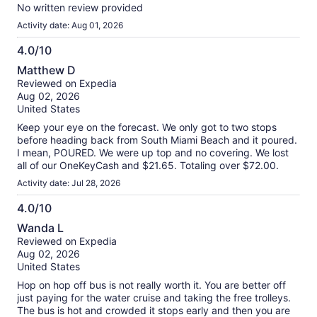
No written review provided
Activity date: Aug 01, 2026
4.0/10
4.0
Matthew D
out
Reviewed on Expedia
of
Aug 02, 2026
10
United States
Keep your eye on the forecast. We only got to two stops
before heading back from South Miami Beach and it poured.
I mean, POURED. We were up top and no covering. We lost
all of our OneKeyCash and $21.65. Totaling over $72.00.
Activity date: Jul 28, 2026
4.0/10
4.0
Wanda L
out
Reviewed on Expedia
of
Aug 02, 2026
10
United States
Hop on hop off bus is not really worth it. You are better off
just paying for the water cruise and taking the free trolleys.
The bus is hot and crowded it stops early and then you are