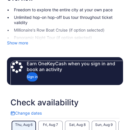
Freedom to explore the entire city at your own pace
Unlimited hop-on hop-off bus tour throughout ticket
validity
Millionaire's Row Boat Cruise (if option selected)
Panoramic Night Tour (if option selected)
Show more
Earn OneKeyCash when you sign in and
book an activity
Sign in
Check availability
Change dates
Change
dates
Thu, Aug 6
Fri, Aug 7
Sat, Aug 8
Sun, Aug 9
Mon, 