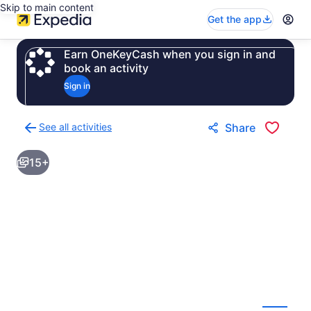
Skip to main content
Get the app
Earn OneKeyCash when you sign in and
book an activity
Sign in
See all activities
Share
Back
to
15+
activities
results
page