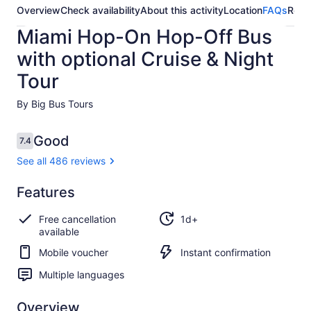
Overview
Check availability
About this activity
Location
FAQs
Revi
Miami Hop-On Hop-Off Bus
with optional Cruise & Night
Tour
By Big Bus Tours
Reviews
Good
7.4
7.4 out of 10
See all 486 reviews
Good
Features
7.4
7.4 out of 10
See all
Free cancellation
1d+
486
available
reviews
Mobile voucher
Instant confirmation
Multiple languages
Overview