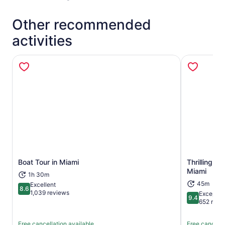
Other recommended
activities
Boat Tour in Miami
Thrilling S
Opens in new tab
Miami
1h 30m
45m
Excellent
8.6
8.6 out of 10
1,039 reviews
Exceptio
9.4
9.4 out of 
652 revi
Free cancellation available
Free cancella