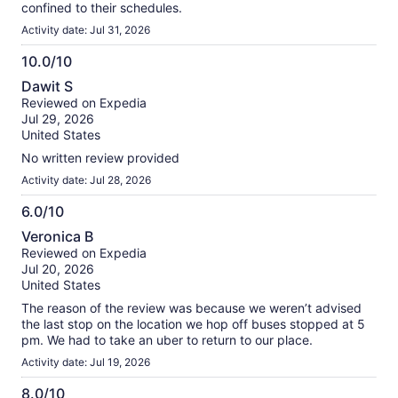
confined to their schedules.
Activity date: Jul 31, 2026
10.0/10
10.0
Dawit S
out
Reviewed on Expedia
of
Jul 29, 2026
10
United States
No written review provided
Activity date: Jul 28, 2026
6.0/10
6.0
Veronica B
out
Reviewed on Expedia
of
Jul 20, 2026
10
United States
The reason of the review was because we weren’t advised
the last stop on the location we hop off buses stopped at 5
pm. We had to take an uber to return to our place.
Activity date: Jul 19, 2026
8.0/10