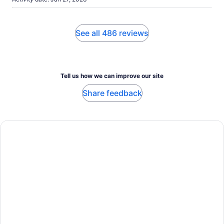
See all 486 reviews
Tell us how we can improve our site
Share feedback