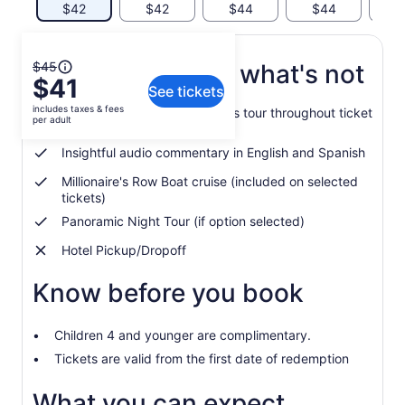
$42
$42
$44
$44
$
The
$45
What's included, what's not
$41
previous
See tickets
price
includes taxes & fees
Unlimited hop-on, hop-off bus tour throughout ticket
was
per adult
validity
$45
Insightful audio commentary in English and Spanish
and
current
Millionaire's Row Boat cruise (included on selected
price
tickets)
is
Panoramic Night Tour (if option selected)
$41
per
Hotel Pickup/Dropoff
adult
Know before you book
Children 4 and younger are complimentary.
Tickets are valid from the first date of redemption
What you can expect