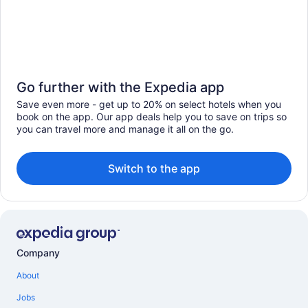
Go further with the Expedia app
Save even more - get up to 20% on select hotels when you
book on the app. Our app deals help you to save on trips so
you can travel more and manage it all on the go.
Switch to the app
Company
About
Jobs