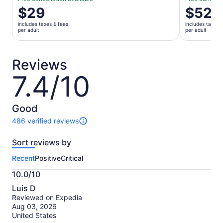
Price
$29
Price
$52
is
is
includes taxes & fees
includes taxes 
$29
$52
per adult
per adult
per
per
adult
adult
Reviews
7.4/10
7.4
out
of
10
Good
486 verified reviews
486
reviews
Sort reviews by
of
this
Recent
Positive
Critical
activity.
More
10.0/10
information
10.0
about
Luis D
out
our
Reviewed on Expedia
of
verified
Aug 03, 2026
10
reviews
United States