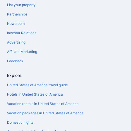
List your property
Partnerships
Newsroom
Investor Relations
Advertising
Affiliate Marketing
Feedback
Explore
United States of America travel guide
Hotels in United States of America
Vacation rentals in United States of America
Vacation packages in United States of America
Domestic flights