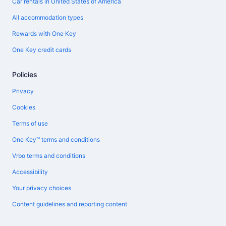
Car rentals in United States of America
All accommodation types
Rewards with One Key
One Key credit cards
Policies
Privacy
Cookies
Terms of use
One Key™ terms and conditions
Vrbo terms and conditions
Accessibility
Your privacy choices
Content guidelines and reporting content