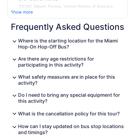
33140, Miami, Florida, United States of America
Show more
Frequently Asked Questions
Where is the starting location for the Miami
Hop-On Hop-Off Bus?
Are there any age restrictions for
participating in this activity?
What safety measures are in place for this
activity?
Do I need to bring any special equipment for
this activity?
What is the cancellation policy for this tour?
How can I stay updated on bus stop locations
and timings?