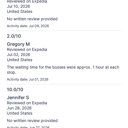
Reviewed on Expedia
of
Jul 10, 2026
10
United States
No written review provided
Activity date: Jul 09, 2026
2.0/10
2.0
Gregory M
out
Reviewed on Expedia
of
Jul 02, 2026
10
United States
The waiting time for the busses were approx. 1 hour at each
stop.
Activity date: Jul 01, 2026
10.0/10
10.0
Jennifer S
out
Reviewed on Expedia
of
Jun 28, 2026
10
United States
No written review provided
Activity date: Jun 27, 2026