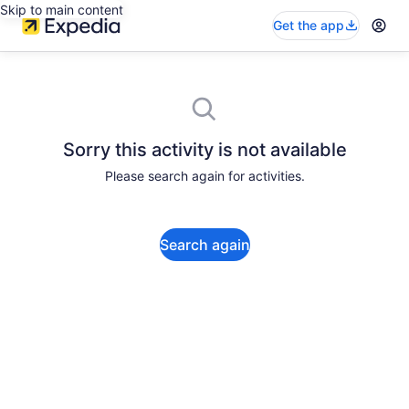
Skip to main content
Get the app
Sorry this activity is not available
Please search again for activities.
Search again