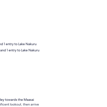
nd 1 entry to Lake Nakuru
 and 1 entry to Lake Nakuru
lley towards the Maasai
icent lookout, then arrive