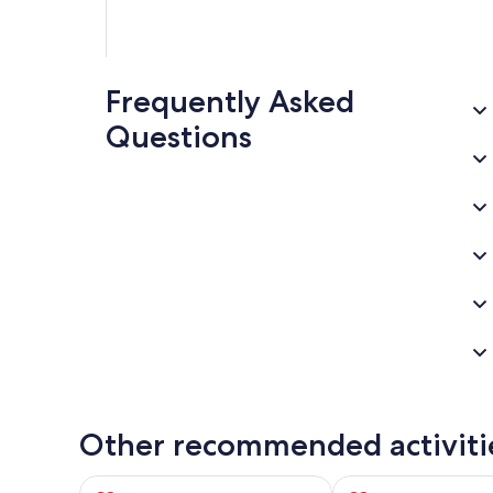
Frequently Asked
Questions
Other recommended activiti