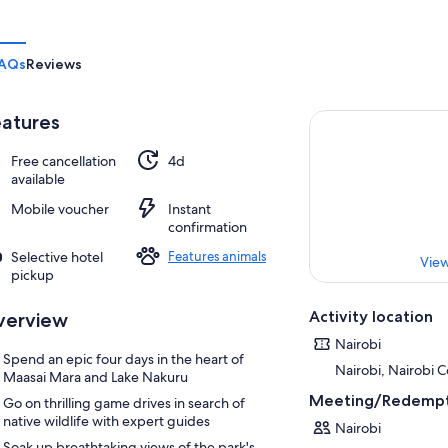
AQs
Reviews
atures
Free cancellation
4d
available
Mobile voucher
Instant
confirmation
Selective hotel
Features animals
View
pickup
Activity location
verview
Nairobi
Spend an epic four days in the heart of
Nairobi, Nairobi 
Maasai Mara and Lake Nakuru
Meeting/Redempt
Go on thrilling game drives in search of
native wildlife with expert guides
Nairobi
Soak up breathtaking views of the park's