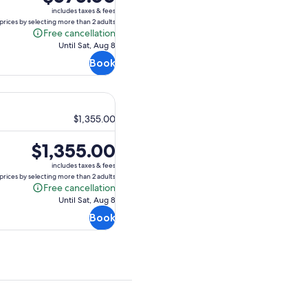
is
includes taxes & fees
$575.00
prices by selecting more than 2 adults
Free cancellation
Free
Until Sat, Aug 8
cancellation
Book
$1,355.00
Price
$1,355.00
is
includes taxes & fees
$1,355.00
prices by selecting more than 2 adults
Free cancellation
Free
Until Sat, Aug 8
cancellation
Book