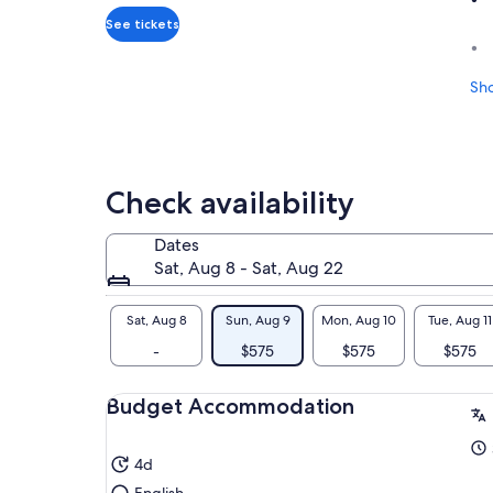
adult*
*Get
See tickets
a
lower
Sh
price
by
selecting
multiple
travelers
Check availability
Dates
Sat, Aug 8 - Sat, Aug 22
Sat, Aug 8
Sun, Aug 9
Mon, Aug 10
Tue, Aug 11
-
$575
$575
$575
Budget Accommodation
4d