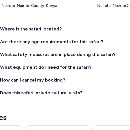
Nairobi, Nairobi County, Kenya
Nairobi, Nairobi 
Where is the safari located?
Are there any age requirements for this safari?
What safety measures are in place during the safari?
What equipment do I need for the safari?
How can I cancel my booking?
Does this safari include cultural visits?
es