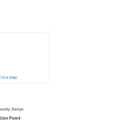
 in a map
County, Kenya
ion Point