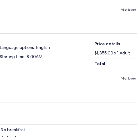
*Get lower 
Price details
Language options: English
$1,355.00 x 1 Adult
Starting time: 8:00AM
Total
*Get lower 
3 x breakfast