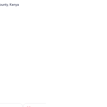
County, Kenya