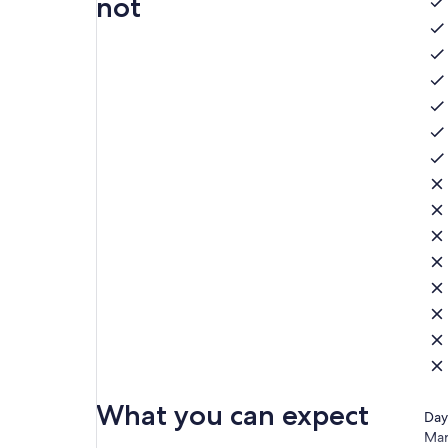
not
What you can expect
Day
Mar