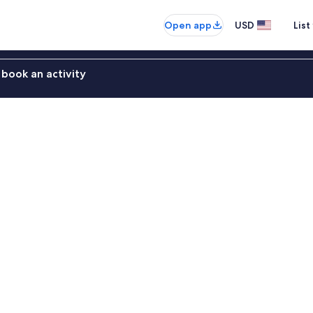
Open app
USD
List
book an activity