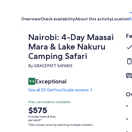
Overview
Check availability
About this activity
Location
F
Nairobi: 4-Day Maasai
Fe
Mara & Lake Nakuru
Camping Safari
By GRACEPATT SAFARIS
Reviews
Exceptional
9.4
9.4 out of 10
See all 25 GetYourGuide reviews
O
Exceptional
Free cancellation available
9.4
9.4 out of 10
Price
$575
See all 25
is
GetYourGuide
includes taxes & fees
$575
per adult*
reviews
*Get a lower price by selecting multiple travelers
per