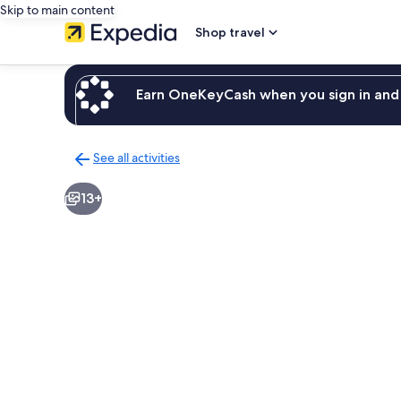
Skip to main content
Shop travel
Earn OneKeyCash when you sign in and 
See all activities
Back
to
13+
activities
results
page