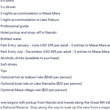
4 x lunch
3 x dinner
2 nights accommodation in Masai Mara
1 night accommodation in Lake Nakuru
Professional guide
Hotel pickup and drop-off in Nairobi
Bottled water
Park Entry January - June USD 295 per adult - 2 entries to Masai Mara a
Park Entry July - December USD 495 per adult - 2 entries to Masai Mara
Alcoholic drinks (available to purchase)
Soft drinks
Tips
Optional hot air balloon ride ($540 per person)
Optional boat ride on Lake Naivasha ($20 per person)
Optional Masai village visit ($20 per person)
 one begins with pickup from Nairobi and travels along the Great Rift Va
a National Reserve. Stop along the way to soak up the view from a magnif