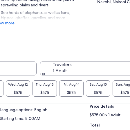
Nairobi, Nairobi 
sprawling plains and rivers
See herds of elephants as well as lions,
hippos, giraffes, gazelles, and more
ow more
Travelers
1 Adult
Wed, Aug 12
Thu, Aug 13
Fri, Aug 14
Sat, Aug 15
Sun, Aug
$575
$575
$575
$575
$575
Price details
Language options: English
$575.00 x 1 Adult
Starting time: 8:00AM
Total