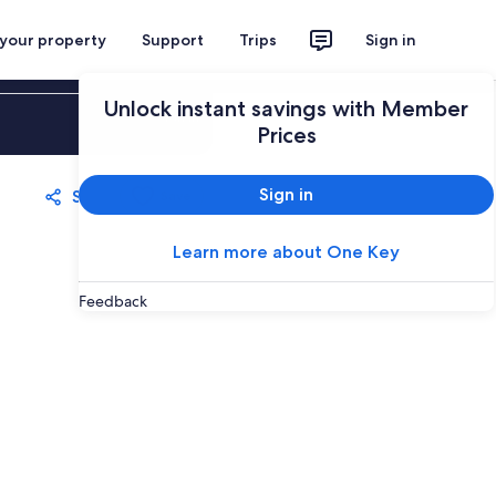
 your property
Support
Trips
Sign in
Unlock instant savings with Member
Sign in
Prices
Sign in
Share
Save
Learn more about One Key
Feedback