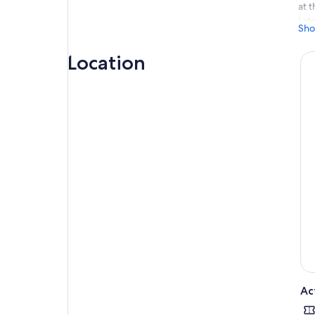
at t
Lat
Sho
The
ele
Location
Aft
out 
ani
Onc
hipp
Afte
str
ani
Wak
of 
pic
Arr
beg
to 
The
end
Ac
retu