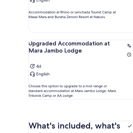
English
Accommodation at Rhino or Lenchada Tourist Camp at
Masai Mara and Buraha Zenoni Resort at Nakuru
Upgraded Accommodation at
Mara Jambo Lodge
4d
English
Choose this option to upgrade to a mid-range or
standard accommodation at Mara Jambo Lodge, Mara
Enkorok Camp or AA Lodge.
What's included, what's