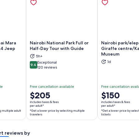
sai Mara
Nairobi National Park Full or
Nairobi park/ele
X4 Jeep
Half-Day Tour with Guide
Giraffe centre/Ka
Museum
5h+
ns in new tab
Opens in new tab
Op
1d
Exceptional
9.4
9.4 out of 10
120 reviews
le
Free cancellation available
Free cancellation avail
Price
$205
Price
$150
is
is
includes taxes & fees
includes taxes & fees
$205
$150
per adult*
per adult*
g multiple adult
*Get a lower price by selecting multiple
*Get a lower price by selec
per
per
travelers
tickets
adult*
adult*
*Get
*Get
a
a
rt reviews by
lower
lower