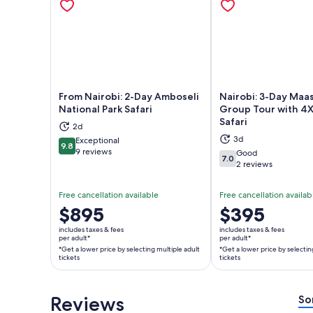
From Nairobi: 2-Day Amboseli
Nairobi: 3-Day Maa
National Park Safari
Group Tour with 4
Safari
2d
Opens in new tab
Ope
3d
Exceptional
9.8
9.8 out of 10
9 reviews
Good
7.0
7.0 out of 10
2 reviews
Free cancellation available
Free cancellation availab
Price
$895
Price
$395
is
is
includes taxes & fees
includes taxes & fees
$895
$395
per adult*
per adult*
*Get a lower price by selecting multiple adult
*Get a lower price by selectin
per
per
tickets
tickets
adult*
adult*
*Get
*Get
a
a
Reviews
So
lower
lower