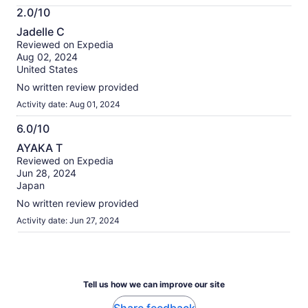
More
2.0/10
information
2.0
about
Jadelle C
out
our
Reviewed on Expedia
of
verified
Aug 02, 2024
10
reviews
United States
No written review provided
Activity date: Aug 01, 2024
6.0/10
6.0
AYAKA T
out
Reviewed on Expedia
of
Jun 28, 2024
10
Japan
No written review provided
Activity date: Jun 27, 2024
Tell us how we can improve our site