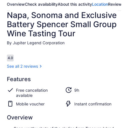
Overview
Check availability
About this activity
Location
Reviews
Napa, Sonoma and Exclusive
Battery Spencer Small Group
Wine Tasting Tour
By Jupiter Legend Corporation
Reviews
4.0
4.0 out of 10
See all 2 reviews
Features
4.0
4.0 out of 10
See all
Free cancellation
9h
2
available
reviews
Mobile voucher
Instant confirmation
Overview