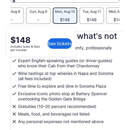
Sat, Aug 8
Sun, Aug 9
Mon, Aug 10
Tue, Aug 11
Wed, Aug 12
-
-
$148
$148
$148
What's included, what's not
Price
$148
See tickets
is
includes taxes & fees
Round-trip transportation in comfy, professionally
$148
per traveler
maintained vehicles
per
Expert English-speaking guides (or driver-guides)
traveler
who know their Cab from their Chardonnay
Wine tastings at top wineries in Napa and Sonoma
(all fees included)
Free time to explore and dine in Sonoma Plaza
Exclusive Iconic photo stop at Battery Spencer
overlooking the Golden Gate Bridge
Gratuities (10–20 percent recommended)
Meals, food, and beverages not listed
Any personal expenses not mentioned above