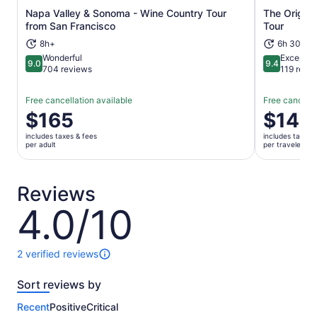
Napa Valley & Sonoma - Wine Country Tour
The Origina
Opens in new tab
from San Francisco
Tour
8h+
6h 30m
Wonderful
Exceptio
9.0
9.4
9.0 out of 10
9.4 out of 
704 reviews
119 revi
Free cancellation available
Free cancella
Price
$165
Price
$145
is
is
includes taxes & fees
includes taxes 
$165
$145
per adult
per traveler
per
per
adult
traveler
Reviews
4.0/10
4.0
out
of
10
2 verified reviews
2
reviews
Sort reviews by
of
this
Recent
Positive
Critical
activity.