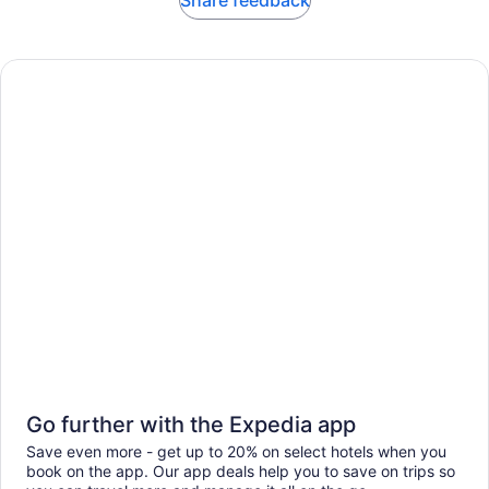
Share feedback
Go further with the Expedia app
Save even more - get up to 20% on select hotels when you
book on the app. Our app deals help you to save on trips so