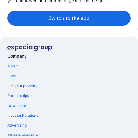
you can travel more and manage it all on the go.
Switch to the app
Company
About
Jobs
List your property
Partnerships
Newsroom
Investor Relations
Advertising
Affiliate Marketing