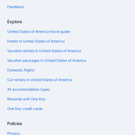
Feedback
Explore
United States of America travel guide
Hotels in United States of America
Vacation rentals in United States of America
Vacation packages in United States of America
Domestic flights
Car rentals in United States of America
All accommodation types
Rewards with One Key
One Key credit cards
Policies
Privacy