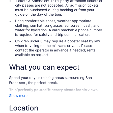
Tickets & Admission: Third-party attraction tickets or
city passes are not accepted. All admission tickets
must be purchased during booking or from your
guide on the day of the tour.
Bring comfortable shoes, weather-appropriate
clothing, sun hat, sunglasses, sunscreen, cash, and
water for hydration. A valid reachable phone number
is required for safety and trip communication.
Children under 6 may require a booster seat by law
when traveling on the minivans or vans. Please
contact the operator in advance if needed; rental
available on request.
What you can expect
Spend your days exploring areas surrounding San
Francisco , the perfect break.
This“perfectly poured”itinerary blends iconic views,
bold varietals, and the laid-back charm of Sonoma
Show more
Plaza into one delicious day. From skyline snaps to
vineyard sips, it's a wine country experience that's
Location
equal parts scenic and sip-worthy—no swirling skills