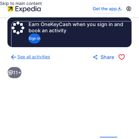
Skip to main content
Get the app
Earn OneKeyCash when you sign in and
book an activity
Sign in
See all activities
Share
Back
to
11+
activities
results
page