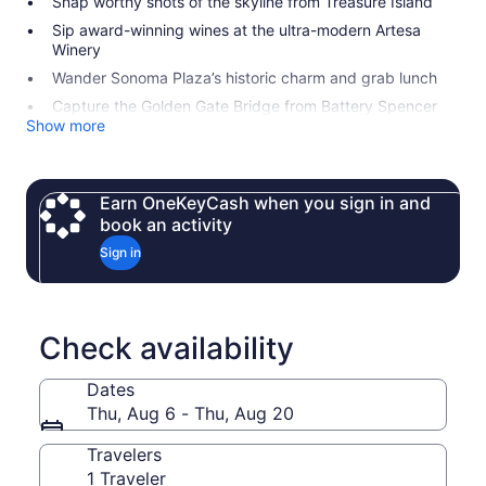
Snap worthy shots of the skyline from Treasure Island
Sip award-winning wines at the ultra-modern Artesa
Winery
Wander Sonoma Plaza’s historic charm and grab lunch
Capture the Golden Gate Bridge from Battery Spencer
Show more
Earn OneKeyCash when you sign in and
book an activity
Sign in
Check availability
Dates
Thu, Aug 6 - Thu, Aug 20
Travelers
1 Traveler