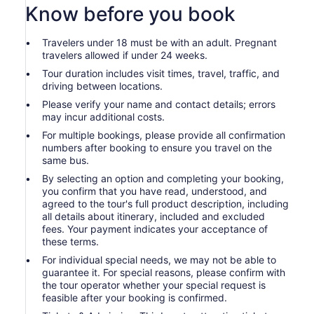
Know before you book
Travelers under 18 must be with an adult. Pregnant
travelers allowed if under 24 weeks.
Tour duration includes visit times, travel, traffic, and
driving between locations.
Please verify your name and contact details; errors
may incur additional costs.
For multiple bookings, please provide all confirmation
numbers after booking to ensure you travel on the
same bus.
By selecting an option and completing your booking,
you confirm that you have read, understood, and
agreed to the tour's full product description, including
all details about itinerary, included and excluded
fees. Your payment indicates your acceptance of
these terms.
For individual special needs, we may not be able to
guarantee it. For special reasons, please confirm with
the tour operator whether your special request is
feasible after your booking is confirmed.