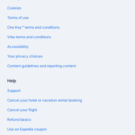
Cookies
Terms of use
One Key™ terms and conditions
Vrbo terms and conditions
Accessibility
Your privacy choices
Content guidelines and reporting content
Help
Support
Cancel your hotel or vacation rental booking
Cancel your flight
Refund basics
Use an Expedia coupon