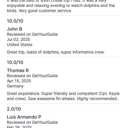
It was the best of short cruise trip I had. It was a very
enjoyable and relaxing evening to watch dolphins and the
birds. Very good customer service.
10.0/10
10.0
John B
out
Reviewed on GetYourGuide
of
Jul 02, 2025
10
United States
Great trip, loads of dolphins, super informative crew.
10.0/10
10.0
Thomas R
out
Reviewed on GetYourGuide
of
Apr 15, 2025
10
Germany
Great experience. Super friendly and competent (Cpt. Kayla
and crew). Saw awesome fin whales. Highly recommended.
2.0/10
2.0
Luis Armando P
out
Reviewed on GetYourGuide
of
Feb 28, 2025