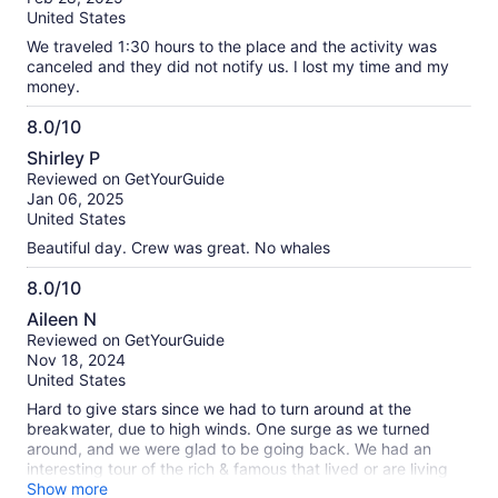
10
United States
We traveled 1:30 hours to the place and the activity was
canceled and they did not notify us. I lost my time and my
money.
8.0/10
8.0
Shirley P
out
Reviewed on GetYourGuide
of
Jan 06, 2025
10
United States
Beautiful day. Crew was great. No whales
8.0/10
8.0
Aileen N
out
Reviewed on GetYourGuide
of
Nov 18, 2024
10
United States
Hard to give stars since we had to turn around at the
breakwater, due to high winds. One surge as we turned
around, and we were glad to be going back. We had an
interesting tour of the rich & famous that lived or are living
along the water. Since it was our last day in NB, hope to
Show more