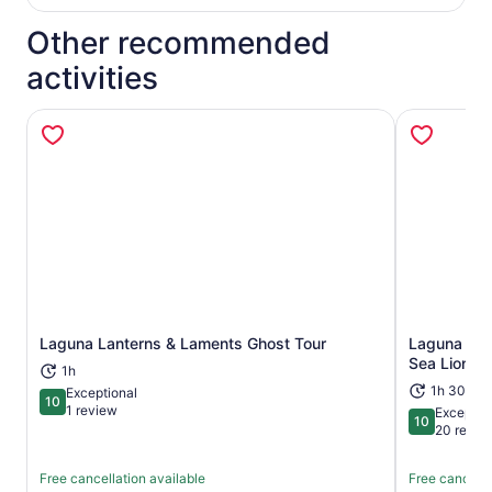
Other recommended
activities
Laguna Lanterns & Laments Ghost Tour
Laguna Bea
Opens in new tab
Sea Lion Si
1h
1h 30m
Exceptional
10
10 out of 10
1 review
Exceptio
10
10 out of 1
20 revie
Free cancellation available
Free cancella