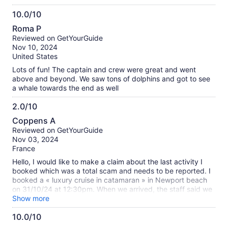
return with the no expiration tickets.
10.0/10
10.0
Roma P
out
Reviewed on GetYourGuide
of
Nov 10, 2024
10
United States
Lots of fun! The captain and crew were great and went
above and beyond. We saw tons of dolphins and got to see
a whale towards the end as well
2.0/10
2.0
Coppens A
out
Reviewed on GetYourGuide
of
Nov 03, 2024
10
France
Hello, I would like to make a claim about the last activity I
booked which was a total scam and needs to be reported. I
booked a « luxury cruise in catamaran » in Newport beach
on 31/10/24 at 12:30pm. When we arrived, the staff said we
have to go on a huge boat which was not a catamaran at all,
Show more
was big and suited for 200 pax, and nothing of « luxury » at
10.0/10
all. Actually because it’s low season I guess, they put
10.0
everyone on the same boat, whatever they booked/payed.