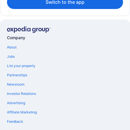
Switch to the app
Company
About
Jobs
List your property
Partnerships
Newsroom
Investor Relations
Advertising
Affiliate Marketing
Feedback