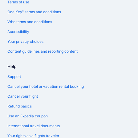
Terms of use
One Key™ terms and conditions
Vrbo terms and conditions
Accessibility
Your privacy choices
Content guidelines and reporting content
Help
Support
Cancel your hotel or vacation rental booking
Cancel your flight
Refund basics
Use an Expedia coupon
International travel documents
Your rights as a flights traveler