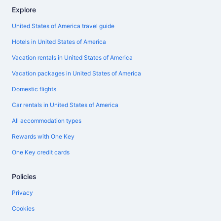
Explore
United States of America travel guide
Hotels in United States of America
Vacation rentals in United States of America
Vacation packages in United States of America
Domestic flights
Car rentals in United States of America
All accommodation types
Rewards with One Key
One Key credit cards
Policies
Privacy
Cookies