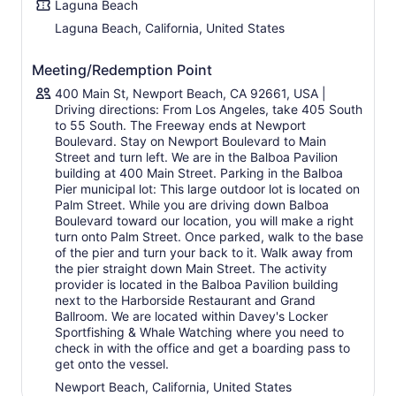
Laguna Beach
Laguna Beach, California, United States
Meeting/Redemption Point
400 Main St, Newport Beach, CA 92661, USA |
Driving directions: From Los Angeles, take 405 South
to 55 South. The Freeway ends at Newport
Boulevard. Stay on Newport Boulevard to Main
Street and turn left. We are in the Balboa Pavilion
building at 400 Main Street. Parking in the Balboa
Pier municipal lot: This large outdoor lot is located on
Palm Street. While you are driving down Balboa
Boulevard toward our location, you will make a right
turn onto Palm Street. Once parked, walk to the base
of the pier and turn your back to it. Walk away from
the pier straight down Main Street. The activity
provider is located in the Balboa Pavilion building
next to the Harborside Restaurant and Grand
Ballroom. We are located within Davey's Locker
Sportfishing & Whale Watching where you need to
check in with the office and get a boarding pass to
get onto the vessel.
Newport Beach, California, United States