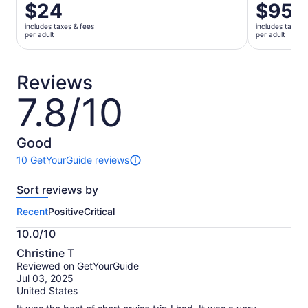
Price
$24
Price
$95
is
is
includes taxes & fees
includes taxes 
$24
$95
per adult
per adult
per
per
adult
adult
Reviews
7.8/10
7.8
out
of
10
Good
10 GetYourGuide reviews
10
reviews
Sort reviews by
of
this
Recent
Positive
Critical
activity.
More
10.0/10
information
10.0
about
Christine T
out
our
Reviewed on GetYourGuide
of
verified
Jul 03, 2025
10
reviews
United States