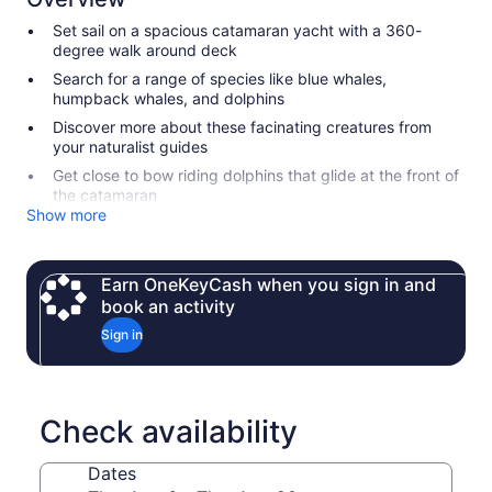
Set sail on a spacious catamaran yacht with a 360-
degree walk around deck
Search for a range of species like blue whales,
humpback whales, and dolphins
Discover more about these facinating creatures from
your naturalist guides
Get close to bow riding dolphins that glide at the front of
the catamaran
Show more
Earn OneKeyCash when you sign in and
book an activity
Sign in
Check availability
Dates