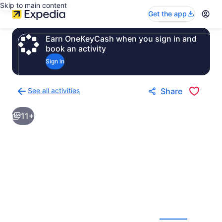
Skip to main content
Get the app
Earn OneKeyCash when you sign in and
book an activity
Sign in
See all activities
Share
Back
to
11+
activities
results
page