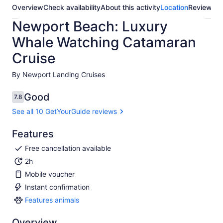
Overview
Check availability
About this activity
Location
Reviews
Newport Beach: Luxury
Whale Watching Catamaran
Cruise
By Newport Landing Cruises
Good
7.8
7.8 out of 10
See all 10 GetYourGuide reviews
Features
Free cancellation available
2h
Mobile voucher
Instant confirmation
Features animals
Features
animals
Overview