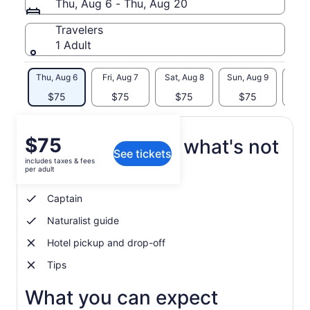
Thu, Aug 6 - Thu, Aug 20
Travelers
1 Adult
Thu, Aug 6
Fri, Aug 7
Sat, Aug 8
Sun, Aug 9
Mon, 
$75
$75
$75
$75
$
Price
$75
What's included, what's not
See tickets
is
includes taxes & fees
$75
per adult
Whale watching tour
per
adult
Captain
Naturalist guide
Hotel pickup and drop-off
Tips
What you can expect