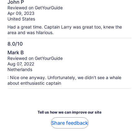
John P
We told the staff that it’s a scam and they denied it saying «
out
Reviewed on GetYourGuide
it is the luxury boat » then « the catamaran is unavailable
of
Apr 09, 2023
today sorry ». We came all the way from France, and rented
10
United States
a car for the day to go to Newport beach, and this is
definitely not the experience we expected. I’m asking for a
Had a great time. Captain Larry was great too, knew the
total refund of 132,70€ (2 pax) as we had such an horrible
area and was hilarious.
experience and desillusion with this scam. I attached all the
pictures about this huge non-luxury boat. Thank you in
8.0/10
advance for your prompt feedback and reimbursement.
8.0
Mark B
Aurél
out
Reviewed on GetYourGuide
of
Aug 07, 2022
10
Netherlands
: Nice one anyway. Unfortunately, we didn't see a whale
about enthusiastic captain
Tell us how we can improve our site
Share feedback