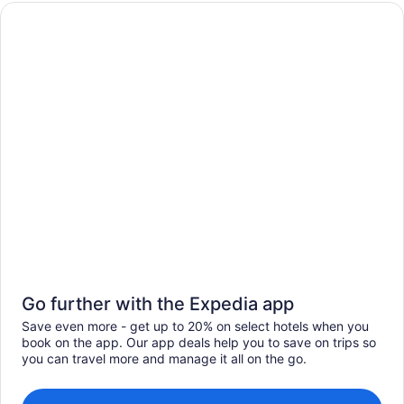
Go further with the Expedia app
Save even more - get up to 20% on select hotels when you
book on the app. Our app deals help you to save on trips so
you can travel more and manage it all on the go.