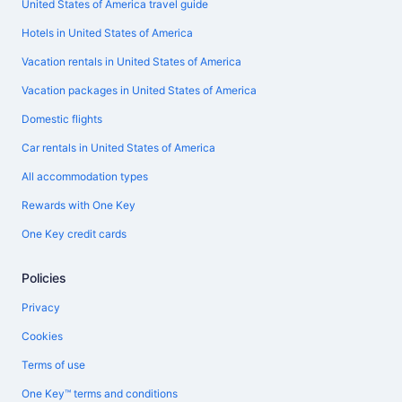
United States of America travel guide
Hotels in United States of America
Vacation rentals in United States of America
Vacation packages in United States of America
Domestic flights
Car rentals in United States of America
All accommodation types
Rewards with One Key
One Key credit cards
Policies
Privacy
Cookies
Terms of use
One Key™ terms and conditions