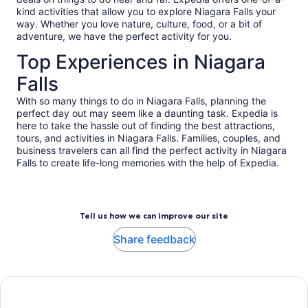
kind activities that allow you to explore Niagara Falls your
way. Whether you love nature, culture, food, or a bit of
adventure, we have the perfect activity for you.
Top Experiences in Niagara
Falls
With so many things to do in Niagara Falls, planning the
perfect day out may seem like a daunting task. Expedia is
here to take the hassle out of finding the best attractions,
tours, and activities in Niagara Falls. Families, couples, and
business travelers can all find the perfect activity in Niagara
Falls to create life-long memories with the help of Expedia.
Tell us how we can improve our site
Share feedback