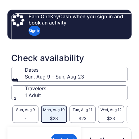
and pavilions—perfect for groups of any size.
With full training included, beginners and experienced
Earn OneKeyCash when you sign in and
throwers alike will learn proper throwing techniques, how to
book an activity
score, and how to compete in friendly games. Groups of
Sign in
three or more can take part in a full tournament to crown the
ultimate Axe Throwing Champion.
This thrilling Canadian experience is safe, guided,
unforgettable—and perfect for anyone craving something
Check availability
bold and different.
Dates
Sun, Aug 9 - Sun, Aug 23
Travelers
1 Adult
Sun, Aug 9
Mon, Aug 10
Tue, Aug 11
Wed, Aug 12
Thu, 
-
$23
$23
$23
$