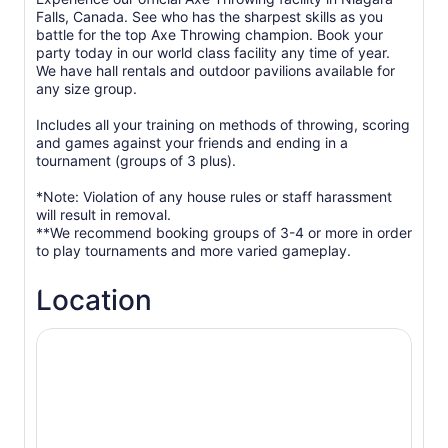
Falls, Canada. See who has the sharpest skills as you
battle for the top Axe Throwing champion. Book your
party today in our world class facility any time of year.
We have hall rentals and outdoor pavilions available for
any size group.
Includes all your training on methods of throwing, scoring
and games against your friends and ending in a
tournament (groups of 3 plus).
*Note: Violation of any house rules or staff harassment
will result in removal.
**We recommend booking groups of 3-4 or more in order
to play tournaments and more varied gameplay.
Location