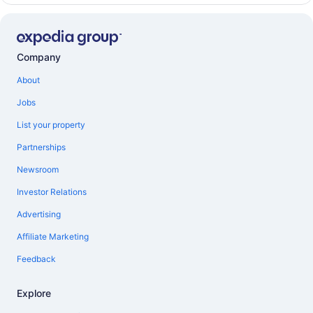
Company
About
Jobs
List your property
Partnerships
Newsroom
Investor Relations
Advertising
Affiliate Marketing
Feedback
Explore