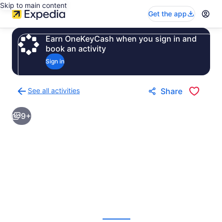
Skip to main content
Get the app
Earn OneKeyCash when you sign in and
book an activity
Sign in
See all activities
Share
Back
to
9+
activities
results
page