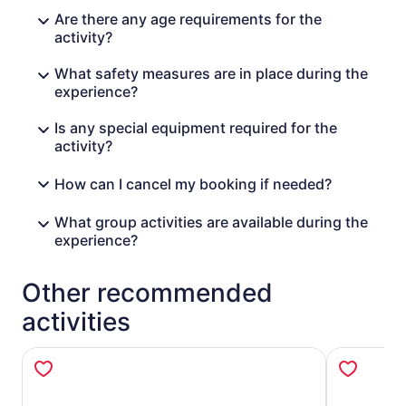
Are there any age requirements for the
activity?
What safety measures are in place during the
experience?
Is any special equipment required for the
activity?
How can I cancel my booking if needed?
What group activities are available during the
experience?
Other recommended
activities