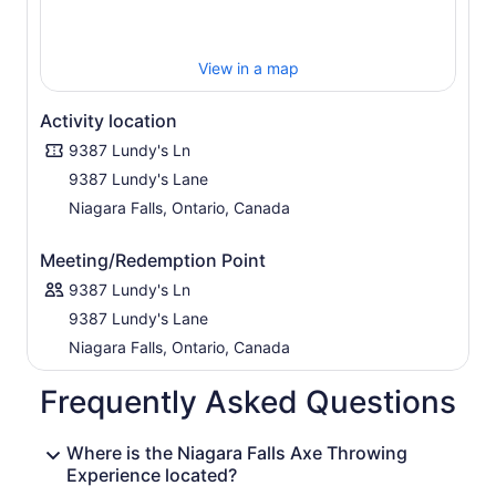
View in a map
Activity location
9387 Lundy's Ln
9387 Lundy's Lane
Niagara Falls, Ontario, Canada
Meeting/Redemption Point
9387 Lundy's Ln
9387 Lundy's Lane
Niagara Falls, Ontario, Canada
Frequently Asked Questions
Where is the Niagara Falls Axe Throwing
Experience located?