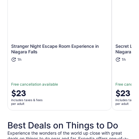
Stranger Night Escape Room Experience in
Secret Lib
Opens in new tab
Niagara Falls
Niagara Fal
1h
1h
Free cancellation available
Free cancella
Price
$23
Price
$23
is
is
includes taxes & fees
includes taxes 
$23
$23
per adult
per adult
per
per
adult
adult
Best Deals on Things to Do
Experience the wonders of the world up close with great
deals on things to do near and far. Expedia offers one-of-a-