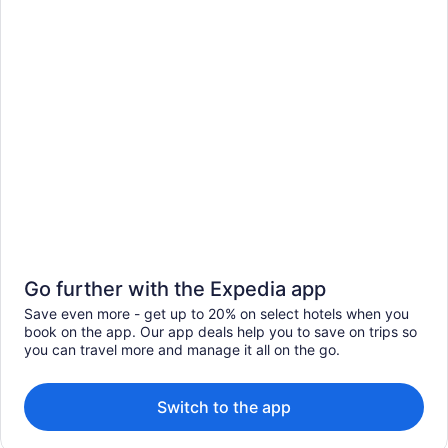
Go further with the Expedia app
Save even more - get up to 20% on select hotels when you
book on the app. Our app deals help you to save on trips so
you can travel more and manage it all on the go.
Switch to the app