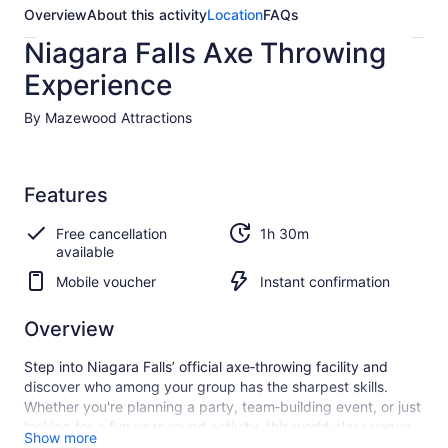
Overview
About this activity
Location
FAQs
Niagara Falls Axe Throwing
Experience
By Mazewood Attractions
Features
Free cancellation
1h 30m
available
Mobile voucher
Instant confirmation
Overview
Step into Niagara Falls’ official axe‑throwing facility and
discover who among your group has the sharpest skills.
Whether you're planning a party, team‑building event, or just
looking for a fun year‑round activity, this world‑class venue
Show more
offers both indoor and outdoor spaces—including hall rentals