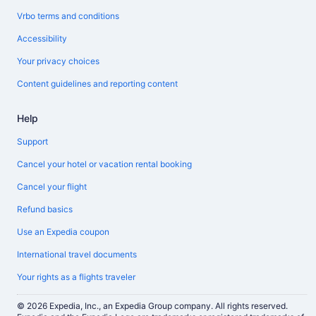
Vrbo terms and conditions
Accessibility
Your privacy choices
Content guidelines and reporting content
Help
Support
Cancel your hotel or vacation rental booking
Cancel your flight
Refund basics
Use an Expedia coupon
International travel documents
Your rights as a flights traveler
© 2026 Expedia, Inc., an Expedia Group company. All rights reserved.