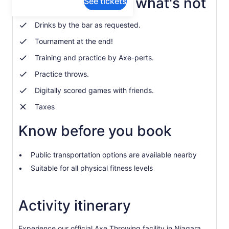
What's included, what's not
See tickets
Drinks by the bar as requested.
Tournament at the end!
Training and practice by Axe-perts.
Practice throws.
Digitally scored games with friends.
Taxes
Know before you book
Public transportation options are available nearby
Suitable for all physical fitness levels
Activity itinerary
Experience our official Axe Throwing facility in Niagara