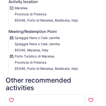
is tailored to sea conditions and offers an unforgettable
Activity location
way to explore this cinematic slice of paradise.
Maratea
Provincia di Potenza
85046, Porto di Maratea, Basilicata, Italy
Meeting/Redemption Point
Spiaggia Nera o Cala Jannita
Spiaggia Nera o Cala Jannita
85046, Maratea, Italy
Porto Turistico di Maratea
Provincia di Potenza
85046, Porto di Maratea, Basilicata, Italy
Other recommended
activities