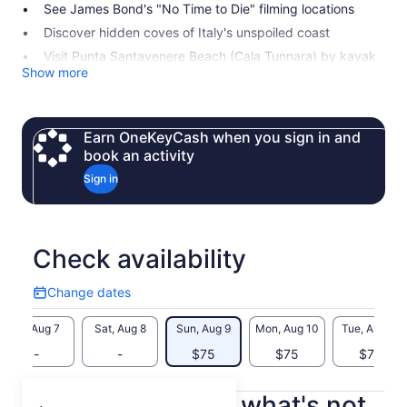
See James Bond's "No Time to Die" filming locations
Discover hidden coves of Italy's unspoiled coast
Visit Punta Santavenere Beach (Cala Tunnara) by kayak
Show more
Earn OneKeyCash when you sign in and
book an activity
Sign in
Check availability
Change dates
Change
dates
Fri, Aug 7
Sat, Aug 8
Sun, Aug 9
Mon, Aug 10
Tue, Aug 11
-
-
$75
$75
$75
What's included, what's not