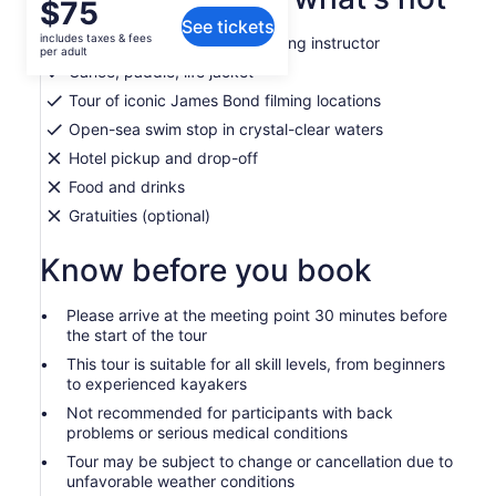
Price
$75
See tickets
is
includes taxes & fees
Expert Italian & English-speaking instructor
$75
per adult
per
Canoe, paddle, life jacket
adult
Tour of iconic James Bond filming locations
Open-sea swim stop in crystal-clear waters
Hotel pickup and drop-off
Food and drinks
Gratuities (optional)
Know before you book
Please arrive at the meeting point 30 minutes before
the start of the tour
This tour is suitable for all skill levels, from beginners
to experienced kayakers
Not recommended for participants with back
problems or serious medical conditions
Tour may be subject to change or cancellation due to
unfavorable weather conditions