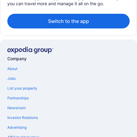
you can travel more and manage it all on the go.
Switch to the app
Company
About
Jobs
List your property
Partnerships
Newsroom
Investor Relations
Advertising