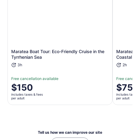
Opens in new tab
Maratea Boat Tour: Eco-Friendly Cruise in the
Maratea Ka
Tyrrhenian Sea
Coastal Le
3h
2h
Free cancellation available
Free cancella
Price
$150
Price
$75
is
is
includes taxes & fees
includes taxes 
$150
$75
per adult
per adult
per
per
adult
adult
Tell us how we can improve our site