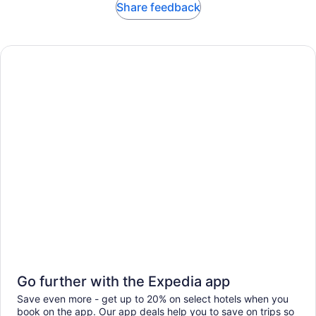
Share feedback
Go further with the Expedia app
Save even more - get up to 20% on select hotels when you
book on the app. Our app deals help you to save on trips so