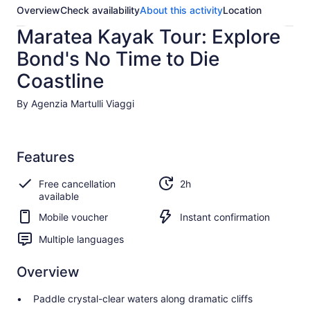
Overview
Check availability
About this activity
Location
Maratea Kayak Tour: Explore
Bond's No Time to Die
Coastline
By Agenzia Martulli Viaggi
Features
Free cancellation
2h
available
Mobile voucher
Instant confirmation
Multiple languages
Overview
Paddle crystal-clear waters along dramatic cliffs