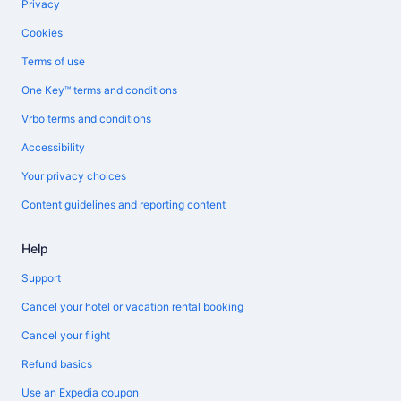
Privacy
Cookies
Terms of use
One Key™ terms and conditions
Vrbo terms and conditions
Accessibility
Your privacy choices
Content guidelines and reporting content
Help
Support
Cancel your hotel or vacation rental booking
Cancel your flight
Refund basics
Use an Expedia coupon