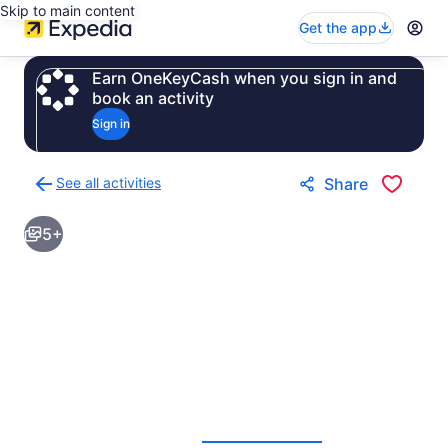
Skip to main content
Get the app
Earn OneKeyCash when you sign in and
book an activity
Sign in
See all activities
Share
Back
to
5+
activities
results
page