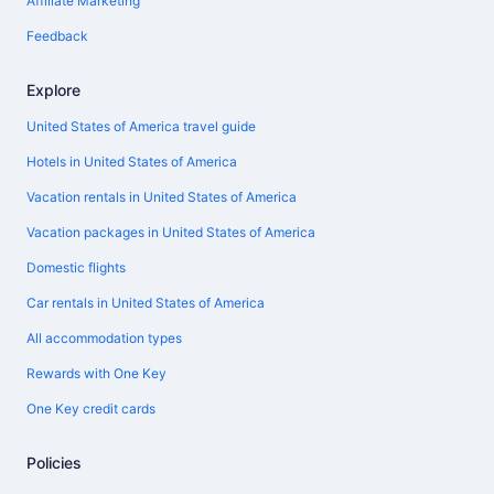
Affiliate Marketing
Feedback
Explore
United States of America travel guide
Hotels in United States of America
Vacation rentals in United States of America
Vacation packages in United States of America
Domestic flights
Car rentals in United States of America
All accommodation types
Rewards with One Key
One Key credit cards
Policies