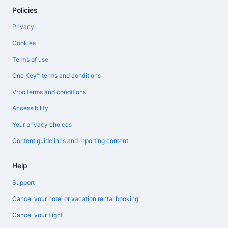
Policies
Privacy
Cookies
Terms of use
One Key™ terms and conditions
Vrbo terms and conditions
Accessibility
Your privacy choices
Content guidelines and reporting content
Help
Support
Cancel your hotel or vacation rental booking
Cancel your flight