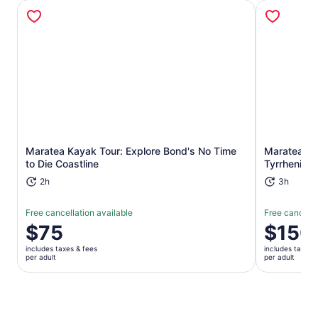
Opens in new tab
Maratea Kayak Tour: Explore Bond's No Time
Maratea Boa
to Die Coastline
Tyrrhenian
2h
3h
Free cancellation available
Free cancella
Price
$75
Price
$150
is
is
includes taxes & fees
includes taxes 
$75
$150
per adult
per adult
per
per
adult
adult