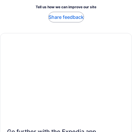
Tell us how we can improve our site
Share feedback
Go further with the Expedia app