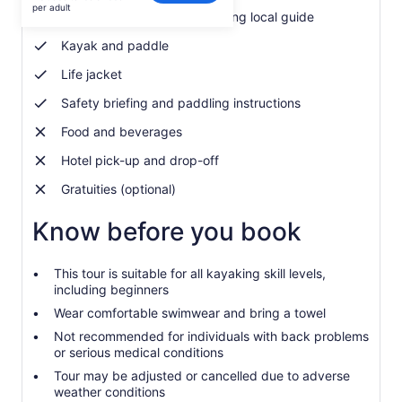
$75
per adult
Expert Italian&English-speaking local guide
per
adult
Kayak and paddle
Life jacket
Safety briefing and paddling instructions
Food and beverages
Hotel pick-up and drop-off
Gratuities (optional)
Know before you book
This tour is suitable for all kayaking skill levels,
including beginners
Wear comfortable swimwear and bring a towel
Not recommended for individuals with back problems
or serious medical conditions
Tour may be adjusted or cancelled due to adverse
weather conditions