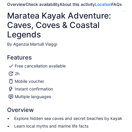
Overview
Check availability
About this activity
Location
FAQs
Maratea Kayak Adventure:
Caves, Coves & Coastal
Legends
By Agenzia Martulli Viaggi
Features
Free cancellation available
2h
Mobile voucher
Instant confirmation
Multiple languages
Overview
Explore hidden sea caves and secret beaches by kayak
Learn local myths and marine life facts