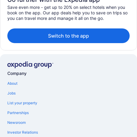
Save even more - get up to 20% on select hotels when you
book on the app. Our app deals help you to save on trips so
you can travel more and manage it all on the go.
Switch to the app
Company
About
Jobs
List your property
Partnerships
Newsroom
Investor Relations