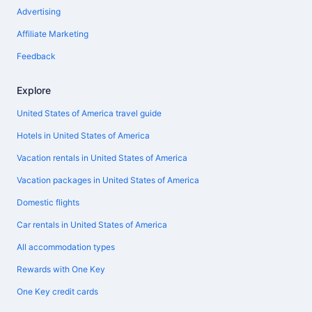
Advertising
Affiliate Marketing
Feedback
Explore
United States of America travel guide
Hotels in United States of America
Vacation rentals in United States of America
Vacation packages in United States of America
Domestic flights
Car rentals in United States of America
All accommodation types
Rewards with One Key
One Key credit cards