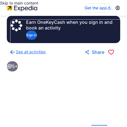
Skip to main content
Get the app
Earn OneKeyCash when you sign in and
book an activity
Sign in
See all activities
Share
Back
to
5+
activities
results
page