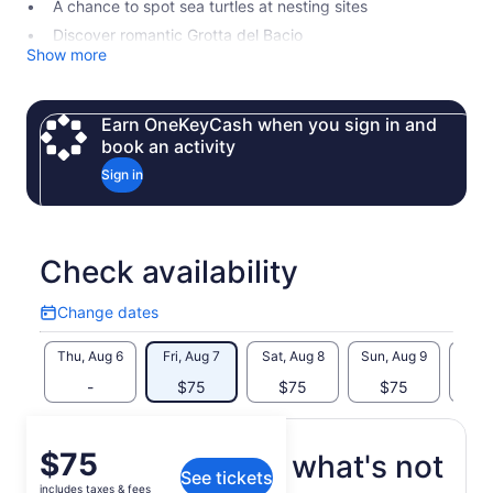
A chance to spot sea turtles at nesting sites
Discover romantic Grotta del Bacio
Show more
Earn OneKeyCash when you sign in and
book an activity
Sign in
Check availability
Change dates
Change
dates
Thu, Aug 6
Fri, Aug 7
Sat, Aug 8
Sun, Aug 9
Mon, 
-
$75
$75
$75
$
Price
$75
What's included, what's not
See tickets
is
includes taxes & fees