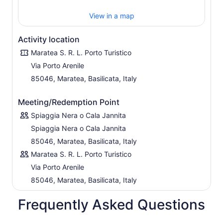
you're a first-timer or an experienced paddler, this
View in a map
experience is thoughtfully tailored to all skill levels, with
safety and enjoyment at its core.
Activity location
Don’t just visit Maratea—experience its magic from the
water.
Maratea S. R. L. Porto Turistico
Via Porto Arenile
85046, Maratea, Basilicata, Italy
Meeting/Redemption Point
Spiaggia Nera o Cala Jannita
Spiaggia Nera o Cala Jannita
85046, Maratea, Basilicata, Italy
Maratea S. R. L. Porto Turistico
Via Porto Arenile
85046, Maratea, Basilicata, Italy
Frequently Asked Questions