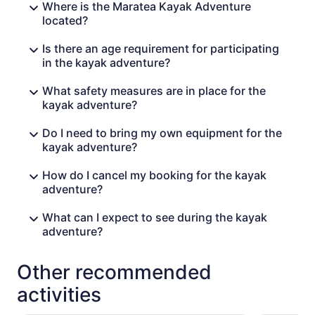
Where is the Maratea Kayak Adventure
located?
Is there an age requirement for participating
in the kayak adventure?
What safety measures are in place for the
kayak adventure?
Do I need to bring my own equipment for the
kayak adventure?
How do I cancel my booking for the kayak
adventure?
What can I expect to see during the kayak
adventure?
Other recommended
activities