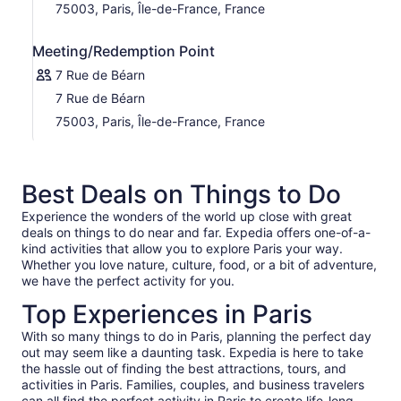
75003, Paris, Île-de-France, France
Meeting/Redemption Point
7 Rue de Béarn
7 Rue de Béarn
75003, Paris, Île-de-France, France
Best Deals on Things to Do
Experience the wonders of the world up close with great
deals on things to do near and far. Expedia offers one-of-a-
kind activities that allow you to explore Paris your way.
Whether you love nature, culture, food, or a bit of adventure,
we have the perfect activity for you.
Top Experiences in Paris
With so many things to do in Paris, planning the perfect day
out may seem like a daunting task. Expedia is here to take
the hassle out of finding the best attractions, tours, and
activities in Paris. Families, couples, and business travelers
can all find the perfect activity in Paris to create life-long