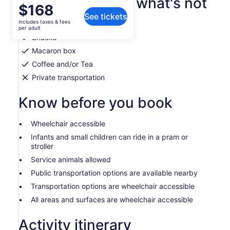
What's included, what's not
Price
$168
See tickets
is
includes taxes & fees
Aprons
$168
per adult
per
Snacks
adult
Macaron box
Coffee and/or Tea
Private transportation
Know before you book
Wheelchair accessible
Infants and small children can ride in a pram or
stroller
Service animals allowed
Public transportation options are available nearby
Transportation options are wheelchair accessible
All areas and surfaces are wheelchair accessible
Activity itinerary