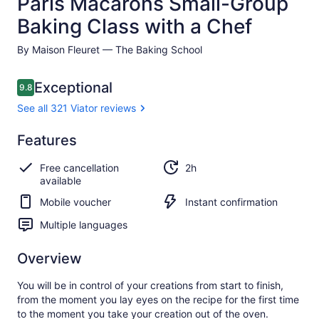
Paris Macarons Small-Group
Baking Class with a Chef
By Maison Fleuret — The Baking School
Reviews
Exceptional
9.8
9.8 out of 10
See all 321 Viator reviews
Exceptional
Features
9.8
9.8 out of 10
See all
Free cancellation
2h
321
available
Viator
reviews
Mobile voucher
Instant confirmation
Multiple languages
Overview
You will be in control of your creations from start to finish,
from the moment you lay eyes on the recipe for the first time
to the moment you take your creation out of the oven.