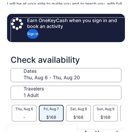
I will be at your side to guide you and to teach you, with full
explanations, the techniques you need to guarantee your
baking will be a success!
Earn OneKeyCash when you sign in and
At the end of your experience, we can taste what you have
book an activity
baked and chat about your trip to Paris and I’ll also be
Sign in
happy to give you my culinary advice, recommendations and
opinions.
Check availability
Dates
Travelers
Thu, Aug 6
Fri, Aug 7
Sat, Aug 8
Sun, Aug 9
Mon, 
-
$168
$168
$168
$