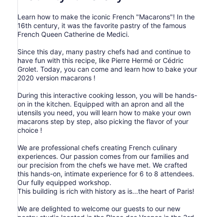
Learn how to make the iconic French "Macarons"! In the
16th century, it was the favorite pastry of the famous
French Queen Catherine de Medici.
Since this day, many pastry chefs had and continue to
have fun with this recipe, like Pierre Hermé or Cédric
Grolet. Today, you can come and learn how to bake your
2020 version macarons !
During this interactive cooking lesson, you will be hands-
on in the kitchen. Equipped with an apron and all the
utensils you need, you will learn how to make your own
macarons step by step, also picking the flavor of your
choice !
We are professional chefs creating French culinary
experiences. Our passion comes from our families and
our precision from the chefs we have met. We crafted
this hands-on, intimate experience for 6 to 8 attendees.
Our fully equipped workshop.
This building is rich with history as is...the heart of Paris!
We are delighted to welcome our guests to our new