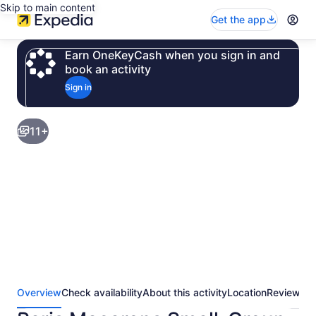
Skip to main content
Get the app
Earn OneKeyCash when you sign in and
book an activity
Sign in
11+
Overview
Check availability
About this activity
Location
Reviews