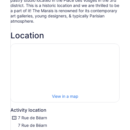
pastry studio located in the Place des Vosges in the 3rd
district. This is a historic location and we are thrilled to be
a part of it! The Marais is renowned for its contemporary
art galleries, young designers, & typically Parisian
atmosphere.
Location
View in a map
Activity location
7 Rue de Béarn
7 Rue de Béarn