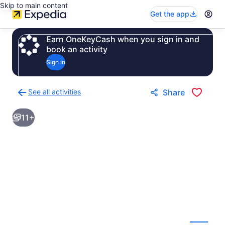
Skip to main content
Get the app
Earn OneKeyCash when you sign in and
book an activity
Sign in
See all activities
Share
Back
to
11+
activities
results
page