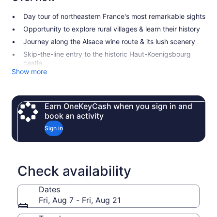
Day tour of northeastern France's most remarkable sights
Opportunity to explore rural villages & learn their history
Journey along the Alsace wine route & its lush scenery
Skip-the-line entry to the historic Haut-Koenigsbourg
castle
Show more
Earn OneKeyCash when you sign in and
book an activity
Sign in
Check availability
Dates
Fri, Aug 7 - Fri, Aug 21