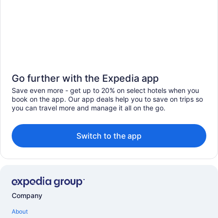
Go further with the Expedia app
Save even more - get up to 20% on select hotels when you
book on the app. Our app deals help you to save on trips so
you can travel more and manage it all on the go.
Switch to the app
Company
About