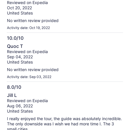
out
Reviewed on Expedia
of
Oct 20, 2022
10
United States
No written review provided
Activity date: Oct 19, 2022
10.0/10
10.0
Quoc T
out
Reviewed on Expedia
of
Sep 04, 2022
10
United States
No written review provided
Activity date: Sep 03, 2022
8.0/10
8.0
Jill L
out
Reviewed on Expedia
of
Aug 06, 2022
10
United States
I really enjoyed the tour, the guide was absolutely incredible.
The only downside was I wish we had more time I. The 3
small cities.