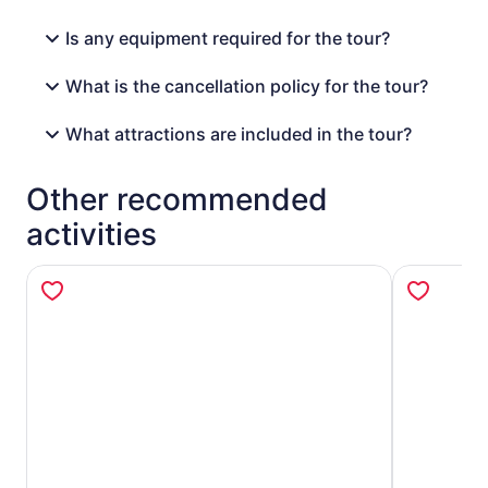
Is any equipment required for the tour?
What is the cancellation policy for the tour?
What attractions are included in the tour?
Other recommended
activities