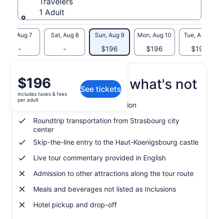
Travelers
1 Adult
Fri, Aug 7
Sat, Aug 8
Sun, Aug 9
Mon, Aug 10
Tue, Aug 11
-
-
$196
$196
$196
Price
$196
What's included, what's not
See tickets
is
includes taxes & fees
$196
per adult
Guided tour of the Alsace region
per
adult
Roundtrip transportation from Strasbourg city
center
Skip-the-line entry to the Haut-Koenigsbourg castle
Live tour commentary provided in English
Admission to other attractions along the tour route
Meals and beverages not listed as Inclusions
Hotel pickup and drop-off