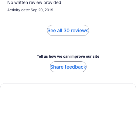
No written review provided
Activity date: Sep 20, 2019
See all 30 reviews
Tell us how we can improve our site
Share feedback