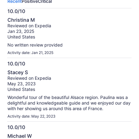
Recent
Positive
Critical
activity.
More
10.0/10
information
10.0
about
Christina M
out
our
Reviewed on Expedia
of
verified
Jan 23, 2025
10
reviews
United States
No written review provided
Activity date: Jan 21, 2025
10.0/10
10.0
Stacey S
out
Reviewed on Expedia
of
May 23, 2023
10
United States
Wonderful tour of the beautiful Alsace region. Paulina was a
delightful and knowledgeable guide and we enjoyed our day
with her showing us around this area of France.
Activity date: May 22, 2023
10.0/10
10.0
Michael W