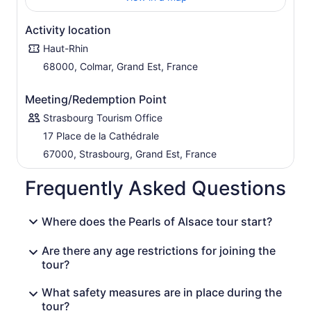
year-old route lets you marvel at vine-covered hills and
peaceful villages of flower-decked houses clustered
Activity location
around a local church steeple.
Haut-Rhin
Finally, reach the Haut-Koenigsbourg castle and take a
tour of this mighty 12th-century fortress overlooking the
68000, Colmar, Grand Est, France
valley. The castle occupied a strategic position
controlling the wine and wheat routes to the north and
Meeting/Redemption Point
the salt route that came from the East. After the visit
Strasbourg Tourism Office
return to Strasbourg.
17 Place de la Cathédrale
67000, Strasbourg, Grand Est, France
Frequently Asked Questions
Where does the Pearls of Alsace tour start?
Are there any age restrictions for joining the
tour?
What safety measures are in place during the
tour?