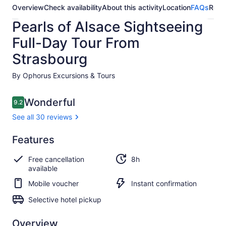
Overview
Check availability
About this activity
Location
FAQs
Revi
Pearls of Alsace Sightseeing
Full-Day Tour From
Strasbourg
By Ophorus Excursions & Tours
Reviews
Wonderful
9.2
9.2 out of 10
See all 30 reviews
Wonderful
Features
9.2
9.2 out of 10
See all
Free cancellation
8h
30
available
reviews
Mobile voucher
Instant confirmation
Selective hotel pickup
Overview