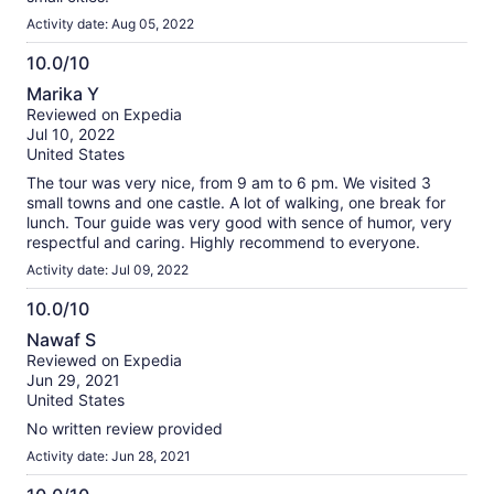
Activity date: Aug 05, 2022
10.0/10
10.0
Marika Y
out
Reviewed on Expedia
of
Jul 10, 2022
10
United States
The tour was very nice, from 9 am to 6 pm. We visited 3
small towns and one castle. A lot of walking, one break for
lunch. Tour guide was very good with sence of humor, very
respectful and caring. Highly recommend to everyone.
Activity date: Jul 09, 2022
10.0/10
10.0
Nawaf S
out
Reviewed on Expedia
of
Jun 29, 2021
10
United States
No written review provided
Activity date: Jun 28, 2021