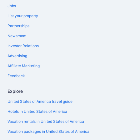
Jobs
List your property
Partnerships
Newsroom
Investor Relations
Advertising
Affiliate Marketing
Feedback
Explore
United States of America travel guide
Hotels in United States of America
Vacation rentals in United States of America
Vacation packages in United States of America