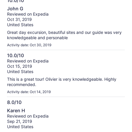
10.0/10
10.0
John G
out
Reviewed on Expedia
of
Oct 31, 2019
10
United States
Great day excursion, beautiful sites and our guide was very
knowledgeable and personable
Activity date: Oct 30, 2019
10.0/10
10.0
Reviewed on Expedia
Oct 15, 2019
out
United States
of
10
This is a great tour! Olivier is very knowledgeable. Highly
recommended.
Activity date: Oct 14, 2019
8.0/10
8.0
Karen H
out
Reviewed on Expedia
of
Sep 21, 2019
10
United States