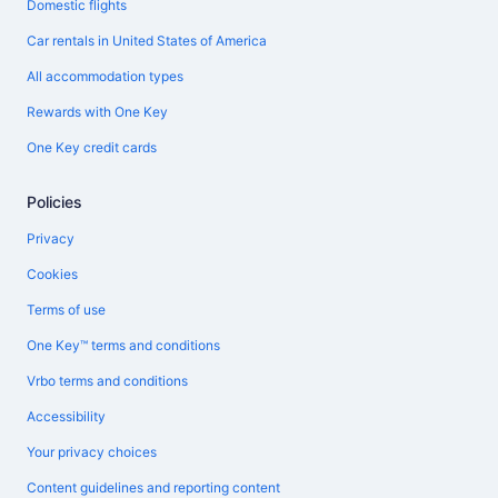
Domestic flights
Car rentals in United States of America
All accommodation types
Rewards with One Key
One Key credit cards
Policies
Privacy
Cookies
Terms of use
One Key™ terms and conditions
Vrbo terms and conditions
Accessibility
Your privacy choices
Content guidelines and reporting content