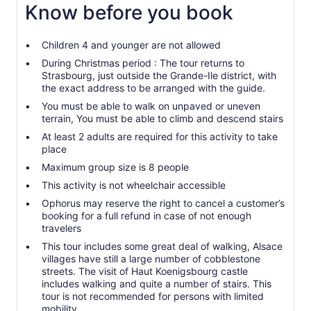
Know before you book
Children 4 and younger are not allowed
During Christmas period : The tour returns to
Strasbourg, just outside the Grande-Ile district, with
the exact address to be arranged with the guide.
You must be able to walk on unpaved or uneven
terrain, You must be able to climb and descend stairs
At least 2 adults are required for this activity to take
place
Maximum group size is 8 people
This activity is not wheelchair accessible
Ophorus may reserve the right to cancel a customer’s
booking for a full refund in case of not enough
travelers
This tour includes some great deal of walking, Alsace
villages have still a large number of cobblestone
streets. The visit of Haut Koenigsbourg castle
includes walking and quite a number of stairs. This
tour is not recommended for persons with limited
mobility.