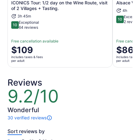
ICONICS Tour: 1/2 day on the Wine Route, visit
Alsace Vill
Opens in new tab
of 2 Villages + Tasting.
4h
3h 45m
Exceptio
10
10 out of 1
2 review
Exceptional
10
10 out of 10
64 reviews
Free cancellation available
Free cancella
Price
$109
Price
$86
is
is
includes taxes & fees
includes taxes 
$109
$86
per adult
per adult
per
per
adult
adult
Reviews
9.2/10
9.2
out
of
10
Wonderful
30 verified reviews
30
reviews
Sort reviews by
of
this