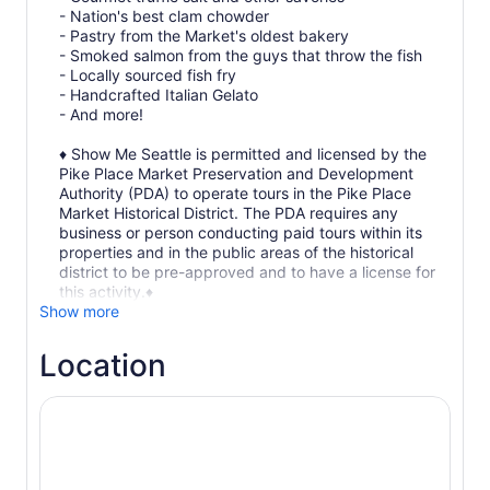
- Nation's best clam chowder
- Pastry from the Market's oldest bakery
- Smoked salmon from the guys that throw the fish
- Locally sourced fish fry
- Handcrafted Italian Gelato
- And more!
♦ Show Me Seattle is permitted and licensed by the
Pike Place Market Preservation and Development
Authority (PDA) to operate tours in the Pike Place
Market Historical District. The PDA requires any
business or person conducting paid tours within its
properties and in the public areas of the historical
district to be pre-approved and to have a license for
this activity.♦
Show more
Location