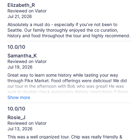
10.0
Elizabeth_R
out
Reviewed on Viator
of
Jul 21, 2026
10
Absolutely a must do - especially if you’ve not been to
Seattle. Our family thoroughly enjoyed the co curation,
history and food throughout the tour and highly recommend.
10.0/10
10.0
Samantha_K
out
Reviewed on Viator
of
Jul 19, 2026
10
Great way to learn some history while tasting your way
through Pike Market. Food offerings were delicious! We did
our tour in the afternoon with Bob who was great! He was
sure to double check everyone’s dietary restrictions if there
were any (make sure to advise beforehand so they are well
Show more
prepared for your experience!) and he also made sure
10.0/10
everyone was comfortable during the walking tour while
10.0
giving everyone in our group options ie: small hills, stairways
Rosie_J
and elevators. Would highly recommend!
out
Reviewed on Viator
of
Jul 13, 2026
10
This was a well organized tour. Chip was really friendly &