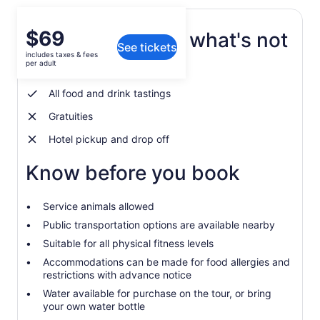
Price
$69
What's included, what's not
See tickets
is
includes taxes & fees
$69
per adult
Repeat Visitor discount
per
adult
All food and drink tastings
Gratuities
Hotel pickup and drop off
Know before you book
Service animals allowed
Public transportation options are available nearby
Suitable for all physical fitness levels
Accommodations can be made for food allergies and
restrictions with advance notice
Water available for purchase on the tour, or bring
your own water bottle