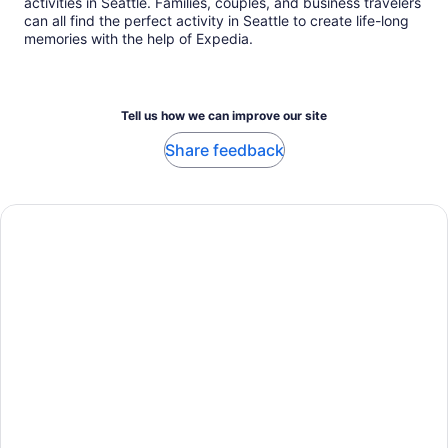
activities in Seattle. Families, couples, and business travelers
can all find the perfect activity in Seattle to create life-long
memories with the help of Expedia.
Tell us how we can improve our site
Share feedback