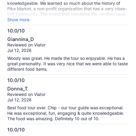
knowledgeable. We learned so much about the history of
Pike Market, a non-profit organization that has a very close-
knit community. The board that regulates the vendors keep
a balance of vendor offerings. We sampled food from several
Show more
places that have been at the market for a long time,
10.0/10
including Beechers Cheese, Farvahar Persianan Cafe, & the
10.0
dish fish market . All four of us agreed that our favorites were
Giannina_D
the chowder from Pike Chowder and gelato from Bottega
out
Reviewed on Viator
Italiana.
of
Jul 12, 2026
10
Woody was great. He made the tour so enjoyable. He has a
great personality. It was very nice that we were able to taste
different food items.
10.0/10
10.0
Donna_T
out
Reviewed on Viator
of
Jul 12, 2026
10
Best food tour ever. Chip - our tour guide was exceptional.
He was exceptional, fun, engaging & quite knowledgeable.
The food was amazing. Definitely 10 out of 10.
10.0/10
10.0