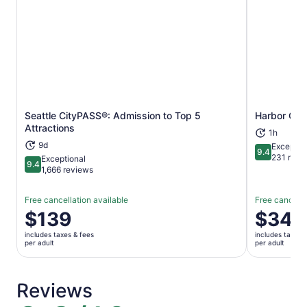
Seattle CityPASS®: Admission to Top 5
Harbor Cruis
Opens in new tab
Attractions
1h
9d
Exceptio
9.4
9.4 out of 
231 revi
Exceptional
9.4
9.4 out of 10
1,666 reviews
Free cancellation available
Free cancella
Price
$139
Price
$34
is
is
includes taxes & fees
includes taxes 
$139
$34
per adult
per adult
per
per
adult
adult
Reviews