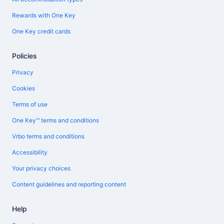
Rewards with One Key
One Key credit cards
Policies
Privacy
Cookies
Terms of use
One Key™ terms and conditions
Vrbo terms and conditions
Accessibility
Your privacy choices
Content guidelines and reporting content
Help