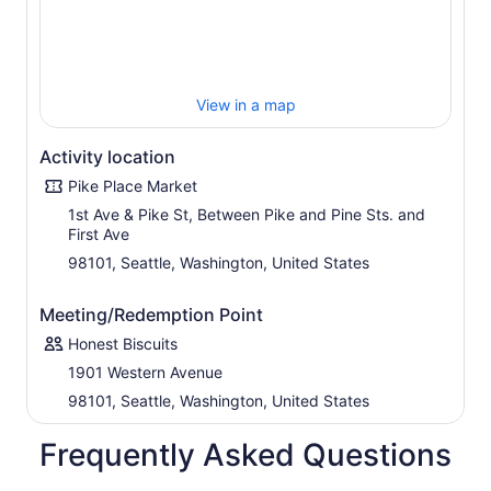
View in a map
Activity location
Pike Place Market
1st Ave & Pike St, Between Pike and Pine Sts. and
First Ave
98101, Seattle, Washington, United States
Meeting/Redemption Point
Honest Biscuits
1901 Western Avenue
98101, Seattle, Washington, United States
Frequently Asked Questions