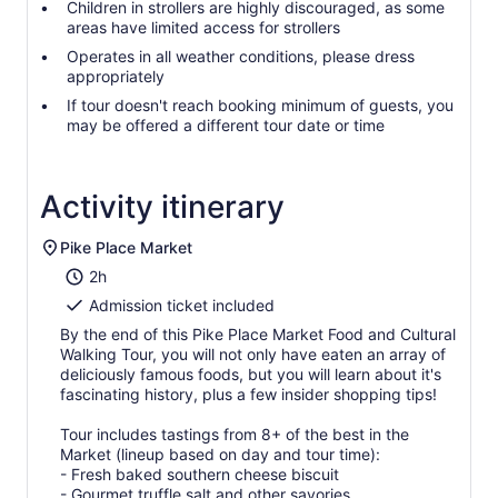
Children in strollers are highly discouraged, as some
areas have limited access for strollers
Operates in all weather conditions, please dress
appropriately
If tour doesn't reach booking minimum of guests, you
may be offered a different tour date or time
Activity itinerary
Pike Place Market
2h
Admission ticket included
By the end of this Pike Place Market Food and Cultural
Walking Tour, you will not only have eaten an array of
deliciously famous foods, but you will learn about it's
fascinating history, plus a few insider shopping tips!
Tour includes tastings from 8+ of the best in the
Market (lineup based on day and tour time):
- Fresh baked southern cheese biscuit
- Gourmet truffle salt and other savories