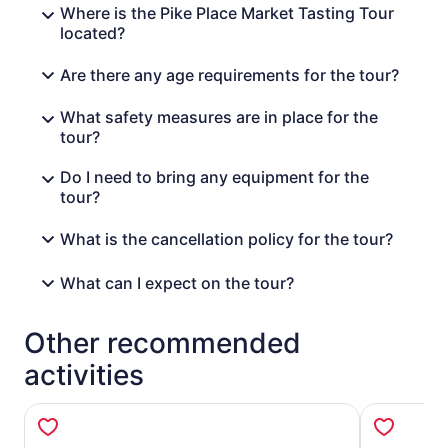
Where is the Pike Place Market Tasting Tour
located?
Are there any age requirements for the tour?
What safety measures are in place for the
tour?
Do I need to bring any equipment for the
tour?
What is the cancellation policy for the tour?
What can I expect on the tour?
Other recommended
activities