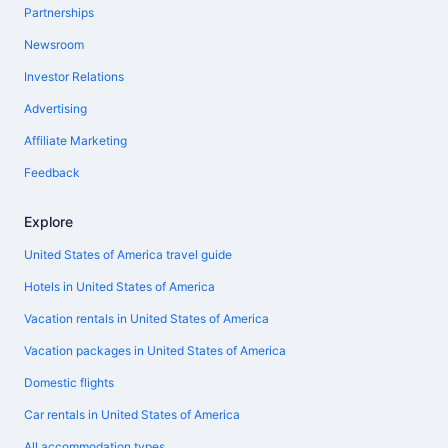
Partnerships
Newsroom
Investor Relations
Advertising
Affiliate Marketing
Feedback
Explore
United States of America travel guide
Hotels in United States of America
Vacation rentals in United States of America
Vacation packages in United States of America
Domestic flights
Car rentals in United States of America
All accommodation types