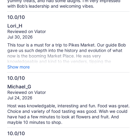
yummy treats, and had some laughs. I’m very impressed
with Bob’s leadership and welcoming vibes.
10.0/10
10.0
Lori_H
out
Reviewed on Viator
of
Jul 30, 2026
10
This tour is a must for a trip to Pikes Market. Our guide Bob
gave us such depth into the history and evolution of what
now is the booming Market Place. He was very
knowledgeable and kind to the venders, tipping the
musicians as we passed, talking up the venues, providing us
Show more
sumptuous tasters everywhere we stopped. So worth it!!!
10.0/10
Very busy place but we went on weekday. Were told
10.0
weekends are busier!!!!
Michael_G
out
Reviewed on Viator
of
Jul 24, 2026
10
Host was knowledgable, interesting and fun. Food was great.
Choice and variety of food tasting was good. Wish we could
have had a few minutes to look at flowers and fruit. And
mayble 10 minutes to shop.
10.0/10