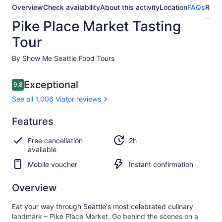
Overview
Check availability
About this activity
Location
FAQs
Revi
Pike Place Market Tasting
Tour
By Show Me Seattle Food Tours
Reviews
Exceptional
9.8
9.8 out of 10
See all 1,006 Viator reviews
Exceptional
Features
9.8
9.8 out of 10
See all
Free cancellation
2h
1,006
available
Viator
reviews
Mobile voucher
Instant confirmation
Overview
Eat your way through Seattle's most celebrated culinary
landmark – Pike Place Market. Go behind the scenes on a