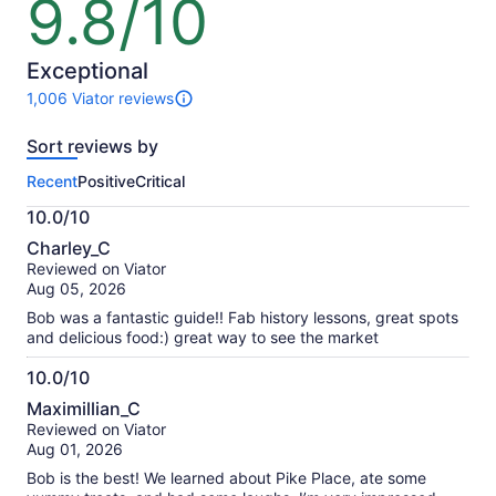
9.8/10
9.8
out
of
10
Exceptional
1,006 Viator reviews
1006
reviews
Sort reviews by
of
this
Recent
Positive
Critical
activity.
More
10.0/10
information
10.0
about
Charley_C
out
our
Reviewed on Viator
of
verified
Aug 05, 2026
10
reviews
Bob was a fantastic guide!! Fab history lessons, great spots
and delicious food:) great way to see the market
10.0/10
10.0
Maximillian_C
out
Reviewed on Viator
of
Aug 01, 2026
10
Bob is the best! We learned about Pike Place, ate some