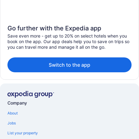
Go further with the Expedia app
Save even more - get up to 20% on select hotels when you
book on the app. Our app deals help you to save on trips so
you can travel more and manage it all on the go.
Switch to the app
Company
About
Jobs
List your property