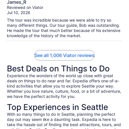
James_R
out
Reviewed on Viator
of
Jul 10, 2026
10
The tour was incredible because we were able to try so
many different things. Our tour guide, Bob was outstanding.
He made the tour that much better because of his extensive
knowledge of the history of the market.
See all 1,006 Viator reviews
Best Deals on Things to Do
Experience the wonders of the world up close with great
deals on things to do near and far. Expedia offers one-of-a-
kind activities that allow you to explore Seattle your way.
Whether you love nature, culture, food, or a bit of adventure,
we have the perfect activity for you.
Top Experiences in Seattle
With so many things to do in Seattle, planning the perfect
day out may seem like a daunting task. Expedia is here to
take the hassle out of finding the best attractions, tours, and