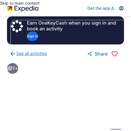
Skip to main content
Get the app
Earn OneKeyCash when you sign in and
book an activity
Sign in
See all activities
Share
Back
to
7+
activities
results
page