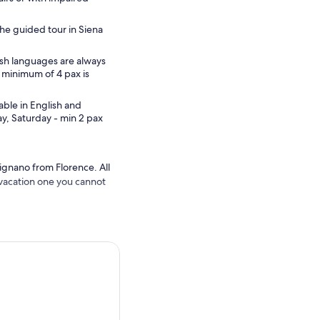
he guided tour in Siena
sh languages are always
 minimum of 4 pax is
able in English and
, Saturday - min 2 pax
mignano from Florence. All
r vacation one you cannot
orld for its annual horse
our specialized guide,
nd to the town’s
or ice cream and explore the
untryside surrounding the
ct backdrop for your