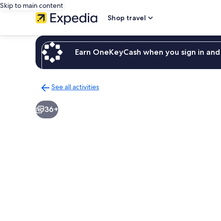
Skip to main content
Shop travel
Earn OneKeyCash when you sign in and 
See all activities
Back
to
36+
activities
results
page