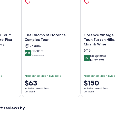
 Tour:
The Duomo of Florence
Florence Vintage 
o, Pisa
Complex Tour
Tour: Tuscan Hills
ery
Chianti Wine
2h 30m
ns in new tab
Opens in new tab
Op
5h
Excellent
8.8
8.8 out of 10
5 reviews
Exceptional
10
10 out of 10
13 reviews
le
Free cancellation available
Free cancellation avail
Price
$63
Price
$150
is
is
includes taxes & fees
includes taxes & fees
$63
$150
per adult
per adult
per
per
adult
adult
rt reviews by