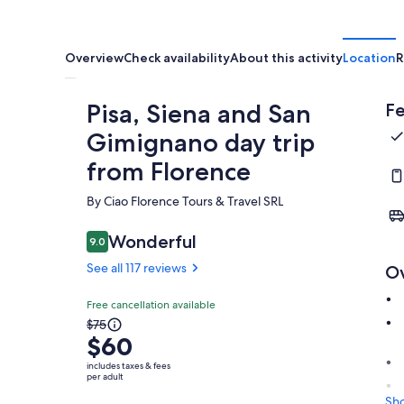
Overview
Check availability
About this activity
Location
R
Pisa, Siena and San
Fe
Gimignano day trip
from Florence
By Ciao Florence Tours & Travel SRL
Wonderful
9.0
9.0 out of 10
See all 117 reviews
O
Free cancellation available
The
$75
$60
previous
price
includes taxes & fees
per adult
was
$75
Sh