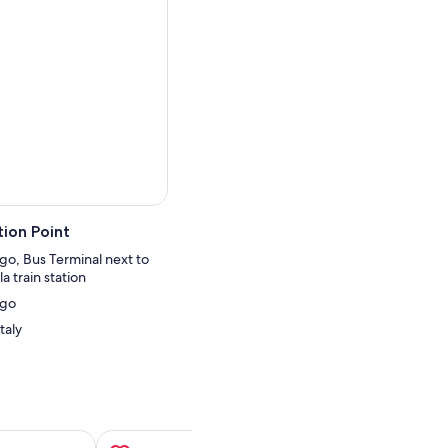
 have free time to explore
 San Gimignano, famous for
er of Pisa. Upon arriving in
hedral and Leaning
 the infamous photo
rence, enjoy the views of
ion Point
go, Bus Terminal next to
a train station
ngo
taly