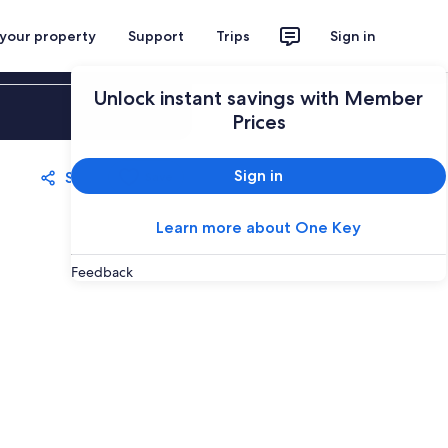
 your property
Support
Trips
Sign in
Unlock instant savings with Member
Sign in
Prices
Sign in
Share
Save
Learn more about One Key
Feedback