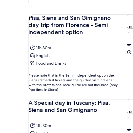
Pisa, Siena and San Gimignano
day trip from Florence - Semi
independent option
11h 30m
English
Food and Drinks
Please note that in the Semi independent option the
Siena Cathedral tickets and the guided visit in Siena
with the professional local guide are not included (only
free time in Siena)
A Special day in Tuscany: Pisa,
Siena and San Gimignano
11h 30m