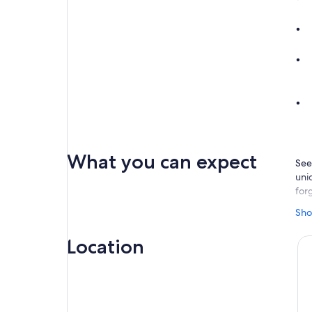
What you can expect
See
uni
for
You
Sho
race
exp
Location
Rom
tow
tow
The