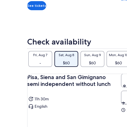
and
See tickets
current
price
is
$60
per
Check availability
adult
Fri, Aug 7
Sat, Aug 8
Sun, Aug 9
Mon, Aug 1
-
$60
$60
$60
Pisa, Siena and San Gimignano
semi independent without lunch
11h 30m
English