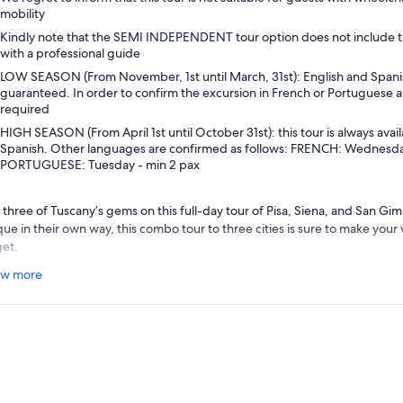
mobility
Kindly note that the SEMI INDEPENDENT tour option does not include t
with a professional guide
LOW SEASON (From November, 1st until March, 31st): English and Spani
guaranteed. In order to confirm the excursion in French or Portuguese a
required
HIGH SEASON (From April 1st until October 31st): this tour is always avail
Spanish. Other languages are confirmed as follows: FRENCH: Wednesday
PORTUGUESE: Tuesday - min 2 pax
 three of Tuscany’s gems on this full-day tour of Pisa, Siena, and San Gi
que in their own way, this combo tour to three cities is sure to make you
get.
r day begins with a visit to the Tuscan town of Siena. Known around the w
w more
, Il Palio, Siena is a beautiful example of a typical Medieval town. With y
lore the historic city center by walking through the
Piazza del Campo
a
anesque cathedral. After your city tour, there is time to enjoy a coffee 
n at your leisure before moving on to a traditional wine estate in the co
n of
San Gimignano.
 rustic wine estate located in the foothills of San Gimignano is the perfe