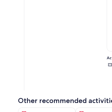
typ
the
its 
The 
Pis
To
att
the 
Ac
Other recommended activiti