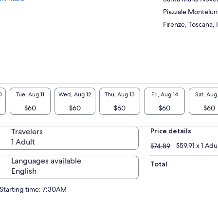
Piazzale Montelu
Firenze, Toscana, I
0
Tue, Aug 11
Wed, Aug 12
Thu, Aug 13
Fri, Aug 14
Sat, Aug
$60
$60
$60
$60
$60
Travelers
Price details
1 Adult
$74.89
$59.91 x 1 Adu
$74.89
Languages available
Total
English
Starting time: 7:30AM