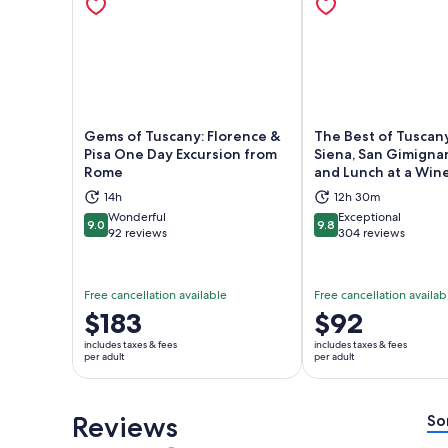
Gems of Tuscany: Florence &
The Best of Tuscany
Pisa One Day Excursion from
Siena, San Gimignan
Rome
and Lunch at a Win
Opens in new tab
Ope
14h
12h 30m
Wonderful
Exceptional
9.0
9.8
9.0 out of 10
9.8 out of 10
92 reviews
304 reviews
Free cancellation available
Free cancellation availab
Price
$183
Price
$92
is
is
includes taxes & fees
includes taxes & fees
$183
$92
per adult
per adult
per
per
adult
adult
Reviews
So