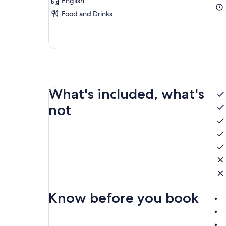
English
Food and Drinks
What's included, what's
not
Know before you book