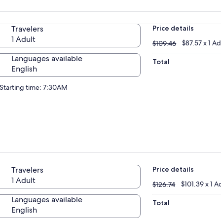
Travelers
Price details
1 Adult
$109.46
$87.57 x 1 Ad
$109.46
Languages available
Total
English
Starting time: 7:30AM
Travelers
Price details
1 Adult
$126.74
$101.39 x 1 A
$126.74
Languages available
Total
English