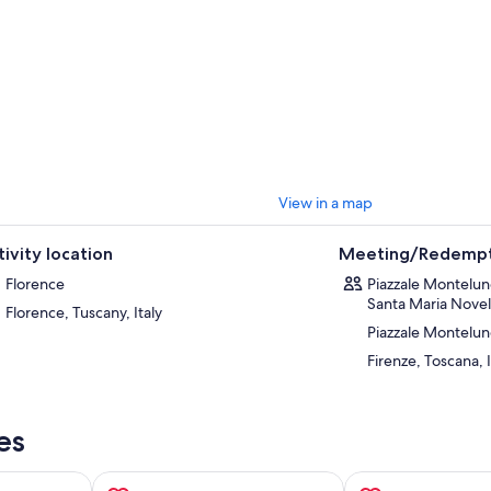
ical Tuscan lunch
accompanied by local wines. Following lunch, you will
 beautiful landscapes and artisan shops in the medical hilltop village of
white wine.
final stop of the day is in the city of Pisa, home to the iconic Leaning Tow
a, you will be greeted by the impressive
Piazza dei Miracoli
with its
Cat
wer
standing tall! Here, explore the main square and be sure to capture
empting to hold up the tower. As we drive away from Pisa and back to Flo
rolling Tuscan hills!
View in a map
tivity location
Meeting/Redempt
Florence
Piazzale Montelun
Santa Maria Novell
Florence, Tuscany, Italy
Piazzale Montelu
Firenze, Toscana, I
es