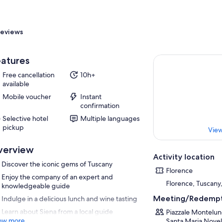
eviews
atures
Free cancellation
10h+
available
Mobile voucher
Instant
confirmation
Selective hotel
Multiple languages
pickup
View
verview
Activity location
Discover the iconic gems of Tuscany
Florence
Enjoy the company of an expert and
Florence, Tuscany,
knowledgeable guide
Meeting/Redempt
Indulge in a delicious lunch and wine tasting
Learn about Siena from a local guide
Piazzale Montelun
ow more
Santa Maria Novell