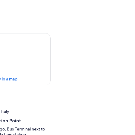
 in a map
 Italy
ion Point
go, Bus Terminal next to
a train station