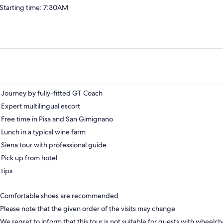
Starting time: 7:30AM
Journey by fully-fitted GT Coach
Expert multilingual escort
Free time in Pisa and San Gimignano
Lunch in a typical wine farm
Siena tour with professional guide
Pick up from hotel
tips
Comfortable shoes are recommended
Please note that the given order of the visits may change
We regret to inform that this tour is not suitable for guests with wheelch