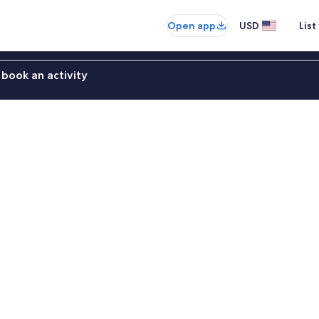
Open app
USD
List
book an activity