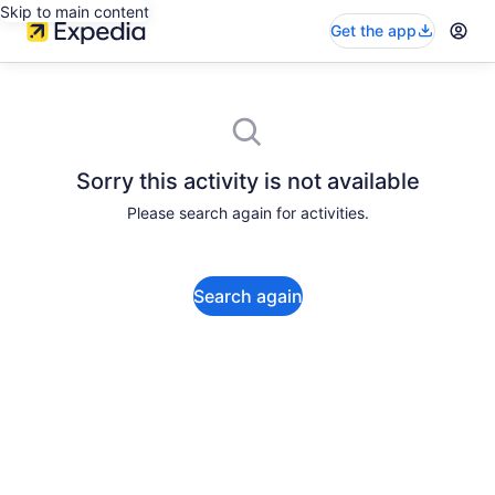
Skip to main content
Get the app
Sorry this activity is not available
Please search again for activities.
Search again