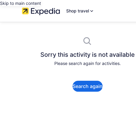
Skip to main content
Shop travel
Sorry this activity is not available
Please search again for activities.
Search again