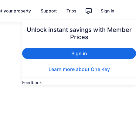
st your property
Support
Trips
Sign in
Unlock instant savings with Member
Prices
Sign in
Learn more about One Key
Feedback