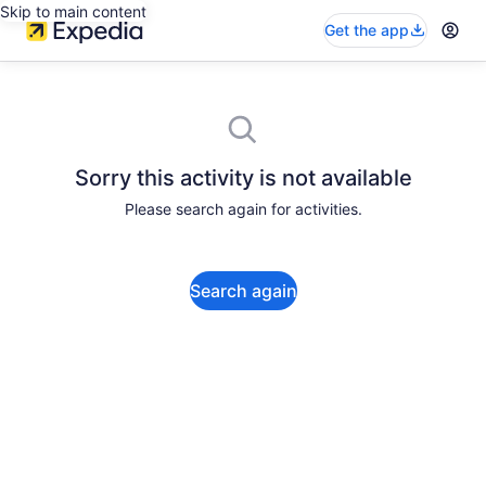
Skip to main content
Get the app
Sorry this activity is not available
Please search again for activities.
Search again