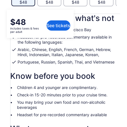
$48
$48
$48
$48
$
What's included, what's not
Price
$48
See tickets
is
includes taxes & fees
Guided cruise on the San Francisco Bay
$48
per adult
per
Headset for pre-recorded commentary available in
the following languages:
adult
Arabic, Chinese, English, French, German, Hebrew,
Hindi, Indonesian, Italian, Japanese, Korean,
Portuguese, Russian, Spanish, Thai, and Vietnamese
Know before you book
Children 4 and younger are complimentary.
Check-in 15-20 minutes prior to your cruise time.
You may bring your own food and non-alcoholic
beverages
Headset for pre-recorded commentary available