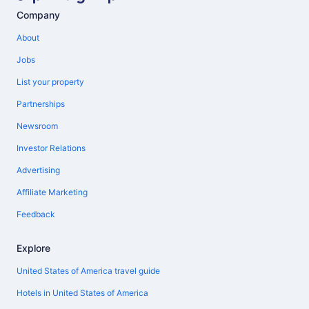
Company
About
Jobs
List your property
Partnerships
Newsroom
Investor Relations
Advertising
Affiliate Marketing
Feedback
Explore
United States of America travel guide
Hotels in United States of America