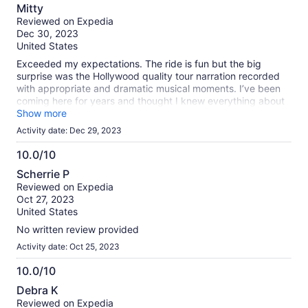
8.0
Mitty
out
Reviewed on Expedia
of
Dec 30, 2023
10
United States
Exceeded my expectations. The ride is fun but the big
surprise was the Hollywood quality tour narration recorded
with appropriate and dramatic musical moments. I’ve been
coming here for years and thought I knew everything about
SF. Learned a lot. Felt bad for the operator… the boat holds
Show more
hundreds yet I would say there were maybe 40 of us on
Activity date: Dec 29, 2023
board. It was really cool going under the Golden Gate Bridge
like we were on our way to China!
10.0/10
10.0
Scherrie P
out
Reviewed on Expedia
of
Oct 27, 2023
10
United States
No written review provided
Activity date: Oct 25, 2023
10.0/10
10.0
Debra K
out
Reviewed on Expedia