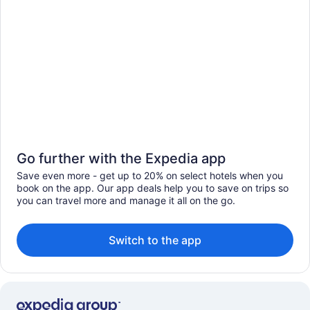
Go further with the Expedia app
Save even more - get up to 20% on select hotels when you
book on the app. Our app deals help you to save on trips so
you can travel more and manage it all on the go.
Switch to the app