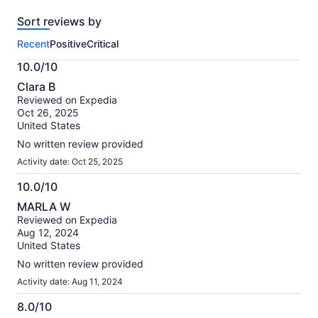
reviews
Sort reviews by
of
this
Recent
Positive
Critical
activity.
More
10.0/10
information
10.0
about
Clara B
out
our
Reviewed on Expedia
of
verified
Oct 26, 2025
10
reviews
United States
No written review provided
Activity date: Oct 25, 2025
10.0/10
10.0
MARLA W
out
Reviewed on Expedia
of
Aug 12, 2024
10
United States
No written review provided
Activity date: Aug 11, 2024
8.0/10