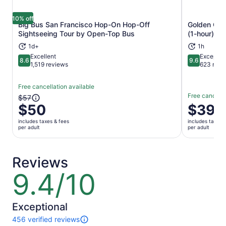
10% off
Big Bus San Francisco Hop-On Hop-Off
Golden Gate
Opens in new tab
Sightseeing Tour by Open-Top Bus
(1-hour)
1d+
1h
Excellent
Exceptio
8.6
9.6
8.6 out of 10
9.6 out of 
1,519 reviews
623 revi
Free cancellation available
Free cancella
The
$57
$50
Price
$39
previous
is
price
includes taxes & fees
includes taxes 
$39
was
per adult
per adult
per
$57
adult
and
current
Reviews
price
9.4/10
9.4
is
out
$50
of
per
10
Exceptional
adult
456 verified reviews
456