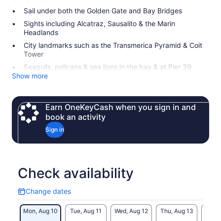
Sail under both the Golden Gate and Bay Bridges
Sights including Alcatraz, Sausalito & the Marin
Headlands
City landmarks such as the Transmerica Pyramid & Coit
Tower
Seagulls, pelicans & sea lions in the bay & at Pier 39
Show more
Earn OneKeyCash when you sign in and
book an activity
Sign in
Check availability
Change dates
Change
dates
Mon, Aug 10
Tue, Aug 11
Wed, Aug 12
Thu, Aug 13
Fri, 