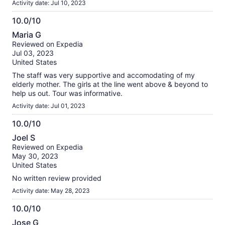
Activity date: Jul 10, 2023
10.0/10
10.0
Maria G
out
Reviewed on Expedia
of
Jul 03, 2023
10
United States
The staff was very supportive and accomodating of my
elderly mother. The girls at the line went above & beyond to
help us out. Tour was informative.
Activity date: Jul 01, 2023
10.0/10
10.0
Joel S
out
Reviewed on Expedia
of
May 30, 2023
10
United States
No written review provided
Activity date: May 28, 2023
10.0/10
10.0
Jose G