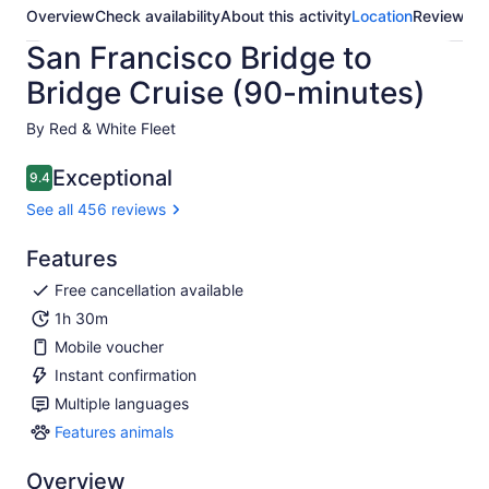
Overview
Check availability
About this activity
Location
Reviews
San Francisco Bridge to
Bridge Cruise (90-minutes)
By Red & White Fleet
Exceptional
9.4
9.4 out of 10
See all 456 reviews
Features
Free cancellation available
1h 30m
Mobile voucher
Instant confirmation
Multiple languages
Features animals
Features
animals
Overview