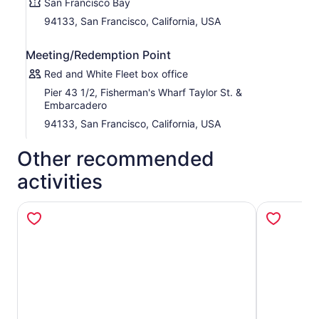
San Francisco Bay
Glide past the wildlife reserves of the Marin Headlands
94133, San Francisco, California, USA
and the charming town of Sausalito, and slowly circle
Alcatraz—this island prison once housed infamous
Meeting/Redemption Point
criminals like Al Capone and George “Machine Gun” Kelly.
As you approach Fisherman’s Wharf, the sound of
Red and White Fleet box office
barking sea lions basking in the sun at Pier 39 welcomes
Pier 43 1/2, Fisherman's Wharf Taylor St. &
you back to shore.
Embarcadero
94133, San Francisco, California, USA
Other recommended
activities