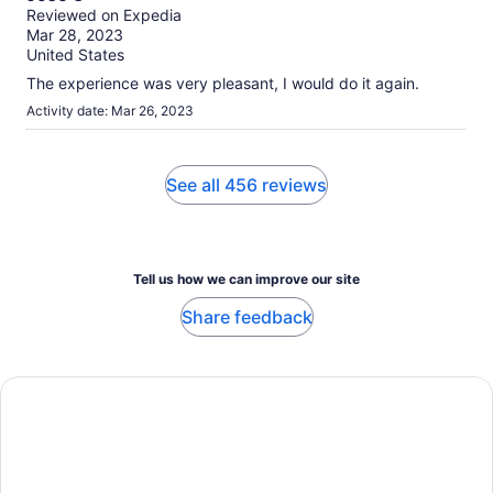
out
Reviewed on Expedia
of
Mar 28, 2023
10
United States
The experience was very pleasant, I would do it again.
Activity date: Mar 26, 2023
See all 456 reviews
Tell us how we can improve our site
Share feedback