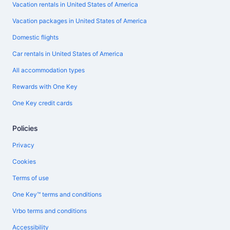
Vacation rentals in United States of America
Vacation packages in United States of America
Domestic flights
Car rentals in United States of America
All accommodation types
Rewards with One Key
One Key credit cards
Policies
Privacy
Cookies
Terms of use
One Key™ terms and conditions
Vrbo terms and conditions
Accessibility