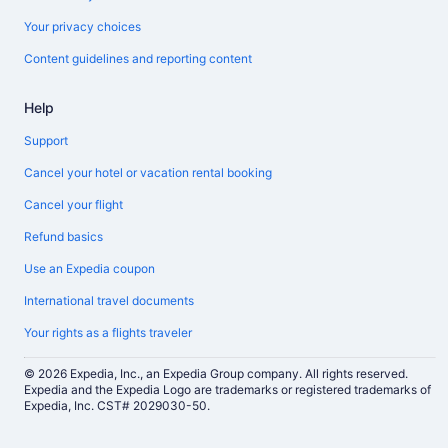
Your privacy choices
Content guidelines and reporting content
Help
Support
Cancel your hotel or vacation rental booking
Cancel your flight
Refund basics
Use an Expedia coupon
International travel documents
Your rights as a flights traveler
© 2026 Expedia, Inc., an Expedia Group company. All rights reserved.
Expedia and the Expedia Logo are trademarks or registered trademarks of
Expedia, Inc. CST# 2029030-50.