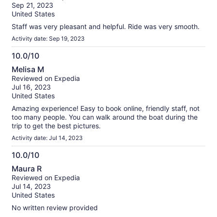
of
Sep 21, 2023
10
United States
Staff was very pleasant and helpful. Ride was very smooth.
Activity date: Sep 19, 2023
10.0/10
10.0
Melisa M
out
Reviewed on Expedia
of
Jul 16, 2023
10
United States
Amazing experience! Easy to book online, friendly staff, not
too many people. You can walk around the boat during the
trip to get the best pictures.
Activity date: Jul 14, 2023
10.0/10
10.0
Maura R
out
Reviewed on Expedia
of
Jul 14, 2023
10
United States
No written review provided