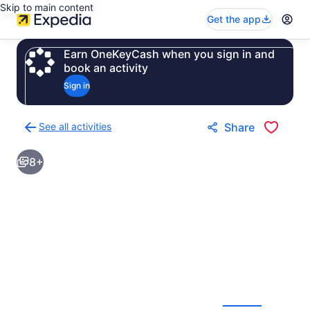
Skip to main content
Get the app
Earn OneKeyCash when you sign in and
book an activity
Sign in
See all activities
Share
Back
to
8+
activities
results
page