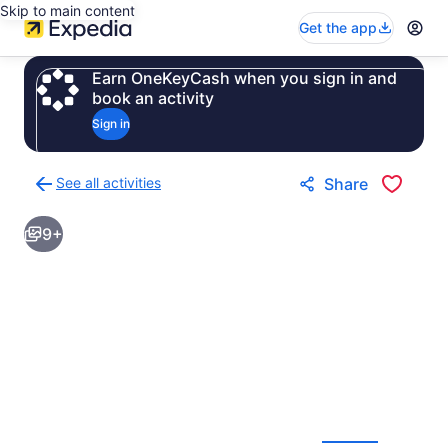
Skip to main content
Get the app
Earn OneKeyCash when you sign in and
book an activity
Sign in
See all activities
Share
Back
to
9+
activities
results
page