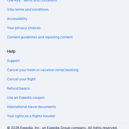
One Key™ terms and conditions
Vrbo terms and conditions
Accessibility
Your privacy choices
Content guidelines and reporting content
Help
Support
Cancel your hotel or vacation rental booking
Cancel your flight
Refund basics
Use an Expedia coupon
International travel documents
Your rights as a flights traveler
© 2026 Expedia, Inc., an Expedia Group company. All rights reserved.