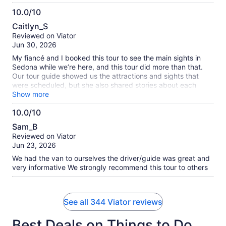
10.0/10
10.0
Caitlyn_S
out
Reviewed on Viator
of
Jun 30, 2026
10
My fiancé and I booked this tour to see the main sights in
Sedona while we’re here, and this tour did more than that.
Our tour guide showed us the attractions and sights that
were scheduled, but she also shared stories about each
place, making it more personable. Our tour guide had lots to
Show more
share with us and we enjoyed every story, sight, and
10.0/10
experience on the tour. It was just us on the tour and I think
10.0
that made it more personable too. Highly recommend!
Sam_B
out
Reviewed on Viator
of
Jun 23, 2026
10
We had the van to ourselves the driver/guide was great and
very informative We strongly recommend this tour to others
See all 344 Viator reviews
Best Deals on Things to Do