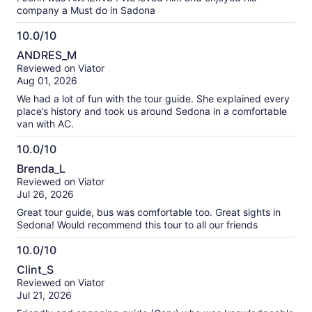
company a Must do in Sadona
10.0/10
10.0
ANDRES_M
out
Reviewed on Viator
of
Aug 01, 2026
10
We had a lot of fun with the tour guide. She explained every
place’s history and took us around Sedona in a comfortable
van with AC.
10.0/10
10.0
Brenda_L
out
Reviewed on Viator
of
Jul 26, 2026
10
Great tour guide, bus was comfortable too. Great sights in
Sedona! Would recommend this tour to all our friends
10.0/10
10.0
Clint_S
out
Reviewed on Viator
of
Jul 21, 2026
10