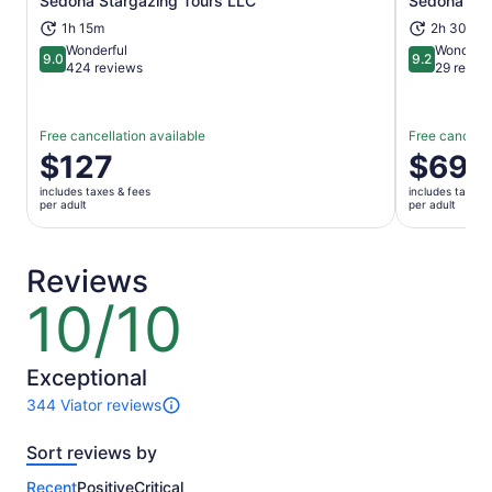
Sedona Stargazing Tours LLC
Sedona Sig
Opens in new tab
1h 15m
2h 30m
Wonderful
Wonderfu
9.0
9.2
9.0 out of 10
9.2 out of 1
424 reviews
29 revie
Free cancellation available
Free cancella
Price
$127
Price
$69
is
is
includes taxes & fees
includes taxes 
$127
$69
per adult
per adult
per
per
adult
adult
Reviews
10/10
10
out
of
10
Exceptional
344 Viator reviews
344
reviews
Sort reviews by
of
this
Recent
Positive
Critical