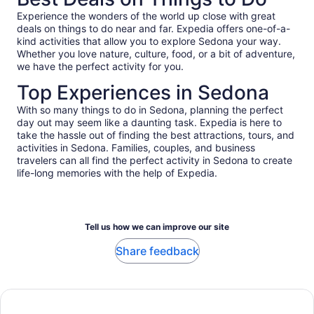
Experience the wonders of the world up close with great
deals on things to do near and far. Expedia offers one-of-a-
kind activities that allow you to explore Sedona your way.
Whether you love nature, culture, food, or a bit of adventure,
we have the perfect activity for you.
Top Experiences in Sedona
With so many things to do in Sedona, planning the perfect
day out may seem like a daunting task. Expedia is here to
take the hassle out of finding the best attractions, tours, and
activities in Sedona. Families, couples, and business
travelers can all find the perfect activity in Sedona to create
life-long memories with the help of Expedia.
Tell us how we can improve our site
Share feedback