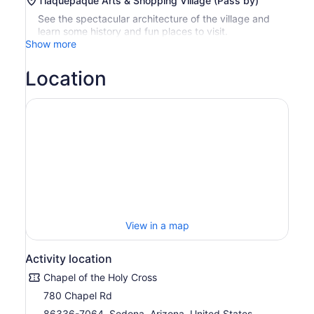
Tlaquepaque Arts & Shopping Village (Pass by)
See the spectacular architecture of the village and
learn some history and fun places to visit.
Show more
Location
View in a map
Activity location
Chapel of the Holy Cross
780 Chapel Rd
86336-7064, Sedona, Arizona, United States