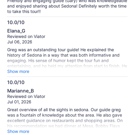
Friendly and engaging guide (Gary) who was knowledgeable
and enjoyed sharing about Sedona! Definitely worth the time
to take this tour!!
10.0/10
10.0
Elana_G
out
Reviewed on Viator
of
Jul 06, 2026
10
Greg was an outstanding tour guide! He explained the
history of Sedona in a way that was both informative and
engaging. His sense of humor kept the tour fun and
entertaining, and he held my attention from start to finish. He
also shared so many great recommendations for places to
Show more
visit and things to do around Sedona, which made the
10.0/10
experience even more valuable. I highly recommend this tour
10.0
with Greg!
Marianne_B
out
Reviewed on Viator
of
Jul 01, 2026
10
Great overview of all the sights in sedona. Our guide greg
was a fountain of knowledge about the area. He also gave
excellent guidance on restaurants and shopping areas. On
his recommendation we had dinner at Mesa, Bobby Flays
restaurant at the airport. And it was memorable
Show more