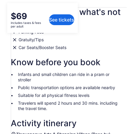
What's included, what's not
Price
$69
See tickets
is
includes taxes & fees
Bottled Water
$69
per adult
per
Parking Fees
adult
Gratuity/Tips
Car Seats/Booster Seats
Know before you book
Infants and small children can ride in a pram or
stroller
Public transportation options are available nearby
Suitable for all physical fitness levels
Travelers will spend 2 hours and 30 mins. including
the travel time.
Activity itinerary