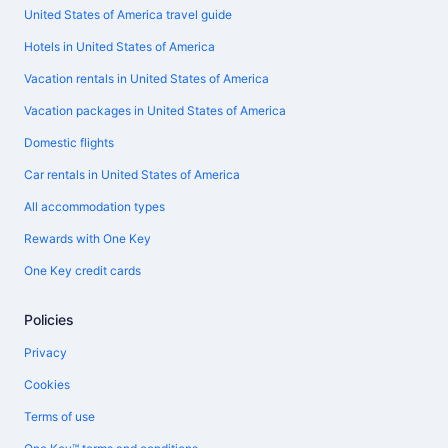
United States of America travel guide
Hotels in United States of America
Vacation rentals in United States of America
Vacation packages in United States of America
Domestic flights
Car rentals in United States of America
All accommodation types
Rewards with One Key
One Key credit cards
Policies
Privacy
Cookies
Terms of use