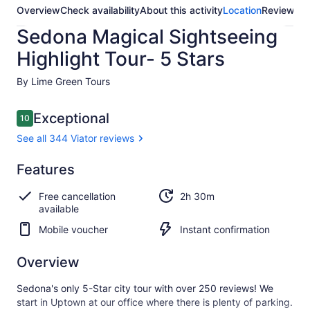
Overview
Check availability
About this activity
Location
Reviews
Sedona Magical Sightseeing
Highlight Tour- 5 Stars
By Lime Green Tours
Reviews
Exceptional
10
10 out of 10
See all 344 Viator reviews
Exceptional
Features
10.0
10.0 out of 10
See all
Free cancellation
2h 30m
344
available
Viator
reviews
Mobile voucher
Instant confirmation
Overview
Sedona's only 5-Star city tour with over 250 reviews! We
start in Uptown at our office where there is plenty of parking.