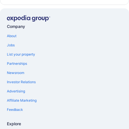
Company
About
Jobs
List your property
Partnerships
Newsroom
Investor Relations
Advertising
Affiliate Marketing
Feedback
Explore