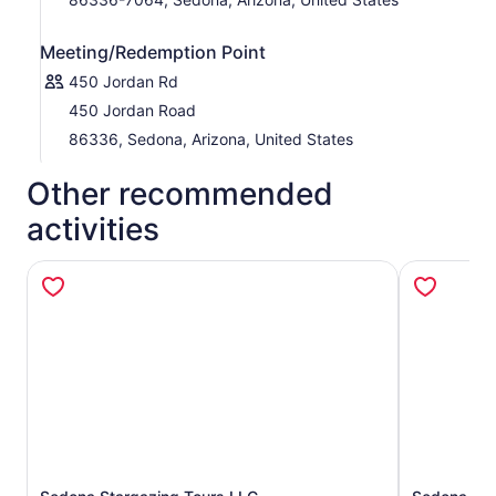
Meeting/Redemption Point
450 Jordan Rd
450 Jordan Road
86336, Sedona, Arizona, United States
Other recommended
activities