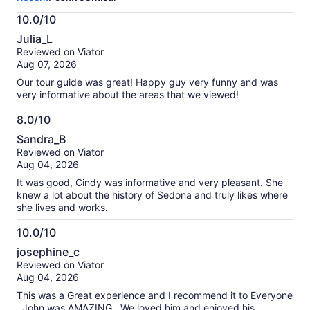
activity.
More
10.0/10
information
10.0
about
Julia_L
out
our
Reviewed on Viator
of
verified
Aug 07, 2026
10
reviews
Our tour guide was great! Happy guy very funny and was
very informative about the areas that we viewed!
8.0/10
8.0
Sandra_B
out
Reviewed on Viator
of
Aug 04, 2026
10
It was good, Cindy was informative and very pleasant. She
knew a lot about the history of Sedona and truly likes where
she lives and works.
10.0/10
10.0
josephine_c
out
Reviewed on Viator
of
Aug 04, 2026
10
This was a Great experience and I recommend it to Everyone
. John was AMAZING . We loved him and enjoyed his