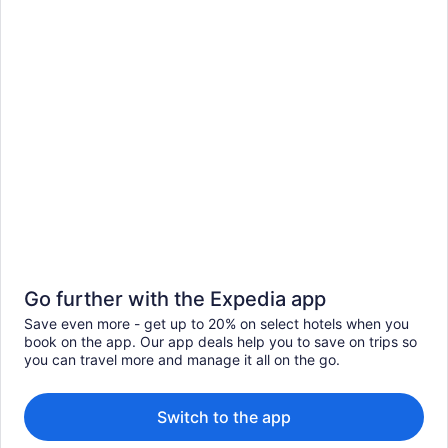
Go further with the Expedia app
Save even more - get up to 20% on select hotels when you
book on the app. Our app deals help you to save on trips so
you can travel more and manage it all on the go.
Switch to the app