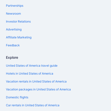
Partnerships
Newsroom
Investor Relations
Advertising
Affiliate Marketing
Feedback
Explore
United States of America travel guide
Hotels in United States of America
Vacation rentals in United States of America
Vacation packages in United States of America
Domestic flights
Car rentals in United States of America