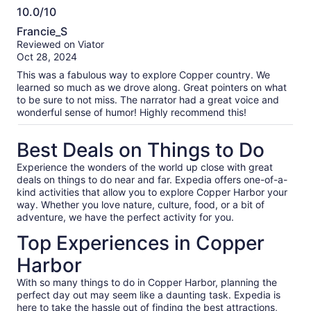
10.0/10
10.0
Francie_S
out
Reviewed on Viator
of
Oct 28, 2024
10
This was a fabulous way to explore Copper country. We
learned so much as we drove along. Great pointers on what
to be sure to not miss. The narrator had a great voice and
wonderful sense of humor! Highly recommend this!
Best Deals on Things to Do
Experience the wonders of the world up close with great
deals on things to do near and far. Expedia offers one-of-a-
kind activities that allow you to explore Copper Harbor your
way. Whether you love nature, culture, food, or a bit of
adventure, we have the perfect activity for you.
Top Experiences in Copper
Harbor
With so many things to do in Copper Harbor, planning the
perfect day out may seem like a daunting task. Expedia is
here to take the hassle out of finding the best attractions,