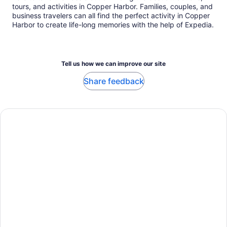
tours, and activities in Copper Harbor. Families, couples, and
business travelers can all find the perfect activity in Copper
Harbor to create life-long memories with the help of Expedia.
Tell us how we can improve our site
Share feedback