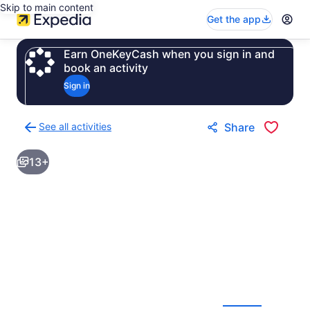
Skip to main content
Get the app
Earn OneKeyCash when you sign in and
book an activity
Sign in
See all activities
Share
Back
to
13+
activities
results
page