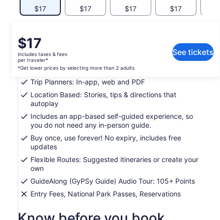
$17
$17
$17
$17
$
What's included, what's not
Price
$17
is
See tickets
includes taxes & fees
Support: Toll free phone, chat and email
$17
per traveler*
per
*Get lower prices by selecting more than 2 adults
Easy To Use: Pre-download and tour offline
traveler*
Trip Planners: In-app, web and PDF
*Get
Location Based: Stories, tips & directions that
lower
autoplay
prices
Includes an app-based self-guided experience, so
by
you do not need any in-person guide.
selecting
more
Buy once, use forever! No expiry, includes free
updates
than
2
Flexible Routes: Suggested itineraries or create your
adults
own
GuideAlong (GyPSy Guide) Audio Tour: 105+ Points
Entry Fees, National Park Passes, Reservations
Know before you book