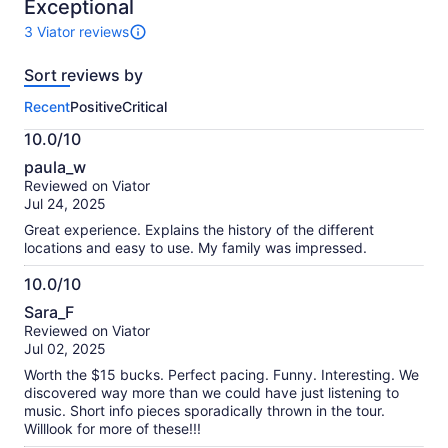
10
Exceptional
3 Viator reviews
3
reviews
Sort reviews by
of
this
Recent
Positive
Critical
activity.
More
10.0/10
information
10.0
about
paula_w
out
our
Reviewed on Viator
of
verified
Jul 24, 2025
10
reviews
Great experience. Explains the history of the different
locations and easy to use. My family was impressed.
10.0/10
10.0
Sara_F
out
Reviewed on Viator
of
Jul 02, 2025
10
Worth the $15 bucks. Perfect pacing. Funny. Interesting. We
discovered way more than we could have just listening to
music. Short info pieces sporadically thrown in the tour.
Willlook for more of these!!!