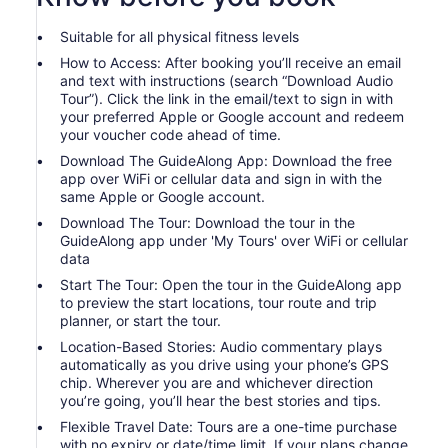
Suitable for all physical fitness levels
How to Access: After booking you’ll receive an email
and text with instructions (search “Download Audio
Tour”). Click the link in the email/text to sign in with
your preferred Apple or Google account and redeem
your voucher code ahead of time.
Download The GuideAlong App: Download the free
app over WiFi or cellular data and sign in with the
same Apple or Google account.
Download The Tour: Download the tour in the
GuideAlong app under 'My Tours' over WiFi or cellular
data
Start The Tour: Open the tour in the GuideAlong app
to preview the start locations, tour route and trip
planner, or start the tour.
Location-Based Stories: Audio commentary plays
automatically as you drive using your phone’s GPS
chip. Wherever you are and whichever direction
you’re going, you’ll hear the best stories and tips.
Flexible Travel Date: Tours are a one-time purchase
with no expiry or date/time limit. If your plans change