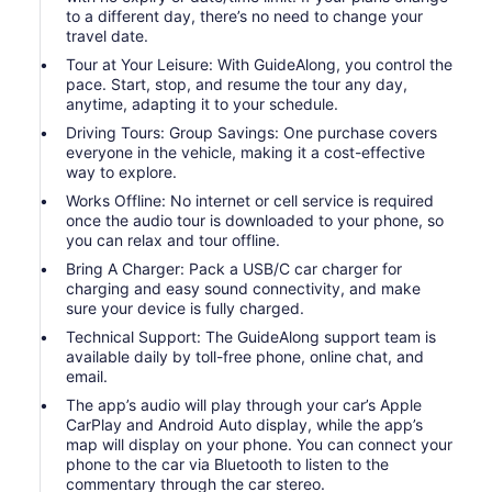
to a different day, there’s no need to change your
travel date.
Tour at Your Leisure: With GuideAlong, you control the
pace. Start, stop, and resume the tour any day,
anytime, adapting it to your schedule.
Driving Tours: Group Savings: One purchase covers
everyone in the vehicle, making it a cost-effective
way to explore.
Works Offline: No internet or cell service is required
once the audio tour is downloaded to your phone, so
you can relax and tour offline.
Bring A Charger: Pack a USB/C car charger for
charging and easy sound connectivity, and make
sure your device is fully charged.
Technical Support: The GuideAlong support team is
available daily by toll-free phone, online chat, and
email.
The app’s audio will play through your car’s Apple
CarPlay and Android Auto display, while the app’s
map will display on your phone. You can connect your
phone to the car via Bluetooth to listen to the
commentary through the car stereo.