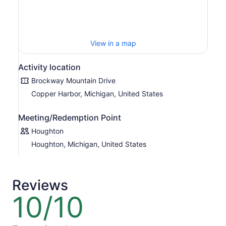
View in a map
Activity location
Brockway Mountain Drive
Copper Harbor, Michigan, United States
Meeting/Redemption Point
Houghton
Houghton, Michigan, United States
Reviews
10/10
10
out
of