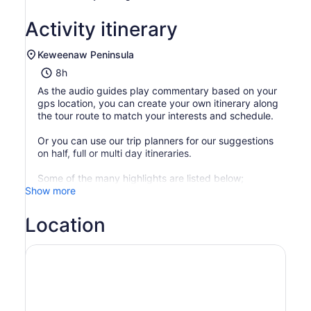
Activity itinerary
Keweenaw Peninsula
8h
As the audio guides play commentary based on your
gps location, you can create your own itinerary along
the tour route to match your interests and schedule.
Or you can use our trip planners for our suggestions
on half, full or multi day itineraries.
Some of the many highlights are listed below;
Show more
Location