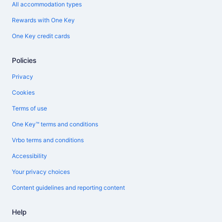
All accommodation types
Rewards with One Key
One Key credit cards
Policies
Privacy
Cookies
Terms of use
One Key™ terms and conditions
Vrbo terms and conditions
Accessibility
Your privacy choices
Content guidelines and reporting content
Help