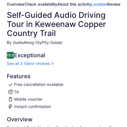
Overview
Check availability
About this activity
Location
Reviews
Self-Guided Audio Driving
Tour in Keweenaw Copper
Country Trail
By GuideAlong (GyPSy Guide)
Exceptional
10.0
10.0 out of 10
See all 3 Viator reviews
Features
Free cancellation available
1d
Mobile voucher
Instant confirmation
Overview