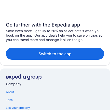
Go further with the Expedia app
Save even more - get up to 20% on select hotels when you
book on the app. Our app deals help you to save on trips so
you can travel more and manage it all on the go.
Switch to the app
Company
About
Jobs
List your property