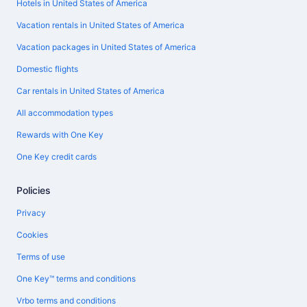
Hotels in United States of America
Vacation rentals in United States of America
Vacation packages in United States of America
Domestic flights
Car rentals in United States of America
All accommodation types
Rewards with One Key
One Key credit cards
Policies
Privacy
Cookies
Terms of use
One Key™ terms and conditions
Vrbo terms and conditions