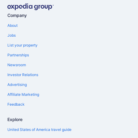
Company
About
Jobs
List your property
Partnerships
Newsroom
Investor Relations
Advertising
Affiliate Marketing
Feedback
Explore
United States of America travel guide