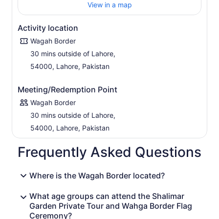
View in a map
Activity location
Wagah Border
30 mins outside of Lahore,
54000, Lahore, Pakistan
Meeting/Redemption Point
Wagah Border
30 mins outside of Lahore,
54000, Lahore, Pakistan
Frequently Asked Questions
Where is the Wagah Border located?
What age groups can attend the Shalimar
Garden Private Tour and Wahga Border Flag
Ceremony?