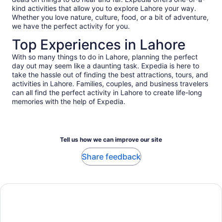
kind activities that allow you to explore Lahore your way.
Whether you love nature, culture, food, or a bit of adventure,
we have the perfect activity for you.
Top Experiences in Lahore
With so many things to do in Lahore, planning the perfect
day out may seem like a daunting task. Expedia is here to
take the hassle out of finding the best attractions, tours, and
activities in Lahore. Families, couples, and business travelers
can all find the perfect activity in Lahore to create life-long
memories with the help of Expedia.
Tell us how we can improve our site
Share feedback