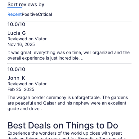
Sort reviews by
of
this
Recent
Positive
Critical
activity.
More
10.0/10
information
10.0
about
Lucia_G
out
our
Reviewed on Viator
of
verified
Nov 16, 2025
10
reviews
it was great, everything was on time, well organized and the
overall experience is just incredible. ..
10.0/10
10.0
John_K
out
Reviewed on Viator
of
Feb 25, 2025
10
The wagah border ceremony is unforgettable. The gardens
are peaceful and Qaisar and his nephew were an excellent
guide and driver.
Best Deals on Things to Do
Experience the wonders of the world up close with great
deals on things to do near and far. Expedia offers one-of-a-