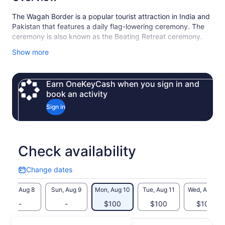
The Wagah Border is a popular tourist attraction in India and
Pakistan that features a daily flag-lowering ceremony. The
ceremony is also known as the Beating Retreat ceremony.
Shalimar Gardens in Lahore, Pakistan is a popular tourist
Show more
attraction and UNESCO World Heritage Site. The gardens
are a testament to Mughal architecture and Islamic garden
design.
Earn OneKeyCash when you sign in and
book an activity
Sign in
Check availability
Change dates
Change
dates
Sat, Aug 8
Sun, Aug 9
Mon, Aug 10
Tue, Aug 11
Wed, Aug 12
-
-
$100
$100
$100