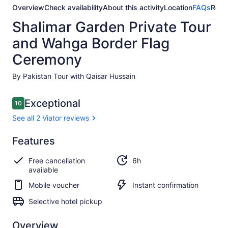
Overview
Check availability
About this activity
Location
FAQs
Revi
Shalimar Garden Private Tour
and Wahga Border Flag
Ceremony
By Pakistan Tour with Qaisar Hussain
Reviews
Exceptional
10
10 out of 10
See all 2 Viator reviews
Exceptional
Features
10.0
10.0 out of 10
See all
Free cancellation
6h
2 Viator
available
reviews
Mobile voucher
Instant confirmation
Selective hotel pickup
Overview