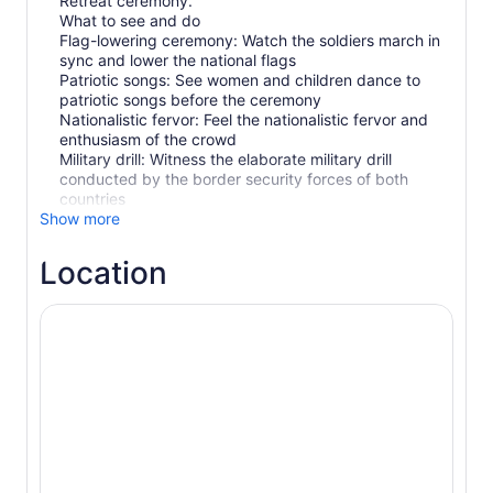
Retreat ceremony.
What to see and do
Flag-lowering ceremony: Watch the soldiers march in
sync and lower the national flags
Patriotic songs: See women and children dance to
patriotic songs before the ceremony
Nationalistic fervor: Feel the nationalistic fervor and
enthusiasm of the crowd
Military drill: Witness the elaborate military drill
conducted by the border security forces of both
countries
Show more
Location