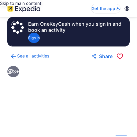
Skip to main content
Get the app
Earn OneKeyCash when you sign in and
book an activity
Sign in
See all activities
Share
Back
to
3+
activities
results
page