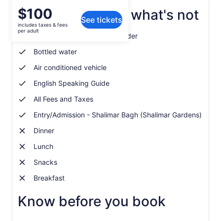
Price
$100
What's included, what's not
See tickets
is
includes taxes & fees
$100
per adult
Entry/Admission - Wagah Border
per
adult
Bottled water
Air conditioned vehicle
English Speaking Guide
All Fees and Taxes
Entry/Admission - Shalimar Bagh (Shalimar Gardens)
Dinner
Lunch
Snacks
Breakfast
Know before you book