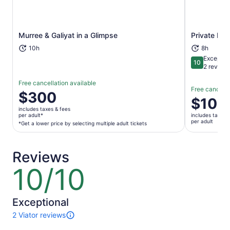
Opens in new tab
Murree & Galiyat in a Glimpse
Private Lah
10h
8h
Exceptio
10
10 out of 1
2 review
Free cancellation available
Free cancella
Price
$300
Price
$100
is
is
includes taxes & fees
$300
per adult*
includes taxes 
$100
per adult
per
*Get a lower price by selecting multiple adult tickets
per
adult*
adult
*Get
Reviews
a
lower
10/10
10
price
out
by
of
selecting
10
Exceptional
multiple
2 Viator reviews
adult
2
tickets
reviews