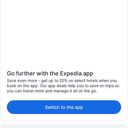
Go further with the Expedia app
Save even more - get up to 20% on select hotels when you
book on the app. Our app deals help you to save on trips so
you can travel more and manage it all on the go.
Switch to the app