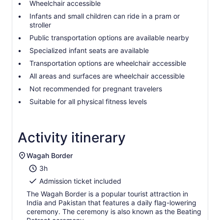
Wheelchair accessible
Infants and small children can ride in a pram or
stroller
Public transportation options are available nearby
Specialized infant seats are available
Transportation options are wheelchair accessible
All areas and surfaces are wheelchair accessible
Not recommended for pregnant travelers
Suitable for all physical fitness levels
Activity itinerary
Wagah Border
3h
Admission ticket included
The Wagah Border is a popular tourist attraction in
India and Pakistan that features a daily flag-lowering
ceremony. The ceremony is also known as the Beating