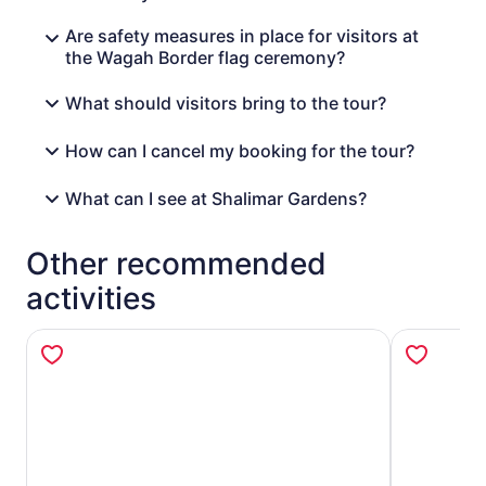
Are safety measures in place for visitors at
the Wagah Border flag ceremony?
What should visitors bring to the tour?
How can I cancel my booking for the tour?
What can I see at Shalimar Gardens?
Other recommended
activities