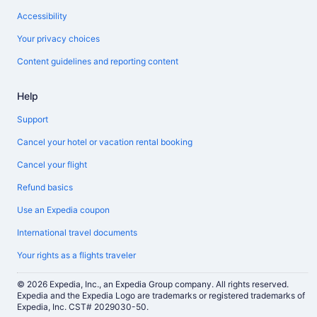
Accessibility
Your privacy choices
Content guidelines and reporting content
Help
Support
Cancel your hotel or vacation rental booking
Cancel your flight
Refund basics
Use an Expedia coupon
International travel documents
Your rights as a flights traveler
© 2026 Expedia, Inc., an Expedia Group company. All rights reserved.
Expedia and the Expedia Logo are trademarks or registered trademarks of
Expedia, Inc. CST# 2029030-50.