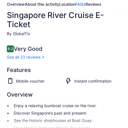
Overview
About this activity
Location
FAQs
Reviews
Singapore River Cruise E-
Ticket
By GlobalTix
Reviews
Very Good
8.2
8.2 out of 10
See all 23 reviews
Very
Features
8.2
8.2 out of 10
Good
Mobile voucher
Instant confirmation
See all
23
Overview
reviews
Enjoy a relaxing bumboat cruise on the river.
Discover Singapore’s past and present.
See the historic shophouses at Boat Quay.
View Merlion Park and Marina Bay Sands.