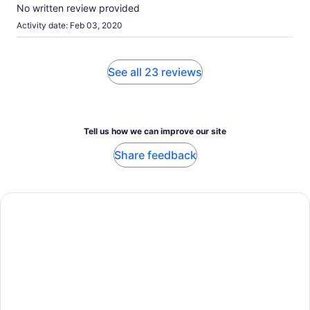
No written review provided
Activity date: Feb 03, 2020
See all 23 reviews
Tell us how we can improve our site
Share feedback