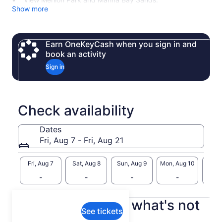
Show more
Earn OneKeyCash when you sign in and
book an activity
Sign in
Check availability
Dates
Fri, Aug 7 - Fri, Aug 21
Fri, Aug 7
Sat, Aug 8
Sun, Aug 9
Mon, Aug 10
Tue, 
-
-
-
-
What's included, what's not
See tickets