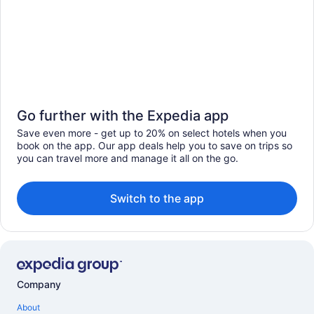
Go further with the Expedia app
Save even more - get up to 20% on select hotels when you
book on the app. Our app deals help you to save on trips so
you can travel more and manage it all on the go.
Switch to the app
Company
About