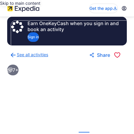
Skip to main content
Get the app
Earn OneKeyCash when you sign in and
book an activity
Sign in
See all activities
Share
Back
to
7+
activities
results
page