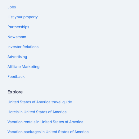
Jobs
List your property
Partnerships
Newsroom
Investor Relations
Advertising
Affiliate Marketing
Feedback
Explore
United States of America travel guide
Hotels in United States of America
Vacation rentals in United States of America
Vacation packages in United States of America