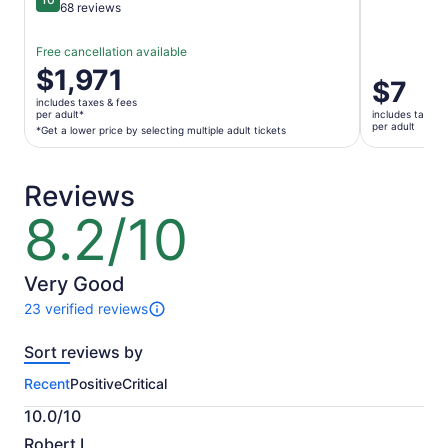
10 out of 10
68 reviews
Free cancellation available
Price
$1,971
Price
$7
is
is
includes taxes & fees
$1,971
per adult*
includes taxes 
$7
per adult
per
*Get a lower price by selecting multiple adult tickets
per
adult*
adult
*Get
Reviews
a
lower
8.2/10
8.2
price
out
by
of
selecting
10
Very Good
multiple
23 verified reviews
adult
23
tickets
reviews
Sort reviews by
of
this
Recent
Positive
Critical
activity.
More
10.0/10
information
10.0
about
Robert L