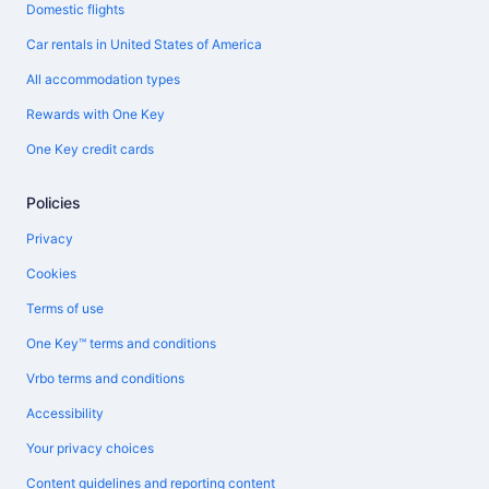
Domestic flights
Car rentals in United States of America
All accommodation types
Rewards with One Key
One Key credit cards
Policies
Privacy
Cookies
Terms of use
One Key™ terms and conditions
Vrbo terms and conditions
Accessibility
Your privacy choices
Content guidelines and reporting content