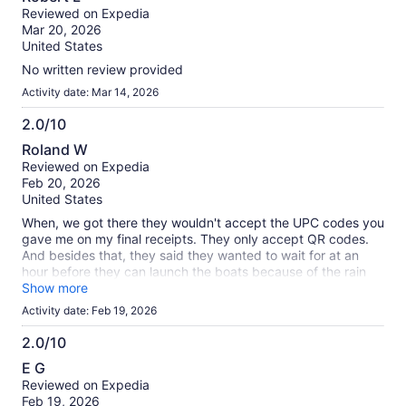
out
our
Reviewed on Expedia
of
verified
Mar 20, 2026
10
reviews
United States
No written review provided
Activity date: Mar 14, 2026
2.0/10
2.0
Roland W
out
Reviewed on Expedia
of
Feb 20, 2026
10
United States
When, we got there they wouldn't accept the UPC codes you
gave me on my final receipts. They only accept QR codes.
And besides that, they said they wanted to wait for at an
hour before they can launch the boats because of the rain
affecting the currents.
Show more
Activity date: Feb 19, 2026
2.0/10
2.0
E G
out
Reviewed on Expedia
of
Feb 19, 2026