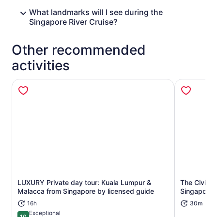
What landmarks will I see during the
Singapore River Cruise?
Other recommended
activities
LUXURY Private day tour: Kuala Lumpur &
The Civic D
Opens in new tab
Malacca from Singapore by licensed guide
Singapore's
16h
30m
Exceptional
10