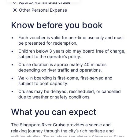
Approx 40 minutes cruise
Other Personal Expense
Know before you book
Each voucher is valid for one-time use only and must
be presented for redemption.
Children below 3 years old may board free of charge,
subject to the operator’s policy.
Cruise duration is approximately 40 minutes,
depending on river traffic and operations.
Walk-in boarding is first-come, first-served and
subject to boat capacity.
Cruises may be delayed, rescheduled, or cancelled
due to weather or safety conditions.
What you can expect
The Singapore River Cruise provides a scenic and
relaxing journey through the city’s rich heritage and
striking skyline. Travel along the historic Singapore River