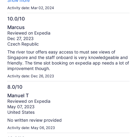
city.
Show more
Activity date: Mar 02, 2024
10.0/10
10.0
Marcus
out
Reviewed on Expedia
of
Dec 27, 2023
10
Czech Republic
The river tour offers easy access to must see views of
Singapore and the staff onboard is very knowledgeable and
friendly. The time slot booking on expedia app needs a lot of
improvement though.
Activity date: Dec 26, 2023
8.0/10
8.0
Manuel T
out
Reviewed on Expedia
of
May 07, 2023
10
United States
No written review provided
Activity date: May 06, 2023