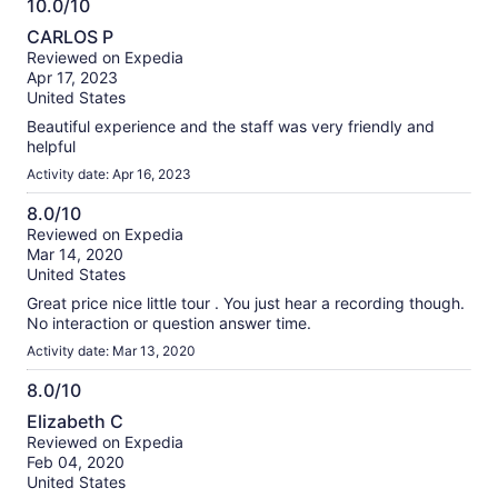
10.0/10
10.0
CARLOS P
out
Reviewed on Expedia
of
Apr 17, 2023
10
United States
Beautiful experience and the staff was very friendly and
helpful
Activity date: Apr 16, 2023
8.0/10
8.0
Reviewed on Expedia
Mar 14, 2020
out
United States
of
10
Great price nice little tour . You just hear a recording though.
No interaction or question answer time.
Activity date: Mar 13, 2020
8.0/10
8.0
Elizabeth C
out
Reviewed on Expedia
of
Feb 04, 2020
10
United States