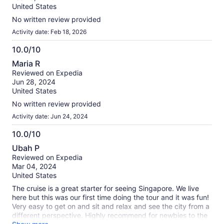
10
United States
No written review provided
Activity date: Feb 18, 2026
10.0/10
10.0
Maria R
out
Reviewed on Expedia
of
Jun 28, 2024
10
United States
No written review provided
Activity date: Jun 24, 2024
10.0/10
10.0
Ubah P
out
Reviewed on Expedia
of
Mar 04, 2024
10
United States
The cruise is a great starter for seeing Singapore. We live
here but this was our first time doing the tour and it was fun!
Very easy to get on and sit and relax and see the city from a
different perspective. Highly recommend for newbies to the