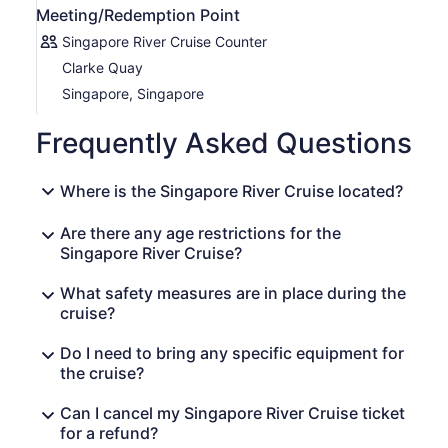
Meeting/Redemption Point
Singapore River Cruise Counter
Clarke Quay
Singapore, Singapore
Frequently Asked Questions
Where is the Singapore River Cruise located?
Are there any age restrictions for the
Singapore River Cruise?
What safety measures are in place during the
cruise?
Do I need to bring any specific equipment for
the cruise?
Can I cancel my Singapore River Cruise ticket
for a refund?