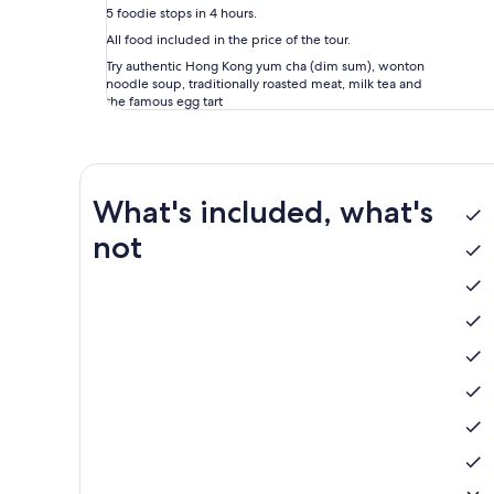
5 foodie stops in 4 hours.
All food included in the price of the tour.
Try authentic Hong Kong yum cha (dim sum), wonton
noodle soup, traditionally roasted meat, milk tea and
the famous egg tart
What's included, what's
not