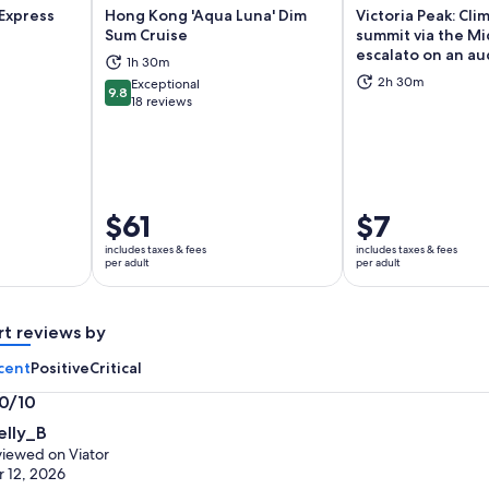
Express
Hong Kong 'Aqua Luna' Dim
Victoria Peak: Cli
Sum Cruise
summit via the Mi
escalato on an au
1h 30m
ns in new tab
Opens in new tab
Op
2h 30m
Exceptional
9.8
9.8 out of 10
18 reviews
Price
$61
Price
$7
is
is
includes taxes & fees
includes taxes & fees
$61
$7
per adult
per adult
per
per
adult
adult
rt reviews by
cent
Positive
Critical
.0/10
0
elly_B
t
iewed on Viator
 12, 2026