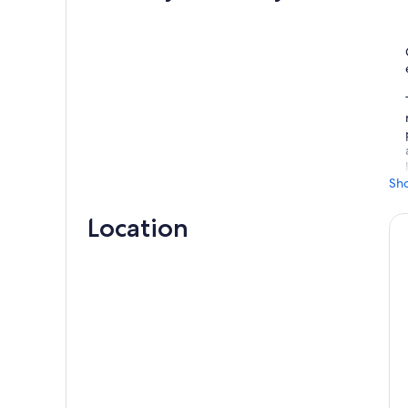
Sh
Location