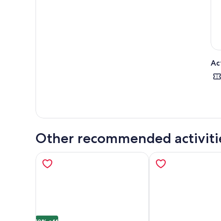
Ac
Other recommended activiti