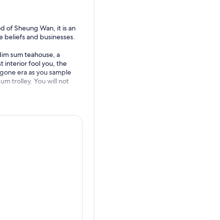
 of Sheung Wan, it is an
e beliefs and businesses.
 dim sum teahouse, a
 interior fool you, the
bygone era as you sample
um trolley. You will not