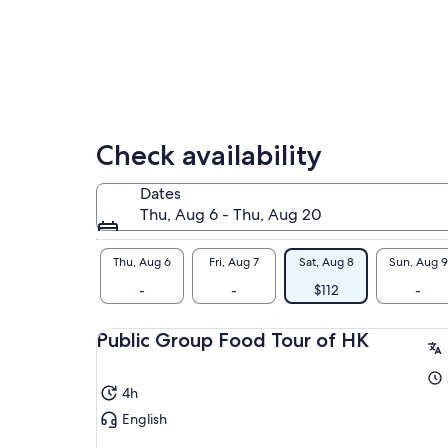
tra
her
imm
cul
Check availability
Dates
Thu, Aug 6 - Thu, Aug 20
Thu, Aug 6
Fri, Aug 7
Sat, Aug 8
Sun, Aug 9
-
-
$112
-
Public Group Food Tour of HK
4h
English