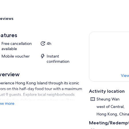
eviews
atures
Free cancellation
4h
available
Mobile voucher
Instant
confirmation
verview
View
erience Hong Kong Island through its iconic
vors on this half-day food tour with a maximum
Activity location
just 9 guests. Explore local neighborhoods
Sheung Wan
 make five delicious stops where you’ll try
ow more
 sum, wonton noodle soup, traditional roast
west of Central,
ts, classic milk tea, and a freshly baked egg
Hong Kong, Chin
t. Along the way, your guide shares stories
Meeting/Redempt
ut Hong Kong’s unique blend of Cantonese