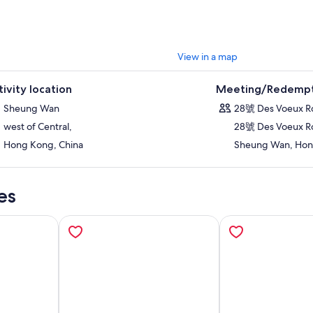
View in a map
tivity location
Meeting/Redempt
Sheung Wan
28號 Des Voeux 
west of Central,
28號 Des Voeux R
Hong Kong, China
Sheung Wan, Hon
es