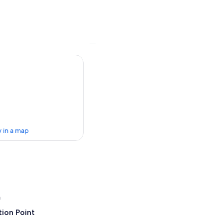
 in a map
a
ion Point