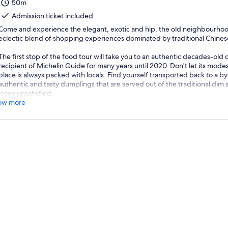
50m
Admission ticket included
Come and experience the elegant, exotic and hip, the old neighbourhood
eclectic blend of shopping experiences dominated by traditional Chines
The first stop of the food tour will take you to an authentic decades-old
recipient of Michelin Guide for many years until 2020. Don't let its modest
place is always packed with locals. Find yourself transported back to a 
authentic and tasty dumplings that are served out of the traditional dim s
leave unsatisfied.
ow more