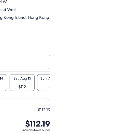
Rd W
oad West
g Kong Island, Hong Kong
14
Sat, Aug 15
Sun, Aug 16
Mon, Aug 17
Tue, Aug 18
Wed, A
$112
-
-
$112
-
$112.19
Price
$112.19
is
includes taxes & fees