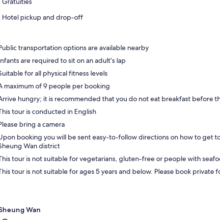
Gratuities
Hotel pickup and drop-off
Public transportation options are available nearby
Infants are required to sit on an adult’s lap
Suitable for all physical fitness levels
A maximum of 9 people per booking
Arrive hungry; it is recommended that you do not eat breakfast before t
This tour is conducted in English
Please bring a camera
Upon booking you will be sent easy-to-follow directions on how to get to
Sheung Wan district
This tour is not suitable for vegetarians, gluten-free or people with seafo
This tour is not suitable for ages 5 years and below. Please book private 
Sheung Wan