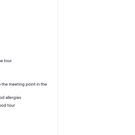
he tour
 the meeting point in the
od allergies
food tour