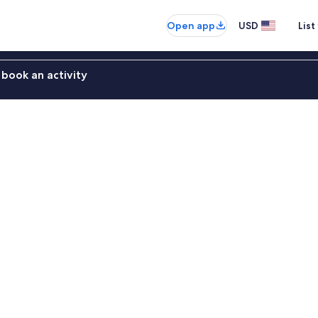
Open app
USD
List
book an activity