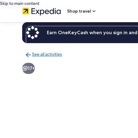
Skip to main content
Shop travel
Earn OneKeyCash when you sign in and 
See all activities
Back
to
17+
activities
results
page