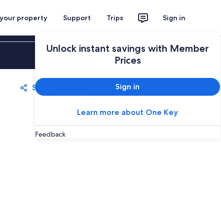
 your property
Support
Trips
Sign in
Unlock instant savings with Member
Sign in
Prices
Sign in
Share
Save
Learn more about One Key
Feedback