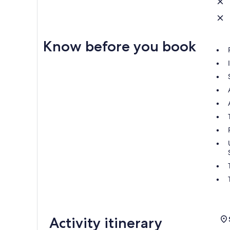
Know before you book
Activity itinerary