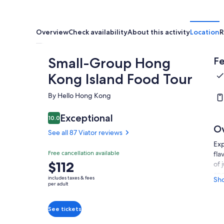
Overview
Check availability
About this activity
Location
R
Small-Group Hong
Fe
Kong Island Food Tour
By Hello Hong Kong
Exceptional
10.0
10.0 out of 10
O
See all 87 Viator reviews
Exp
Free cancellation available
fla
Price
$112
of 
is
and
includes taxes & fees
Sh
$112
dim
per adult
mea
per
tar
adult
See tickets
abo