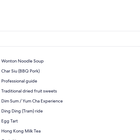
Wonton Noodle Soup
Char Siu (BBQ Pork)
Professional guide
Traditional dried fruit sweets
Dim Sum / Yum Cha Experience
Ding Ding (Tram) ride
Egg Tart
Hong Kong Milk Tea