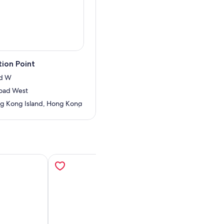
ion Point
Rd W
oad West
g Kong Island, Hong Kong