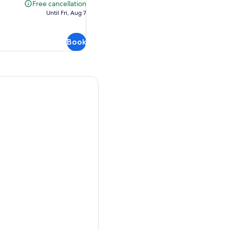
$112.19
Free cancellation
Free
Until Fri, Aug 7
cancellation
Book