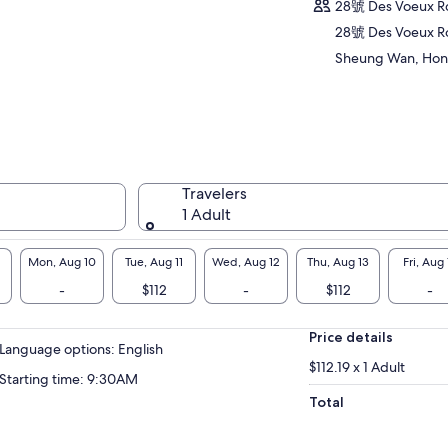
ditions, Guangzhou influences, and British
28號 Des Voeux 
itage. This small-group tour offers an
28號 Des Voeux R
ersive introduction to the city’s history,
Sheung Wan, Hon
ture, and everyday food spots loved by locals.
Travelers
1 Adult
Mon, Aug 10
Tue, Aug 11
Wed, Aug 12
Thu, Aug 13
Fri, Aug 
-
$112
-
$112
-
Price details
Language options: English
$112.19 x 1 Adult
Starting time: 9:30AM
Total