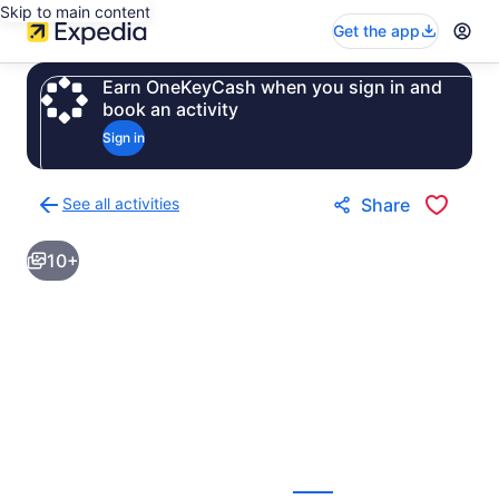
Skip to main content
Get the app
Earn OneKeyCash when you sign in and
book an activity
Sign in
See all activities
Share
Back
to
10+
activities
results
page