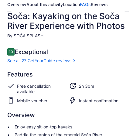
Overview
About this activity
Location
FAQs
Reviews
Soča: Kayaking on the Soča
River Experience with Photos
By SOČA SPLASH
Reviews
Exceptional
10
10 out of 10
See all 27 GetYourGuide reviews
Exceptional
Features
10.0
10.0 out of 10
See all 27
Free cancellation
2h 30m
GetYourGuide
available
reviews
Mobile voucher
Instant confirmation
Overview
Enjoy easy sit-on-top kayaks
Paddle the rapids of the emerald Soča River