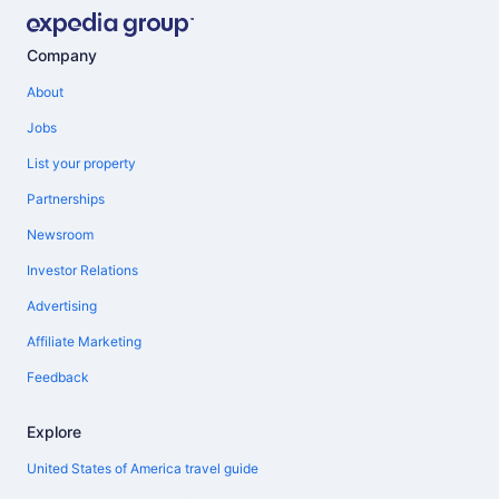
Company
About
Jobs
List your property
Partnerships
Newsroom
Investor Relations
Advertising
Affiliate Marketing
Feedback
Explore
United States of America travel guide