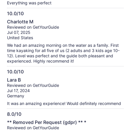
Everything was perfect
10.0/10
10.0
Charlotte M
out
Reviewed on GetYourGuide
of
Jul 07, 2025
10
United States
We had an amazing morning on the water as a family. First
time kayaking for all five of us (2 adults and 3 kids age 10-
12). Level was perfect and the guide both pleasant and
experienced. Highly recommend it!
10.0/10
10.0
Lara B
out
Reviewed on GetYourGuide
of
Jul 17, 2024
10
Germany
It was an amazing experience! Would definitely recommend
8.0/10
8.0
** Removed Per Request (gdpr) ** *
out
Reviewed on GetYourGuide