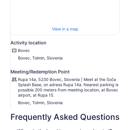
kayaking knowledge required.
You will stop on the way for jumping and swimming in the
emerald pools, and have a lot of fun on the waves for
about 1.5 hours. The river is easy and calm, so your
View in a map
guides will add some kayaking challenges and games to
the trip. Once you reach the finishing point, the drivers
will be waiting with your dry clothes, and after everyone
Activity location
changes you will return to Bovec for a tour farewell in the
Bovec
office.
Bovec, Tolmin, Slovenia
Meeting/Redemption Point
Rupa 14a, 5230 Bovec, Slovenia | Meet at the Soča
Splash Base, on adress Rupa 14a. Nearest parking is
possible 200 meters from meeting location, at Bovec
airport, at Rupa 15.
Bovec, Tolmin, Slovenia
Frequently Asked Questions