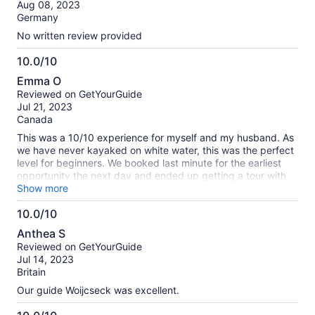
of
Aug 08, 2023
10
Germany
No written review provided
10.0/10
10.0
Emma O
out
Reviewed on GetYourGuide
of
Jul 21, 2023
10
Canada
This was a 10/10 experience for myself and my husband. As
we have never kayaked on white water, this was the perfect
level for beginners. We booked last minute for the earliest
opportunity the next day and ended up getting a tour with
Carlos who was enthusiastic, a great teacher, and such a
Show more
great person to enjoy our morning with. The views all along
10.0/10
the Soca river were also INCREDIBLE and its a great way to
10.0
get the most out of a visit to the area. Highly recommend!
Anthea S
out
Reviewed on GetYourGuide
of
Jul 14, 2023
10
Britain
Our guide Woijcseck was excellent.