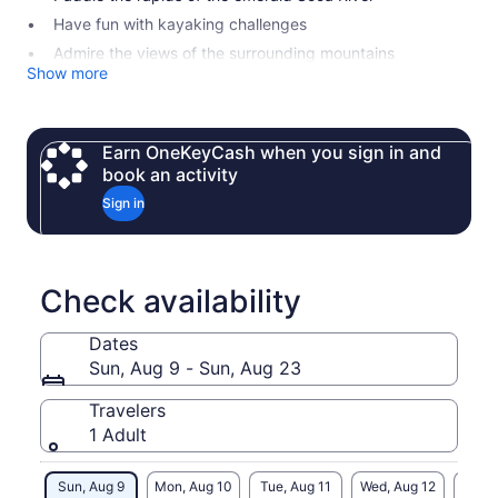
Have fun with kayaking challenges
Admire the views of the surrounding mountains
Show more
Earn OneKeyCash when you sign in and
book an activity
Sign in
Check availability
Dates
Sun, Aug 9 - Sun, Aug 23
Travelers
1 Adult
Sun, Aug 9
Mon, Aug 10
Tue, Aug 11
Wed, Aug 12
Thu, 