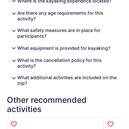
Where is the kayaking experience located?
Are there any age requirements for this
activity?
What safety measures are in place for
participants?
What equipment is provided for kayaking?
What is the cancellation policy for this
activity?
What additional activities are included on the
trip?
Other recommended
activities