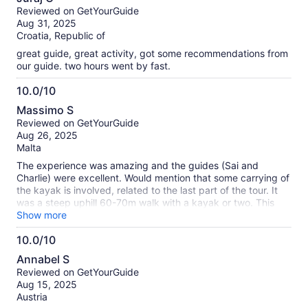
start to get us comfortable with it. We are doing a trip around
out
Reviewed on GetYourGuide
Austria/ Slovenia and this kayaking was something I was
of
Aug 31, 2025
looking forward to the most and it was as good as I hoped -
10
Croatia, Republic of
the only disappointment was no photos - this was something
that was advertised in the activity but didn’t happen. (I did
great guide, great activity, got some recommendations from
ask just before we started but there was no camera.. maybe
our guide. two hours went by fast.
I should’ve checked before we left the meeting point) It’s a
shame as we would have loved to have photo memories of it.
10.0/10
Otherwise perfect!
10.0
Massimo S
out
Reviewed on GetYourGuide
of
Aug 26, 2025
10
Malta
The experience was amazing and the guides (Sai and
Charlie) were excellent. Would mention that some carrying of
the kayak is involved, related to the last part of the tour. It
was a steep uphill 60-70m walk with a kayak or two. This
was not a problem for us, but might be for less mobile
Show more
persons.
10.0/10
10.0
Annabel S
out
Reviewed on GetYourGuide
of
Aug 15, 2025
10
Austria