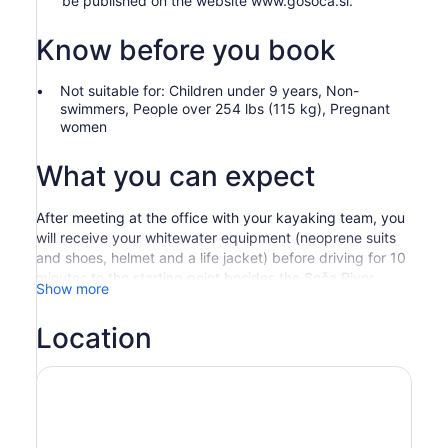
be published on the website www.gosoca.si.
Know before you book
Not suitable for: Children under 9 years, Non-
swimmers, People over 254 lbs (115 kg), Pregnant
women
What you can expect
After meeting at the office with your kayaking team, you
will receive your whitewater equipment (neoprene suits
and shoes, helmet and a life jacket) before driving for 10
minutes to the starting point besides the Soča River.
Show more
Before you begin your journey, the guides will tell you all
the necessary information about whitewater safety and
Location
about the kayaking itself.
Then, you will sit on your kayak and row your paddle
through the crystal clear water through easily navigated
parts of the Soča river. Using sit-on-top kayaks, which
are very stable and easy to manoeuvre, will allow you to
enjoy the whitewater rapids without any previous