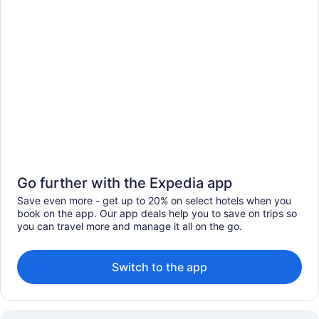
Go further with the Expedia app
Save even more - get up to 20% on select hotels when you
book on the app. Our app deals help you to save on trips so
you can travel more and manage it all on the go.
Switch to the app