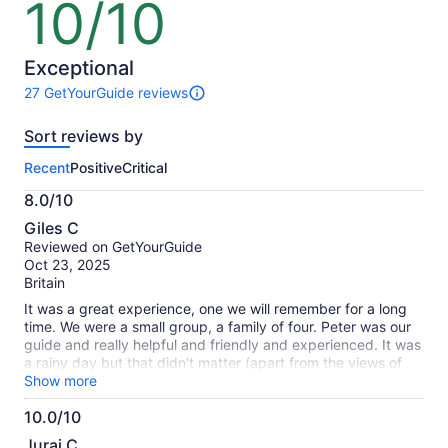
10/10
10
out
of
10
Exceptional
27 GetYourGuide reviews
27
reviews
Sort reviews by
of
this
Recent
Positive
Critical
activity.
More
8.0/10
information
8.0
about
Giles C
out
our
Reviewed on GetYourGuide
of
verified
Oct 23, 2025
10
reviews
Britain
It was a great experience, one we will remember for a long
time. We were a small group, a family of four. Peter was our
guide and really helpful and friendly and experienced. It was
a rainy day but that didn’t matter (apart from the views of
the mountains being obscured. My wife was a bit
Show more
apprehensive beforehand but she really enjoyed it. It was a
10.0/10
great mix of easy / more challenging sections of kayaking,
10.0
and Peter did some good demonstrations/ training at the
Juraj C