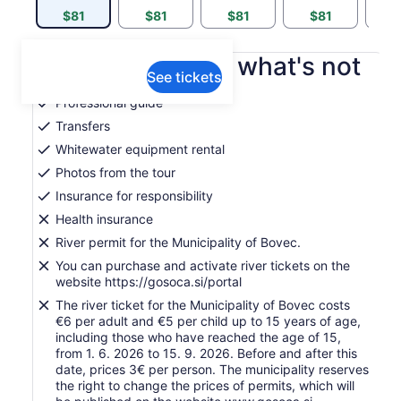
$81
$81
$81
$81
$
What's included, what's not
See tickets
Professional guide
Transfers
Whitewater equipment rental
Photos from the tour
Insurance for responsibility
Health insurance
River permit for the Municipality of Bovec.
You can purchase and activate river tickets on the
website https://gosoca.si/portal
The river ticket for the Municipality of Bovec costs
€6 per adult and €5 per child up to 15 years of age,
including those who have reached the age of 15,
from 1. 6. 2026 to 15. 9. 2026. Before and after this
date, prices 3€ per person. The municipality reserves
the right to change the prices of permits, which will