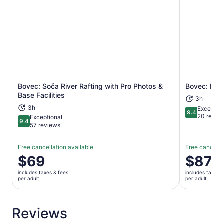
Bovec: Soča River Rafting with Pro Photos &
Bovec: Hal
Opens in new tab
Base Facilities
3h
3h
Exceptio
9.4
9.4 out of 
20 revie
Exceptional
9.4
9.4 out of 10
57 reviews
Free cancellation available
Free cancella
Price
$69
Price
$87
is
is
includes taxes & fees
includes taxes 
$69
$87
per adult
per adult
per
per
adult
adult
Reviews