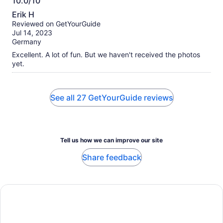
10.0/10
10.0
Erik H
out
Reviewed on GetYourGuide
of
Jul 14, 2023
10
Germany
Excellent. A lot of fun. But we haven't received the photos
yet.
See all 27 GetYourGuide reviews
Tell us how we can improve our site
Share feedback