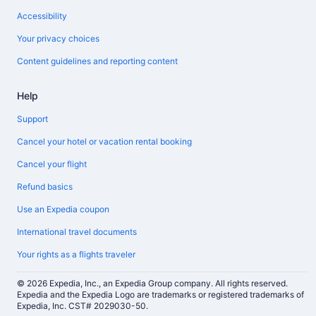
Accessibility
Your privacy choices
Content guidelines and reporting content
Help
Support
Cancel your hotel or vacation rental booking
Cancel your flight
Refund basics
Use an Expedia coupon
International travel documents
Your rights as a flights traveler
© 2026 Expedia, Inc., an Expedia Group company. All rights reserved.
Expedia and the Expedia Logo are trademarks or registered trademarks of
Expedia, Inc. CST# 2029030-50.