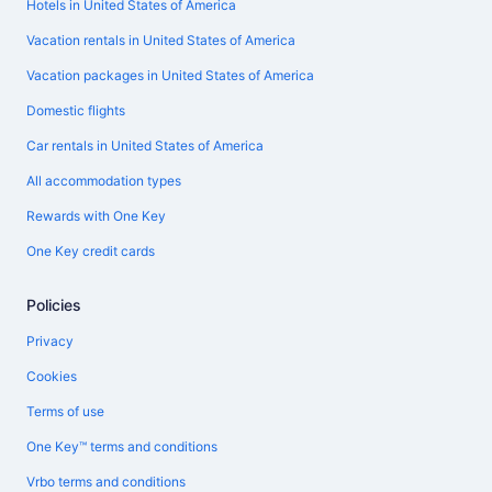
Hotels in United States of America
Vacation rentals in United States of America
Vacation packages in United States of America
Domestic flights
Car rentals in United States of America
All accommodation types
Rewards with One Key
One Key credit cards
Policies
Privacy
Cookies
Terms of use
One Key™ terms and conditions
Vrbo terms and conditions