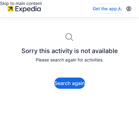
Skip to main content
Get the app
Sorry this activity is not available
Please search again for activities.
Search again