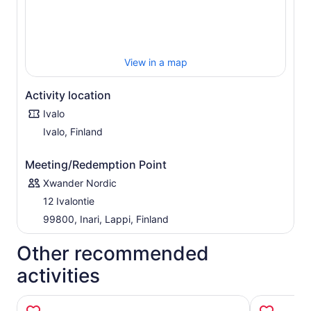
View in a map
Activity location
Ivalo
Ivalo, Finland
Meeting/Redemption Point
Xwander Nordic
12 Ivalontie
99800, Inari, Lappi, Finland
Other recommended
activities