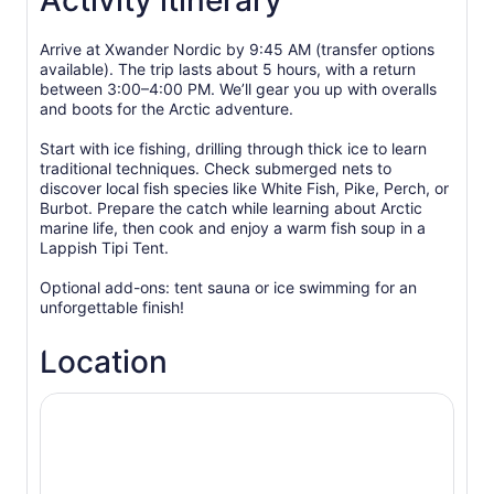
Activity itinerary
Arrive at Xwander Nordic by 9:45 AM (transfer options
available). The trip lasts about 5 hours, with a return
between 3:00–4:00 PM. We’ll gear you up with overalls
and boots for the Arctic adventure.
Start with ice fishing, drilling through thick ice to learn
traditional techniques. Check submerged nets to
discover local fish species like White Fish, Pike, Perch, or
Burbot. Prepare the catch while learning about Arctic
marine life, then cook and enjoy a warm fish soup in a
Lappish Tipi Tent.
Optional add-ons: tent sauna or ice swimming for an
unforgettable finish!
Location