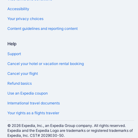
Accessibility
Your privacy choices
Content guidelines and reporting content
Help
Support
Cancel your hotel or vacation rental booking
Cancel your flight
Refund basics
Use an Expedia coupon
International travel documents
Your rights as a flights traveler
© 2026 Expedia, Inc., an Expedia Group company. All rights reserved.
Expedia and the Expedia Logo are trademarks or registered trademarks of
Expedia, Inc. CST# 2029030-50.