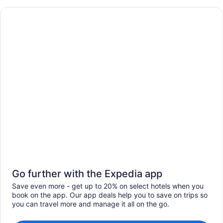
Go further with the Expedia app
Save even more - get up to 20% on select hotels when you
book on the app. Our app deals help you to save on trips so
you can travel more and manage it all on the go.