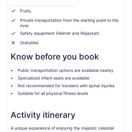
Towels.
per
adult
Fruits.
Private transportation from the starting point to the
river.
Safety equipment (Helmet and lifejacket)
Gratuities
Know before you book
Public transportation options are available nearby
Specialized infant seats are available
Not recommended for travelers with spinal injuries
Suitable for all physical fitness levels
Activity itinerary
A unique experience of enjoying the majestic celestial