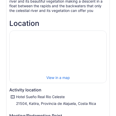
river and its beautiful vegetation making a descent in a
float between the rapids and the backwaters that only
the celestial river and its vegetation can offer you
Location
View in a map
Activity location
Hotel Sueño Real Rio Celeste
21504, Katira, Provincia de Alajuela, Costa Rica
Meeting/Redemption Point