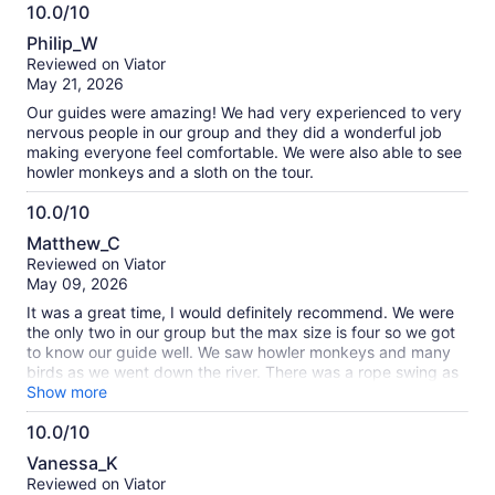
10.0/10
a color so beautiful! 10/10, I’m definitely booking with them
10.0
on my next trip out here!
Philip_W
out
Reviewed on Viator
of
May 21, 2026
10
Our guides were amazing! We had very experienced to very
nervous people in our group and they did a wonderful job
making everyone feel comfortable. We were also able to see
howler monkeys and a sloth on the tour.
10.0/10
10.0
Matthew_C
out
Reviewed on Viator
of
May 09, 2026
10
It was a great time, I would definitely recommend. We were
the only two in our group but the max size is four so we got
to know our guide well. We saw howler monkeys and many
birds as we went down the river. There was a rope swing as
well which was very fun!
Show more
10.0/10
10.0
Vanessa_K
out
Reviewed on Viator