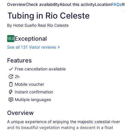
Overview
Check availability
About this activity
Location
FAQs
Revi
Tubing in Rio Celeste
By Hotel Sueño Real Río Celeste
Exceptional
10.0
10.0 out of 10
See all 131 Viator reviews
Features
Free cancellation available
2h
Mobile voucher
Instant confirmation
Multiple languages
Overview
A unique experience of enjoying the majestic celestial river
and its beautiful vegetation making a descent in a float