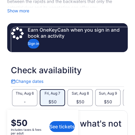
between the rapids and the backwaters that only the
celestial river and its vegetation can offer you.
Show more
Earn OneKeyCash when you sign in and
book an activity
Sign in
Check availability
Change dates
Change
dates
Thu, Aug 6
Fri, Aug 7
Sat, Aug 8
Sun, Aug 9
Mon, 
-
$50
$50
$50
$
Price
$50
What's included, what's not
See tickets
is
includes taxes & fees
$50
per adult