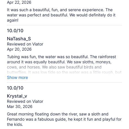
of
Apr 22, 2026
10
It was such a beautiful, fun, and serene experience. The
water was perfect and beautiful. We would definitely do it
again!
10.0/10
10.0
NaTasha_S
out
Reviewed on Viator
of
Apr 20, 2026
10
Tubing was fun, the water was so beautiful. The rainforest
around it was equally beautiful. We saw sloths, moneys,
cows, and horses. We also saw beautiful birds and
butterflies. It was low tide so the water was a little rough, but
it was very relaxing for me.
Show more
10.0/10
10.0
Krystal_v
out
Reviewed on Viator
of
Mar 30, 2026
10
Great morning floating down the river, saw a sloth and
Fernando was a fabulous guide, he kept it fun and playful for
the kids.