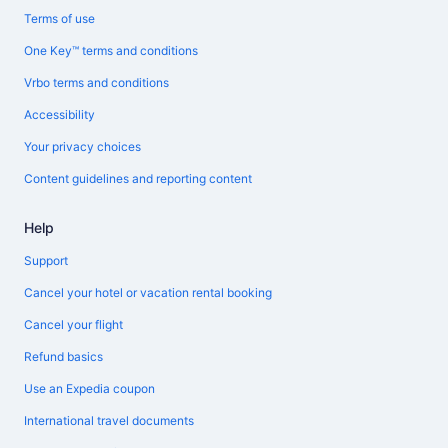
Terms of use
One Key™ terms and conditions
Vrbo terms and conditions
Accessibility
Your privacy choices
Content guidelines and reporting content
Help
Support
Cancel your hotel or vacation rental booking
Cancel your flight
Refund basics
Use an Expedia coupon
International travel documents