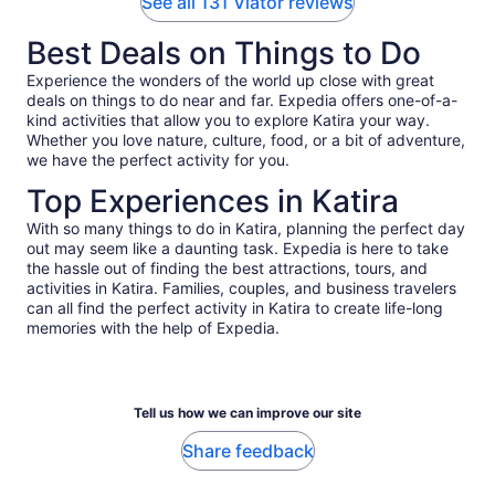
See all 131 Viator reviews
Best Deals on Things to Do
Experience the wonders of the world up close with great
deals on things to do near and far. Expedia offers one-of-a-
kind activities that allow you to explore Katira your way.
Whether you love nature, culture, food, or a bit of adventure,
we have the perfect activity for you.
Top Experiences in Katira
With so many things to do in Katira, planning the perfect day
out may seem like a daunting task. Expedia is here to take
the hassle out of finding the best attractions, tours, and
activities in Katira. Families, couples, and business travelers
can all find the perfect activity in Katira to create life-long
memories with the help of Expedia.
Tell us how we can improve our site
Share feedback