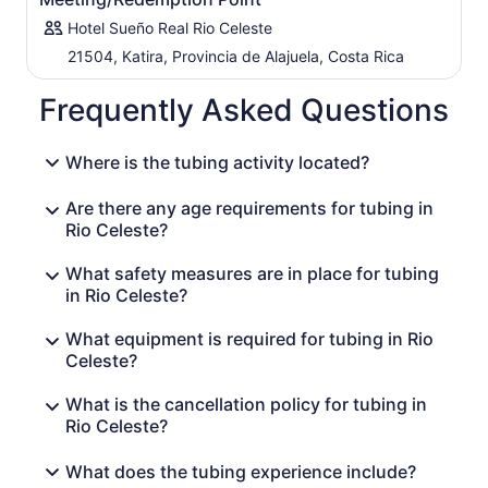
Hotel Sueño Real Rio Celeste
21504, Katira, Provincia de Alajuela, Costa Rica
Frequently Asked Questions
Where is the tubing activity located?
Are there any age requirements for tubing in
Rio Celeste?
What safety measures are in place for tubing
in Rio Celeste?
What equipment is required for tubing in Rio
Celeste?
What is the cancellation policy for tubing in
Rio Celeste?
What does the tubing experience include?