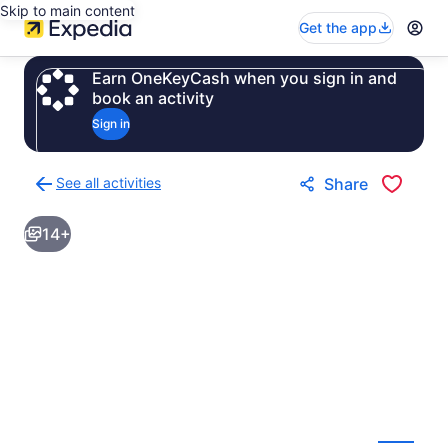
Skip to main content
Get the app
Earn OneKeyCash when you sign in and
book an activity
Sign in
See all activities
Share
Back
to
14+
activities
results
page