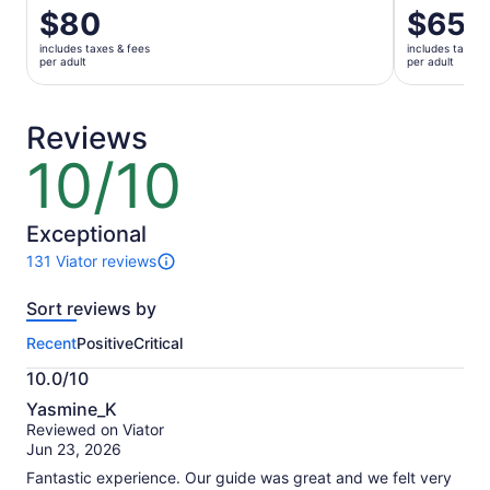
Price
$80
Price
$65
is
is
includes taxes & fees
includes taxes 
$80
$65
per adult
per adult
per
per
adult
adult
Reviews
10/10
10
out
of
10
Exceptional
131 Viator reviews
131
reviews
Sort reviews by
of
this
Recent
Positive
Critical
activity.
More
10.0/10
information
10.0
about
Yasmine_K
out
our
Reviewed on Viator
of
verified
Jun 23, 2026
10
reviews
Fantastic experience. Our guide was great and we felt very