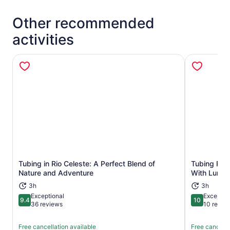
Other recommended
activities
Tubing in Rio Celeste: A Perfect Blend of
Tubing Rio
Opens in new tab
Nature and Adventure
With Lunch
3h
3h
Exceptional
Exceptio
9.4
10
9.4 out of 10
10 out of 1
36 reviews
10 revie
Free cancellation available
Free cancella