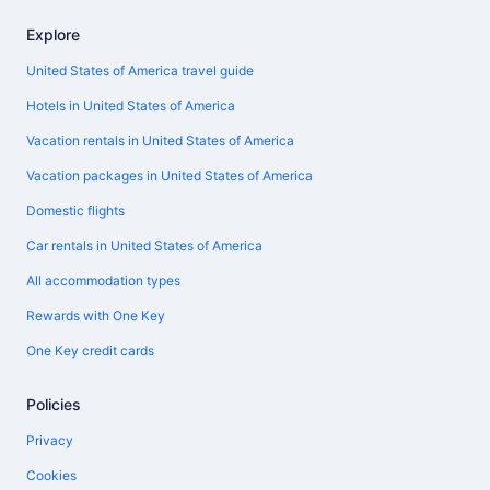
Explore
United States of America travel guide
Hotels in United States of America
Vacation rentals in United States of America
Vacation packages in United States of America
Domestic flights
Car rentals in United States of America
All accommodation types
Rewards with One Key
One Key credit cards
Policies
Privacy
Cookies