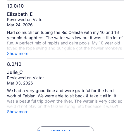
10.0/10
10.0
Elizabeth_E
out
Reviewed on Viator
of
Mar 24, 2026
10
Had so much fun tubing the Rio Celeste with my 10 and 16
year old daughters. The water was low but it was still a lot of
fun. A perfect mix of rapids and calm pools. My 10 year old
loved the rope swing and our guide got the howler monkeys
going for us at a stop. Definitely something you’ll want to do
Show more
while staying in the area! There wasn’t any walking/hiking
8.0/10
involved; my 10 yo is asthmatic and she’s had some issues
8.0
on other excursions while here.
Julie_C
out
Reviewed on Viator
of
Mar 03, 2026
10
We had a very good time and were grateful for the hard
work of Fabian! We were able to sit back & take it all in. It
was a beautiful trip down the river. The water is very cold so
we did not play on the tarzan swing, etc because it wasn't
hot out but it would probably be a very nice time if able.
Show more
Would definitely recommend if you're in the area!