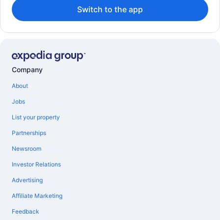
Switch to the app
Company
About
Jobs
List your property
Partnerships
Newsroom
Investor Relations
Advertising
Affiliate Marketing
Feedback