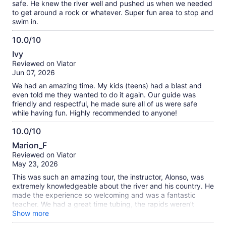
safe. He knew the river well and pushed us when we needed
to get around a rock or whatever. Super fun area to stop and
swim in.
10.0/10
10.0
Ivy
out
Reviewed on Viator
of
Jun 07, 2026
10
We had an amazing time. My kids (teens) had a blast and
even told me they wanted to do it again. Our guide was
friendly and respectful, he made sure all of us were safe
while having fun. Highly recommended to anyone!
10.0/10
10.0
Marion_F
out
Reviewed on Viator
of
May 23, 2026
10
This was such an amazing tour, the instructor, Alonso, was
extremely knowledgeable about the river and his country. He
made the experience so welcoming and was a fantastic
teacher. We had a great time tubing, the rapids weren’t
super crazy so it would definitely be good for families. The
Show more
color of the Rio Celeste is absolutely insane, I’ve never seen