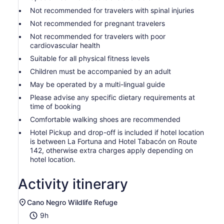
Not recommended for travelers with spinal injuries
Not recommended for pregnant travelers
Not recommended for travelers with poor
cardiovascular health
Suitable for all physical fitness levels
Children must be accompanied by an adult
May be operated by a multi-lingual guide
Please advise any specific dietary requirements at
time of booking
Comfortable walking shoes are recommended
Hotel Pickup and drop-off is included if hotel location
is between La Fortuna and Hotel Tabacón on Route
142, otherwise extra charges apply depending on
hotel location.
Activity itinerary
Cano Negro Wildlife Refuge
9h