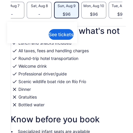
Fri, Aug 7
Sat, Aug 8
Sun, Aug 9
Mon, Aug 10
Tue, Aug 11
-
-
$96
$96
$96
What's included, what's not
See tickets
Lunch and snacks included
All taxes, fees and handling charges
Round-trip hotel transportation
Welcome drink
Professional driver/guide
Scenic wildlife boat ride on Río Frío
Dinner
Gratuities
Bottled water
Know before you book
Specialized infant seats are available