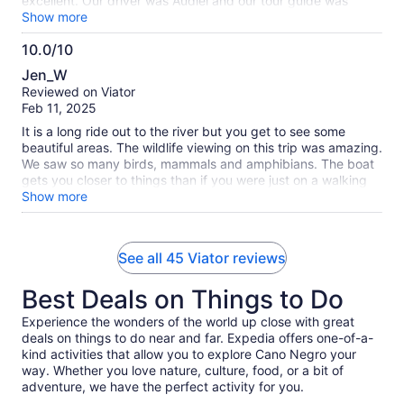
excellent. Our driver was Audiel and our tour guide was
Christian. Christian was an amazing guide and my whole
Show more
family liked him and his stories and lessons on nature and
10.0/10
animals very much. The boat ride was pleasant and we saw
10.0
a lot of different animals with our eyes and Chris scope and
Jen_W
Chris got us some good videos and photos using his scope.
out
Reviewed on Viator
The captain of the boat was also great. At the end of the trip
of
Feb 11, 2025
when we got dropped off at our house, Chris said that
10
there’s a tree right around the corner where he would see
It is a long ride out to the river but you get to see some
Toucans occasionally and suggested that we check it out.
beautiful areas. The wildlife viewing on this trip was amazing.
We checked out the tree and saw two toucans. So that was
We saw so many birds, mammals and amphibians. The boat
an extra blessing thanks to Christian. I would highly
gets you closer to things than if you were just on a walking
recommend this trip to others.
Tour. I highly reccomend the tour.
Show more
See all 45 Viator reviews
Best Deals on Things to Do
Experience the wonders of the world up close with great
deals on things to do near and far. Expedia offers one-of-a-
kind activities that allow you to explore Cano Negro your
way. Whether you love nature, culture, food, or a bit of
adventure, we have the perfect activity for you.