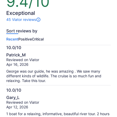
9.4/10
out
of
10
Exceptional
45 Viator reviews
45
reviews
Sort reviews by
of
this
Recent
Positive
Critical
activity.
More
10.0/10
information
10.0
about
Patrick_M
out
our
Reviewed on Viator
of
verified
Apr 16, 2026
10
reviews
George was our guide, he was amazing . We saw many
different kinds of wildlife. The cruise is so much fun and
relaxing. Take this tour.
10.0/10
10.0
Gary_L
out
Reviewed on Viator
of
Apr 12, 2026
10
1 boat for a relaxing, informative, beautiful river tour. 2 hours