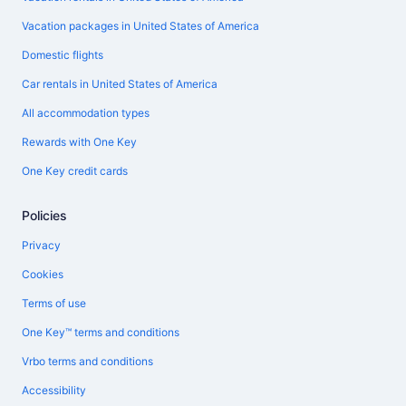
Vacation packages in United States of America
Domestic flights
Car rentals in United States of America
All accommodation types
Rewards with One Key
One Key credit cards
Policies
Privacy
Cookies
Terms of use
One Key™ terms and conditions
Vrbo terms and conditions
Accessibility