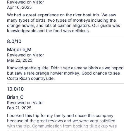
Reviewed on Viator
of
Apr 16, 2025
10
We had a great experience on the river boat trip. We saw
many types of birds, two types of monkeys including the
orange howler, and lots of caiman alligators. Our guide was
knowledgeable and the food was delicious.
8.0/10
8.0
Marjorie_M
out
Reviewed on Viator
of
Mar 22, 2025
10
Knowledgeable guide. Didn’t see as many birds as we hoped
but saw a rare orange howler monkey. Good chance to see
Costa Rican countryside.
10.0/10
10.0
Brian_C
out
Reviewed on Viator
of
Feb 21, 2025
10
I booked this trip for my family and chose this company
because of the great reviews and we were very satisfied
with the trip. Communication from booking till pickup was