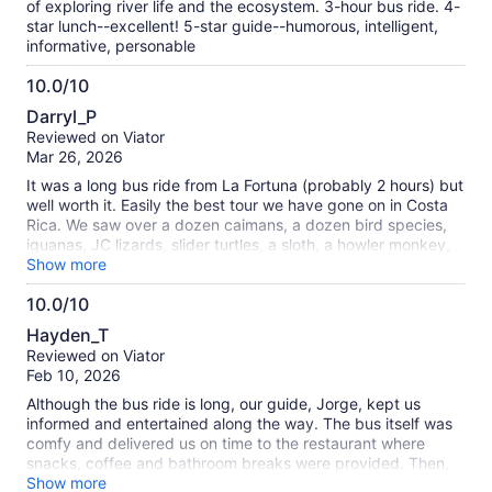
of exploring river life and the ecosystem. 3-hour bus ride. 4-
star lunch--excellent! 5-star guide--humorous, intelligent,
informative, personable
10.0/10
10.0
Darryl_P
out
Reviewed on Viator
of
Mar 26, 2026
10
It was a long bus ride from La Fortuna (probably 2 hours) but
well worth it. Easily the best tour we have gone on in Costa
Rica. We saw over a dozen caimans, a dozen bird species,
iguanas, JC lizards, slider turtles, a sloth, a howler monkey,
and a troupe of white face monkeys. And the lunch after the
Show more
tour was excellent. Our guide David was excellent.
10.0/10
10.0
Hayden_T
out
Reviewed on Viator
of
Feb 10, 2026
10
Although the bus ride is long, our guide, Jorge, kept us
informed and entertained along the way. The bus itself was
comfy and delivered us on time to the restaurant where
snacks, coffee and bathroom breaks were provided. Then,
two hours cruising the river to see caimans, numerous birds,
Show more