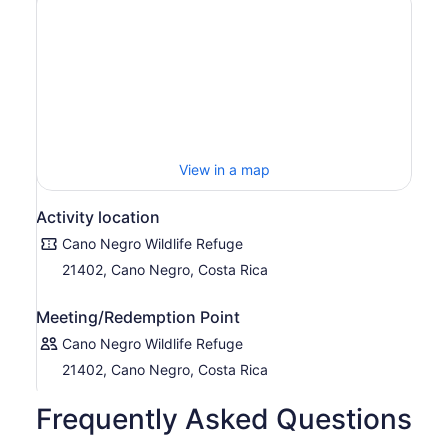
View in a map
Activity location
Cano Negro Wildlife Refuge
21402, Cano Negro, Costa Rica
Meeting/Redemption Point
Cano Negro Wildlife Refuge
21402, Cano Negro, Costa Rica
Frequently Asked Questions