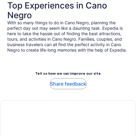
Top Experiences in Cano
Negro
With so many things to do in Cano Negro, planning the
perfect day out may seem like a daunting task. Expedia is
here to take the hassle out of finding the best attractions,
tours, and activities in Cano Negro. Families, couples, and
business travelers can all find the perfect activity in Cano
Negro to create life-long memories with the help of Expedia.
Tell us how we can improve our site
Share feedback