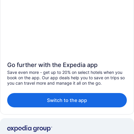
Go further with the Expedia app
Save even more - get up to 20% on select hotels when you
book on the app. Our app deals help you to save on trips so
you can travel more and manage it all on the go.
Switch to the app