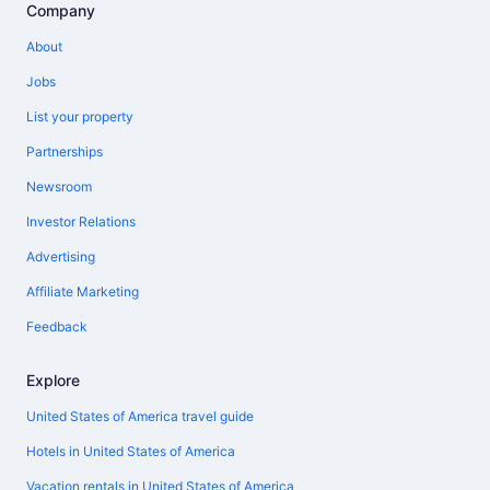
Company
About
Jobs
List your property
Partnerships
Newsroom
Investor Relations
Advertising
Affiliate Marketing
Feedback
Explore
United States of America travel guide
Hotels in United States of America
Vacation rentals in United States of America