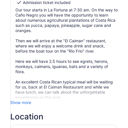
Admission ticket included
Our tour starts in La Fortuna at 7:30 am. On the way to
Caño Negro you will have the opportunity to learn
about numerous agricultural plantations of Costa Rica
such as yucca, papaya, pineapple, sugar cane and
oranges.
Then we will arrive at the "El Caiman" restaurant,
where we will enjoy a welcome drink and snack,
before the boat tour on the "Rio Frio" river.
Here we will have 2.5 hours to see egrets, herons,
monkeys, caimans, iguanas, bats and a variety of
flora.
An excellent Costa Rican typical meal will be waiting
for us, back at El Caiman Restaurant and while we
have lunch, we can talk about the unforgettable
experiences on the river.
Show more
Location