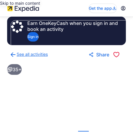
Skip to main content
Get the app
Earn OneKeyCash when you sign in and
book an activity
Sign in
See all activities
Share
Back
to
35+
activities
results
page