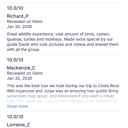
iguanas, two species of monkeys and a sloth being slothful.
10.0/10
A very relaxing way to view the diverse wildlife of Costa
10.0
Rica. We finished with a very good buffet lunch which made
Richard_P
the ride home comfortable and sleepy. We came away with
out
Reviewed on Viator
great memories and some great photos.
of
Jan 30, 2026
10
Great wildlife experience, vast amount of birds, camen,
lguanas, turtles and monkeys. Made extra special by our
guide David who took pictures and videos and shared them
with all the group.
10.0/10
10.0
Mackenzie_C
out
Reviewed on Viator
of
Jan 30, 2026
10
This was the best tour we took during our trip to Costa Rica!
Well organized and Jorge was an amazing tour guide! Bring
sunscreen, bug spray, and binoculars if you want a closer
look. The guide has a scope and will take great pictures of
the wildlife. We saw so many different types of animals. The
Show more
included lunch was a delicious traditional Costa Rican meal.
10.0/10
Fruit and drinks are provided before the boarding the boat.
10.0
Lorraine_Z
out