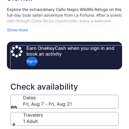
Explore the extraordinary Caño Negro Wildlife Refuge on this
full-day boat safari adventure from La Fortuna. After a scenic
ride through Costa Rica’s countryside, enjoy a welcome
snack and drink before boarding your comfortable boat on
Show more
the calm Río Frío.
With the help of your knowledgeable guide, search for a
wide variety of wildlife — from colorful birds and howler
Earn OneKeyCash when you sign in and
monkeys to iguanas, caimans and more — as you cruise
book an activity
through one of the country’s richest ecosystems. The tour
Sign in
includes lunch, snacks, round-trip transportation and water
refill, making it a relaxing, immersive nature experience
perfect for families, photographers and animal lovers alike.
Indispensable practice friendly to the environment: BRING
Check availability
YOUR OWN WATER BOTTLE.
Dates
Fri, Aug 7 - Fri, Aug 21
Travelers
1 Adult