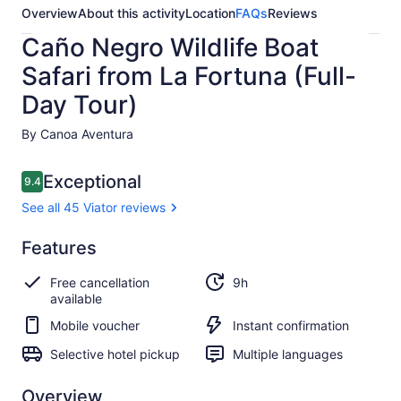
Overview
About this activity
Location
FAQs
Reviews
Caño Negro Wildlife Boat
Safari from La Fortuna (Full-
Day Tour)
By Canoa Aventura
Reviews
Exceptional
9.4
9.4 out of 10
See all 45 Viator reviews
Exceptional
Features
9.4
9.4 out of 10
See all
Free cancellation
9h
45
available
Viator
reviews
Mobile voucher
Instant confirmation
Selective hotel pickup
Multiple languages
Overview