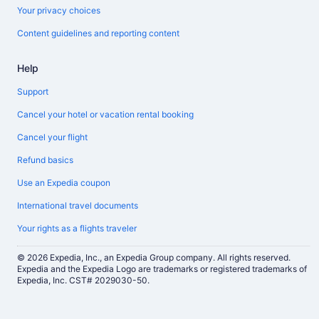
Your privacy choices
Content guidelines and reporting content
Help
Support
Cancel your hotel or vacation rental booking
Cancel your flight
Refund basics
Use an Expedia coupon
International travel documents
Your rights as a flights traveler
© 2026 Expedia, Inc., an Expedia Group company. All rights reserved.
Expedia and the Expedia Logo are trademarks or registered trademarks of
Expedia, Inc. CST# 2029030-50.