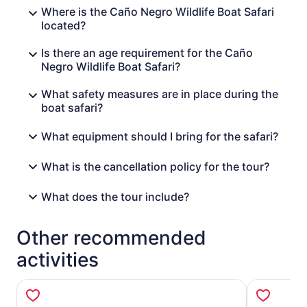
Where is the Caño Negro Wildlife Boat Safari
located?
Is there an age requirement for the Caño
Negro Wildlife Boat Safari?
What safety measures are in place during the
boat safari?
What equipment should I bring for the safari?
What is the cancellation policy for the tour?
What does the tour include?
Other recommended
activities