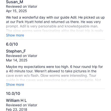
Susan_M
out
Reviewed on Viator
of
Apr 15, 2025
10
We had a wonderful day with our guide Adil. He picked us up
at our Park Hyatt hotel and returned us there. He was very
prompt. Adil is very personable and knowledgeable man.
The glow worms were fascinating altho the boat trip is really
short. You can take a pic at the end but the pics aren't very
Show more
good. They have fake pics with green screen you can buy.
6.0/10
Adil narrated on the way there and even stopped to show us
6.0
a surprise. We were only 4 in the comfortable van. It's a 2.5
Stephen_F
hour drive but Adil made it very pleasant.
out
Reviewed on Viator
of
Mar 14, 2025
10
Maybe my expectations were too high. 6 hour round trip for
a 40 minute tour. Weren’t allowed to take pictures in the
cave even w/o flash. Glow worms were interesting. Tour
guide in the caves was monotone but understandable. Not
sure I would make that trip again with what I know now. Our
Show more
driver kept us entertained with his knowledge of history of
10.0/10
New Zealand.
10.0
William H L
out
Reviewed on Viator
of
Feb 23, 2018