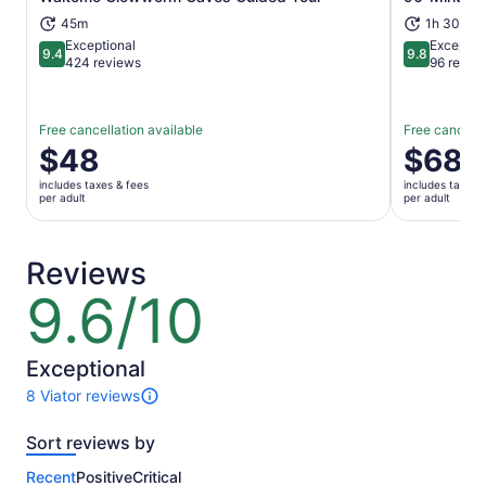
Opens in new tab
45m
1h 30m
Exceptional
Exceptio
9.4
9.8
9.4 out of 10
9.8 out of 
424 reviews
96 revie
Free cancellation available
Free cancella
Price
$48
Price
$68
is
is
includes taxes & fees
includes taxes 
$48
$68
per adult
per adult
per
per
adult
adult
Reviews
9.6/10
9.6
out
of
10
Exceptional
8 Viator reviews
8
reviews
Sort reviews by
of
this
Recent
Positive
Critical
activity.