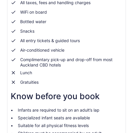
adult
All taxes, fees and handling charges
WiFi on board
Bottled water
Snacks
All entry tickets & guided tours
Air-conditioned vehicle
Complimentary pick-up and drop-off from most
Auckland CBD hotels
Lunch
Gratuities
Know before you book
Infants are required to sit on an adult’s lap
Specialized infant seats are available
Suitable for all physical fitness levels