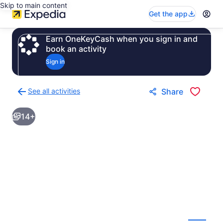
Skip to main content
Get the app
Earn OneKeyCash when you sign in and
book an activity
Sign in
See all activities
Share
Back
to
14+
activities
results
page