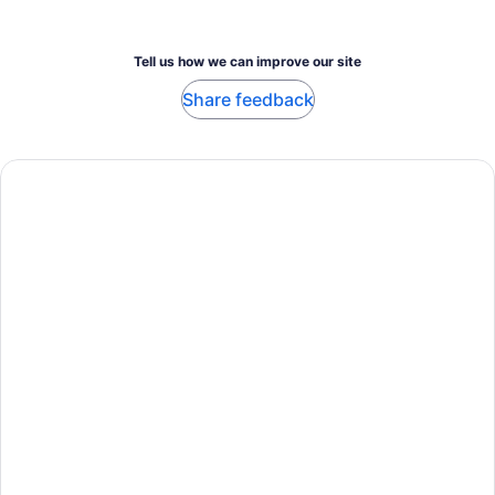
Tell us how we can improve our site
Share feedback