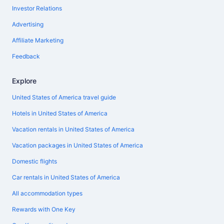
Investor Relations
Advertising
Affiliate Marketing
Feedback
Explore
United States of America travel guide
Hotels in United States of America
Vacation rentals in United States of America
Vacation packages in United States of America
Domestic flights
Car rentals in United States of America
All accommodation types
Rewards with One Key