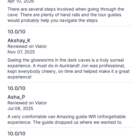
Apr 10, 2026
10
There are several steps involved when going through the
cave. There are plenty of hand rails and the tour guides
would probably help you navigate the steps
10.0/10
10.0
Akshay_K
out
Reviewed on Viator
of
Nov 07, 2025
10
Seeing the glowworms in the dark caves is a truly surreal
experience. A must do in Auckland! Jon was professional,
kept everybody cheery, on time and helped make it a great
experience!
10.0/10
10.0
Asha_P
out
Reviewed on Viator
of
Jul 08, 2025
10
A very comfortable van Amazing guide Wifi Unforgettable
experience. The guide dropped us where we wanted to.
10.0/10
10.0