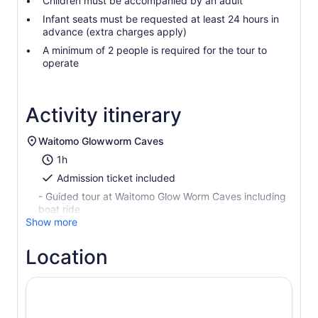
Children must be accompanied by an adult
Infant seats must be requested at least 24 hours in
advance (extra charges apply)
A minimum of 2 people is required for the tour to
operate
Activity itinerary
Waitomo Glowworm Caves
1h
Admission ticket included
- Guided tour at Waitomo Glow Worm Caves including
boat ride
Show more
Location