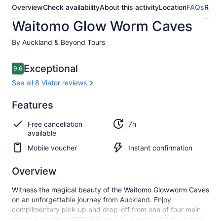
Overview
Check availability
About this activity
Location
FAQs
Revi
Waitomo Glow Worm Caves
By Auckland & Beyond Tours
Reviews
Exceptional
9.6
9.6 out of 10
See all 8 Viator reviews
Exceptional
Features
9.6
9.6 out of 10
See all
Free cancellation
7h
8
available
Viator
reviews
Mobile voucher
Instant confirmation
Overview
Witness the magical beauty of the Waitomo Glowworm Caves
on an unforgettable journey from Auckland. Enjoy
complimentary pick-up and drop-off from one of four main
hotels in Auckland CBD, followed by a scenic 2.5-hour drive