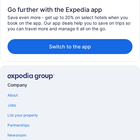
Go further with the Expedia app
Save even more - get up to 20% on select hotels when you
book on the app. Our app deals help you to save on trips so
you can travel more and manage it all on the go.
Switch to the app
Company
About
Jobs
List your property
Partnerships
Newsroom