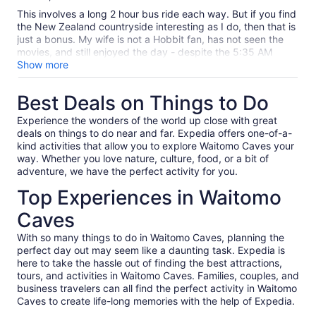
10
This involves a long 2 hour bus ride each way. But if you find
the New Zealand countryside interesting as I do, then that is
just a bonus. My wife is not a Hobbit fan, has not seen the
movies, and still enjoyed the day - despite the 5:35 AM
pickup. And if you enjoyed the movies, you will love the site.
Show more
Our site guide was part of the reconstruction crew, and had
lots of personal stories about the cast and Jackson, and
Best Deals on Things to Do
about the creation of the current site and some filming tricks.
Have the dark ale at the Green Dragon if you like beer. Some
Experience the wonders of the world up close with great
in our group complained that the group was too large, and
deals on things to do near and far. Expedia offers one-of-a-
they had trouble hearing the guide. The paths are narrow,
kind activities that allow you to explore Waitomo Caves your
and this could be an issue, but there are collection areas
way. Whether you love nature, culture, food, or a bit of
where the guides stop, so if you keep up it should be OK.
adventure, we have the perfect activity for you.
Overall, this was one of the highlights of our trip.
Top Experiences in Waitomo
Caves
With so many things to do in Waitomo Caves, planning the
perfect day out may seem like a daunting task. Expedia is
here to take the hassle out of finding the best attractions,
tours, and activities in Waitomo Caves. Families, couples, and
business travelers can all find the perfect activity in Waitomo
Caves to create life-long memories with the help of Expedia.