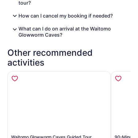
tour?
How can I cancel my booking if needed?
What can I do on arrival at the Waitomo
Glowworm Caves?
Other recommended
activities
Waitomo Glowworm Caves Guided Tour
90-Minute 