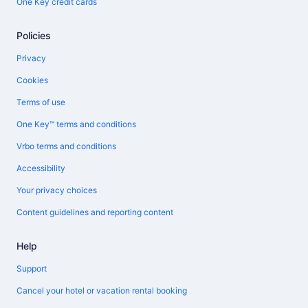
One Key credit cards
Policies
Privacy
Cookies
Terms of use
One Key™ terms and conditions
Vrbo terms and conditions
Accessibility
Your privacy choices
Content guidelines and reporting content
Help
Support
Cancel your hotel or vacation rental booking