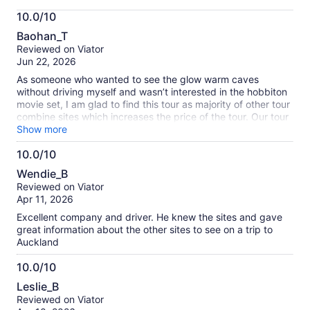
More
10.0/10
information
10.0
about
Baohan_T
out
our
Reviewed on Viator
of
verified
Jun 22, 2026
10
reviews
As someone who wanted to see the glow warm caves
without driving myself and wasn’t interested in the hobbiton
movie set, I am glad to find this tour as majority of other tour
combine sites which increases the price of the tour. Our tour
guide throughout the tour was also quite informative and
Show more
was fun to listen throughout the long drive. My favorite fact
10.0/10
was learning that cows (you see them all the time on the
10.0
green hills on the side of the road) will form a single file line
Wendie_B
whenever they want to get milked and each cow will go to
out
Reviewed on Viator
their own designated spot in line every time.
of
Apr 11, 2026
10
Excellent company and driver. He knew the sites and gave
great information about the other sites to see on a trip to
Auckland
10.0/10
10.0
Leslie_B
out
Reviewed on Viator
of