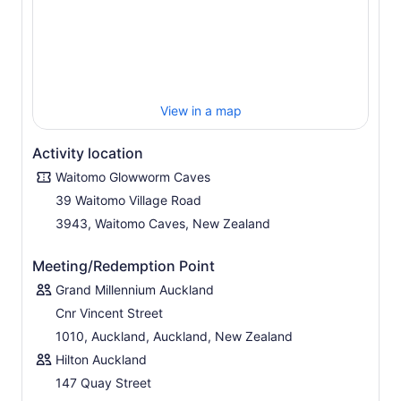
View in a map
Activity location
Waitomo Glowworm Caves
39 Waitomo Village Road
3943, Waitomo Caves, New Zealand
Meeting/Redemption Point
Grand Millennium Auckland
Cnr Vincent Street
1010, Auckland, Auckland, New Zealand
Hilton Auckland
147 Quay Street