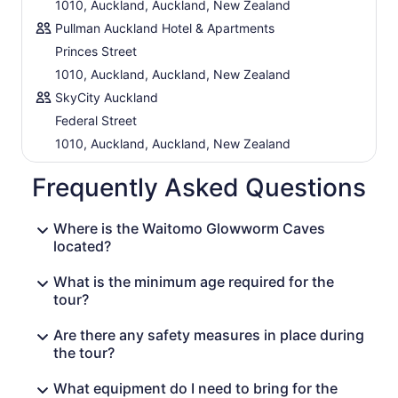
1010, Auckland, Auckland, New Zealand
Pullman Auckland Hotel & Apartments
Princes Street
1010, Auckland, Auckland, New Zealand
SkyCity Auckland
Federal Street
1010, Auckland, Auckland, New Zealand
Frequently Asked Questions
Where is the Waitomo Glowworm Caves
located?
What is the minimum age required for the
tour?
Are there any safety measures in place during
the tour?
What equipment do I need to bring for the