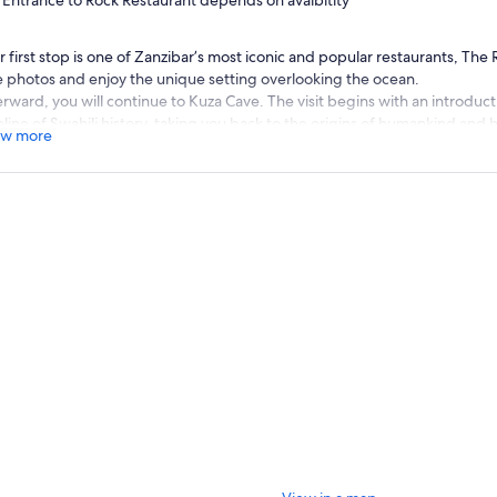
Entrance to Rock Restaurant depends on avaibitity
 first stop is one of Zanzibar’s most iconic and popular restaurants, The 
e photos and enjoy the unique setting overlooking the ocean.
erward, you will continue to Kuza Cave. The visit begins with an introducti
line of Swahili history, taking you back to the origins of humankind and h
w more
 cradle of humanity.
 will then explore the ancient limestone cave and its crystal-clear mineral
axing and healing qualities. The water may feel cool at first, but it beco
ust. After swimming, you will proceed to a traditional cooking lesson. Al
ther option that includes only a traditional Zanzibari lunch without the 