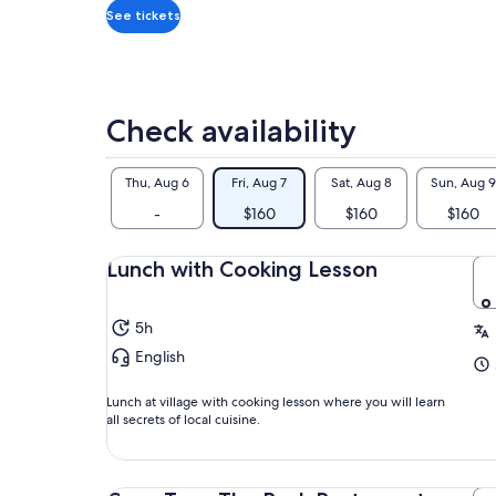
*Get
See tickets
a
lower
price
by
Check availability
selecting
multiple
adult
Thu, Aug 6
Fri, Aug 7
Sat, Aug 8
Sun, Aug 9
tickets
-
$160
$160
$160
Lunch with Cooking Lesson
5h
English
Lunch at village with cooking lesson where you will learn
all secrets of local cuisine.