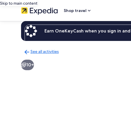
Skip to main content
Shop travel
Earn OneKeyCash when you sign in and 
See all activities
Back
to
10+
activities
results
page