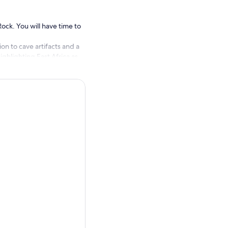
Rock. You will have time to
on to cave artifacts and a
ighlighting East Africa as
 water pool, known for its
mes very refreshing once you
ternatively, you may choose
cooking experience.