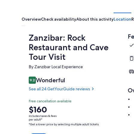
Overview
Check availability
About this activity
Location
R
Zanzibar: Rock
Fe
Restaurant and Cave
Tour Visit
By Zanzibar Local Experience
Wonderful
9.2
9.2 out of 10
See all 24 GetYourGuide reviews
O
Free cancellation available
Price
$160
is
includes taxes & fees
$160
per adult*
*Get a lower price by selecting multiple adult tickets
per
adult*