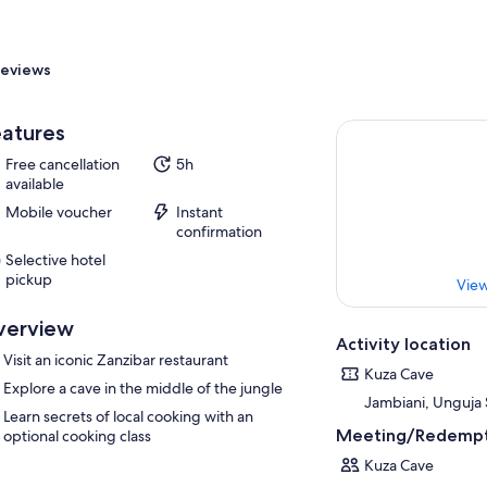
eviews
atures
Free cancellation
5h
available
Mobile voucher
Instant
confirmation
Selective hotel
pickup
View
verview
Activity location
Visit an iconic Zanzibar restaurant
Kuza Cave
Explore a cave in the middle of the jungle
Jambiani, Unguja 
Learn secrets of local cooking with an
Meeting/Redempt
optional cooking class
Kuza Cave