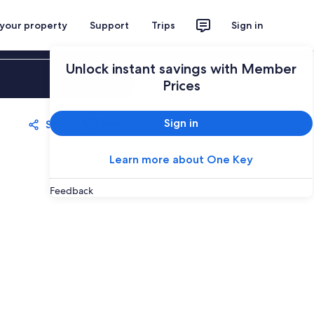
 your property
Support
Trips
Sign in
Unlock instant savings with Member
Sign in
Prices
Sign in
Share
Save
Learn more about One Key
Feedback