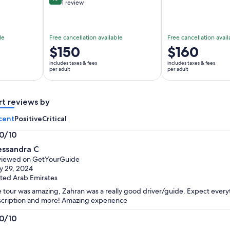
10 out of 10
1 review
le
Free cancellation available
Free cancellation avail
Price
$150
Price
$160
is
is
includes taxes & fees
includes taxes & fees
$150
$160
per adult
per adult
per
per
adult
adult
rt reviews by
cent
Positive
Critical
.0/10
0
essandra C
t
viewed on GetYourGuide
 29, 2024
ted Arab Emirates
 tour was amazing, Zahran was a really good driver/guide. Expect everyth
cription and more! Amazing experience
.0/10
0