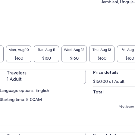
Jambiani, Unguja 
Mon, Aug 10
Tue, Aug 11
Wed, Aug 12
Thu, Aug 13
Fri, Aug 
$160
$160
$160
$160
$160
Travelers
Price details
1 Adult
$160.00 x 1 Adult
Language options: English
Total
Starting time: 8:00AM
*Get lower 