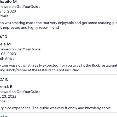
thabile M
t
viewed on GetYourGuide
 15, 2023
tralia
p was amazing made the tour very enjoyable and gor some amazing pic
ly impressed and highly recommend
0/10
0
ria M
t
viewed on GetYourGuide
 08, 2023
th Africa
 tour was not what I really expected, for you to call it the Rock restauran
ing lunch/dinner at the restaurant is not included.
.0/10
0
nnick E
t
viewed on GetYourGuide
 23, 2022
nce
ery nice experience. The guide was very friendly and knowledgeable.