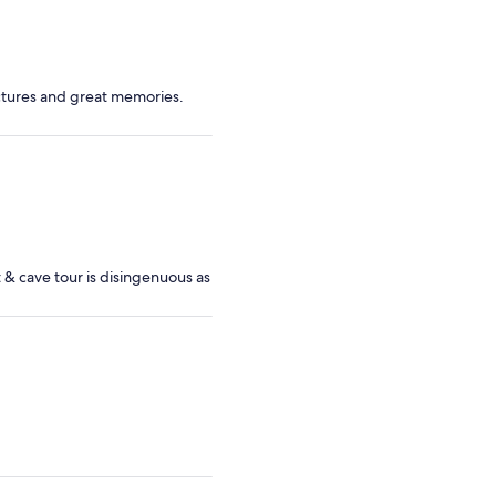
tures and great memories.
t & cave tour is disingenuous as