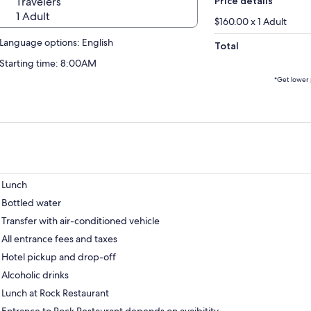
Travelers
Price details
1 Adult
$160.00 x 1 Adult
Language options: English
Total
Starting time: 8:00AM
*Get lower 
Lunch
Bottled water
Transfer with air-conditioned vehicle
All entrance fees and taxes
Hotel pickup and drop-off
Alcoholic drinks
Lunch at Rock Restaurant