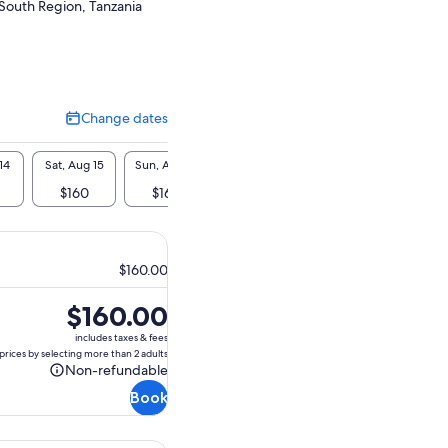
South Region, Tanzania
Change dates
Change
dates
14
Sat, Aug 15
Sun, Aug 16
Mon, Aug 17
Tue, Aug 18
Wed, A
$160
$160
$160
$160
$1
$160.00
Price
$160.00
is
includes taxes & fees
$160.00
prices by selecting more than 2 adults
Non-refundable
Non-
Book
refundable