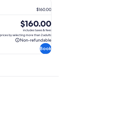
$160.00
Price
$160.00
is
includes taxes & fees
$160.00
prices by selecting more than 2 adults
Non-refundable
Non-
Book
refundable