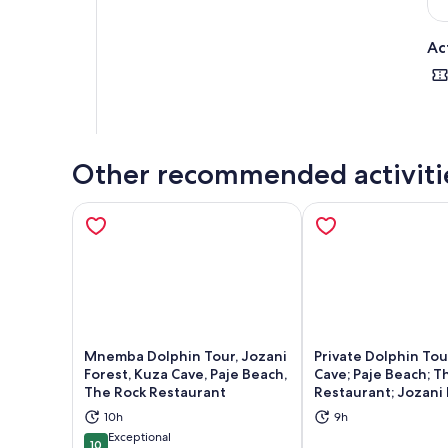
Ac
Other recommended activiti
Mnemba Dolphin Tour, Jozani
Private Dolphin Tou
Forest, Kuza Cave, Paje Beach,
Cave; Paje Beach; T
The Rock Restaurant
Restaurant; Jozani 
Opens in new tab
Ope
10h
9h
Exceptional
10