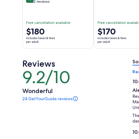
10 out of 10
2 reviews
Free cancellation available
Free cancellation availab
Price
$180
Price
$170
is
is
includes taxes & fees
includes taxes & fees
$180
$170
per adult
per adult
per
per
adult
adult
Reviews
So
9.2/10
9.2
Re
out
10
of
10.
Wonderful
Al
10
ou
Re
24 GetYourGuide reviews
of
24
May
reviews
10
Uni
of
The
this
des
activity.
More
10
information
10.