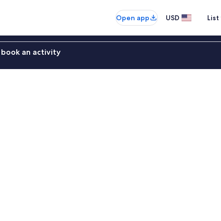
Open app
USD
List
book an activity