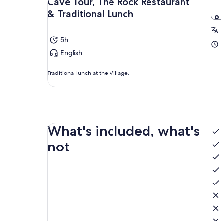
Cave Tour, The Rock Restaurant
& Traditional Lunch
5h
English
Traditional lunch at the Village.
What's included, what's
not