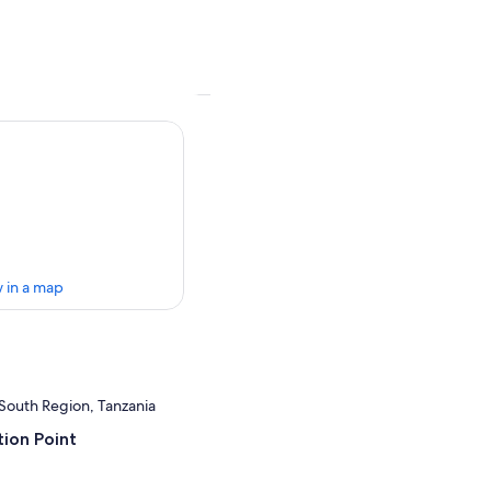
 in a map
South Region, Tanzania
ion Point