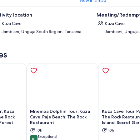
View in a map
tivity location
Meeting/Redempt
Kuza Cave
Kuza Cave
Jambiani, Unguja South Region, Tanzania
Jambiani, Unguja 
es
r; Kuza
Mnemba Dolphin Tour; Kuza
Kuza Cave Tour, P
he Rock
Cave; Paje Beach; The Rock
The Rock Restaura
Forest
Restaurant
Island, Secret Ga
ns in new tab
Opens in new tab
Op
10h
10h
Exceptional
10