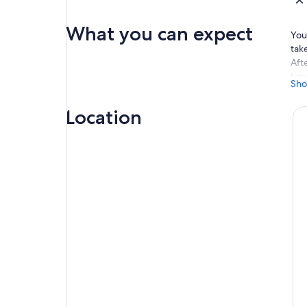
What you can expect
Your
tak
Aft
time
Sho
the
You
Location
rel
adj
ano