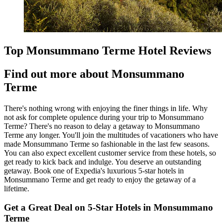
Top Monsummano Terme Hotel Reviews
Find out more about Monsummano
Terme
There's nothing wrong with enjoying the finer things in life. Why
not ask for complete opulence during your trip to Monsummano
Terme? There's no reason to delay a getaway to Monsummano
Terme any longer. You'll join the multitudes of vacationers who have
made Monsummano Terme so fashionable in the last few seasons.
You can also expect excellent customer service from these hotels, so
get ready to kick back and indulge. You deserve an outstanding
getaway. Book one of Expedia's luxurious 5-star hotels in
Monsummano Terme and get ready to enjoy the getaway of a
lifetime.
Get a Great Deal on 5-Star Hotels in Monsummano
Terme