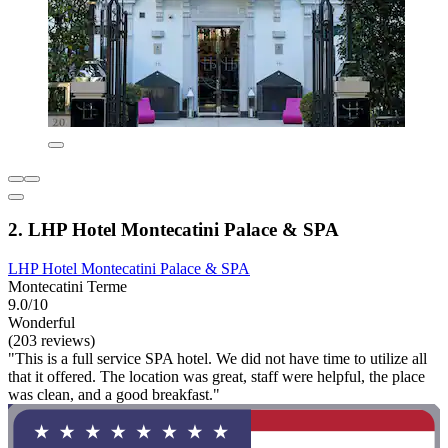
2. LHP Hotel Montecatini Palace & SPA
LHP Hotel Montecatini Palace & SPA
Montecatini Terme
9.0/10
Wonderful
(203 reviews)
"This is a full service SPA hotel. We did not have time to utilize all
that it offered. The location was great, staff were helpful, the place
was clean, and a good breakfast."