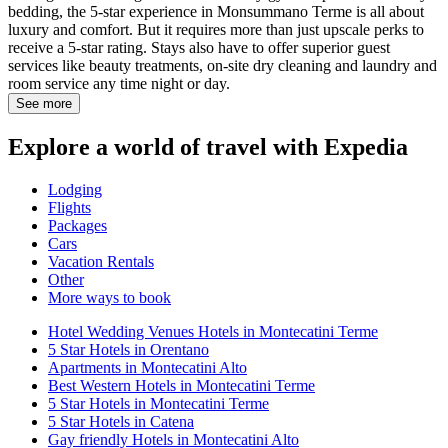
bedding, the 5-star experience in Monsummano Terme is all about
luxury and comfort. But it requires more than just upscale perks to
receive a 5-star rating. Stays also have to offer superior guest
services like beauty treatments, on-site dry cleaning and laundry and
room service any time night or day.
See more
Explore a world of travel with Expedia
Lodging
Flights
Packages
Cars
Vacation Rentals
Other
More ways to book
Hotel Wedding Venues Hotels in Montecatini Terme
5 Star Hotels in Orentano
Apartments in Montecatini Alto
Best Western Hotels in Montecatini Terme
5 Star Hotels in Montecatini Terme
5 Star Hotels in Catena
Gay friendly Hotels in Montecatini Alto