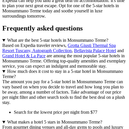
Expedia can help you land a great deal on accommodation. It's time
to plan your next great escape. Opt for one of the 5-star hotels in
Monsummano Terme today and soothe yourself in luxe
surroundings tomorrow.
Frequently asked questions
What are the best 5-star hotels in Monsummano Terme?
Based on Expedia traveler reviews,
Grotta Giusti Thermal Spa
Resort Tuscany, Autograph Collection
,
Bellavista Palace Hotel
and
Grand Hotel & La Pace
are among the most popular 5-star hotels in
Monsummano Terme. Offering top-quality amenities and exemplary
service, you can expect an indulgent and memorable stay.
How much does it cost to stay in a 5-star hotel in Monsummano
Terme?
The amount you pay for a 5-star hotel in Monsummano Terme can
vary based on when you decide to travel and how long you plan to
be away, among a number of factors. Take advantage of our price
per night filter and other search tools to find the best deal on a plush
stay.
Search for the lowest price per night from $77
What makes a hotel 5 stars in Monsummano Terme?
From gourmet dining venues and all-day gyms to pools and luxury