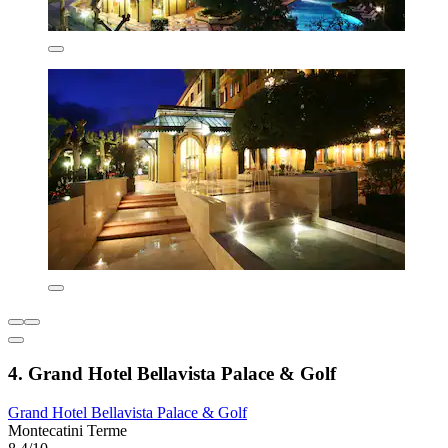
4. Grand Hotel Bellavista Palace & Golf
Grand Hotel Bellavista Palace & Golf
Montecatini Terme