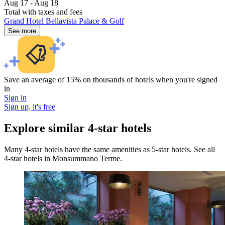
Aug 17 - Aug 18
Total with taxes and fees
Grand Hotel Bellavista Palace & Golf
See more
Save an average of 15% on thousands of hotels when you're signed
in
Sign in
Sign up, it's free
Explore similar 4-star hotels
Many 4-star hotels have the same amenities as 5-star hotels. See all
4-star hotels in Monsummano Terme.