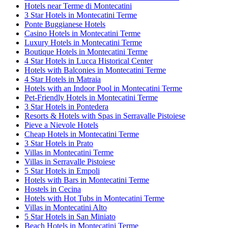
Hotels near Terme di Montecatini
3 Star Hotels in Montecatini Terme
Ponte Buggianese Hotels
Casino Hotels in Montecatini Terme
Luxury Hotels in Montecatini Terme
Boutique Hotels in Montecatini Terme
4 Star Hotels in Lucca Historical Center
Hotels with Balconies in Montecatini Terme
4 Star Hotels in Matraia
Hotels with an Indoor Pool in Montecatini Terme
Pet-Friendly Hotels in Montecatini Terme
3 Star Hotels in Pontedera
Resorts & Hotels with Spas in Serravalle Pistoiese
Pieve a Nievole Hotels
Cheap Hotels in Montecatini Terme
3 Star Hotels in Prato
Villas in Montecatini Terme
Villas in Serravalle Pistoiese
5 Star Hotels in Empoli
Hotels with Bars in Montecatini Terme
Hostels in Cecina
Hotels with Hot Tubs in Montecatini Terme
Villas in Montecatini Alto
5 Star Hotels in San Miniato
Beach Hotels in Montecatini Terme