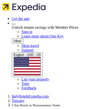
Get the app
Unlock instant savings with Member Prices
Sign in
Learn more about One Key
Inbox
Shop travel
Support
English · USD · US
List your property
Trips
Feedback
Italy
Hotels
Expedia.com
Tuscany
5 Star Hotels in Monsummano Terme