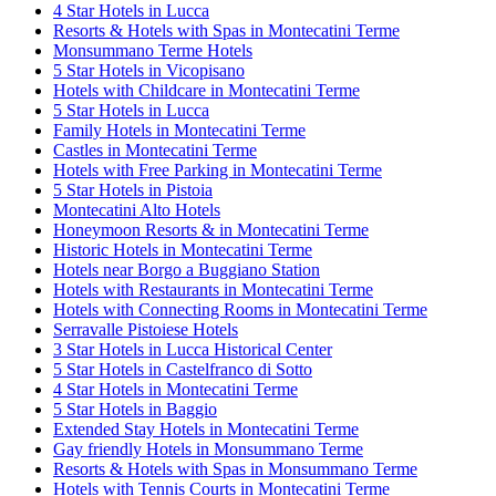
4 Star Hotels in Lucca
Resorts & Hotels with Spas in Montecatini Terme
Monsummano Terme Hotels
5 Star Hotels in Vicopisano
Hotels with Childcare in Montecatini Terme
5 Star Hotels in Lucca
Family Hotels in Montecatini Terme
Castles in Montecatini Terme
Hotels with Free Parking in Montecatini Terme
5 Star Hotels in Pistoia
Montecatini Alto Hotels
Honeymoon Resorts & in Montecatini Terme
Historic Hotels in Montecatini Terme
Hotels near Borgo a Buggiano Station
Hotels with Restaurants in Montecatini Terme
Hotels with Connecting Rooms in Montecatini Terme
Serravalle Pistoiese Hotels
3 Star Hotels in Lucca Historical Center
5 Star Hotels in Castelfranco di Sotto
4 Star Hotels in Montecatini Terme
5 Star Hotels in Baggio
Extended Stay Hotels in Montecatini Terme
Gay friendly Hotels in Monsummano Terme
Resorts & Hotels with Spas in Monsummano Terme
Hotels with Tennis Courts in Montecatini Terme