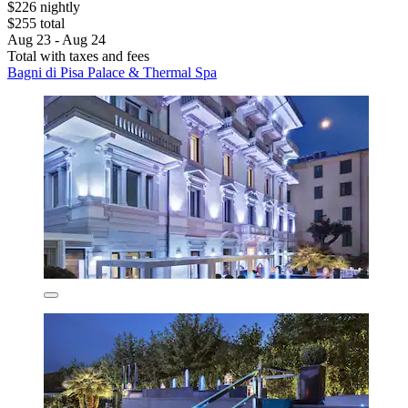
$226 nightly
$255 total
Aug 23 - Aug 24
Total with taxes and fees
Bagni di Pisa Palace & Thermal Spa