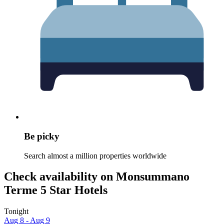
Be picky
Search almost a million properties worldwide
Check availability on Monsummano
Terme 5 Star Hotels
Tonight
Aug 8 - Aug 9