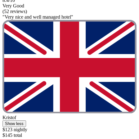
8.4/10
Very Good
(52 reviews)
"Very nice and well managed hotel"
Kristof
Show less
$123 nightly
$145 total