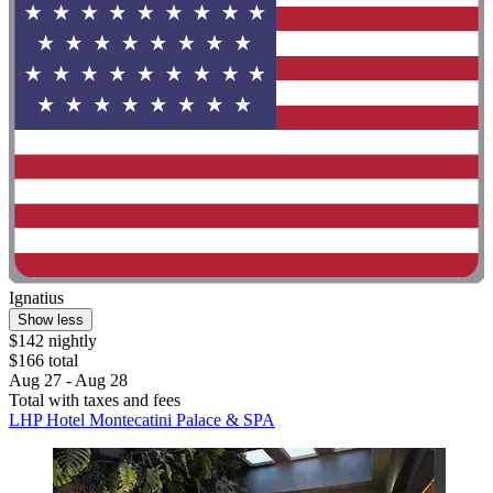
Ignatius
Show less
$142 nightly
$166 total
Aug 27 - Aug 28
Total with taxes and fees
LHP Hotel Montecatini Palace & SPA