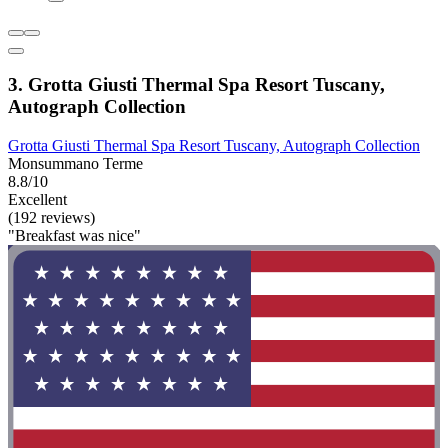
3. Grotta Giusti Thermal Spa Resort Tuscany,
Autograph Collection
Grotta Giusti Thermal Spa Resort Tuscany, Autograph Collection
Monsummano Terme
8.8/10
Excellent
(192 reviews)
"Breakfast was nice"