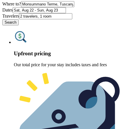
Where to?
Dates
Travelers
Search
Upfront pricing
Our total price for your stay includes taxes and fees