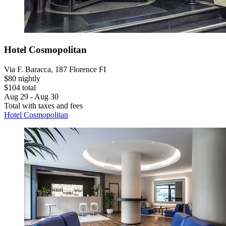
Hotel Cosmopolitan
Via F. Baracca, 187 Florence FI
$80 nightly
$104 total
Aug 29 - Aug 30
Total with taxes and fees
Hotel Cosmopolitan