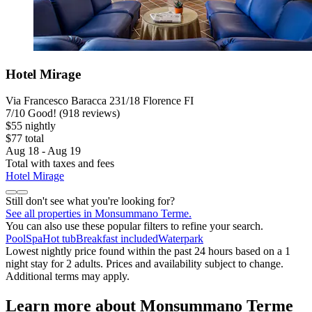
Hotel Mirage
Via Francesco Baracca 231/18 Florence FI
7
/
10
Good! (918 reviews)
$55 nightly
$77 total
Aug 18 - Aug 19
Total with taxes and fees
Hotel Mirage
Still don't see what you're looking for?
See all properties in Monsummano Terme.
You can also use these popular filters to refine your search.
Pool
Spa
Hot tub
Breakfast included
Waterpark
Lowest nightly price found within the past 24 hours based on a 1
night stay for 2 adults. Prices and availability subject to change.
Additional terms may apply.
Learn more about Monsummano Terme