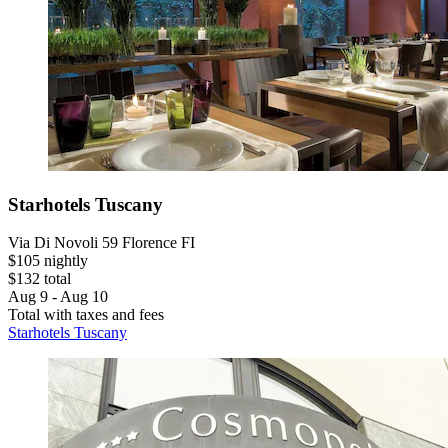
Starhotels Tuscany
Via Di Novoli 59 Florence FI
$105 nightly
$132 total
Aug 9 - Aug 10
Total with taxes and fees
Starhotels Tuscany