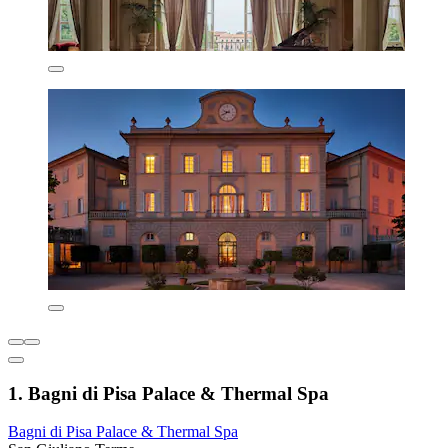
1. Bagni di Pisa Palace & Thermal Spa
Bagni di Pisa Palace & Thermal Spa