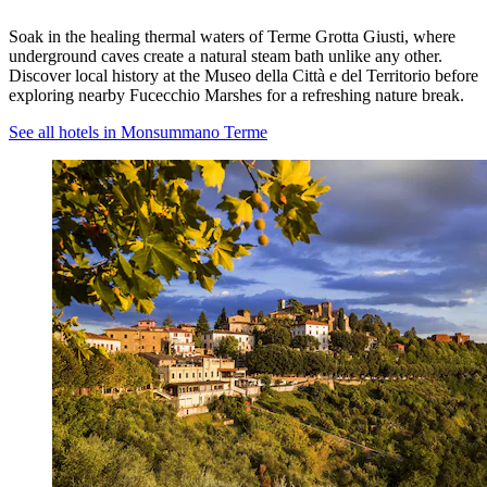
Soak in the healing thermal waters of Terme Grotta Giusti, where
underground caves create a natural steam bath unlike any other.
Discover local history at the Museo della Città e del Territorio before
exploring nearby Fucecchio Marshes for a refreshing nature break.
See all hotels in Monsummano Terme