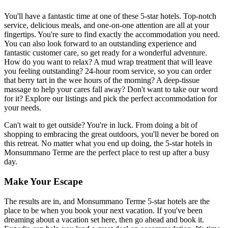
You'll have a fantastic time at one of these 5-star hotels. Top-notch
service, delicious meals, and one-on-one attention are all at your
fingertips. You're sure to find exactly the accommodation you need.
You can also look forward to an outstanding experience and
fantastic customer care, so get ready for a wonderful adventure.
How do you want to relax? A mud wrap treatment that will leave
you feeling outstanding? 24-hour room service, so you can order
that berry tart in the wee hours of the morning? A deep-tissue
massage to help your cares fall away? Don't want to take our word
for it? Explore our listings and pick the perfect accommodation for
your needs.
Can't wait to get outside? You're in luck. From doing a bit of
shopping to embracing the great outdoors, you'll never be bored on
this retreat. No matter what you end up doing, the 5-star hotels in
Monsummano Terme are the perfect place to rest up after a busy
day.
Make Your Escape
The results are in, and Monsummano Terme 5-star hotels are the
place to be when you book your next vacation. If you've been
dreaming about a vacation set here, then go ahead and book it.