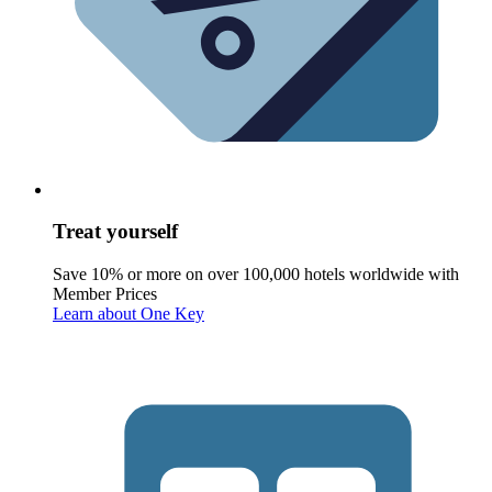
Treat yourself
Save 10% or more on over 100,000 hotels worldwide with
Member Prices
Learn about One Key