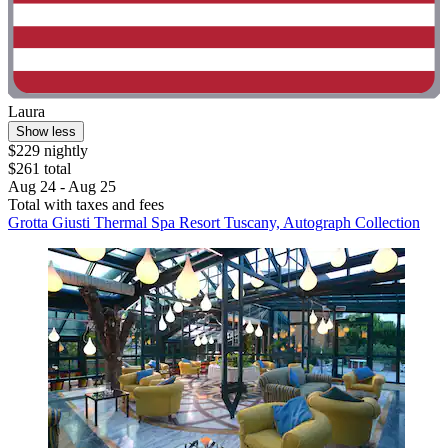
Laura
Show less
$229 nightly
$261 total
Aug 24 - Aug 25
Total with taxes and fees
Grotta Giusti Thermal Spa Resort Tuscany, Autograph Collection