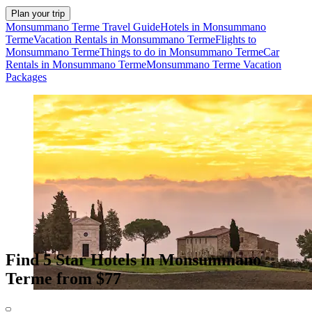
Plan your trip
Monsummano Terme Travel Guide
Hotels in Monsummano
Terme
Vacation Rentals in Monsummano Terme
Flights to
Monsummano Terme
Things to do in Monsummano Terme
Car
Rentals in Monsummano Terme
Monsummano Terme Vacation
Packages
Find 5 Star Hotels in Monsummano
Terme from $77