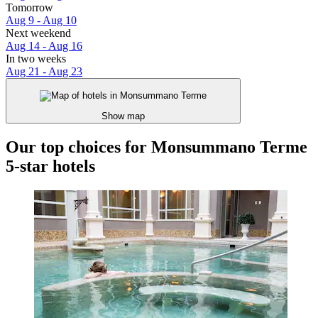
Tomorrow
Aug 9 - Aug 10
Next weekend
Aug 14 - Aug 16
In two weeks
Aug 21 - Aug 23
Show map
Our top choices for Monsummano Terme
5-star hotels