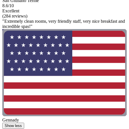
San Giuliano Terme
8.6/10
Excellent
(284 reviews)
"Extremely clean rooms, very friendly staff, very nice breakfast and
incredible spas!"
Gennady
Show less