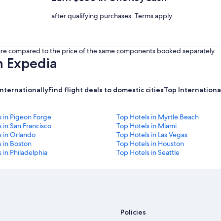
after qualifying purchases. Terms apply.
s are compared to the price of the same components booked separately.
h Expedia
internationally
Find flight deals to domestic cities
Top International
s in Pigeon Forge
Top Hotels in Myrtle Beach
 in San Francisco
Top Hotels in Miami
s in Orlando
Top Hotels in Las Vegas
 in Boston
Top Hotels in Houston
 in Philadelphia
Top Hotels in Seattle
Policies