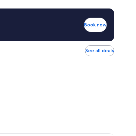
Book now
See all deals
r Hotel