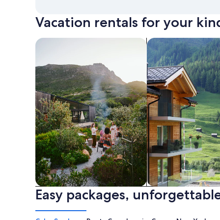
Vacation rentals for your kin
search for private vacation homes
Search for Apartme
Easy packages, unforgettable
Private vacation homes
Apartments & Con