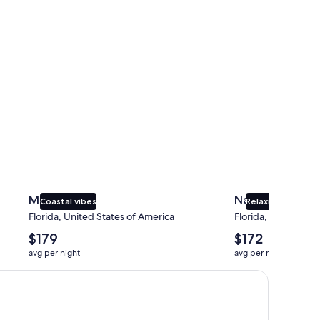
Miami
Naples
Miami
Naples
Coastal vibes
Relaxing beaches
Florida, United States of America
Florida, United Sta
The
The
$179
$172
average
average
avg per night
avg per night
nightly
nightly
price
price
is
is
$179
$172