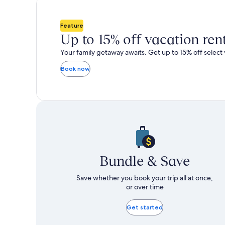
total
total
more
m
taxes
taxes
information
i
and
and
about
a
Feature
fees
fees
Standard
S
Up to 15% off vacation ren
Rate.
R
Your family getaway awaits. Get up to 15% off select 
Book now
Bundle & Save
Save whether you book your trip all at once,
or over time
Get started