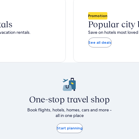
total
ore
more
taxes
nformation
information
and
bout
about
Promotion
fees
tandard
Standard
tals
Popular city
ate.
Rate.
vacation rentals.
Save on hotels most loved 
See all deals
One-stop travel shop
Book flights, hotels, homes, cars and more -
all in one place
Start planning