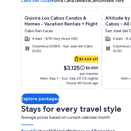
Cabo San Lucas
Punta Cana
Jamaica
Cancun
New York
Image
Click for more information on Quivira Los Cabos C
Image
Click for mor
Quivira Los Cabos Condos &
Altitude by
gallery
gallery
Homes - Vacation Rentals + Flight
Cabos – All 
for
for
Cabo San Lucas
San José del 
Quivira
Altitude
4 stars - 8/10 Very Good (43)
4 stars - 8
Los
by
Columbus (CMH) - San Jose del Cabo
Columbus (
Cabos
Krystal
(SJD)
(SJD)
Cabo
Condos
Grand
San
$3,434 off
&
Los
Lucas
Price
Homes
Cabos
$3,125
Price
$6,559
is
was
-
–
per traveler
$3,125
$6,559,
Mon, Sep 7 - Sun, Sep 20 (13 nights)
Mon, O
Vacation
All
Found 40 hours ago
see
Rentals
Inclusive
more
information
Explore packages
about
Standard
Stays for every travel style
Rate.
Average prices based on current calendar month
Beach
Culture
Ski
Family
Wellness and Relaxation