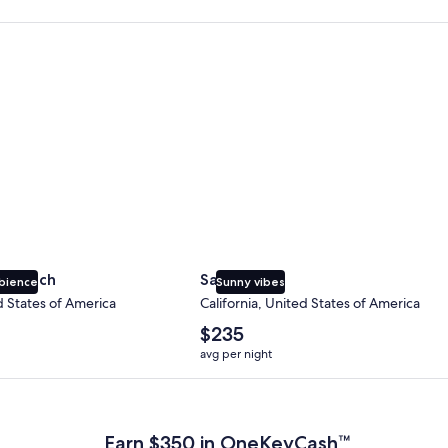
 Beach
San Diego
y Beach
San Diego
bience
Sunny vibes
d States of America
California, United States of America
The
$235
average
avg per night
nightly
price
 Plus Card after qualifying purchases. Terms apply.
is
$235
Earn $350 in OneKeyCash™