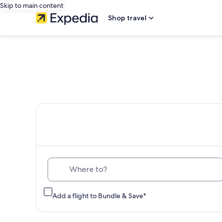
Skip to main content
Shop travel
Th
Where to?
Add a flight to Bundle & Save*