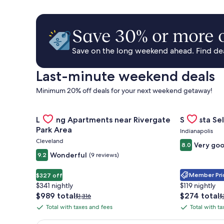
Save 30% or more o
Save on the long weekend ahead. Find deal
Last-minute weekend deals
Minimum 20% off deals for your next weekend getaway!
Gallery
Check deal for Landing Apartments near Rivergate 
Gallery
Check deal 
Landing Apartments near Rivergate
Sonesta Sel
Carousel
Carousel
Park Area
Indianapolis
Cleveland
Very go
8.0
Wonderful
9.2
(9 reviews)
Member Pric
$327 off
$341 nightly
$119 nightly
The
The
$989 total
$274 total
Price
P
$1,316
$
price
price
was
w
Total with taxes and fees
Total with t
Total
Total
is
is
$1,316,
$
with
with
$989
$274
see
s