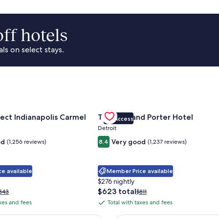
ff hotels
s on select stays.
Park Area
for Sonesta Select Indianapolis Carmel
Gallery
Check deal for Trumbull and Porte
ect Indianapolis Carmel
Trumbull and Porter Hotel
VIP Access
Carousel
Detroit
od
Very good
(1,256 reviews)
8.4
(1,237 reviews)
e available
Member Price available
$276 nightly
The
$623 total
rice
Price
343
$811
price
as
was
axes and fees
Total with taxes and fees
Total
is
343,
$811,
with
$623
ee
see