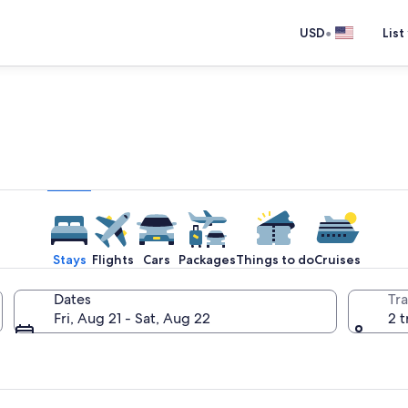
•
USD
List
e one place you go to go pla
Stays
Flights
Cars
Packages
Things to do
Cruises
Dates
Tra
Fri, Aug 21 - Sat, Aug 22
2 t