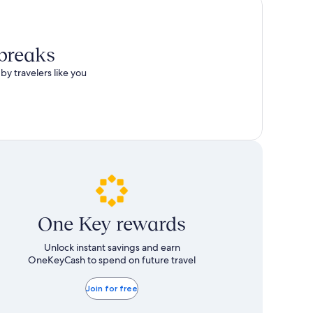
 breaks
by travelers like you
One Key rewards
Unlock instant savings and earn
OneKeyCash to spend on future travel
Join for free