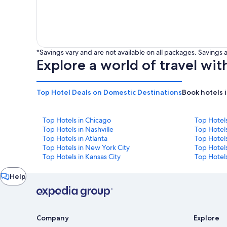
*Savings vary and are not available on all packages. Saving
Explore a world of travel wit
Top Hotel Deals on Domestic Destinations
Book hotels 
Top Hotels in Chicago
Top Hotel
Top Hotels in Nashville
Top Hotels
Top Hotels in Atlanta
Top Hotel
Top Hotels in New York City
Top Hotels
Top Hotels in Kansas City
Top Hotels
Chat
Help
window
Company
Explore