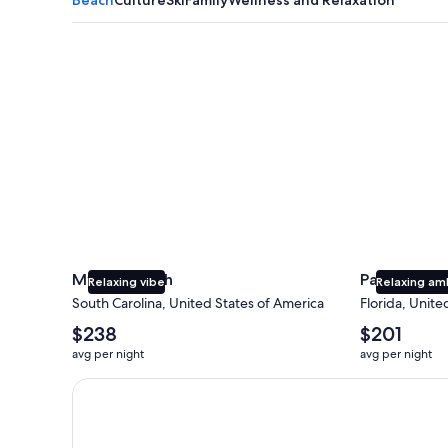
Myrtle Beach
Panama City
Myrtle Beach
Panama Cit
Relaxing vibe
Relaxing am
South Carolina, United States of America
Florida, Unite
The
The
$238
$201
average
average
avg per night
avg per night
nightly
nightly
price
price
Earn $350 in OneKeyCash trademark with the One Key
is
is
$238
$201