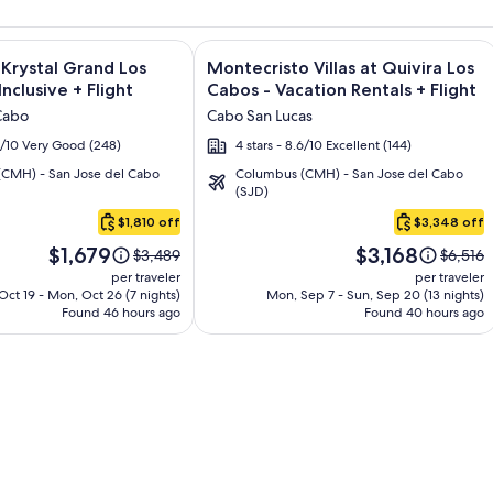
ondos & Homes - Vacation Rentals + Flight and other packages
e information on Altitude by Krystal Grand Los Cabos – All Inc
Image
Click for more information on Montecr
 Krystal Grand Los
Montecristo Villas at Quivira Los
gallery
Inclusive + Flight
Cabos - Vacation Rentals + Flight
for
Cabo
Cabo San Lucas
Montecristo
.2/10 Very Good (248)
4 stars - 8.6/10 Excellent (144)
Villas
CMH) - San Jose del Cabo
Columbus (CMH) - San Jose del Cabo
at
(SJD)
Quivira
$1,810 off
$3,348 off
Los
Price
Price
Cabos
$1,679
$3,168
Price
Price
$3,489
$6,516
is
is
was
was
-
per traveler
per traveler
$1,679
$3,168
$3,489,
$6,516,
ct 19 - Mon, Oct 26 (7 nights)
Mon, Sep 7 - Sun, Sep 20 (13 nights)
Vacation
Found 46 hours ago
see
Found 40 hours ago
see
Rentals
more
more
information
informa
about
about
Standard
Standa
Rate.
Rate.