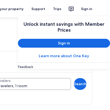
 your property
Support
Trips
Sign in
Unlock instant savings with Member
Prices
ces
Sign in
Learn more about One Key
Feedback
velers
Search
ravelers, 1 room