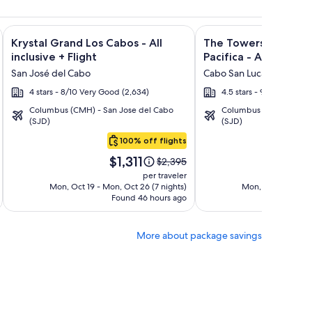
lusive + Flight and other packages
isto Villas at Quivira Los Cabos - Vacation Rentals + Flight a
Image
Click for more information on Krystal Grand Los Cabos - All i
Image
Click for more informat
Krystal Grand Los Cabos - All
The Towers at Puebl
gallery
gallery
inclusive + Flight
Pacifica - All Inclusiv
for
for
San José del Cabo
Cabo San Lucas
Krystal
The
4 stars - 8/10 Very Good (2,634)
4.5 stars - 9.2/10 Wonde
Grand
Towers
Columbus (CMH) - San Jose del Cabo
Columbus (CMH) - San 
Los
at
(SJD)
(SJD)
Cabos
Pueblo
100% off flights
-
Bonito
Price
Pric
All
Pacifica
$1,311
$2
Price
$2,395
is
is
was
inclusive
-
per traveler
$1,311
$2,
$2,395,
Mon, Oct 19 - Mon, Oct 26 (7 nights)
Mon, Oct 19 - Mon,
All
Found 46 hours ago
see
Fo
Inclusive
more
tion
information
More about package savings
about
rd
Standard
Rate.