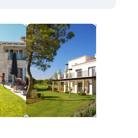
search for villas
Villas