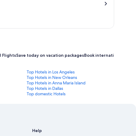
 Flights
Save today on vacation packages
Book international flight
Top Hotels in Los Angeles
Top Hotels in New Orleans
Top Hotels in Anna Maria Island
Top Hotels in Dallas
Top domestic Hotels
Help