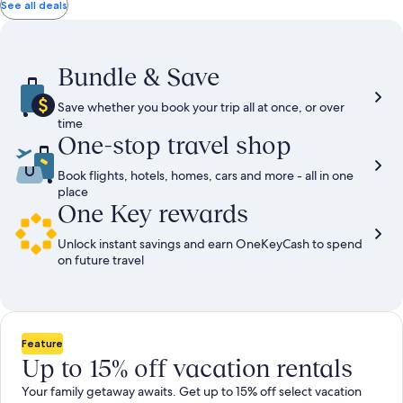
total
total
more
taxes
taxes
See all deals
information
and
and
about
fees
fees
Standard
Rate.
Bundle & Save
Save whether you book your trip all at once, or over
time
One-stop travel shop
Book flights, hotels, homes, cars and more - all in one
place
One Key rewards
Unlock instant savings and earn OneKeyCash to spend
on future travel
Feature
Up to 15% off vacation rentals
Your family getaway awaits. Get up to 15% off select vacation