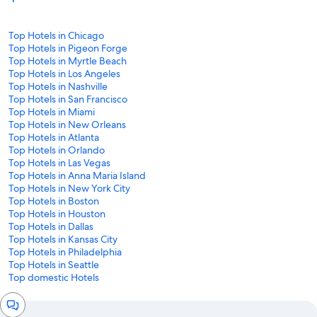
Top Hotels in Chicago
Top Hotels in Pigeon Forge
Top Hotels in Myrtle Beach
Top Hotels in Los Angeles
Top Hotels in Nashville
Top Hotels in San Francisco
Top Hotels in Miami
Top Hotels in New Orleans
Top Hotels in Atlanta
Top Hotels in Orlando
Top Hotels in Las Vegas
Top Hotels in Anna Maria Island
Top Hotels in New York City
Top Hotels in Boston
Top Hotels in Houston
Top Hotels in Dallas
Top Hotels in Kansas City
Top Hotels in Philadelphia
Top Hotels in Seattle
Top domestic Hotels
Chat
window