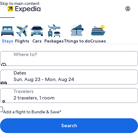
Skip to main content
Stays
Flights
Cars
Packages
Things to do
Cruises
Where to?
Dates
Sun, Aug 23 - Mon, Aug 24
Travelers
2 travelers, 1 room
Add a flight to Bundle & Save*
Search