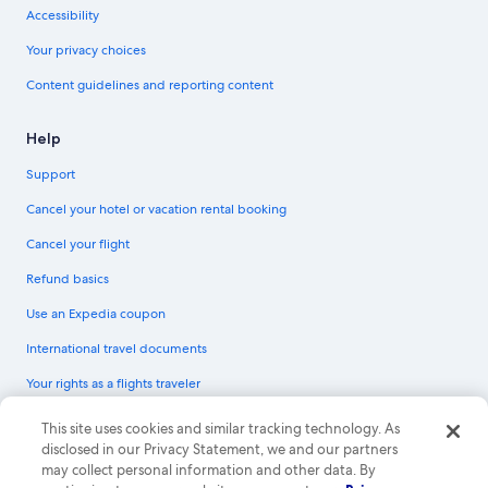
Accessibility
Your privacy choices
Content guidelines and reporting content
Help
Support
Cancel your hotel or vacation rental booking
Cancel your flight
Refund basics
Use an Expedia coupon
International travel documents
Your rights as a flights traveler
© 2026 Expedia, Inc., an Expedia Group company. All rights reserved.
This site uses cookies and similar tracking technology. As
Expedia and the Expedia Logo are trademarks or registered trademarks of
disclosed in our Privacy Statement, we and our partners
Expedia, Inc. CST# 2029030-50.
may collect personal information and other data. By