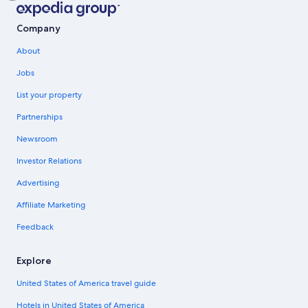
Company
About
Jobs
List your property
Partnerships
Newsroom
Investor Relations
Advertising
Affiliate Marketing
Feedback
Explore
United States of America travel guide
Hotels in United States of America