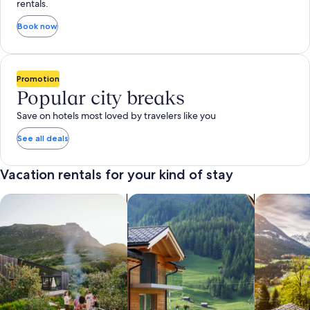
rentals.
Book now
Promotion
Popular city breaks
Save on hotels most loved by travelers like you
See all deals
Vacation rentals for your kind of stay
search for private vacation homes
Search for Apartments & Condos
search for 