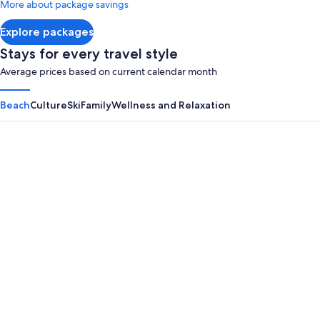
More about package savings
about
Standard
Explore packages
Rate.
Stays for every travel style
Average prices based on current calendar month
Beach
Culture
Ski
Family
Wellness and Relaxation
Panama City Beach
Myrtle B