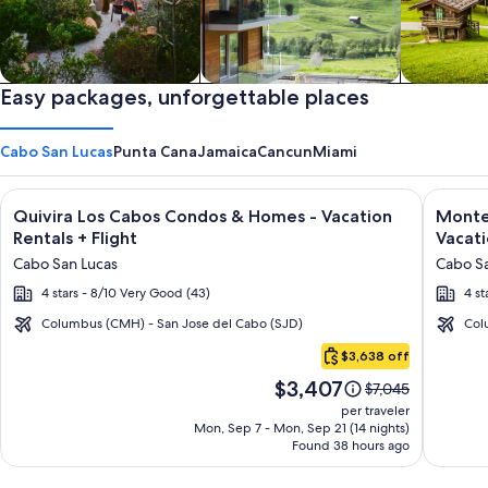
Private vacation homes
Easy packages, unforgettable places
Apartments & Condos
Cabins
Cabo San Lucas
Punta Cana
Jamaica
Cancun
Miami
Image
Click for more information on Quivira Los Cabos Condos & Ho
Image
Click fo
Quivira Los Cabos Condos & Homes - Vacation
Montec
gallery
galler
Rentals + Flight
Vacati
for
for
Cabo San Lucas
Cabo Sa
Quivira
Montec
4 stars - 8/10 Very Good (43)
4 st
Los
Villas
Cabos
at
Columbus (CMH) - San Jose del Cabo (SJD)
Col
Cabo
Condos
Quivir
$3,638 off
San
&
Los
Price
$3,407
Lucas
Price
$7,045
Homes
Cabos
is
was
per traveler
-
-
$3,407
$7,045,
Mon, Sep 7 - Mon, Sep 21 (14 nights)
Found 38 hours ago
see
Vacation
Vacati
more
Rentals
Rental
information