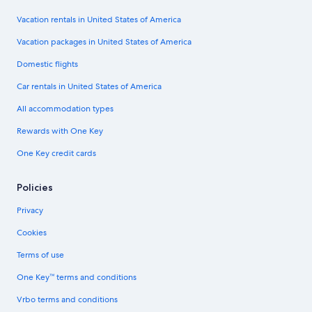
Vacation rentals in United States of America
Vacation packages in United States of America
Domestic flights
Car rentals in United States of America
All accommodation types
Rewards with One Key
One Key credit cards
Policies
Privacy
Cookies
Terms of use
One Key™ terms and conditions
Vrbo terms and conditions