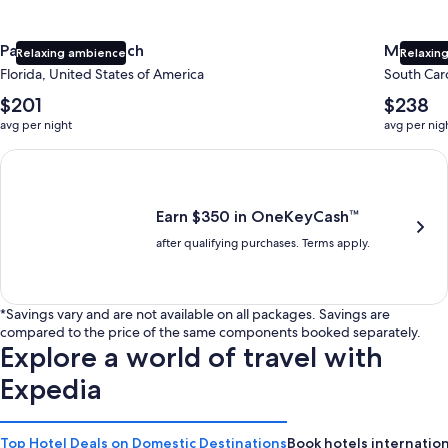
Panama City Beach
Myrtle 
Relaxing ambience
Relaxing
Florida, United States of America
South Caro
The
The
$201
$238
average
average
avg per night
avg per nig
nightly
nightly
price
price
Earn $350 in OneKeyCash trademark with the One Key Plus Car
is
is
$201
$238
Earn $350 in OneKeyCash™
after qualifying purchases. Terms apply.
*Savings vary and are not available on all packages. Savings are
compared to the price of the same components booked separately.
Explore a world of travel with
Expedia
Top Hotel Deals on Domestic Destinations
Book hotels internation