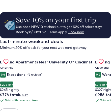
Save 10% on your first trip
Use code NEW10 at checkout to get 10% off select stays.
Book by 8/30/2026. Terms apply.
Book now
Last-minute weekend deals
Minimum 20% off deals for your next weekend getaway!
Gallery
Check deal for Landing Apartments Near University Of Cincinn
Gallery
Check de
Landing Apartments Near University Of Cincinnati
Landing
Carousel
Carous
Cincinnati
Cleveland
Exceptional
Wond
9.6
(5 reviews)
9.2
$273 off
$313 off
$245 nightly
$327 night
The
The
$776 total
$956 tot
Price
$1,049
price
price
was
Total with taxes and fees
Total wi
Total
Total
is
is
$1,049,
with
with
$776
$956
see