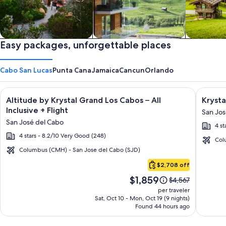
Private vacation homes
Easy packages, unforgettable places
Apartments & Condos
Cabins
Cabo San Lucas
Punta Cana
Jamaica
Cancun
Orlando
Image
Click for more information on Altitude by Krystal Grand Los C
Image
Click fo
Altitude by Krystal Grand Los Cabos – All
Krysta
gallery
galler
Inclusive + Flight
San Jos
for
for
San José del Cabo
4 st
Altitude
Krysta
4 stars - 8.2/10 Very Good (248)
by
Grand
Col
Krystal
Los
Columbus (CMH) - San Jose del Cabo (SJD)
Cabo
Grand
Cabos
$2,708 off
San
Los
-
Price
$1,859
Lucas
Price
$4,567
Cabos
All
is
was
per traveler
–
inclusi
$1,859
$4,567,
Sat, Oct 10 - Mon, Oct 19 (9 nights)
Found 44 hours ago
see
All
more
Inclusive
information