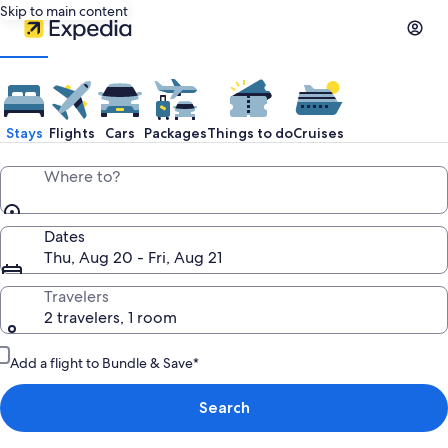
Skip to main content
Stays
Flights
Cars
Packages
Things to do
Cruises
Where to?
Dates
Thu, Aug 20 - Fri, Aug 21
Travelers
2 travelers, 1 room
Add a flight to Bundle & Save*
Search