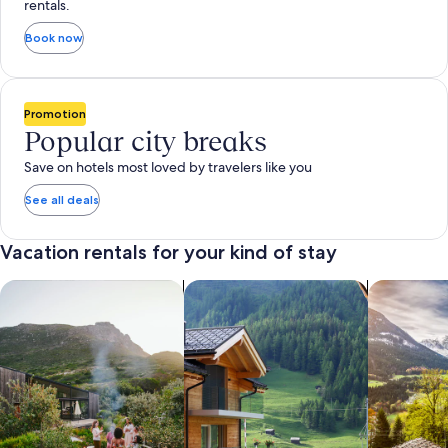
rentals.
Book now
Promotion
Popular city breaks
Save on hotels most loved by travelers like you
See all deals
Vacation rentals for your kind of stay
search for private vacation homes
Search for Apartments & Condos
search for 