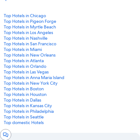
Top Hotels in Chicago
Top Hotels in Pigeon Forge
Top Hotels in Myrtle Beach
Top Hotels in Los Angeles
Top Hotels in Nashville
Top Hotels in San Francisco
Top Hotels in Miami
Top Hotels in New Orleans
Top Hotels in Atlanta
Top Hotels in Orlando
Top Hotels in Las Vegas
Top Hotels in Anna Maria Island
Top Hotels in New York City
Top Hotels in Boston
Top Hotels in Houston
Top Hotels in Dallas
Top Hotels in Kansas City
Top Hotels in Philadelphia
Top Hotels in Seattle
Top domestic Hotels
Chat
window