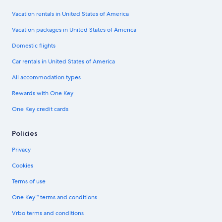
Vacation rentals in United States of America
Vacation packages in United States of America
Domestic flights
Car rentals in United States of America
All accommodation types
Rewards with One Key
One Key credit cards
Policies
Privacy
Cookies
Terms of use
One Key™ terms and conditions
Vrbo terms and conditions