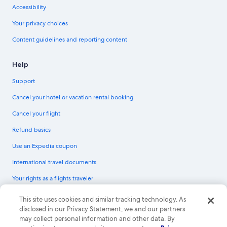
Accessibility
Your privacy choices
Content guidelines and reporting content
Help
Support
Cancel your hotel or vacation rental booking
Cancel your flight
Refund basics
Use an Expedia coupon
International travel documents
Your rights as a flights traveler
© 2026 Expedia, Inc., an Expedia Group company. All rights reserved.
This site uses cookies and similar tracking technology. As
Expedia and the Expedia Logo are trademarks or registered trademarks of
disclosed in our Privacy Statement, we and our partners
Expedia, Inc. CST# 2029030-50.
may collect personal information and other data. By