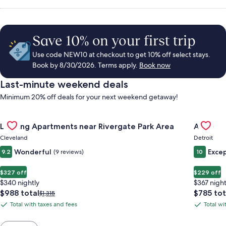
Save 10% on your first trip
Use code NEW10 at checkout to get 10% off select stays.
Book by 8/30/2026. Terms apply.
Book now
Last-minute weekend deals
Minimum 20% off deals for your next weekend getaway!
Gallery
Check deal for Landing Apartments near Rivergate Park Area
Gallery
Check de
Landing Apartments near Rivergate Park Area
ALEO
Carousel
Carous
Cleveland
Detroit
Wonderful
Excep
9.2
(9 reviews)
10
$327 off
$229 off
$340 nightly
$367 night
The
The
$988 total
$785 tot
Price
$1,315
price
price
was
Total with taxes and fees
Total wi
Total
Total
is
is
$1,315,
with
with
$988
$785
see