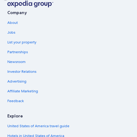
Company
About
Jobs
List your property
Partnerships
Newsroom
Investor Relations
Advertising
Affiliate Marketing
Feedback
Explore
United States of America travel guide
Hotels in United States of America