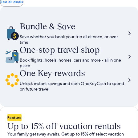
total
total
more
taxes
taxes
See all deals
information
and
and
about
fees
fees
Standard
Rate.
Bundle & Save
Save whether you book your trip all at once, or over
time
One-stop travel shop
Book flights, hotels, homes, cars and more - all in one
place
One Key rewards
Unlock instant savings and earn OneKeyCash to spend
on future travel
Feature
Up to 15% off vacation rentals
Your family getaway awaits. Get up to 15% off select vacation