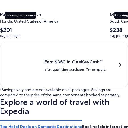
Panama City Beach
Myrtle 
Relaxing ambience
Relaxing
Florida, United States of America
South Caro
The
The
$201
$238
average
average
avg per night
avg per nig
nightly
nightly
price
price
Earn $350 in OneKeyCash trademark with the One Key Plus Car
is
is
$201
$238
Earn $350 in OneKeyCash™
after qualifying purchases. Terms apply.
*Savings vary and are not available on all packages. Savings are
compared to the price of the same components booked separately.
Explore a world of travel with
Expedia
Top Hotel Deals on Domestic Destinations
Book hotels internation