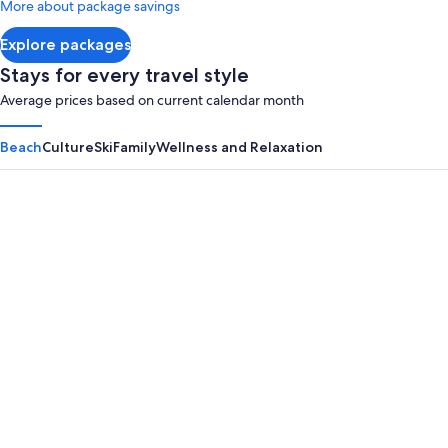
More about package savings
about
Standard
Explore packages
Rate.
Stays for every travel style
Average prices based on current calendar month
Beach
Culture
Ski
Family
Wellness and Relaxation
Panama City Beach
Myrtle B