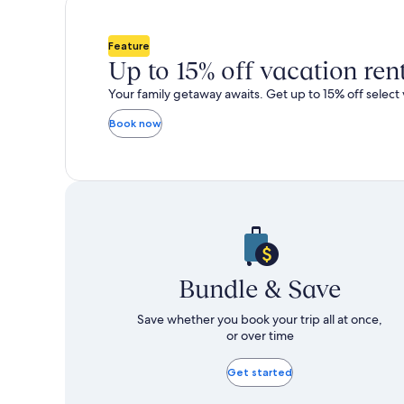
total
total
more
taxes
taxes
information
i
and
and
about
a
Feature
fees
fees
Standard
S
Up to 15% off vacation ren
Rate.
R
Your family getaway awaits. Get up to 15% off select 
Book now
Bundle & Save
Save whether you book your trip all at once,
or over time
Get started