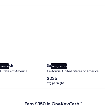
 Beach
San Diego
y Beach
San Diego
bience
Sunny vibes
d States of America
California, United States of America
The
$235
average
avg per night
nightly
price
 Plus Card after qualifying purchases. Terms apply.
is
$235
Earn $350 in OneKeyCash™