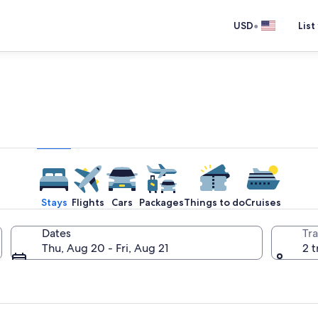
•
USD
List
e one place you go to go pla
Stays
Flights
Cars
Packages
Things to do
Cruises
Dates
Tra
Thu, Aug 20 - Fri, Aug 21
2 t