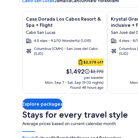
Cabo San Lucas
Jamaica
Cancun
New York
Miami
Image
Click for more information on Casa Dorada Los Cabo
Image
Click for mor
Casa Dorada Los Cabos Resort &
Krystal Gra
gallery
gallery
Spa + Flight
inclusive + 
for
for
Cabo San Lucas
San José del 
Casa
Krystal
4.5 stars - 9.2/10 Wonderful (1,015)
4 stars - 8
Dorada
Grand
Columbus (CMH) - San Jose del Cabo
Columbus (
Los
Los
(SJD)
(SJD)
Cabo
Cabos
Cabos
San
$2,278 off
Resort
-
Lucas
Price
&
All
$1,492
Price
$3,770
is
was
Spa
inclusive
per traveler
$1,492
$3,770,
Mon, Sep 7 - Sat, Sep 19 (12 nights)
Mon,
Found 48 hours ago
see
more
information
Explore packages
about
Standard
Stays for every travel style
Rate.
Average prices based on current calendar month
Beach
Culture
Ski
Family
Wellness and Relaxation