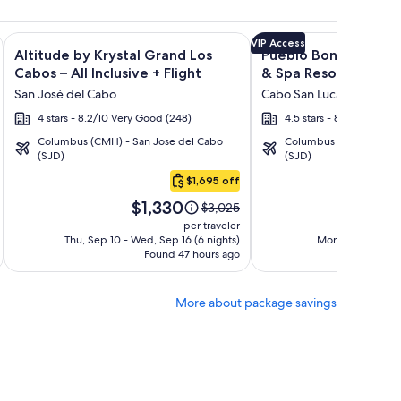
ght and other packages
nto All Inclusive Resort at Hacienda Encantada + Flight and o
Image
Click for more information on Altitude by Krystal Grand Los C
Image
Click for more informat
VIP Access
Altitude by Krystal Grand Los
Pueblo Bonito Sunse
gallery
gallery
Cabos – All Inclusive + Flight
& Spa Resort - All Inc
for
for
Flight
San José del Cabo
Cabo San Lucas
Altitude
Pueblo
4 stars - 8.2/10 Very Good (248)
4.5 stars - 8.6/10 Excell
by
Bonito
Columbus (CMH) - San Jose del Cabo
Columbus (CMH) - San 
Krystal
Sunset
(SJD)
(SJD)
Grand
Beach
$1,695 off
Los
Golf
Price
P
Cabos
&
$1,330
$
Price
$3,025
is
is
was
–
Spa
per traveler
$1,330
$1
$3,025,
Thu, Sep 10 - Wed, Sep 16 (6 nights)
Mon, Sep 7 - Sat,
All
Resort
Found 47 hours ago
see
Fo
Inclusive
-
more
All
ion
information
More about package savings
about
Inclusive
d
Standard
Rate.