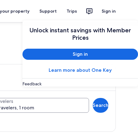
 your property
Support
Trips
Sign in
Unlock instant savings with Member
Prices
ces
Sign in
Learn more about One Key
Feedback
velers
Search
ravelers, 1 room