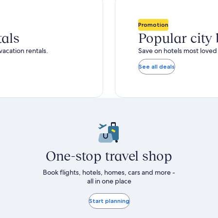
more
nformation
bout
Promotion
tandard
tals
Popular city
ate.
vacation rentals.
Save on hotels most loved 
See all deals
One-stop travel shop
Book flights, hotels, homes, cars and more -
all in one place
Start planning