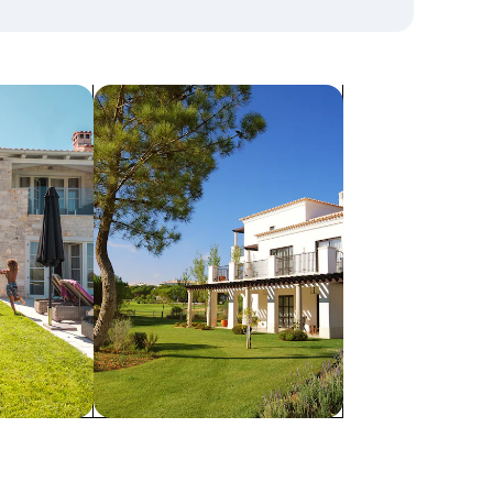
search for villas
Villas