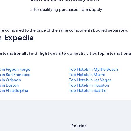
after qualifying purchases. Terms apply.
s are compared to the price of the same components booked separately.
h Expedia
internationally
Find flight deals to domestic cities
Top International
s in Pigeon Forge
Top Hotels in Myrtle Beach
 in San Francisco
Top Hotels in Miami
s in Orlando
Top Hotels in Las Vegas
 in Boston
Top Hotels in Houston
 in Philadelphia
Top Hotels in Seattle
Policies