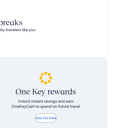
 breaks
by travelers like you
One Key rewards
Unlock instant savings and earn
OneKeyCash to spend on future travel
Join for free