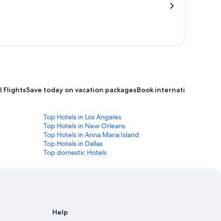
 Flights
Save today on vacation packages
Book international flight
Top Hotels in Los Angeles
Top Hotels in New Orleans
Top Hotels in Anna Maria Island
Top Hotels in Dallas
Top domestic Hotels
Help