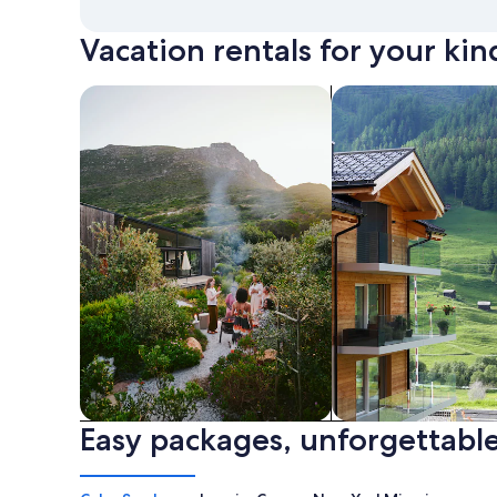
Vacation rentals for your kin
search for private vacation homes
Search for Apartme
Easy packages, unforgettable
Private vacation homes
Apartments & Con