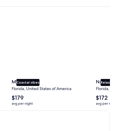
Miami
Naples
Miami
Naples
Coastal vibes
Relaxing beaches
Florida, United States of America
Florida, United Sta
The
The
$179
$172
average
average
avg per night
avg per night
nightly
nightly
price
price
is
is
$179
$172