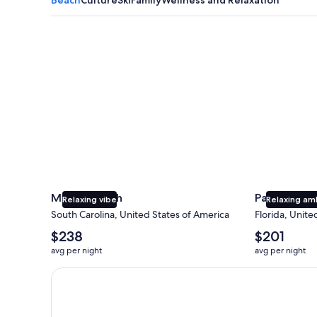
Myrtle Beach
Panama City
Myrtle Beach
Panama Cit
Relaxing vibe
Relaxing am
South Carolina, United States of America
Florida, Unite
The
The
$238
$201
average
average
avg per night
avg per night
nightly
nightly
price
price
Earn $350 in OneKeyCash trademark with the One Key
is
is
$238
$201