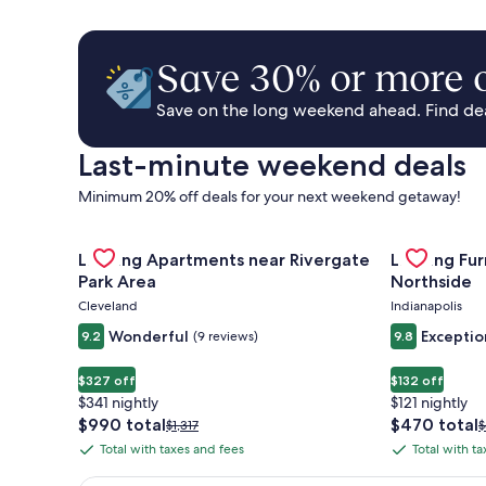
Save 30% or more o
Save on the long weekend ahead. Find deal
Last-minute weekend deals
Minimum 20% off deals for your next weekend getaway!
Gallery
Check deal for Landing Apartments near Rivergate 
Gallery
Check deal 
Landing Apartments near Rivergate
Landing Fu
Carousel
Carousel
Park Area
Northside
Cleveland
Indianapolis
Wonderful
Exceptio
9.2
(9 reviews)
9.8
$327 off
$132 off
$341 nightly
$121 nightly
The
The
$990 total
$470 total
Price
P
$1,317
$
price
price
was
w
Total with taxes and fees
Total with t
Total
Total
is
is
$1,317,
$
with
with
$990
$470
see
s