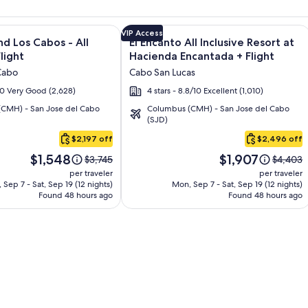
s Resort & Spa + Flight and other packages
e information on Krystal Grand Los Cabos - All inclusive + Fli
Image
Click for more information on El Enca
VIP Access
nd Los Cabos - All
El Encanto All Inclusive Resort at
gallery
Flight
Hacienda Encantada + Flight
for
Cabo
Cabo San Lucas
El
/10 Very Good (2,628)
4 stars - 8.8/10 Excellent (1,010)
Encanto
CMH) - San Jose del Cabo
Columbus (CMH) - San Jose del Cabo
All
(SJD)
Inclusive
$2,197 off
$2,496 off
Resort
Price
Price
at
$1,548
$1,907
Price
Price
$3,745
$4,403
is
is
was
was
Hacienda
per traveler
per traveler
$1,548
$1,907
$3,745,
$4,403,
 Sep 7 - Sat, Sep 19 (12 nights)
Mon, Sep 7 - Sat, Sep 19 (12 nights)
Encantada
Found 48 hours ago
see
Found 48 hours ago
see
more
more
information
informat
about
about
Standard
Standar
Rate.
Rate.