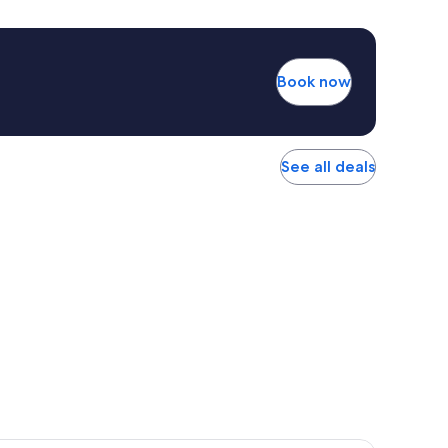
Book now
See all deals