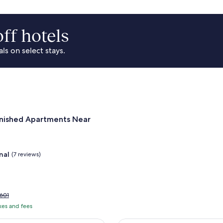
ff hotels
s on select stays.
Park Area
for Landing Furnished Apartments Near Northside
rnished Apartments Near
nal
(7 reviews)
rice
601
as
axes and fees
601,
ee