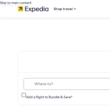
Skip to main content
Shop travel
Th
Where to?
Add a flight to Bundle & Save*