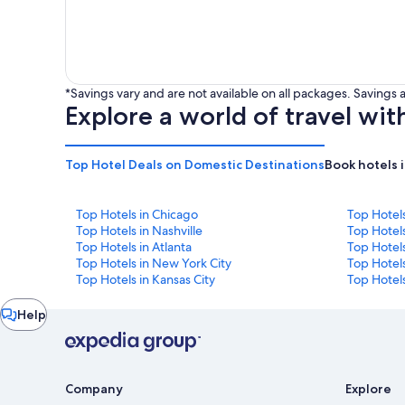
*Savings vary and are not available on all packages. Saving
Explore a world of travel wit
Top Hotel Deals on Domestic Destinations
Book hotels 
Top Hotels in Chicago
Top Hotel
Top Hotels in Nashville
Top Hotels
Top Hotels in Atlanta
Top Hotel
Top Hotels in New York City
Top Hotels
Top Hotels in Kansas City
Top Hotels
Chat
Help
window
Company
Explore