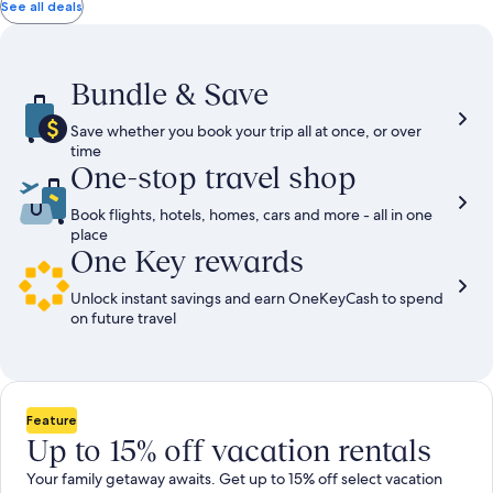
total
total
more
taxes
taxes
See all deals
information
and
and
about
fees
fees
Standard
Rate.
Bundle & Save
Save whether you book your trip all at once, or over
time
One-stop travel shop
Book flights, hotels, homes, cars and more - all in one
place
One Key rewards
Unlock instant savings and earn OneKeyCash to spend
on future travel
Feature
Up to 15% off vacation rentals
Your family getaway awaits. Get up to 15% off select vacation