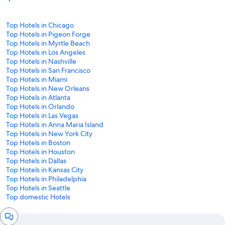
Top Hotels in Chicago
Top Hotels in Pigeon Forge
Top Hotels in Myrtle Beach
Top Hotels in Los Angeles
Top Hotels in Nashville
Top Hotels in San Francisco
Top Hotels in Miami
Top Hotels in New Orleans
Top Hotels in Atlanta
Top Hotels in Orlando
Top Hotels in Las Vegas
Top Hotels in Anna Maria Island
Top Hotels in New York City
Top Hotels in Boston
Top Hotels in Houston
Top Hotels in Dallas
Top Hotels in Kansas City
Top Hotels in Philadelphia
Top Hotels in Seattle
Top domestic Hotels
Chat
window