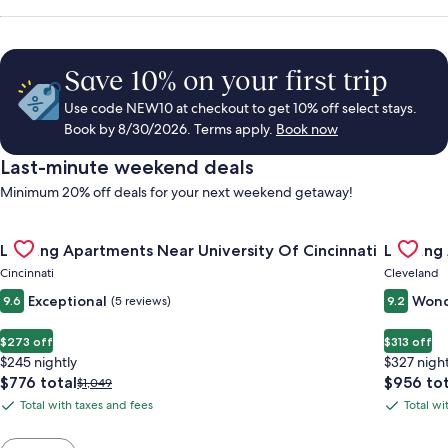
Save 10% on your first trip
Use code NEW10 at checkout to get 10% off select stays.
Book by 8/30/2026. Terms apply.
Book now
Last-minute weekend deals
Minimum 20% off deals for your next weekend getaway!
Gallery
Check deal for Landing Apartments Near University Of Cincinn
Gallery
Check de
Landing Apartments Near University Of Cincinnati
Landing
Carousel
Carous
Cincinnati
Cleveland
Exceptional
Wond
9.6
(5 reviews)
9.2
$273 off
$313 off
$245 nightly
$327 night
The
The
$776 total
$956 tot
Price
$1,049
price
price
was
Total with taxes and fees
Total wi
Total
Total
is
is
$1,049,
with
with
$776
$956
see