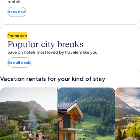
rentals.
Book now
Promotion
Popular city breaks
Save on hotels most loved by travelers like you
See all deals
Vacation rentals for your kind of stay
search for private vacation homes
Search for Apartments & Condos
search for 