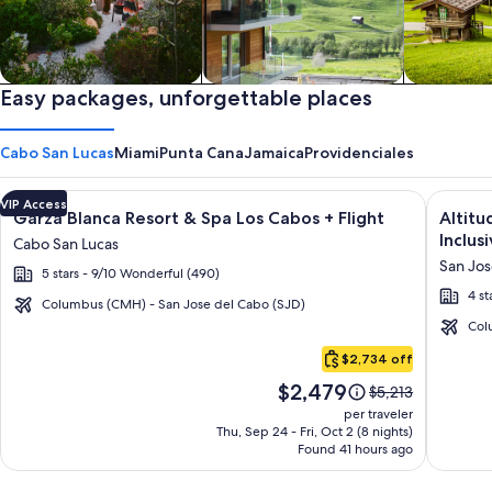
Private vacation homes
Easy packages, unforgettable places
Apartments & Condos
Cabins
Cabo San Lucas
Miami
Punta Cana
Jamaica
Providenciales
Image
Click for more information on Garza Blanca Resort & Spa Los 
Image
Click fo
VIP Access
Garza Blanca Resort & Spa Los Cabos + Flight
Altitu
gallery
galler
Inclusi
Cabo San Lucas
for
for
San Jos
5 stars - 9/10 Wonderful (490)
Garza
Altitu
4 st
Blanca
by
Columbus (CMH) - San Jose del Cabo (SJD)
Resort
Krysta
Col
Cabo
&
Grand
$2,734 off
San
Spa
Los
Price
$2,479
Lucas
Price
$5,213
Los
Cabos
is
was
per traveler
Cabos
–
$2,479
$5,213,
Thu, Sep 24 - Fri, Oct 2 (8 nights)
Found 41 hours ago
see
All
more
Inclusi
information