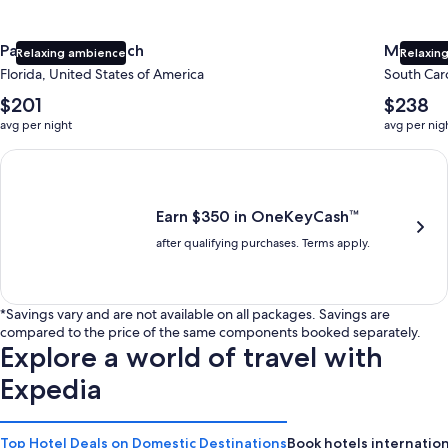
Panama City Beach
Myrtle 
Relaxing ambience
Relaxing
Florida, United States of America
South Caro
The
The
$201
$238
average
average
avg per night
avg per nig
nightly
nightly
price
price
Earn $350 in OneKeyCash trademark with the One Key Plus Car
is
is
$201
$238
Earn $350 in OneKeyCash™
after qualifying purchases. Terms apply.
*Savings vary and are not available on all packages. Savings are
compared to the price of the same components booked separately.
Explore a world of travel with
Expedia
Top Hotel Deals on Domestic Destinations
Book hotels internation