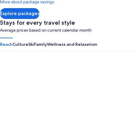
More about package savings
about
Standard
Explore packages
Rate.
Stays for every travel style
Average prices based on current calendar month
Beach
Culture
Ski
Family
Wellness and Relaxation
Panama City Beach
Myrtle B