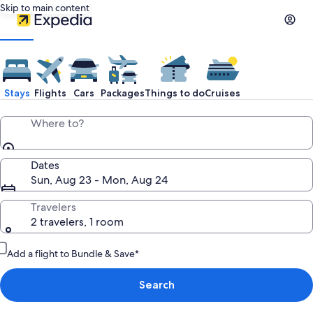
Skip to main content
Stays
Flights
Cars
Packages
Things to do
Cruises
Where to?
Dates
Sun, Aug 23 - Mon, Aug 24
Travelers
2 travelers, 1 room
Add a flight to Bundle & Save*
Search