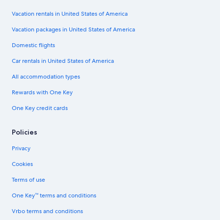
Vacation rentals in United States of America
Vacation packages in United States of America
Domestic flights
Car rentals in United States of America
All accommodation types
Rewards with One Key
One Key credit cards
Policies
Privacy
Cookies
Terms of use
One Key™ terms and conditions
Vrbo terms and conditions