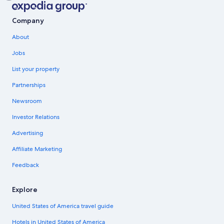
Company
About
Jobs
List your property
Partnerships
Newsroom
Investor Relations
Advertising
Affiliate Marketing
Feedback
Explore
United States of America travel guide
Hotels in United States of America