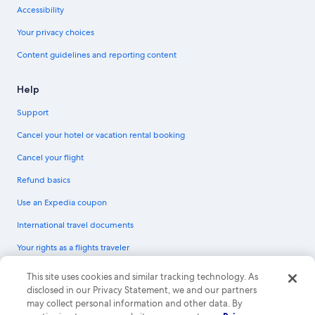
Accessibility
Your privacy choices
Content guidelines and reporting content
Help
Support
Cancel your hotel or vacation rental booking
Cancel your flight
Refund basics
Use an Expedia coupon
International travel documents
Your rights as a flights traveler
© 2026 Expedia, Inc., an Expedia Group company. All rights reserved.
This site uses cookies and similar tracking technology. As
Expedia and the Expedia Logo are trademarks or registered trademarks of
disclosed in our Privacy Statement, we and our partners
Expedia, Inc. CST# 2029030-50.
may collect personal information and other data. By