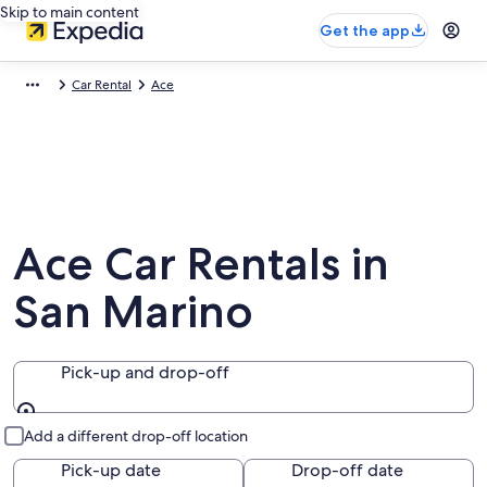
Skip to main content
Get the app
Car Rental
Ace
Ace Car Rentals in
San Marino
Pick-up and drop-off
Pick-up and drop-off
Add a different drop-off location
Pick-up date
Drop-off date