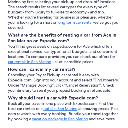
Marino by first selecting your pick-up and drop-off locations.
The search results list several car types for every type of
budget - from luxury to full-size to economy - and trip.
Whether you’re traveling for business or pleasure, whether
you’re looking for a short or
long term car rental
we’ve got you
covered.
What are the benefits of renting a car from Ace in
San Marino on Expedia.com?
You’ll find great deals on Expedia.com for Ace which offers
exceptional service, car types for all budgets, and convenient
locations. To compare providers you can check our offers for
car rentals in San Marino
- all at incredible prices.
How can I cancel my car rental?
Canceling your Pay at Pick-up car rental is easy with
Expedia.com. Sign into your account and select “Find Itinerary.”
Under “Manage Booking”, click “Cancel Reservation”. Check
your itinerary to see if your prepaid booking is refundable.
Why should I rent a car with Expedia.com?
Book all your travel in one place with Expedia.com. Find the
best car rentals or a
hotel in San Marino
at amazing prices. Plus,
earn rewards with every booking. Bundle your travel together
by booking a
vacation package in San Marino
and save more.