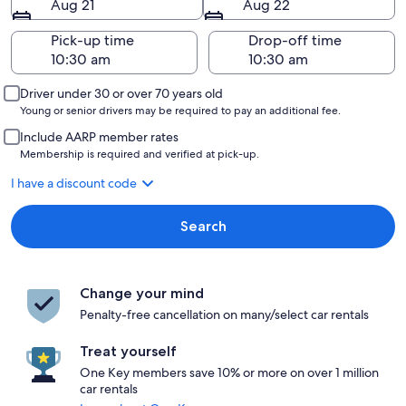
Aug 21
Aug 22
Pick-up time
Drop-off time
Driver under 30 or over 70 years old
Young or senior drivers may be required to pay an additional fee.
Include AARP member rates
Membership is required and verified at pick-up.
I have a discount code
Search
Change your mind
Penalty-free cancellation on many/select car rentals
Treat yourself
One Key members save 10% or more on over 1 million
car rentals