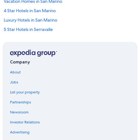
Vacation Homes in San Marino
4 Star Hotels in San Marino
Luxury Hotels in San Marino
5 Star Hotels in Serravalle
San Marino Hotels
Pet-Friendly Hotels in San Marino
Serravalle Hotels
Company
B&B in Acquaviva
About
Business Hotels in San Marino
Jobs
5 Star Hotels in San Marino
List your property
Honeymoon Resorts & in San Marino
Partnerships
Borgo Maggiore Hotels
Newsroom
Cheap Hotels in San Marino
Investor Relations
Golf Hotels in San Marino
Hotel Wedding Venues Hotels in San Marino
Advertising