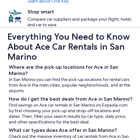
Learn about One Key
Shop smart
Compare car suppliers and package your flight, hotel,
and car to save
Everything You Need to Know
About Ace Car Rentals in San
Marino
Where are the pick-up locations for Ace in San
Marino?
In San Marino you can find the pick-up locations for rental cars
from Ace in the main cities, popular neighborhoods, and at the
airports.
How do I get the best deals from Ace in San Marino?
Find savings on Ace car rentals in San Marino on Expedia.com
by first choosing your pick-up and drop-off locations and
dates. Then, filter your search results by car type, daily price,
and other specifications for the best deal.
What car types does Ace offer in San Marino?
Check out the massive inventory of car rentals from Ace in San