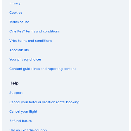
Privacy
Cookies
Terms of use
One Key™ terms and conditions
Vrbo terms and conditions
Accessibility
Your privacy choices
Content guidelines and reporting content
Help
Support
Cancel your hotel or vacation rental booking
Cancel your flight
Refund basics
Use an Expedia coupon