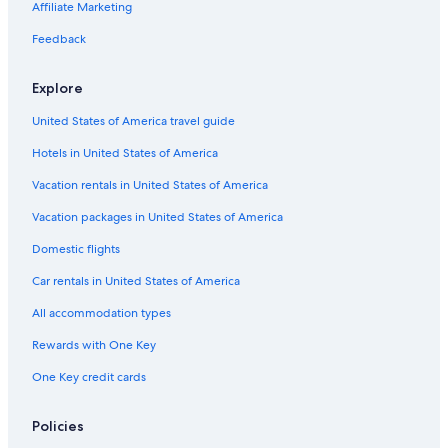
Apartments in San Marino
Affiliate Marketing
Resorts & Hotels with Spas in San Marino
Feedback
Hotels with Free Parking in San Marino
Explore
Historic Hotels in San Marino
United States of America travel guide
Family Hotels in San Marino
Hotels in United States of America
Historic Hotels in Borgo Maggiore
Vacation rentals in United States of America
Vacation packages in United States of America
Domestic flights
Car rentals in United States of America
All accommodation types
Rewards with One Key
One Key credit cards
Policies