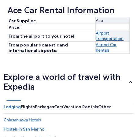
Ace Car Rental Information
Ace
Car Supplier:
Price:
Airport
From the airport to your hotel:
Transportation
Airport Car
From popular domestic and
Rentals
international airports:
Explore a world of travel with
Expedia
Lodging
Flights
Packages
Cars
Vacation Rentals
Other
Chiesanuova Hotels
Hostels in San Marino