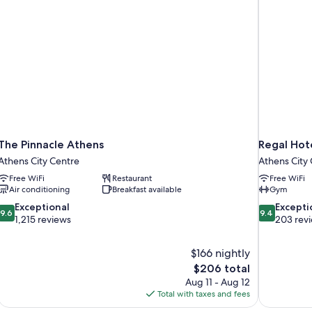
The Pinnacle Athens
Regal Hot
Athens City Centre
Athens City
Free WiFi
Restaurant
Free WiFi
Air conditioning
Breakfast available
Gym
9.6
9.4
Exceptional
Excepti
9.6
9.4
out
out
1,215 reviews
203 rev
of
of
10,
10,
$166 nightly
Exceptional,
Exceptional,
The
$206 total
1,215
203
price
reviews
reviews
Aug 11 - Aug 12
is
Total with taxes and fees
$206