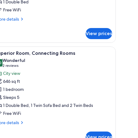
1 Double Bed
Free WiFi
re
re details
tails
r
View prices
ite,
lcony
ir, a dark sofa, a coffee table with a tray of pastries, a lamp, and a framed 
iew
A hotel room with a large bed, a chair, a night
4
uperior Room, Connecting Rooms
l
Wonderful
hotos
0
9.0 out of 10
(2
2 reviews
or
reviews)
City view
uperior
646 sq ft
oom,
1 bedroom
onnecting
Sleeps 5
ooms
1 Double Bed, 1 Twin Sofa Bed and 2 Twin Beds
Free WiFi
re
re details
tails
r
View prices