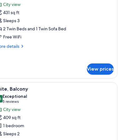
or
reviews)
City view
xecutive
431 sq ft
oom
Sleeps 3
2 Twin Beds and 1 Twin Sofa Bed
Free WiFi
re
re details
tails
r
ecutive
oom
View prices
r, and a balcony with a view of a cityscape.
iew
A hotel room with a tufted headboard, two be
5
ite, Balcony
l
Exceptional
hotos
6
9.6 out of 10
(5
5 reviews
or
reviews)
City view
ite,
409 sq ft
alcony
1 bedroom
Sleeps 2