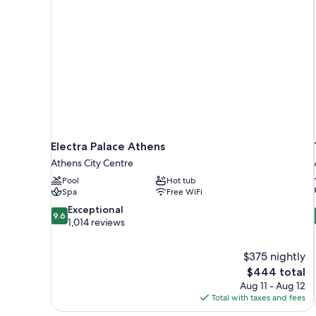
Electra Palace Athens
Athens City Centre
Pool
Hot tub
Spa
Free WiFi
9.6
Exceptional
9.6
out
1,014 reviews
of
10,
$375 nightly
Exceptional,
The
$444 total
1,014
price
reviews
Aug 11 - Aug 12
is
Total with taxes and fees
$444