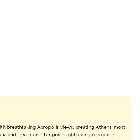
Lobby
Indoor pool,
th breathtaking Acropolis views, creating Athens' most
na and treatments for post-sightseeing relaxation.