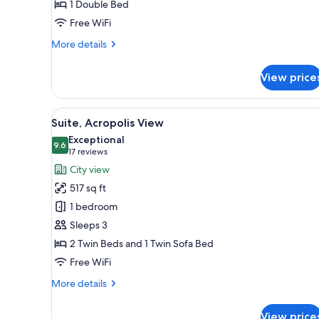
1 Double Bed
Free WiFi
More
More details
details
for
View price
Deluxe
Room,
Balcony
View
A room with a view of a histor
6
Suite, Acropolis View
all
Exceptional
photos
9.6
9.6 out of 10
(17
17 reviews
for
reviews)
City view
Suite,
517 sq ft
Acropolis
1 bedroom
View
Sleeps 3
2 Twin Beds and 1 Twin Sofa Bed
Free WiFi
More
More details
details
for
View price