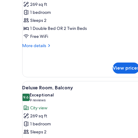
for
reviews)
269 sq ft
Classic
1 bedroom
Room
Sleeps 2
1 Double Bed OR 2 Twin Beds
Free WiFi
More
More details
details
for
Classic
Room
View price
View
A hotel room with a bed, a desk
6
Deluxe Room, Balcony
all
Exceptional
photos
9.6
9.6 out of 10
(9
9 reviews
for
reviews)
City view
Deluxe
269 sq ft
Room,
1 bedroom
Balcony
Sleeps 2