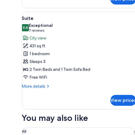
Suite,
Acropolis
View
View
A hotel room with a bed, a desk
5
Suite
all
Exceptional
photos
9.8
9.8 out of 10
(7
7 reviews
for
reviews)
City view
Suite
431 sq ft
1 bedroom
Sleeps 3
2 Twin Beds and 1 Twin Sofa Bed
Free WiFi
More
More details
details
for
View price
Suite
You may also like
Electra Palace Athens
Ad