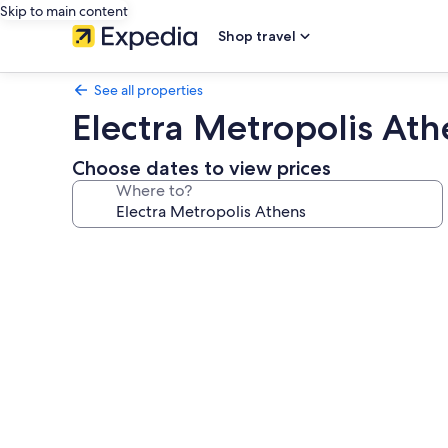
Skip to main content
Shop travel
See all properties
Electra Metropolis Ath
Choose dates to view prices
Where to?
Photo
gallery
for
Electra
Metropolis
Athens