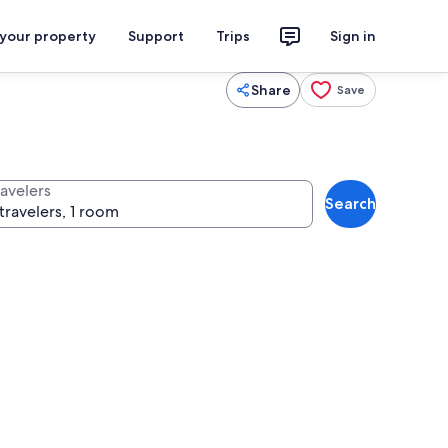
 your property
Support
Trips
Sign in
Share
Save
ravelers
Search