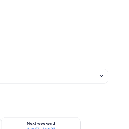
g 14 - Aug 16
Check availability for next weekend Aug 21 - Aug 23
Next weekend
Aug 21 - Aug 23