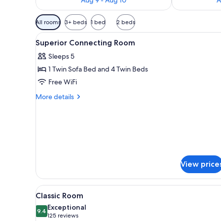
Available
All rooms
3+ beds
1 bed
2 beds
filters
View
Premium bedding, minibar, in-
for
4
Superior Connecting Room
all
rooms
Sleeps 5
photos
1 Twin Sofa Bed and 4 Twin Beds
for
Superior
Free WiFi
Connecting
More
More details
Room
details
for
Superior
Connecting
Room
View price
View
A white cup with a spoon on a 
7
Classic Room
all
Exceptional
photos
9.4
9.4 out of 10
(125
125 reviews