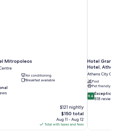
el Mitropoleos
Hotel Grande Bretag
Hotel, Athens
 Centre
Athens City Centre
Air conditioning
Breakfast available
Pool
Pet friendly
onal
iews
9.4
Exceptional
9.4
out
818 reviews
of
$121 nightly
10,
The
$150 total
Exceptional,
price
Aug 11 - Aug 12
818
is
Total with taxes and fees
reviews
$150