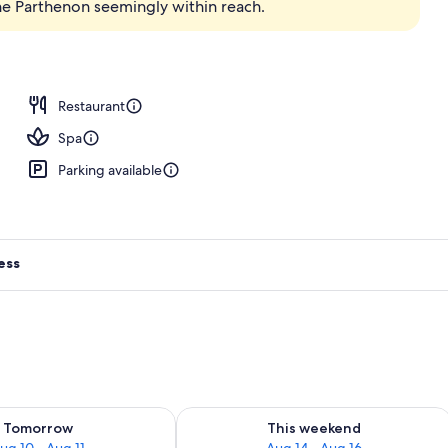
he Parthenon seemingly within reach.
; breakfast, lunch, and dinner served
Restaurant
Spa
Parking available
ess
ility for tomorrow Aug 10 - Aug 11
Check availability for this weekend Au
Tomorrow
This weekend
ug 10 - Aug 11
Aug 14 - Aug 16