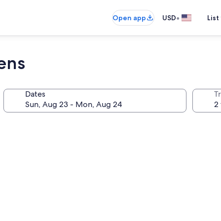
•
Open app
USD
List
ens
Dates
T