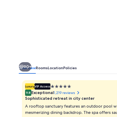
90+
Overview
Rooms
Location
Policies
5.0
Luxury
VIP Access
star
Exceptional
1,219 reviews
9.8
property
Sophisticated retreat in city center
A rooftop sanctuary features an outdoor pool wi
mesmerizing dining backdrop. The spa offers sau