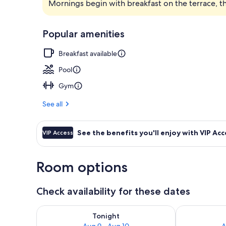
Mornings begin with breakfast on the terrace, t
2 restaurants
Popular amenities
Breakfast available
Pool
Gym
See all
See the benefits you'll enjoy with VIP Acc
VIP Access
Room options
Check availability for these dates
Check availability for tonight Aug 9 - Aug 10
Check availab
Tonight
Aug 9 - Aug 10
A