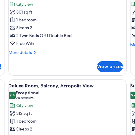
for
f
reviews)
City view
Superior
E
301 sq ft
Double
R
1 bedroom
Room
Sleeps 2
2 Twin Beds OR 1 Double Bed
Free WiFi
Mo
Mo
de
More
More details
fo
details
Ex
for
R
s
View prices
Superior
Double
Room
, a chair, a small table, and a window with curtains.
View
A hotel room with a bed, a desk, a chai
V
5
Deluxe Room, Balcony, Acropolis View
Su
all
al
Exceptional
photos
9.4
p
9.
9.4 out of 10
(24
24 reviews
for
f
reviews)
City view
Deluxe
Su
312 sq ft
Room,
B
1 bedroom
Balcony,
Sleeps 2
Acropolis