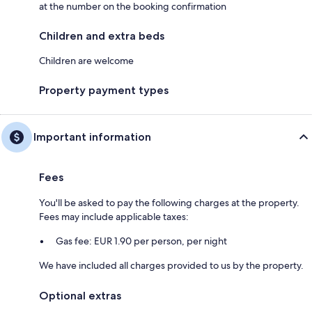
at the number on the booking confirmation
Children and extra beds
Children are welcome
Property payment types
Important information
Fees
You'll be asked to pay the following charges at the property.
Fees may include applicable taxes:
Gas fee: EUR 1.90 per person, per night
We have included all charges provided to us by the property.
Optional extras