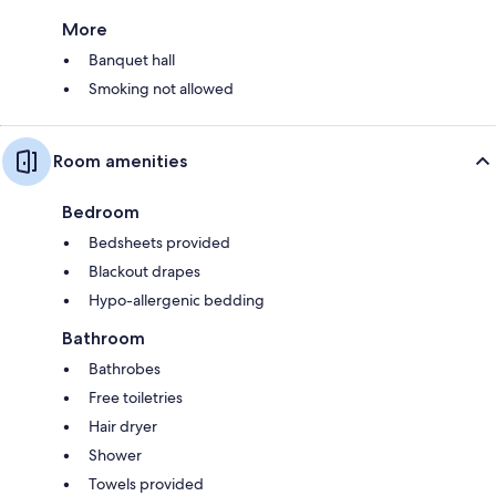
More
Banquet hall
Smoking not allowed
Room amenities
Bedroom
Bedsheets provided
Blackout drapes
Hypo-allergenic bedding
Bathroom
Bathrobes
Free toiletries
Hair dryer
Shower
Towels provided