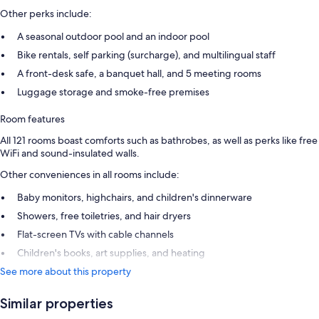
Other perks include:
A seasonal outdoor pool and an indoor pool
Bike rentals, self parking (surcharge), and multilingual staff
A front-desk safe, a banquet hall, and 5 meeting rooms
Luggage storage and smoke-free premises
Room features
All 121 rooms boast comforts such as bathrobes, as well as perks like free
WiFi and sound-insulated walls.
Other conveniences in all rooms include:
Baby monitors, highchairs, and children's dinnerware
Showers, free toiletries, and hair dryers
Flat-screen TVs with cable channels
Children's books, art supplies, and heating
See more about this property
Similar properties