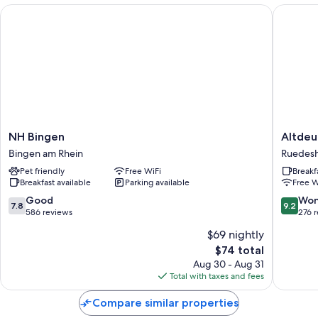
NH Bingen
Altdeuts
NH
Altdeut
NH Bingen
Altdeu
Bingen
Weinstu
Bingen am Rhein
Ruedesh
Bingen
Ruedes
Pet friendly
Free WiFi
Breakf
am
am
Breakfast available
Parking available
Free W
Rhein
Rhein
7.8
9.2
Good
Won
7.8
9.2
out
out
586 reviews
276 
of
of
$69 nightly
10,
10,
The
$74 total
Good,
Wonderf
price
586
276
Aug 30 - Aug 31
is
reviews
reviews
Total with taxes and fees
$74
Compare similar properties