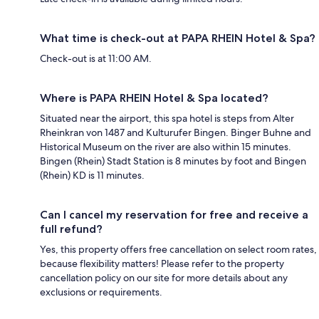
What time is check-out at PAPA RHEIN Hotel & Spa?
Check-out is at 11:00 AM.
Where is PAPA RHEIN Hotel & Spa located?
Situated near the airport, this spa hotel is steps from Alter
Rheinkran von 1487 and Kulturufer Bingen. Binger Buhne and
Historical Museum on the river are also within 15 minutes.
Bingen (Rhein) Stadt Station is 8 minutes by foot and Bingen
(Rhein) KD is 11 minutes.
Can I cancel my reservation for free and receive a
full refund?
Yes, this property offers free cancellation on select room rates,
because flexibility matters! Please refer to the property
cancellation policy on our site for more details about any
exclusions or requirements.