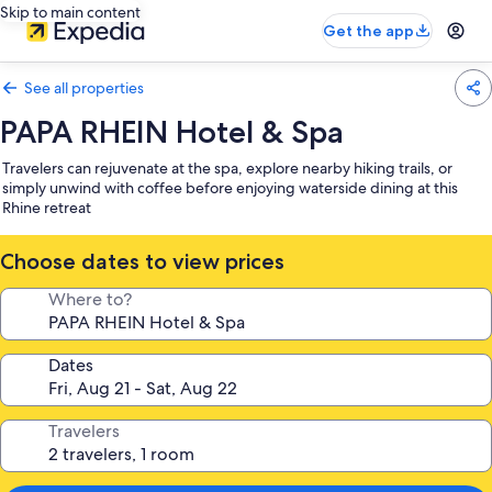
Skip to main content
Get the app
See all properties
PAPA RHEIN Hotel & Spa
Travelers can rejuvenate at the spa, explore nearby hiking trails, or
simply unwind with coffee before enjoying waterside dining at this
Rhine retreat
Choose dates to view prices
Where to?
Dates
Travelers