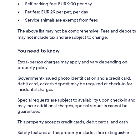
Self parking fee: EUR 9.00 per day
Pet fee: EUR 29 per pet, per day
Service animals are exempt from fees
The above list may not be comprehensive. Fees and deposits
may not include tax and are subject to change.
You need to know
Extra-person charges may apply and vary depending on
property policy
Government-issued photo identification and a credit card,
debit card, or cash deposit may be required at check-in for
incidental charges
Special requests are subject to availability upon check-in and
may incur additional charges; special requests cannot be
guaranteed
This property accepts credit cards, debit cards, and cash
Safety features at this property include a fire extinguisher