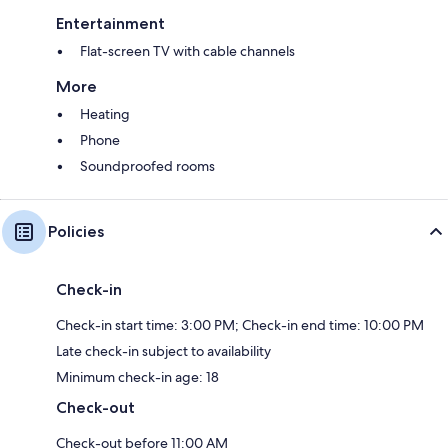
Entertainment
Flat-screen TV with cable channels
More
Heating
Phone
Soundproofed rooms
Policies
Check-in
Check-in start time: 3:00 PM; Check-in end time: 10:00 PM
Late check-in subject to availability
Minimum check-in age: 18
Check-out
Check-out before 11:00 AM