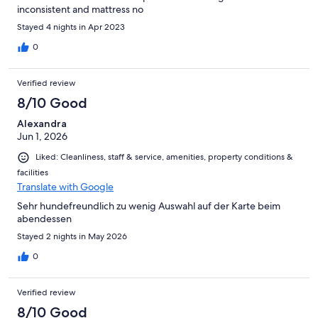
inconsistent and mattress no
Stayed 4 nights in Apr 2023
0
Verified review
8/10 Good
Alexandra
Jun 1, 2026
Liked: Cleanliness, staff & service, amenities, property conditions &
facilities
Translate with Google
Sehr hundefreundlich zu wenig Auswahl auf der Karte beim
abendessen
Stayed 2 nights in May 2026
0
Verified review
8/10 Good