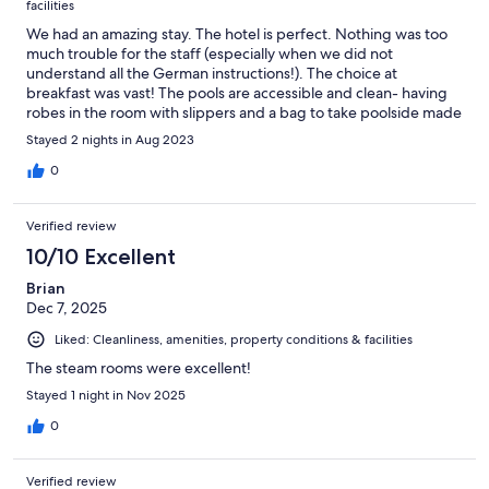
facilities
We had an amazing stay. The hotel is perfect. Nothing was too
much trouble for the staff (especially when we did not
understand all the German instructions!). The choice at
breakfast was vast! The pools are accessible and clean- having
robes in the room with slippers and a bag to take poolside made
it easy! The roof terrace was a gorgeous place to sit. We stayed
Stayed 2 nights in Aug 2023
in a room without a balcony but had patio doors that opened
and an amazing view over the harbour- not noisy at night! The
0
room had all that was needed and was clean and well stocked.
We enjoyed a trip on the Rhein, walked around Rudesheim (over
Verified review
the river) and found lovely places for evening meals. Hildegard
of Bingen is an interesting local Prophetess to find out about-
10/10 Excellent
the museum is worth a visit too! A great stay!
Brian
Dec 7, 2025
Liked: Cleanliness, amenities, property conditions & facilities
The steam rooms were excellent!
Stayed 1 night in Nov 2025
0
Verified review