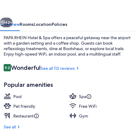
&
Spa
vious
Next
42+
Overview
Rooms
Location
Policies
PAPA RHEIN Hotel & Spa offers a peaceful getaway near the airport
with a garden setting and a coffee shop. Guests can book
reflexology treatments, dine at Bootshaus, or explore local trails.
Enjoy high-speed WiFi, an indoor pool, and a multilingual staff.
Reviews
Wonderful
9.2
See all 112 reviews
9.2 out of 10
Popular amenities
Reception
Pool
Spa
Pet friendly
Free WiFi
Restaurant
Gym
See all