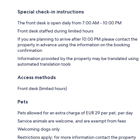
Special check-in instructions
The front desk is open daily from 7:00 AM - 10:00 PM
Front desk staffed during limited hours
If you are planning to arrive after 10:00 PM please contact the
property in advance using the information on the booking
confirmation
Information provided by the property may be translated using
automated translation tools
Access methods
Front desk (limited hours)
Pets
Pets allowed for an extra charge of EUR 29 per pet, per day
Service animals are welcome, and are exempt from fees
Welcoming dogs only
Restrictions apply; for more information contact the property