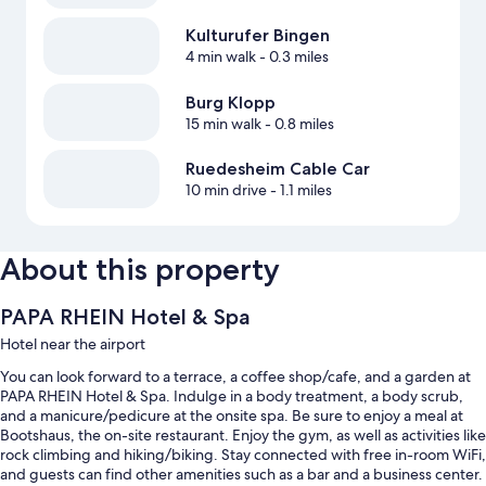
Kulturufer Bingen
4 min walk
- 0.3 miles
Burg Klopp
15 min walk
- 0.8 miles
Ruedesheim Cable Car
10 min drive
- 1.1 miles
About this property
PAPA RHEIN Hotel & Spa
Hotel near the airport
You can look forward to a terrace, a coffee shop/cafe, and a garden at
PAPA RHEIN Hotel & Spa. Indulge in a body treatment, a body scrub,
and a manicure/pedicure at the onsite spa. Be sure to enjoy a meal at
Bootshaus, the on-site restaurant. Enjoy the gym, as well as activities like
rock climbing and hiking/biking. Stay connected with free in-room WiFi,
and guests can find other amenities such as a bar and a business center.