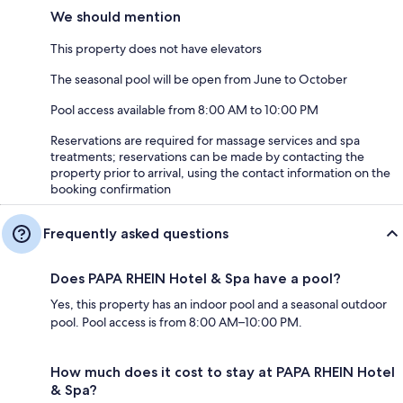
We should mention
This property does not have elevators
The seasonal pool will be open from June to October
Pool access available from 8:00 AM to 10:00 PM
Reservations are required for massage services and spa
treatments; reservations can be made by contacting the
property prior to arrival, using the contact information on the
booking confirmation
Frequently asked questions
Does PAPA RHEIN Hotel & Spa have a pool?
Yes, this property has an indoor pool and a seasonal outdoor
pool. Pool access is from 8:00 AM–10:00 PM.
How much does it cost to stay at PAPA RHEIN Hotel
& Spa?