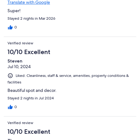
Translate with Google
Super!
Stayed 2 nights in Mar 2026
0
Verified review
10/10 Excellent
Steven
Jul 10, 2024
Liked: Cleanliness, staff & service, amenities, property conditions &
facilities
Beautiful spot and decor.
Stayed 2 nights in Jul 2024
0
Verified review
10/10 Excellent