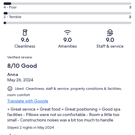
-
78
6
Good.
Rating
4 - Poor
3
out
-
22
4
of
Okay.
Rating
2 - Terrible
2
out
-
112
7
2
of
Poor.
reviews
out
-
112
3
of
Terrible.
reviews
out
9.6
9.0
9.0
112
2
of
Cleanliness
Amenities
Staff & service
reviews
out
112
Reviews
of
Verified review
reviews
112
8/10 Good
reviews
Anna
May 26, 2024
Liked: Cleanliness, staff & service, property conditions & facilities,
room comfort
Translate with Google
+ Great service + Great food + Great positioning + Good spa
facilities - Pillows were not so comfortable - Room a little too
small - Constructions noises was a bit too much to handle
Stayed 2 nights in May 2024