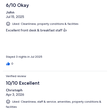
6/10 Okay
John
Jul 15, 2025
Liked: Cleanliness, property conditions & facilities
Excellent front desk & breakfast staff 👍
Stayed 3 nights in Jul 2025
0
Verified review
10/10 Excellent
Christoph
Apr 3, 2026
Liked: Cleanliness, staff & service, amenities, property conditions &
facilities