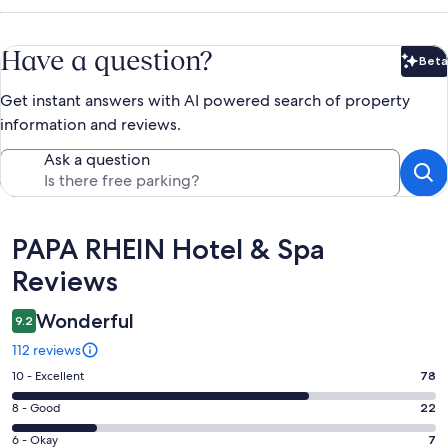
Have a question?
Beta
Bet
Get instant answers with AI powered search of property
information and reviews.
Ask a question
Reviews
PAPA RHEIN Hotel & Spa
Reviews
Wonderful
9.2
112 reviews
Rating
10 - Excellent
78
10
Rating
8 - Good
22
-
8
Excellent.
Rating
6 - Okay
7