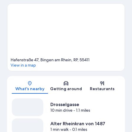
Ruedesheim Cable Car. Spend some time exploring the area's
activities, including winery tours.
Visit our Bingen am Rhein
travel guide
Hafenstraße 47, Bingen am Rhein, RP, 55411
View in a map
Map
What's nearby
Getting around
Restaurants
Drosselgasse
10 min drive
- 1.1 miles
Alter Rheinkran von 1487
1 min walk
- 0.1 miles