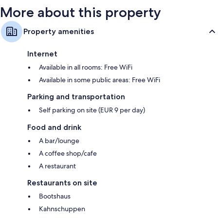
More about this property
Property amenities
Internet
Available in all rooms: Free WiFi
Available in some public areas: Free WiFi
Parking and transportation
Self parking on site (EUR 9 per day)
Food and drink
A bar/lounge
A coffee shop/cafe
A restaurant
Restaurants on site
Bootshaus
Kahnschuppen