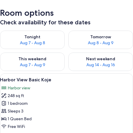
Room options
Check availability for these dates
Check availability for tonight Aug 7 - Aug 8
Check availability for tomorr
Tonight
Tomorrow
Aug 7 - Aug 8
Aug 8 - Aug 9
Check availability for this weekend Aug 7 - Aug 9
Check availability for next we
This weekend
Next weekend
Aug 7 - Aug 9
Aug 14 - Aug 16
View
A hotel room with a large bed, a desk, 
6
Harbor View Basic Koje
all
Harbor view
photos
248 sq ft
for
Harbor
1 bedroom
View
Sleeps 3
Basic
1 Queen Bed
Koje
Free WiFi