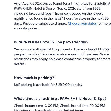
As of Aug 7, 2026, prices found for a 1-night stay for 2 adults at
PAPA RHEIN Hotel & Spa on Sep 6, 2026 start from $363,
including taxes and fees. This price is based on the lowest
nightly price found in the last 24 hours for stays in the next 30
days. Prices are subject to change.
Choose your dates
for more
accurate prices.
Is PAPA RHEIN Hotel & Spa pet-friendly?
Yes, dogs are allowed at this property. There's a fee of EUR 29
per pet, per day. Service animals are exempt from fees. Some
restrictions may apply, so please contact the property for more
details.
How much is parking?
Self parking is available for EUR 9.00 per day.
What time is check-in at PAPA RHEIN Hotel & Spa?
Check-in start time: 3:00 PM; Check-in end time: 10:00 PM.
Late check-in is available during limited hours.