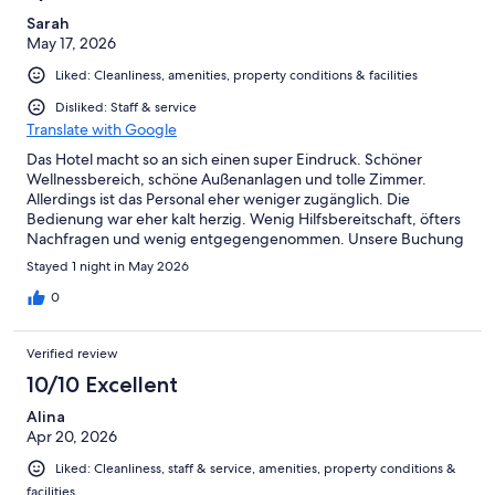
Sarah
May 17, 2026
Liked: Cleanliness, amenities, property conditions & facilities
Disliked: Staff & service
Translate with Google
Das Hotel macht so an sich einen super Eindruck. Schöner
Wellnessbereich, schöne Außenanlagen und tolle Zimmer.
Allerdings ist das Personal eher weniger zugänglich. Die
Bedienung war eher kalt herzig. Wenig Hilfsbereitschaft, öfters
Nachfragen und wenig entgegengenommen. Unsere Buchung
konnte leider nicht planmäßig erfolgen, wie gebucht. Leider
Stayed 1 night in May 2026
war wenig entgegengekommen seitens des Personals. Ebenso
das Essen im Restaurant Lido war für das Preissegment sehr
0
schlecht. 90€ für Speisen, welche wirklich nicht gut waren.
Wellnessbereich war 1A.
Verified review
10/10 Excellent
Alina
Apr 20, 2026
Liked: Cleanliness, staff & service, amenities, property conditions &
facilities