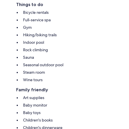
Things to do
Bicycle rentals
Full-service spa
Gym
Hiking/biking trails
Indoor pool
Rock climbing
Sauna
Seasonal outdoor pool
Steam room
Wine tours
Family friendly
Art supplies
Baby monitor
Baby toys
Children's books
Children's dinnerware