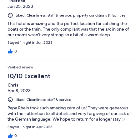
Theresa
Jun 25, 2023
Liked: Cleanliness, staff & service, property conditions & facilities
This hotel is amazing and the perfect location for catching the
boats or the train. The only compliant was that the a/c in one of
our rooms wasn't very strong so a bit of a warm sleep.
Stayed 1 night in Jun 2023
0
Verified review
10/10 Excellent
Chris
Apr 8, 2023
Liked: Cleanliness, staff & service
Papa Rhein took such amazing care of us! They were generous
with their attention to all details and very forgiving of our lack of
the German language. We hope to return for a longer stay ✨
Stayed 1 night in Apr 2023
0