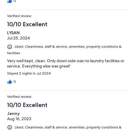
0
Verified review
10/10 Excellent
LYSAN
Jul 25, 2024
Liked: Cleanliness, staff & service, amenities, property conditions &
facilities
Very well kept, clean. Only down side was no laundry facilities or
service. Everything else was great!
Stayed 2 nights in Jul 2024
0
Verified review
10/10 Excellent
Jenny
Aug 16, 2023
Liked: Cleanliness, staff & service, amenities, property conditions &