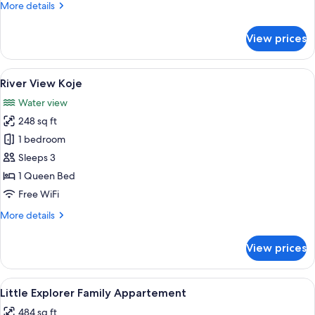
More
More details
details
for
View prices
Harbor
View
Basic
View
A hotel room with a large bed, a desk 
5
Koje
River View Koje
all
Water view
photos
248 sq ft
for
River
1 bedroom
View
Sleeps 3
Koje
1 Queen Bed
Free WiFi
More
More details
details
for
View prices
River
View
Koje
View
A hotel room with a bed, a desk with a 
5
Little Explorer Family Appartement
all
484 sq ft