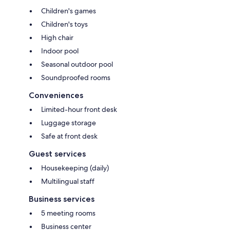
Children's games
Children's toys
High chair
Indoor pool
Seasonal outdoor pool
Soundproofed rooms
Conveniences
Limited-hour front desk
Luggage storage
Safe at front desk
Guest services
Housekeeping (daily)
Multilingual staff
Business services
5 meeting rooms
Business center