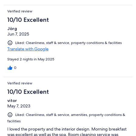
Verified review
10/10 Excellent
Jörg
Jun 7, 2025
Liked: Cleanliness, staff & service, property conditions & facilities
Translate with Google
Stayed 2 nights in May 2025
0
Verified review
10/10 Excellent
vitor
May 7, 2023
Liked: Cleanliness, staff & service, amenities, property conditions &
facilities
I loved the property and the interior design. Morning breakfast
was excellent as well as the spa. Room cleaning service was