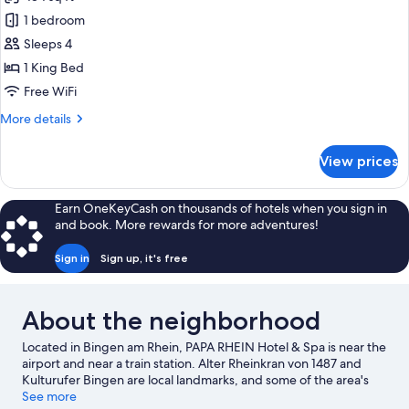
photos
1 bedroom
for
Little
Sleeps 4
Explorer
1 King Bed
Family
Free WiFi
Appartement
More
More details
details
for
View prices
Little
Explorer
Family
Earn OneKeyCash on thousands of hotels when you sign in
Appartement
and book. More rewards for more adventures!
Sign in
Sign up, it's free
About the neighborhood
Located in Bingen am Rhein, PAPA RHEIN Hotel & Spa is near the
airport and near a train station. Alter Rheinkran von 1487 and
Kulturufer Bingen are local landmarks, and some of the area's
activities can be experienced at Villa Sachsen Winery and
See more