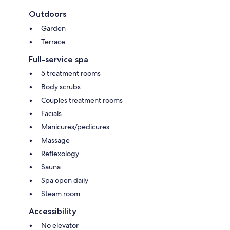
Outdoors
Garden
Terrace
Full-service spa
5 treatment rooms
Body scrubs
Couples treatment rooms
Facials
Manicures/pedicures
Massage
Reflexology
Sauna
Spa open daily
Steam room
Accessibility
No elevator