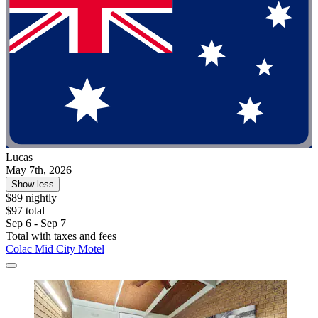
Lucas
May 7th, 2026
Show less
$89 nightly
$97 total
Sep 6 - Sep 7
Total with taxes and fees
Colac Mid City Motel