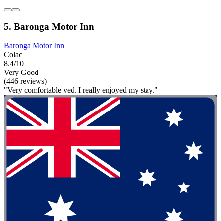
5. Baronga Motor Inn
Baronga Motor Inn
Colac
8.4/10
Very Good
(446 reviews)
"Very comfortable ved. I really enjoyed my stay."