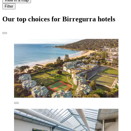
View in a map
Filter
Our top choices for Birregurra hotels