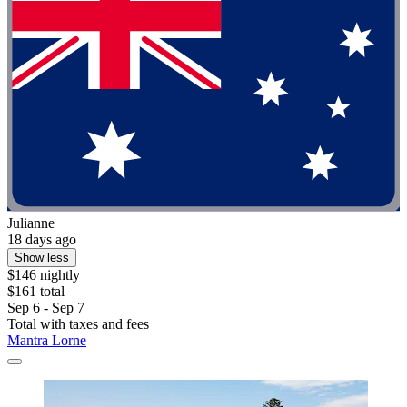
Julianne
18 days ago
Show less
$146 nightly
$161 total
Sep 6 - Sep 7
Total with taxes and fees
Mantra Lorne