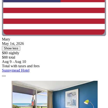
Mary
May 1st, 2026
Show less
$80 nightly
$88 total
Aug 9 - Aug 10
Total with taxes and fees
Sunnymead Hotel