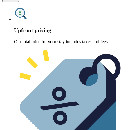
Upfront pricing
Our total price for your stay includes taxes and fees