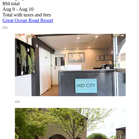
$94 total
Aug 9 - Aug 10
Total with taxes and fees
Great Ocean Road Resort