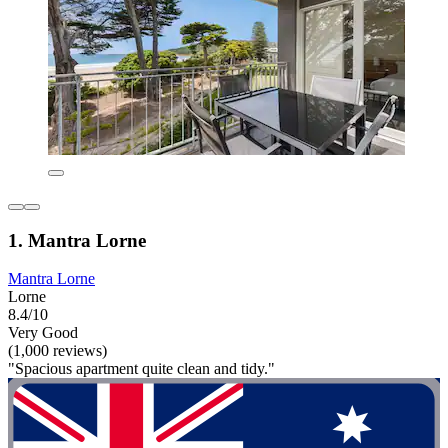
1. Mantra Lorne
Mantra Lorne
Lorne
8.4/10
Very Good
(1,000 reviews)
"Spacious apartment quite clean and tidy."