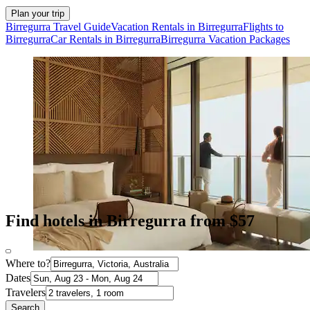
Plan your trip
Birregurra Travel Guide
Vacation Rentals in Birregurra
Flights to
Birregurra
Car Rentals in Birregurra
Birregurra Vacation Packages
Find hotels in Birregurra from $57
Where to?
Dates
Travelers
Search