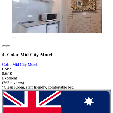
4. Colac Mid City Motel
Colac Mid City Motel
Colac
8.6/10
Excellent
(765 reviews)
"Clean Room, staff friendly, comfortable bed."