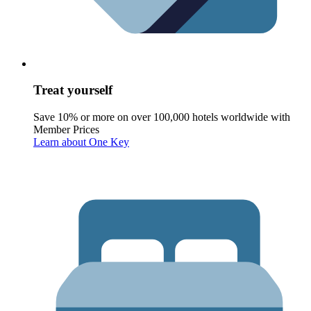
Treat yourself
Save 10% or more on over 100,000 hotels worldwide with
Member Prices
Learn about One Key