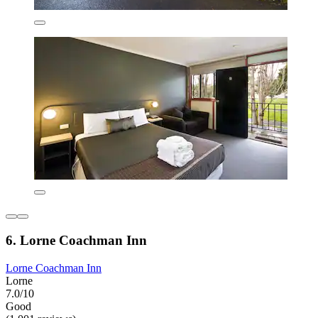
6. Lorne Coachman Inn
Lorne Coachman Inn
Lorne
7.0/10
Good