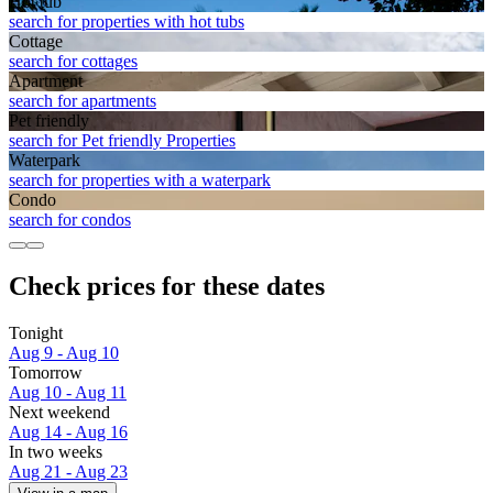
Hot tub
search for properties with hot tubs
Cottage
search for cottages
Apart­ment
search for apartments
Pet friendly
search for Pet friendly Properties
Waterpark
search for properties with a waterpark
Condo
search for condos
Check prices for these dates
Tonight
Aug 9 - Aug 10
Tomorrow
Aug 10 - Aug 11
Next weekend
Aug 14 - Aug 16
In two weeks
Aug 21 - Aug 23