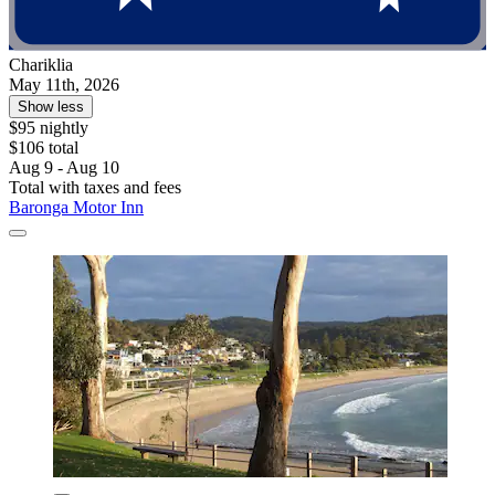
Chariklia
May 11th, 2026
Show less
$95 nightly
$106 total
Aug 9 - Aug 10
Total with taxes and fees
Baronga Motor Inn