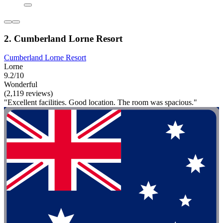
2. Cumberland Lorne Resort
Cumberland Lorne Resort
Lorne
9.2/10
Wonderful
(2,119 reviews)
"Excellent facilities. Good location. The room was spacious."