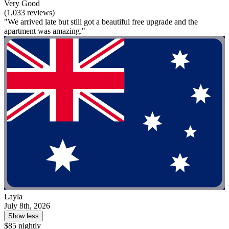
Very Good
(1,033 reviews)
"We arrived late but still got a beautiful free upgrade and the
apartment was amazing."
Layla
July 8th, 2026
Show less
$85 nightly