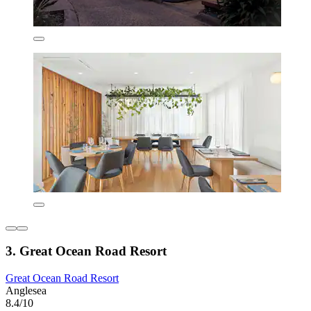
3. Great Ocean Road Resort
Great Ocean Road Resort
Anglesea
8.4/10