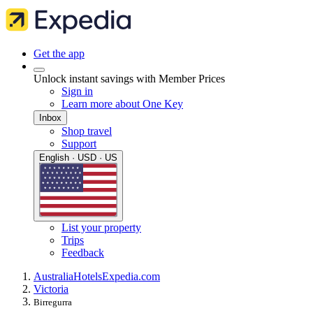
Get the app
Unlock instant savings with Member Prices
Sign in
Learn more about One Key
Inbox
Shop travel
Support
English · USD · US
List your property
Trips
Feedback
Australia
Hotels
Expedia.com
Victoria
Birregurra