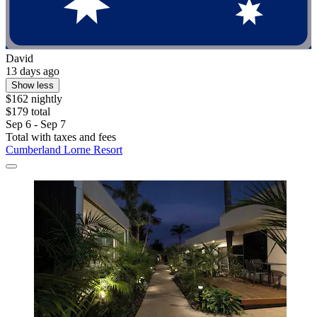
David
13 days ago
Show less
$162 nightly
$179 total
Sep 6 - Sep 7
Total with taxes and fees
Cumberland Lorne Resort