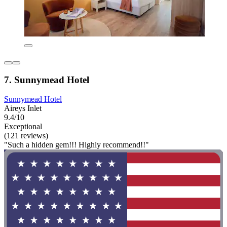
7. Sunnymead Hotel
Sunnymead Hotel
Aireys Inlet
9.4/10
Exceptional
(121 reviews)
"Such a hidden gem!!! Highly recommend!!"