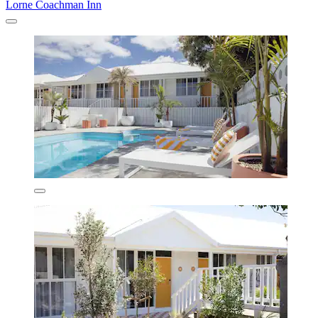
Lorne Coachman Inn