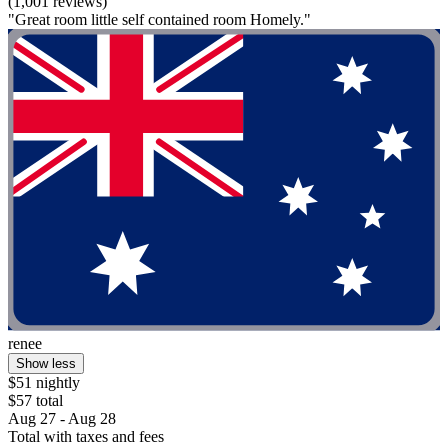
(1,001 reviews)
"Great room little self contained room Homely."
renee
Show less
$51 nightly
$57 total
Aug 27 - Aug 28
Total with taxes and fees