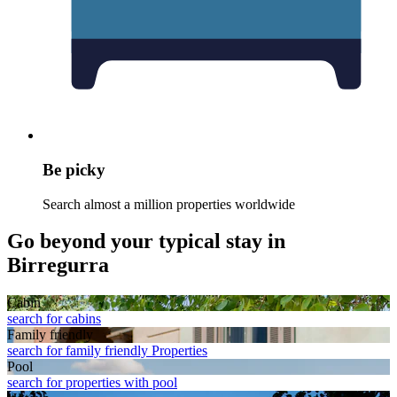
Be picky
Search almost a million properties worldwide
Go beyond your typical stay in
Birregurra
Cabin
search for cabins
Family friendly
search for family friendly Properties
Pool
search for properties with pool